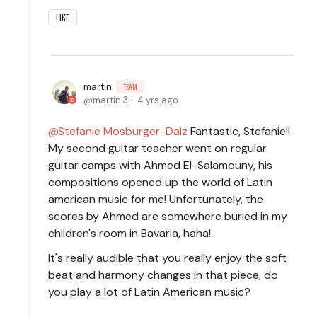
LIKE
martin
TEAM
martin.3
4 yrs ago
Stefanie Mosburger-Dalz
Fantastic, Stefanie!!
My second guitar teacher went on regular
guitar camps with Ahmed El-Salamouny, his
compositions opened up the world of Latin
american music for me! Unfortunately, the
scores by Ahmed are somewhere buried in my
children's room in Bavaria, haha!
It's really audible that you really enjoy the soft
beat and harmony changes in that piece, do
you play a lot of Latin American music?