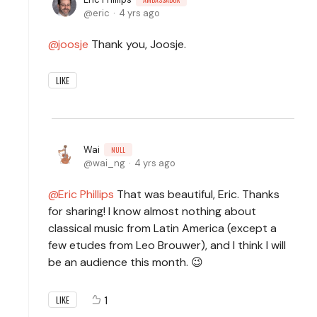
eric
4 yrs ago
joosje
Thank you, Joosje.
LIKE
Wai
NULL
wai_ng
4 yrs ago
Eric Phillips
That was beautiful, Eric. Thanks
for sharing! I know almost nothing about
classical music from Latin America (except a
few etudes from Leo Brouwer), and I think I will
be an audience this month. 😉
1
LIKE