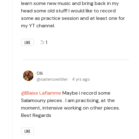
learn some new music and bring back in my
head some old stuff! I would like to record
some as practice session and at least one for
my YT channel.
1
LIKE
Olli
saitenzwirbler
4 yrs ago
Blaise Laflamme
Maybe i record some
Salamouny pieces . I am practicing, at the
moment, intensive working on other pieces.
Best Regards
LIKE