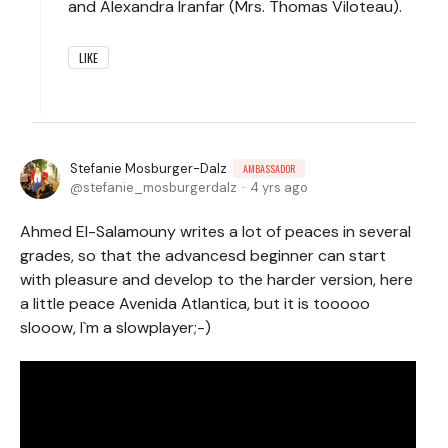
and Alexandra Iranfar (Mrs. Thomas Viloteau).
LIKE
Stefanie Mosburger-Dalz
AMBASSADOR
stefanie_mosburgerdalz
4 yrs ago
Ahmed El-Salamouny writes a lot of peaces in several
grades, so that the advancesd beginner can start
with pleasure and develop to the harder version, here
a little peace Avenida Atlantica, but it is tooooo
slooow, I`m a slowplayer;-)