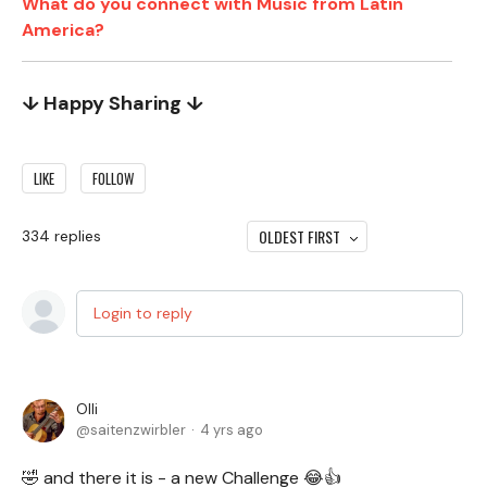
What do you connect with Music from Latin
America?
↓ Happy Sharing ↓
LIKE
FOLLOW
OLDEST FIRST
334
replies
Login to reply
Olli
saitenzwirbler
4 yrs ago
🤣 and there it is - a new Challenge 😂👍