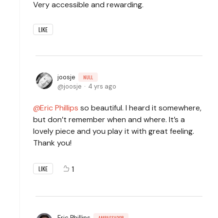
Very accessible and rewarding.
LIKE
joosje
NULL
joosje
4 yrs ago
Eric Phillips
so beautiful. I heard it somewhere,
but don’t remember when and where. It’s a
lovely piece and you play it with great feeling.
Thank you!
1
LIKE
Eric Phillips
AMBASSADOR