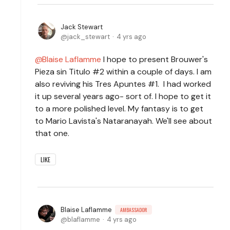
Jack Stewart
jack_stewart
4 yrs ago
Blaise Laflamme
I hope to present Brouwer's
Pieza sin Titulo #2 within a couple of days. I am
also reviving his Tres Apuntes #1. I had worked
it up several years ago- sort of. I hope to get it
to a more polished level. My fantasy is to get
to Mario Lavista's Nataranayah. We'll see about
that one.
LIKE
Blaise Laflamme
AMBASSADOR
blaflamme
4 yrs ago