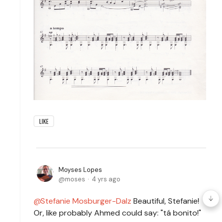
LIKE
Moyses Lopes
moses
4 yrs ago
Stefanie Mosburger-Dalz
Beautiful, Stefanie!
Or, like probably Ahmed could say: "tá bonito!"