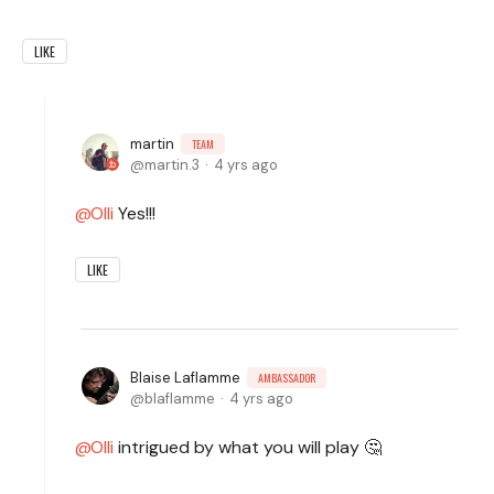
LIKE
martin
TEAM
martin.3
4 yrs ago
Olli
Yes!!!
LIKE
Blaise Laflamme
AMBASSADOR
blaflamme
4 yrs ago
Olli
intrigued by what you will play 🤔