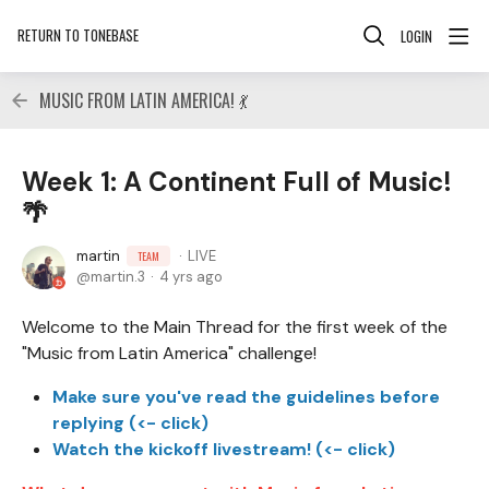
RETURN TO TONEBASE
LOGIN
MUSIC FROM LATIN AMERICA! 💃
Week 1: A Continent Full of Music!
🌴
martin
LIVE
TEAM
martin.3
4 yrs ago
Welcome to the Main Thread for the first week of the
"Music from Latin America" challenge!
Make sure you've read the guidelines before
replying (<- click)
Watch the kickoff livestream! (<- click)