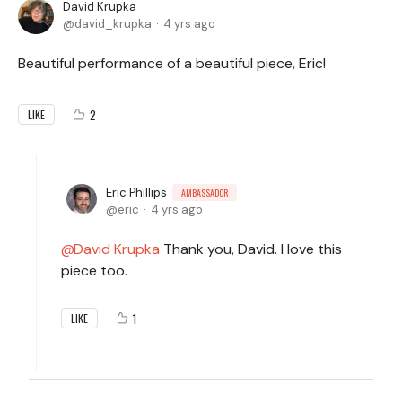
David Krupka
david_krupka
4 yrs ago
Beautiful performance of a beautiful piece, Eric!
2
LIKE
Eric Phillips
AMBASSADOR
eric
4 yrs ago
David Krupka
Thank you, David. I love this
piece too.
1
LIKE