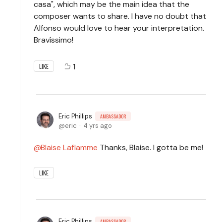
casa", which may be the main idea that the
composer wants to share. I have no doubt that
Alfonso would love to hear your interpretation.
Bravíssimo!
1
LIKE
Eric Phillips
AMBASSADOR
eric
4 yrs ago
Blaise Laflamme
Thanks, Blaise. I gotta be me!
LIKE
Eric Phillips
AMBASSADOR