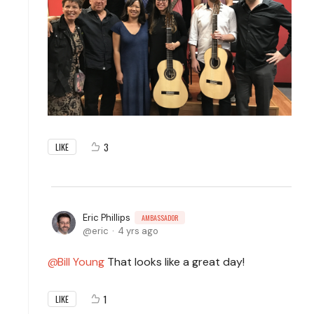
3
LIKE
Eric Phillips
AMBASSADOR
eric
4 yrs ago
Bill Young
That looks like a great day!
1
LIKE