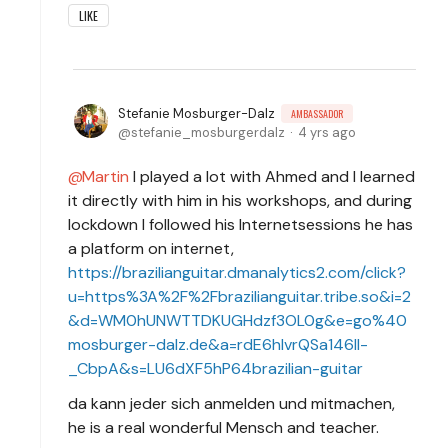
LIKE
Stefanie Mosburger-Dalz
AMBASSADOR
stefanie_mosburgerdalz
4 yrs ago
Martin
I played a lot with Ahmed and I learned
it directly with him in his workshops, and during
lockdown I followed his Internetsessions he has
a platform on internet,
https://brazilianguitar.dmanalytics2.com/click?
u=https%3A%2F%2Fbrazilianguitar.tribe.so&i=2
&d=WM0hUNWTTDKUGHdzf3OL0g&e=go%40
mosburger-dalz.de&a=rdE6hIvrQSa146lI-
_CbpA&s=LU6dXF5hP64brazilian-guitar
da kann jeder sich anmelden und mitmachen,
he is a real wonderful Mensch and teacher.