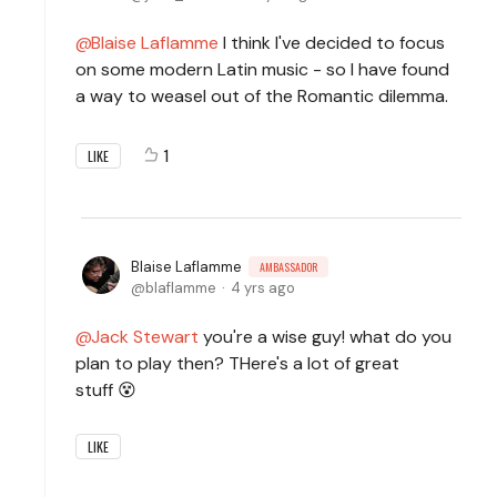
Blaise Laflamme
I think I've decided to focus
on some modern Latin music - so I have found
a way to weasel out of the Romantic dilemma.
1
LIKE
Blaise Laflamme
AMBASSADOR
blaflamme
4 yrs ago
Jack Stewart
you're a wise guy! what do you
plan to play then? THere's a lot of great
stuff 😵
LIKE