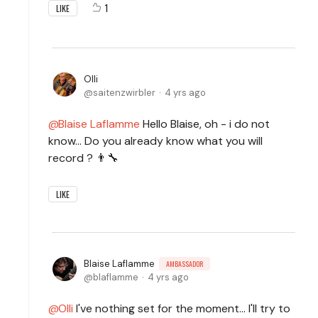
1
LIKE
Olli
saitenzwirbler
4 yrs ago
Blaise Laflamme
Hello Blaise, oh - i do not
know... Do you already know what you will
record ? 👨‍🔧
LIKE
Blaise Laflamme
AMBASSADOR
blaflamme
4 yrs ago
Olli
I've nothing set for the moment... I'll try to