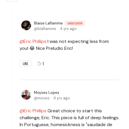
Blaise Laflamme
AMBASSADOR
blaflamme
4 yrs ago
Eric Phillips
I was not expecting less from
you! 😂 Nice Preludio Eric!
1
LIKE
Moyses Lopes
moses
4 yrs ago
Eric Phillips
Great choice to start this
challenge, Eric. This piece is full of deep feelings.
In Portuguese, homesickness is "saudade de