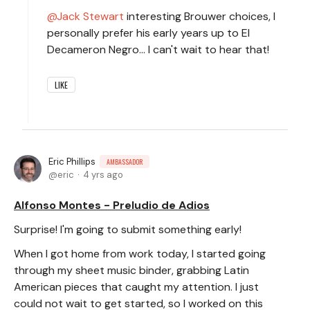
Jack Stewart
interesting Brouwer choices, I
personally prefer his early years up to El
Decameron Negro... I can't wait to hear that!
LIKE
Eric Phillips
AMBASSADOR
eric
4 yrs ago
Alfonso Montes - Preludio de Adios
Surprise! I'm going to submit something early!
When I got home from work today, I started going
through my sheet music binder, grabbing Latin
American pieces that caught my attention. I just
could not wait to get started, so I worked on this