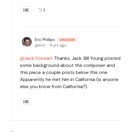
1
LIKE
Eric Phillips
AMBASSADOR
eric
4 yrs ago
Jack Stewart
Thanks, Jack. Bill Young posted
some background about the composer and
this piece a couple posts below this one.
Apparently he met him in California (is anyone
else you know from California?).
LIKE