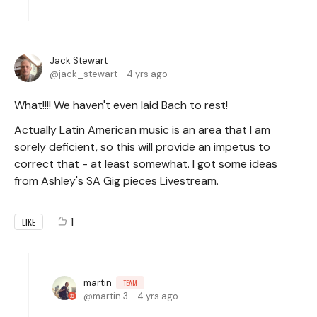
Jack Stewart
jack_stewart
4 yrs ago
What!!!! We haven't even laid Bach to rest!
Actually Latin American music is an area that I am
sorely deficient, so this will provide an impetus to
correct that - at least somewhat. I got some ideas
from Ashley's SA Gig pieces Livestream.
1
LIKE
martin
TEAM
martin.3
4 yrs ago