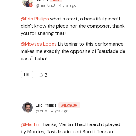
martin.3
4 yrs ago
Eric Phillips
what a start, a beautiful piece! I
didn't know the piece nor the composer, thank
you for sharing that!
Moyses Lopes
Listening to this performance
makes me exactly the opposite of "saudade de
casa", haha!
2
LIKE
Eric Phillips
AMBASSADOR
eric
4 yrs ago
Martin
Thanks, Martin. I had heard it played
by Montes, Tavi Jinariu, and Scott Tennant.