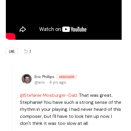
7
LIKE
Eric Phillips
AMBASSADOR
eric
4 yrs ago
Stefanie Mosburger-Dalz
That was great,
Stephanie! You have such a strong sense of the
rhythm in your playing. I had never heard of this
composer, but I'll have to look him up now. I
don't think it was too slow at all.