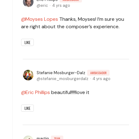
eric
4 yrs ago
Moyses Lopes
Thanks, Moyses! I’m sure you
are right about the composer’s experience.
LIKE
Stefanie Mosburger-Dalz
AMBASSADOR
stefanie_mosburgerdalz
4 yrs ago
Eric Phillips
beautiful!!!!!love it
LIKE
martin
TEAM