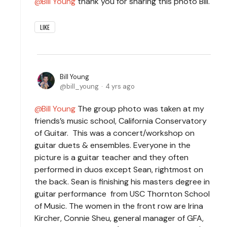
Bill Young
thank you for sharing this photo Bill.
LIKE
Bill Young
bill_young
4 yrs ago
Bill Young
The group photo was taken at my
friends’s music school, California Conservatory
of Guitar. This was a concert/workshop on
guitar duets & ensembles. Everyone in the
picture is a guitar teacher and they often
performed in duos except Sean, rightmost on
the back. Sean is finishing his masters degree in
guitar performance from USC Thornton School
of Music. The women in the front row are Irina
Kircher, Connie Sheu, general manager of GFA,