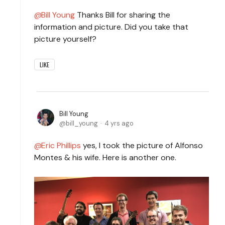
Bill Young
Thanks Bill for sharing the
information and picture. Did you take that
picture yourself?
LIKE
Bill Young
bill_young
4 yrs ago
Eric Phillips
yes, I took the picture of Alfonso
Montes & his wife. Here is another one.