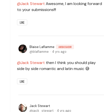
Jack Stewart
Awesome, I am looking forward
to your submissions!!!
LIKE
Blaise Laflamme
AMBASSADOR
blaflamme
4 yrs ago
Jack Stewart
then I think you should play
side by side romantic and latin music 😅
LIKE
Jack Stewart
jack_stewart
4 yrs ago