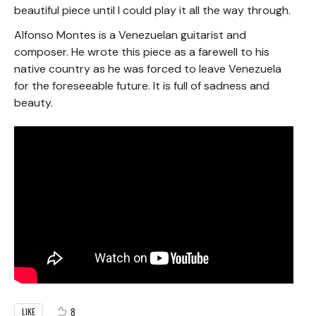
beautiful piece until I could play it all the way through.
Alfonso Montes is a Venezuelan guitarist and
composer. He wrote this piece as a farewell to his
native country as he was forced to leave Venezuela
for the foreseeable future. It is full of sadness and
beauty.
8
LIKE