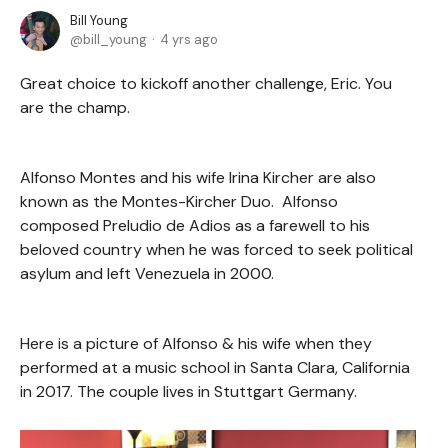
Bill Young
bill_young
4 yrs ago
Great choice to kickoff another challenge, Eric. You
are the champ.
Alfonso Montes and his wife Irina Kircher are also
known as the Montes-Kircher Duo. Alfonso
composed Preludio de Adios as a farewell to his
beloved country when he was forced to seek political
asylum and left Venezuela in 2000.
Here is a picture of Alfonso & his wife when they
performed at a music school in Santa Clara, California
in 2017. The couple lives in Stuttgart Germany.