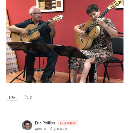
2
LIKE
Eric Phillips
AMBASSADOR
eric
4 yrs ago