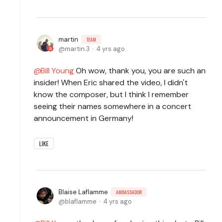
martin
TEAM
martin.3
4 yrs ago
Bill Young
Oh wow, thank you, you are such an
insider! When Eric shared the video, I didn't
know the composer, but I think I remember
seeing their names somewhere in a concert
announcement in Germany!
LIKE
Blaise Laflamme
AMBASSADOR
blaflamme
4 yrs ago