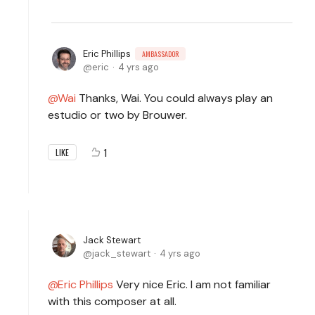
Eric Phillips
AMBASSADOR
eric
4 yrs ago
Wai
Thanks, Wai. You could always play an
estudio or two by Brouwer.
1
LIKE
Jack Stewart
jack_stewart
4 yrs ago
Eric Phillips
Very nice Eric. I am not familiar
with this composer at all.