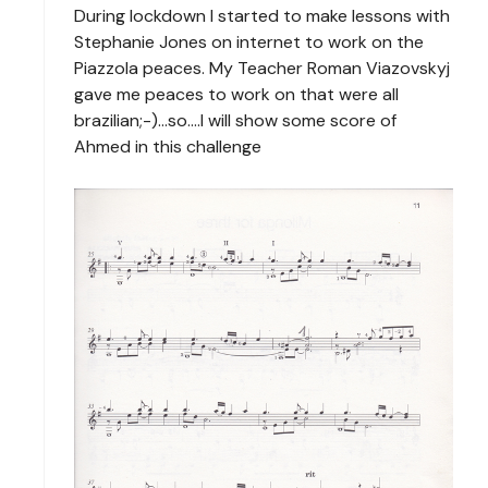
During lockdown I started to make lessons with
Stephanie Jones on internet to work on the
Piazzola peaces. My Teacher Roman Viazovskyj
gave me peaces to work on that were all
brazilian;-)...so....I will show some score of
Ahmed in this challenge