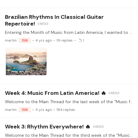
Brazilian Rhythms In Classical Guitar
Repertoire!
Entering the Month of Music from Latin America, I wanted to share small compendium of pieces that implement Brazilian Rhythms. If you want to learn more about these and how to spot them,…
martin
TEAM
4 yrs ago
19
replies
1
Week 4: Music From Latin America! 🔥
Welcome to the Main Thread for the last week of the "Music from Latin America" challenge! Make sure you've read the guidelines before replying (<- click) Watch the kickoff livestream!…
martin
TEAM
4 yrs ago
184
replies
Week 3: Rhythm Everywhere! 🔥
Welcome to the Main Thread for the third week of the "Music from Latin America" challenge! Make sure you've read the guidelines before replying (<- click) Watch the kickoff livestream!…