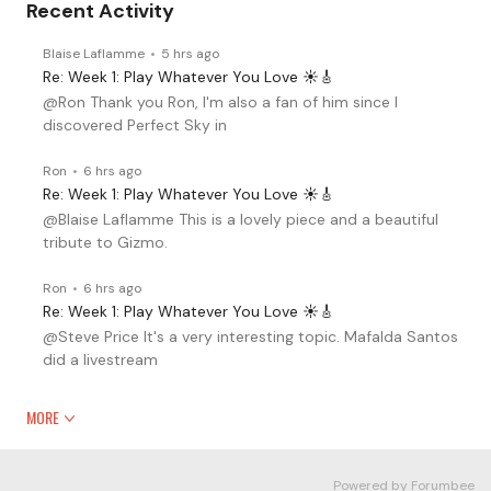
Recent Activity
Blaise Laflamme
5 hrs ago
Re: Week 1: Play Whatever You Love ☀️🎸
@Ron Thank you Ron, I'm also a fan of him since I
discovered Perfect Sky in
Ron
6 hrs ago
Re: Week 1: Play Whatever You Love ☀️🎸
@Blaise Laflamme This is a lovely piece and a beautiful
tribute to Gizmo.
Ron
6 hrs ago
Re: Week 1: Play Whatever You Love ☀️🎸
@Steve Price It's a very interesting topic. Mafalda Santos
did a livestream
MORE
Powered by Forumbee