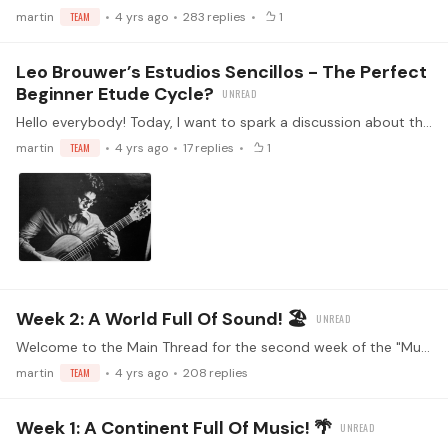
martin
TEAM
4 yrs ago
283
replies
1
Leo Brouwer’s Estudios Sencillos - The Perfect
Beginner Etude Cycle?
Hello everybody! Today, I want to spark a discussion about the most influential etude cycle I’ve played and taught, the Estudios Sencillos by Leo Brouwer! 💪 Have you ever played some of them?…
martin
TEAM
4 yrs ago
17
replies
1
Week 2: A World Full Of Sound! 🏖
Welcome to the Main Thread for the second week of the "Music from Latin America" challenge! Make sure you've read the guidelines before replying (<- click) Watch the kickoff livestream!…
martin
TEAM
4 yrs ago
208
replies
Week 1: A Continent Full Of Music! 🌴