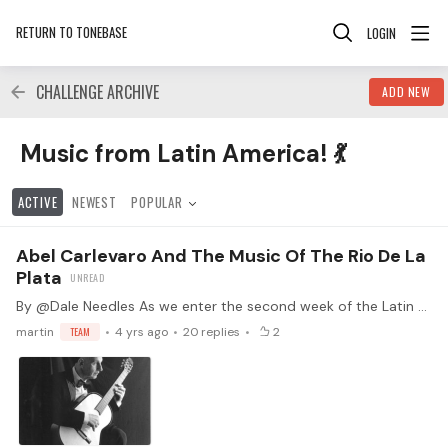
RETURN TO TONEBASE
LOGIN
CHALLENGE ARCHIVE
ADD NEW
Music from Latin America! 💃 Category
Music from Latin America! 💃
ACTIVE
NEWEST
POPULAR
Abel Carlevaro And The Music Of The Rio De La
Plata
By @Dale Needles As we enter the second week of the Latin American Challenge, I am pleased that Martin asked me to write up a piece on the music of Abel Carlevaro and his place in the music of the…
martin
TEAM
4 yrs ago
20
replies
2