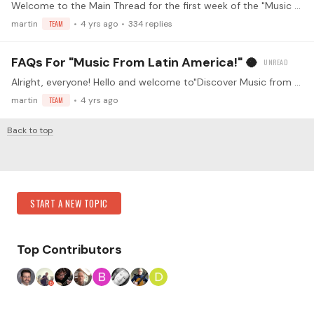
Welcome to the Main Thread for the first week of the "Music from Latin America" challenge! Make sure you've read the guidelines before replying (<- click) Watch the kickoff livestream!…
martin
TEAM
4 yrs ago
334
replies
FAQs For "Music From Latin America!" 🥥
Alright, everyone! Hello and welcome to"Discover Music from Latin America"! 😀🎉 Together we will dive deep into the wonderful musical world that is so deeply connected with our instrument💪 Three…
martin
TEAM
4 yrs ago
Back to top
Content aside
Category Actions
START A NEW TOPIC
Top Contributors