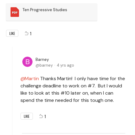
Ten Progressive Studies
1
LIKE
Barney
barney
4 yrs ago
Martin
Thanks Martin! I only have time for the
challenge deadline to work on #7. But I would
like to look at this #10 later on, when I can
spend the time needed for this tough one.
1
LIKE