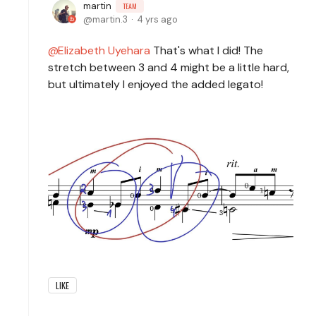
martin
TEAM
martin.3
4 yrs ago
Elizabeth Uyehara
That's what I did! The
stretch between 3 and 4 might be a little hard,
but ultimately I enjoyed the added legato!
LIKE