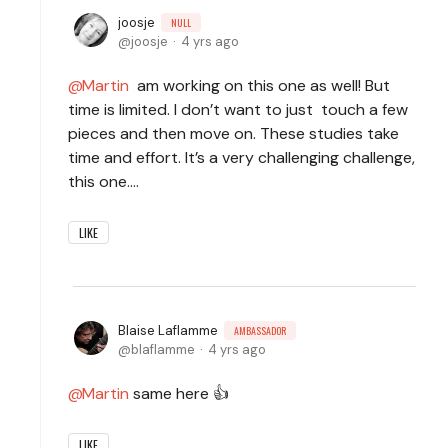
joosje
NULL
joosje
4 yrs ago
Martin
am working on this one as well! But
time is limited. I don’t want to just touch a few
pieces and then move on. These studies take
time and effort. It’s a very challenging challenge,
this one….
LIKE
Blaise Laflamme
AMBASSADOR
blaflamme
4 yrs ago
Martin
same here 👍
LIKE