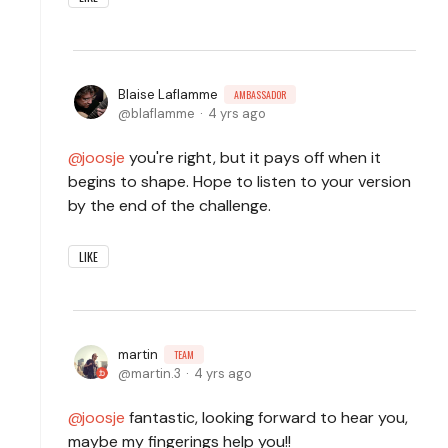
Blaise Laflamme
AMBASSADOR
blaflamme
4 yrs ago
joosje
you're right, but it pays off when it
begins to shape. Hope to listen to your version
by the end of the challenge.
LIKE
martin
TEAM
martin.3
4 yrs ago
joosje
fantastic, looking forward to hear you,
maybe my fingerings help you!!