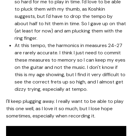
so hard for me to play in time. I'd love to be able
to pluck them with my thumb, as Koshkin
suggests, but I'd have to drop the tempo by
about half to hit them in time. So I gave up on that
(at least for now) and am plucking them with the
ring finger.
At this tempo, the harmonics in measures 24-27
are rarely accurate. I think I just need to commit
these measures to memory so I can keep my eyes
on the guitar and not the music. I don't know if
this is my age showing, but I find it very difficult to
see the correct frets up so high, and I almost get
dizzy trying, especially at tempo.
I'll keep plugging away. I really want to be able to play
this one well, as I love it so much, but I lose hope
sometimes, especially when recording it.