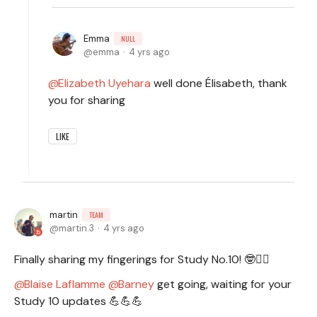
Emma
NULL
emma
4 yrs ago
Elizabeth Uyehara
well done Élisabeth, thank
you for sharing
LIKE
martin
TEAM
martin.3
4 yrs ago
Finally sharing my fingerings for Study No.10! 🤓🧙‍♂️
Blaise Laflamme
Barney
get going, waiting for your
Study 10 updates 💪💪💪