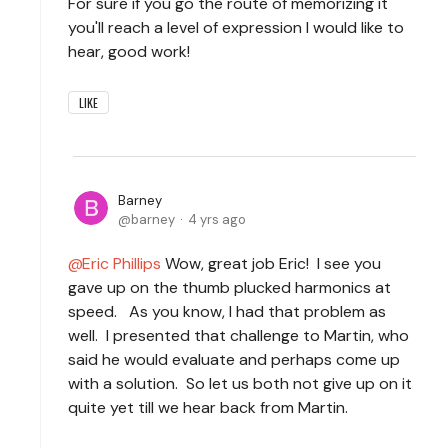
For sure if you go the route of memorizing it
you'll reach a level of expression I would like to
hear, good work!
LIKE
Barney
barney
4 yrs ago
Eric Phillips
Wow, great job Eric! I see you
gave up on the thumb plucked harmonics at
speed. As you know, I had that problem as
well. I presented that challenge to Martin, who
said he would evaluate and perhaps come up
with a solution. So let us both not give up on it
quite yet till we hear back from Martin.