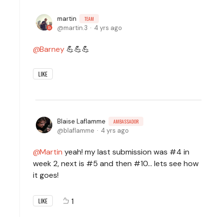
martin
TEAM
martin.3
4 yrs ago
Barney
💪💪💪
LIKE
Blaise Laflamme
AMBASSADOR
blaflamme
4 yrs ago
Martin
yeah! my last submission was #4 in
week 2, next is #5 and then #10... lets see how
it goes!
1
LIKE