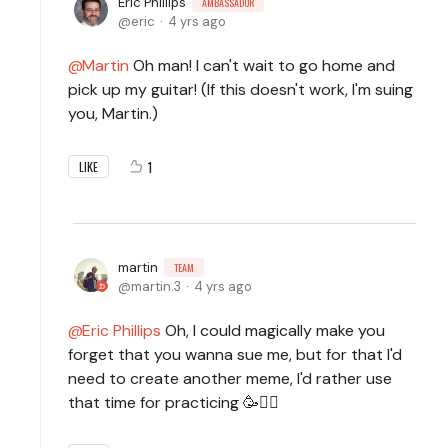
Eric Phillips
AMBASSADOR
eric
4 yrs ago
Martin
Oh man! I can't wait to go home and
pick up my guitar! (If this doesn't work, I'm suing
you, Martin.)
1
LIKE
martin
TEAM
martin.3
4 yrs ago
Eric Phillips
Oh, I could magically make you
forget that you wanna sue me, but for that I'd
need to create another meme, I'd rather use
that time for practicing 🥳🧙‍♂️