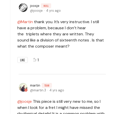
joosje
NULL
joosje
4 yrs ago
Martin
thank you. It’s very instructive. I still
have a problem, because I don’t hear
the triplets where they are written. They
sound like a division of sixteenth notes . Is that
what the composer meant?
1
LIKE
martin
TEAM
martin.3
4 yrs ago
joosje
This piece is still very new to me, so I
when I look for a fret I might have missed the
rhythmical details! It is a common problem with