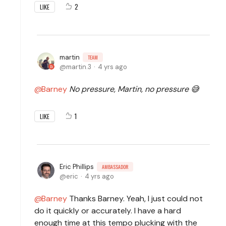
2
LIKE
martin
TEAM
martin.3
4 yrs ago
Barney
No pressure, Martin, no pressure 😅
1
LIKE
Eric Phillips
AMBASSADOR
eric
4 yrs ago
Barney
Thanks Barney. Yeah, I just could not
do it quickly or accurately. I have a hard
enough time at this tempo plucking with the