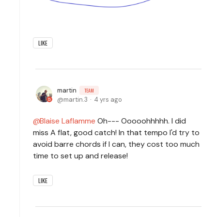
LIKE
martin
TEAM
martin.3
4 yrs ago
Blaise Laflamme
Oh--- Ooooohhhhh. I did
miss A flat, good catch! In that tempo I'd try to
avoid barre chords if I can, they cost too much
time to set up and release!
LIKE