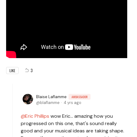
3
LIKE
Blaise Laflamme
AMBASSADOR
blaflamme
4 yrs ago
Eric Phillips
wow Eric... amazing how you
progressed on this one, that's sound really
good and your musical ideas are taking shape.