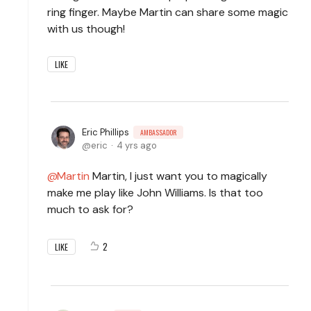
ring finger. Maybe Martin can share some magic
with us though!
LIKE
Eric Phillips
AMBASSADOR
eric
4 yrs ago
Martin
Martin, I just want you to magically
make me play like John Williams. Is that too
much to ask for?
2
LIKE