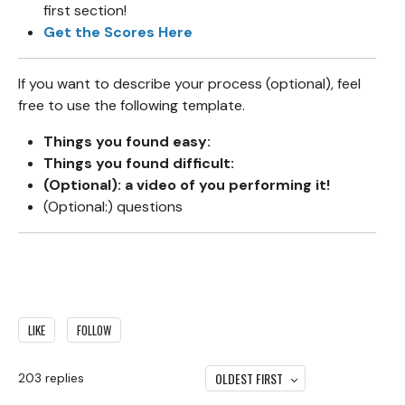
first section!
Get the Scores Here
If you want to describe your process (optional), feel
free to use the following template.
Things you found easy:
Things you found difficult:
(Optional): a video of you performing it!
(Optional:) questions
LIKE
FOLLOW
OLDEST FIRST
203
replies