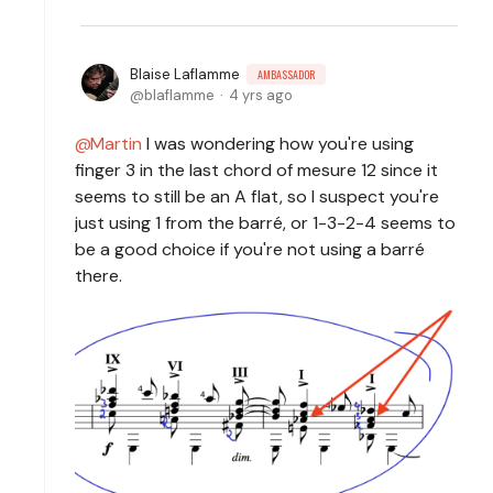
Blaise Laflamme
AMBASSADOR
blaflamme
4 yrs ago
Martin
I was wondering how you're using
finger 3 in the last chord of mesure 12 since it
seems to still be an A flat, so I suspect you're
just using 1 from the barré, or 1-3-2-4 seems to
be a good choice if you're not using a barré
there.