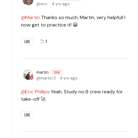
eric
4 yrs ago
Martin
Thanks so much, Martin, very helpful! I
now get to practice it! 😀
1
LIKE
martin
TEAM
martin.3
4 yrs ago
Eric Phillips
Yeah, Study no.9 crew ready for
take-off 🚀
LIKE