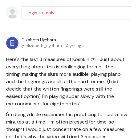
Login to reply
Elizabeth Uyehara
elizabeth_uyehara
4 yrs ago
Here's the last 3 measures of Koshkin #1. Just about
everything about this is challenging for me. The
timing, making the slurs more audible, playing piano,
and the fingerings are all a little hard for me. (I did
decide that the written fingerings were still the
easiest option) I'm playing super slowly with the
metronome set for eighth notes.
I'm doing a little experiment in practicing for just a few
minutes at a time. I'm often pressed for time, so I
thought I would just concentrate on a few measures,
so that's why the video with just 3 measures.