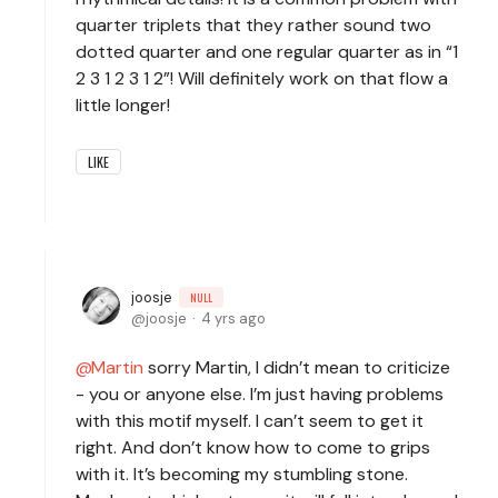
quarter triplets that they rather sound two
dotted quarter and one regular quarter as in “1
2 3 1 2 3 1 2”! Will definitely work on that flow a
little longer!
LIKE
joosje
NULL
joosje
4 yrs ago
Martin
sorry Martin, I didn’t mean to criticize
- you or anyone else. I’m just having problems
with this motif myself. I can’t seem to get it
right. And don’t know how to come to grips
with it. It’s becoming my stumbling stone.