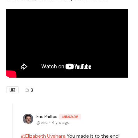
3
LIKE
Eric Phillips
AMBASSADOR
eric
4 yrs ago
Elizabeth Uyehara
You made it to the end!