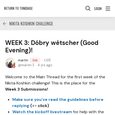
RETURN TO TONEBASE
LOGIN
NIKITA KOSHKIN CHALLENGE
WEEK 3: Dóbry wétscher (Good
Evening)!
martin
LIVE
TEAM
martin.3
4 yrs ago
Welcome to the Main Thread for the first week of the
Nikita Koshkin challenge! This is the place for the
Week 3 Submissions!
Make sure you've read the guidelines before
replying
(<- click)
Watch the kickoff livestream
for help with the