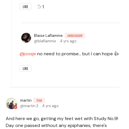
1
LIKE
Blaise Laflamme
AMBASSADOR
blaflamme
4 yrs ago
joosje
no need to promise... but I can hope 👍
LIKE
martin
TEAM
martin.3
4 yrs ago
And here we go, getting my feet wet with Study No.9!
Day one passed without any epiphanies, there's