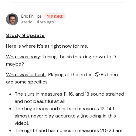
Eric Phillips
AMBASSADOR
eric
4 yrs ago
Study 9 Update
Here is where it's at right now for me.
What was easy
: Tuning the sixth string down to D
maybe?
What was difficult
: Playing all the notes. 🙂 But here
are some specifics.
The slurs in measures 11, 16, and 18 sound strained
and not beautiful at all.
The huge leaps and shifts in measures 12-14 I
almost never play accurately (including in this
video).
The right hand harmonics in measures 20-23 are