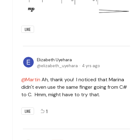
LIKE
Elizabeth Uyehara
elizabeth_uyehara
4 yrs ago
Martin
Ah, thank you! I noticed that Marina
didn't even use the same finger going from C#
to C. Hmm, might have to try that.
1
LIKE