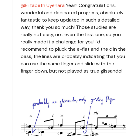
Elizabeth Uyehara
Yeah! Congratulations,
wonderful and dedicated progress, absolutely
fantastic to keep updated in such a detailed
way, thank you so much! Those studies are
really not easy, not even the first one, so you
really made it a challenge for you! I'd
recommend to pluck the e-flat and the c in the
bass, the lines are probably indicating that you
can use the same finger and slide with the
finger down, but not played as true glissando!