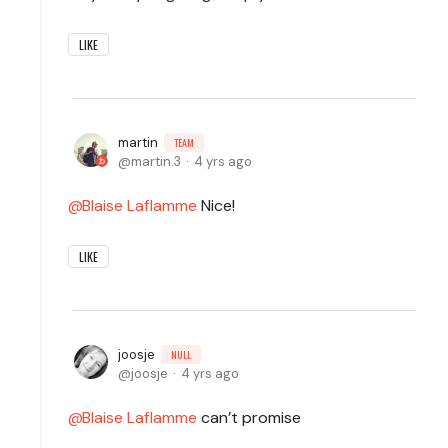
LIKE
martin
TEAM
martin.3
4 yrs ago
Blaise Laflamme
Nice!
LIKE
joosje
NULL
joosje
4 yrs ago
Blaise Laflamme
can’t promise