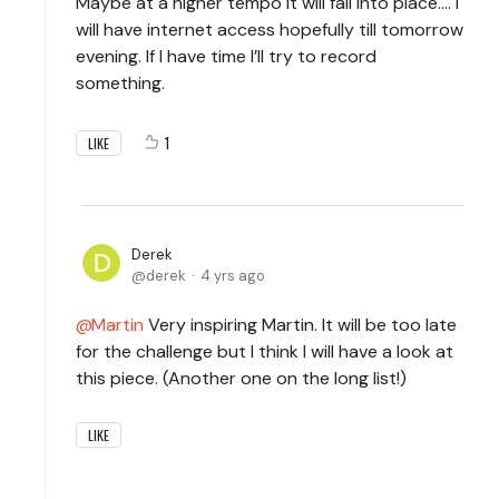
Maybe at a higher tempo it will fall into place…. I
will have internet access hopefully till tomorrow
evening. If I have time I’ll try to record
something.
1
LIKE
Derek
derek
4 yrs ago
Martin
Very inspiring Martin. It will be too late
for the challenge but I think I will have a look at
this piece. (Another one on the long list!)
LIKE