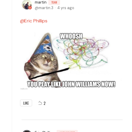
martin
TEAM
martin.3
4 yrs ago
Eric Phillips
2
LIKE