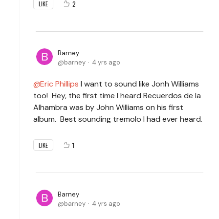
2
LIKE
Barney
barney
4 yrs ago
Eric Phillips
I want to sound like Jonh Williams
too! Hey, the first time I heard Recuerdos de la
Alhambra was by John Williams on his first
album. Best sounding tremolo I had ever heard.
1
LIKE
Barney
barney
4 yrs ago