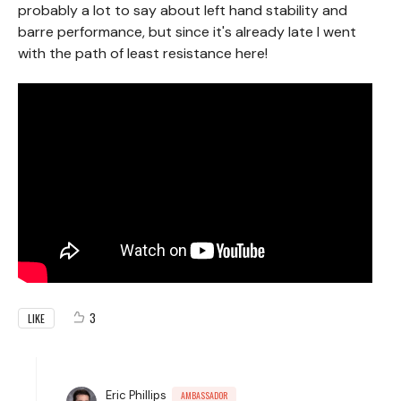
probably a lot to say about left hand stability and
barre performance, but since it's already late I went
with the path of least resistance here!
3
LIKE
Eric Phillips
AMBASSADOR