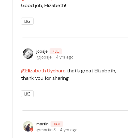
Good job, Elizabeth!
LIKE
joosje
NULL
joosje
4 yrs ago
Elizabeth Uyehara
that’s great Elizabeth,
thank you for sharing.
LIKE
martin
TEAM
martin.3
4 yrs ago