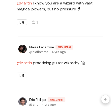
Martin
I know you are a wizard with vast
magical powers, but no pressure 🧙
1
LIKE
Blaise Laflamme
AMBASSADOR
blaflamme
4 yrs ago
Martin
practicing guitar wizardry 🤔
LIKE
Eric Phillips
AMBASSADOR
eric
4 yrs ago