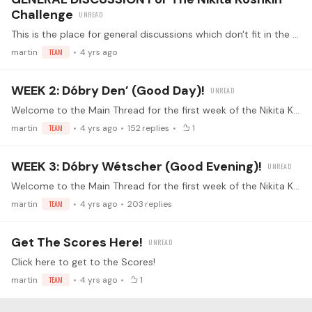
Challenge
This is the place for general discussions which don't fit in the weekly threads Perhaps you have a question inspired by the challenge? Want to chat about general topics of Nikita's Music?…
martin
TEAM
4 yrs ago
WEEK 2: Dóbry Den’ (Good Day)!
Welcome to the Main Thread for the first week of the Nikita Koshkin challenge! This is the place for the Week 2 Submissions! Make sure you've read the guidelines before replying (<- click) Watch the…
martin
TEAM
4 yrs ago
152
replies
1
WEEK 3: Dóbry Wétscher (Good Evening)!
Welcome to the Main Thread for the first week of the Nikita Koshkin challenge! This is the place for the Week 3 Submissions! Make sure you've read the guidelines before replying (<- click) Watch the…
martin
TEAM
4 yrs ago
203
replies
Get The Scores Here!
Click here to get to the Scores!
martin
TEAM
4 yrs ago
1