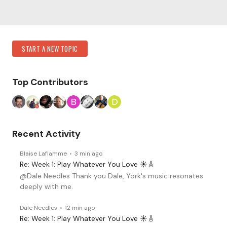
Content aside
Category Actions
START A NEW TOPIC
Top Contributors
Recent Activity
Blaise Laflamme
3 min ago
Re: Week 1: Play Whatever You Love ☀️🎸
@Dale Needles Thank you Dale, York's music resonates
deeply with me.
Dale Needles
12 min ago
Re: Week 1: Play Whatever You Love ☀️🎸