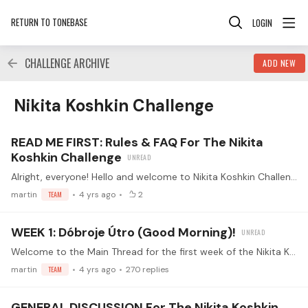
RETURN TO TONEBASE
LOGIN
CHALLENGE ARCHIVE
ADD NEW
Nikita Koshkin Challenge Category
Nikita Koshkin Challenge
READ ME FIRST: Rules & FAQ For The Nikita
Koshkin Challenge
Alright, everyone! Hello and welcome to Nikita Koshkin Challenge! 😀🎉 Together we will explore the Ten Progressive Studies exclusively written for tonebase! 🚀 In his series of progressive etudes,…
martin
TEAM
4 yrs ago
2
WEEK 1: Dóbroje Útro (Good Morning)!
Welcome to the Main Thread for the first week of the Nikita Koshkin challenge! This is the place for the Week 1 Submissions! Make sure you've read the guidelines before replying (<- click) Watch the…
martin
TEAM
4 yrs ago
270
replies
GENERAL DISCUSSION For The Nikita Koshkin