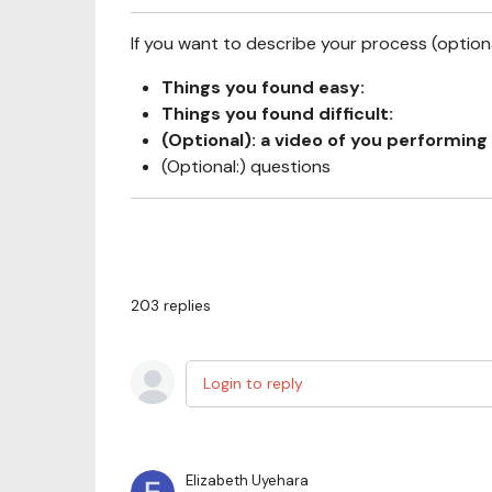
If you want to describe your process (optional
Things you found easy:
Things you found difficult:
(Optional): a video of you performing 
(Optional:) questions
203
replies
Login to reply
Elizabeth Uyehara