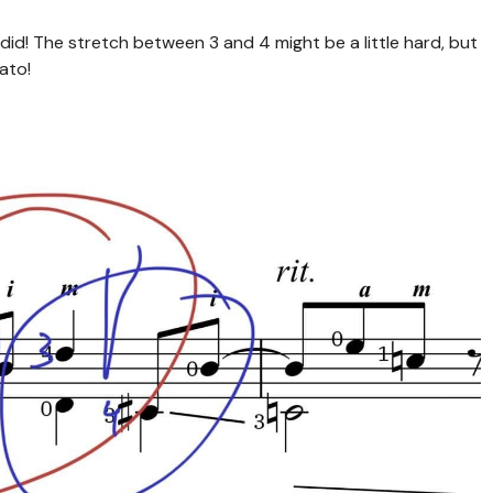
did! The stretch between 3 and 4 might be a little hard, but
ato!