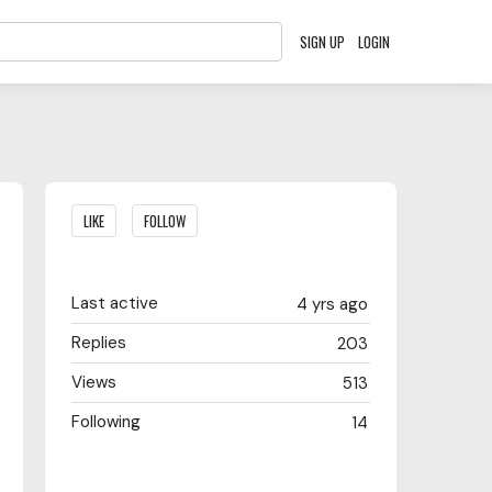
SIGN UP
LOGIN
Content aside
LIKE
FOLLOW
Last active
4 yrs ago
Replies
203
Views
513
Following
14