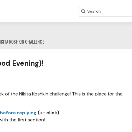
Search
IKITA KOSHKIN CHALLENGE
od Evening)!
 of the Nikita Koshkin challenge! This is the place for the
 before replying
(<- click)
with the first section!