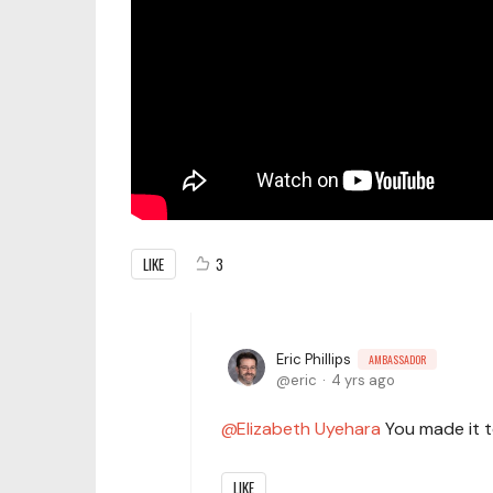
LIKE
3
Eric Phillips
AMBASSADOR
eric
4 yrs ago
Elizabeth Uyehara
You made it t
LIKE