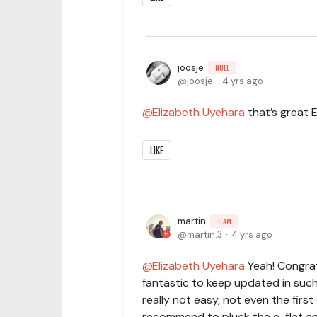
joosje
NULL
joosje
4 yrs ago
Elizabeth Uyehara
that’s great E
LIKE
martin
TEAM
martin.3
4 yrs ago
Elizabeth Uyehara
Yeah! Congrat
fantastic to keep updated in suc
really not easy, not even the first 
recommend to pluck the e-flat and