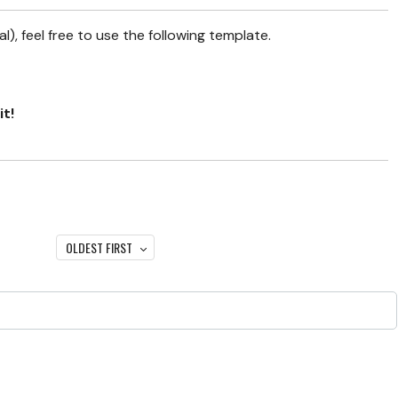
), feel free to use the following template.
it!
OLDEST FIRST