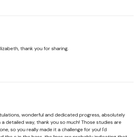
lizabeth, thank you for sharing.
ulations, wonderful and dedicated progress, absolutely
h a detailed way, thank you so much! Those studies are
one, so you really made it a challenge for you! I'd
 the c in the bass, the lines are probably indicating that