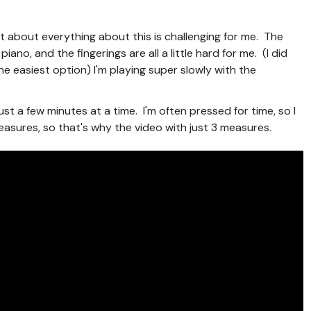
t about everything about this is challenging for me. The
iano, and the fingerings are all a little hard for me. (I did
the easiest option) I'm playing super slowly with the
 just a few minutes at a time. I'm often pressed for time, so I
easures, so that's why the video with just 3 measures.