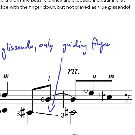
lide with the finger down, but not played as true glissando!