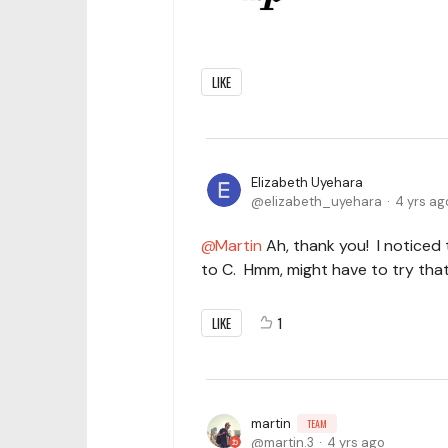
LIKE
Elizabeth Uyehara
elizabeth_uyehara
4 yrs ag
Martin
Ah, thank you! I noticed
to C. Hmm, might have to try that
LIKE
1
martin
TEAM
martin.3
4 yrs ago