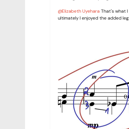
Elizabeth Uyehara
That's what I 
ultimately I enjoyed the added leg