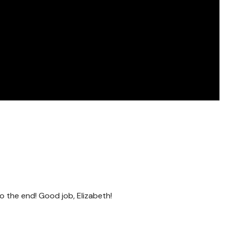
o the end! Good job, Elizabeth!