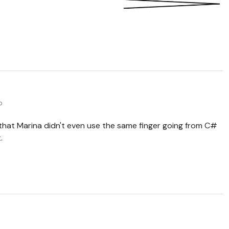
o
 that Marina didn't even use the same finger going from C#
.