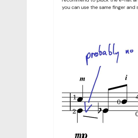
you can use the same finger and s