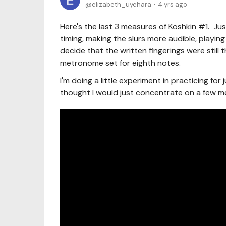
elizabeth_uyehara
4 yrs ago
Here's the last 3 measures of Koshkin #1. Jus
timing, making the slurs more audible, playing p
decide that the written fingerings were still 
metronome set for eighth notes.
I'm doing a little experiment in practicing for
thought I would just concentrate on a few m