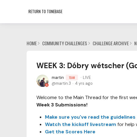
RETURN TO TONEBASE
HOME
COMMUNITY CHALLENGES
CHALLENGE ARCHIVE
N
WEEK 3: Dóbry wétscher (Go
martin
LIVE
TEAM
martin.3
4 yrs ago
Welcome to the Main Thread for the first week
Week 3 Submissions!
Make sure you've read the guidelines
Watch the kickoff livestream
for help 
Get the Scores Here