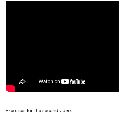
Exercises for the second video: