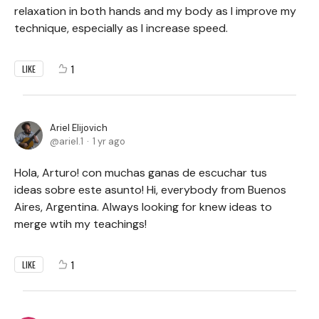
relaxation in both hands and my body as I improve my
technique, especially as I increase speed.
1
LIKE
Ariel Elijovich
ariel.1
1 yr ago
Hola, Arturo! con muchas ganas de escuchar tus
ideas sobre este asunto! Hi, everybody from Buenos
Aires, Argentina. Always looking for knew ideas to
merge wtih my teachings!
1
LIKE