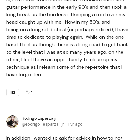
guitar performance in the early 90's and then took a
long break as the burdens of keeping a roof over my
head caught up with me. Now in my 50's, and
being on a long sabbatical (or perhaps retired), I have
time to dedicate to playing again. While on the one
hand, I feel as though there is a long road to get back
to the level that I was at so many years ago, on the
other, I feel I have an opportunity to clean up my
technique as I relearn some of the repertoire that I
have forgotten.
1
LIKE
Rodrigo Esparza jr
rodrigo_esparza_jr
1 yr ago
In addition i wanted to ask for advice in how to not