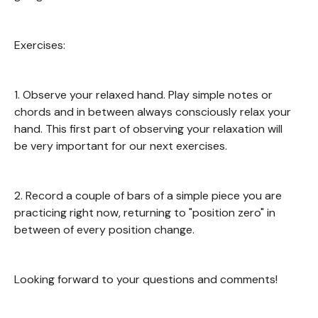
Exercises:
1. Observe your relaxed hand. Play simple notes or
chords and in between always consciously relax your
hand. This first part of observing your relaxation will
be very important for our next exercises.
2. Record a couple of bars of a simple piece you are
practicing right now, returning to "position zero" in
between of every position change.
Looking forward to your questions and comments!