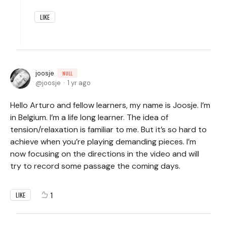
LIKE
joosje
NULL
joosje
1 yr ago
Hello Arturo and fellow learners, my name is Joosje. I’m
in Belgium. I’m a life long learner. The idea of
tension/relaxation is familiar to me. But it’s so hard to
achieve when you’re playing demanding pieces. I’m
now focusing on the directions in the video and will
try to record some passage the coming days.
1
LIKE