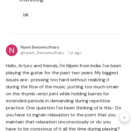
LIKE
Nijwm Bwiswmuthiary
nijwm_bwiswmuthiary
1 yr ago
Hello, Arturo and friends, I'm Nijwm from India. I've been
playing the guitar for the past two years. My biggest
issues are- pressing too hard without realizing it
during the flow of the music, putting too much strain
on the thumb-wrist joint while holding barres for
extended periods in demanding during repetitive
practice. One question I've been thinking of is this- Do
you have to ingrain relaxation to the point that you
maintain that relaxation unconsciously or do you
have to be conscious of it all the time during playing?