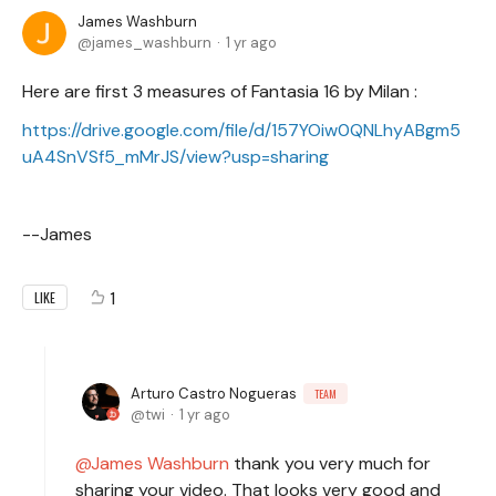
James Washburn
james_washburn
1 yr ago
Here are first 3 measures of Fantasia 16 by Milan :
https://drive.google.com/file/d/157YOiw0QNLhyABgm5
uA4SnVSf5_mMrJS/view?usp=sharing
--James
1
LIKE
Arturo Castro Nogueras
TEAM
twi
1 yr ago
James Washburn
thank you very much for
sharing your video. That looks very good and