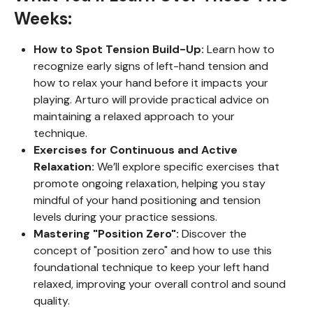
Weeks:
How to Spot Tension Build-Up:
Learn how to
recognize early signs of left-hand tension and
how to relax your hand before it impacts your
playing. Arturo will provide practical advice on
maintaining a relaxed approach to your
technique.
Exercises for Continuous and Active
Relaxation:
We’ll explore specific exercises that
promote ongoing relaxation, helping you stay
mindful of your hand positioning and tension
levels during your practice sessions.
Mastering "Position Zero":
Discover the
concept of "position zero" and how to use this
foundational technique to keep your left hand
relaxed, improving your overall control and sound
quality.