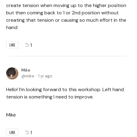
create tension when moving up to the higher position
but then coming back to 1 or 2nd position without
creating that tension or causing so much effort in the
hand
1
LIKE
Mike
mike
1 yr ago
Hello! I’m looking forward to this workshop. Left hand
tension is something I need to improve.
Mike
1
LIKE