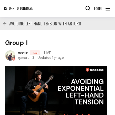
RETURN TO TONEBASE
LOGIN
AVOIDING LEFT-HAND TENSION WITH ARTURO
Group 1
martin
LIVE
TEAM
martin.3
Updated
1 yr ago