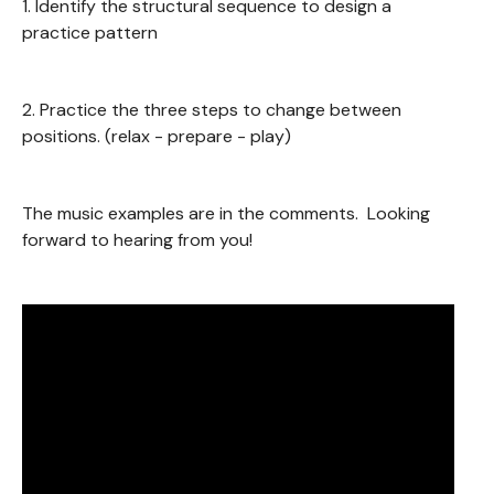
1. Identify the structural sequence to design a
practice pattern
2. Practice the three steps to change between
positions. (relax - prepare - play)
The music examples are in the comments. Looking
forward to hearing from you!