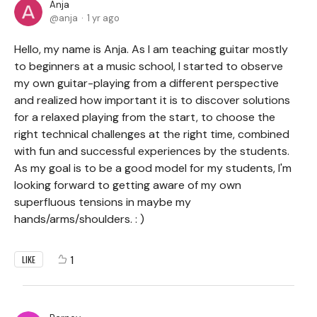
Anja
anja
1 yr ago
Hello, my name is Anja. As I am teaching guitar mostly
to beginners at a music school, I started to observe
my own guitar-playing from a different perspective
and realized how important it is to discover solutions
for a relaxed playing from the start, to choose the
right technical challenges at the right time, combined
with fun and successful experiences by the students.
As my goal is to be a good model for my students, I'm
looking forward to getting aware of my own
superfluous tensions in maybe my
hands/arms/shoulders. : )
1
LIKE