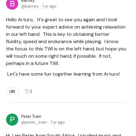
Barney
barney
1 yr ago
Hello Arturo, It's great to see you again and I look
forward to your expert advice on achieving relaxation
in our left hand. This is key to obtaining better
fluidity, speed and endurance while playing. I know
the focus to this TWI is on the left hand, but hope you
will touch on some right hand, if possible. If not,
perhaps in a future TWI.
Let's have some fun together learning from Arturo!
1
LIKE
Peter Train
peter_train
1 yr ago
Hi, I am Peter from South Africa. I studied music and