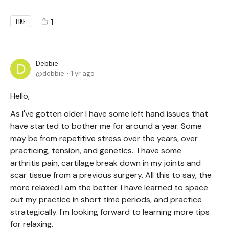
1
LIKE
Debbie
debbie
1 yr ago
Hello,
As I've gotten older I have some left hand issues that
have started to bother me for around a year. Some
may be from repetitive stress over the years, over
practicing, tension, and genetics. I have some
arthritis pain, cartilage break down in my joints and
scar tissue from a previous surgery. All this to say, the
more relaxed I am the better. I have learned to space
out my practice in short time periods, and practice
strategically. I'm looking forward to learning more tips
for relaxing.