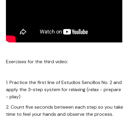
Exercises for the third video:
1. Practice the first line of Estudios Sencillos No. 2 and
apply the 3-step system for relaxing (relax - prepare
- play)
2. Count five seconds between each step so you take
time to feel your hands and observe the process.