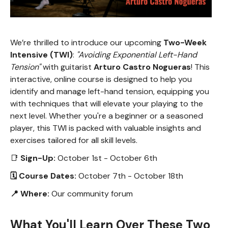
We’re thrilled to introduce our upcoming
Two-Week
Intensive (TWI)
:
"Avoiding Exponential Left-Hand
Tension"
with guitarist
Arturo Castro Nogueras
! This
interactive, online course is designed to help you
identify and manage left-hand tension, equipping you
with techniques that will elevate your playing to the
next level. Whether you're a beginner or a seasoned
player, this TWI is packed with valuable insights and
exercises tailored for all skill levels.
📑
Sign-Up:
October 1st - October 6th
🗓 Course Dates:
October 7th - October 18th
📍 Where:
Our community forum
What You'll Learn Over These Two