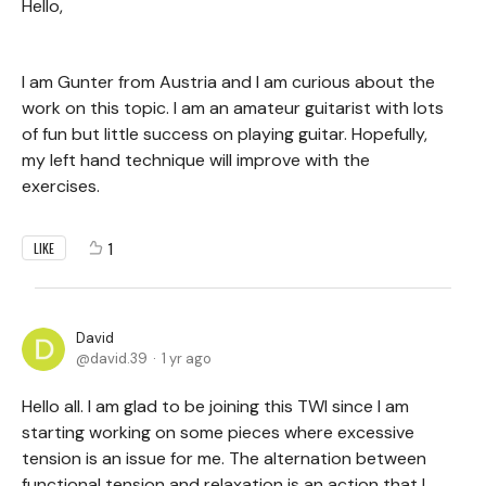
Hello,
I am Gunter from Austria and I am curious about the
work on this topic. I am an amateur guitarist with lots
of fun but little success on playing guitar. Hopefully,
my left hand technique will improve with the
exercises.
1
LIKE
David
david.39
1 yr ago
Hello all. I am glad to be joining this TWI since I am
starting working on some pieces where excessive
tension is an issue for me. The alternation between
functional tension and relaxation is an action that I