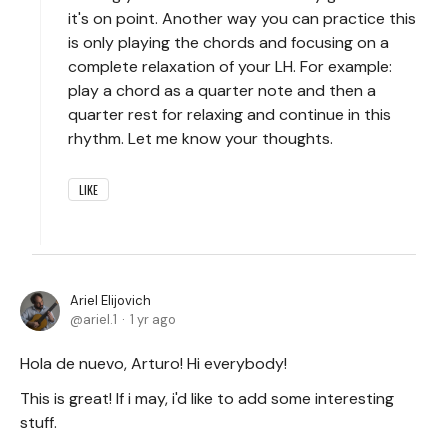
it's on point. Another way you can practice this
is only playing the chords and focusing on a
complete relaxation of your LH. For example:
play a chord as a quarter note and then a
quarter rest for relaxing and continue in this
rhythm. Let me know your thoughts.
LIKE
Ariel Elijovich
ariel.1
1 yr ago
Hola de nuevo, Arturo! Hi everybody!
This is great! If i may, i'd like to add some interesting
stuff.