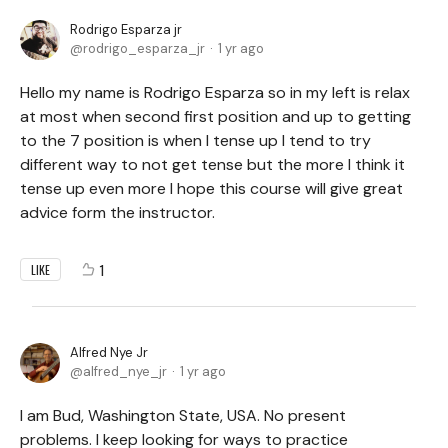
Rodrigo Esparza jr
rodrigo_esparza_jr
1 yr ago
Hello my name is Rodrigo Esparza so in my left is relax
at most when second first position and up to getting
to the 7 position is when I tense up I tend to try
different way to not get tense but the more I think it
tense up even more I hope this course will give great
advice form the instructor.
1
LIKE
Alfred Nye Jr
alfred_nye_jr
1 yr ago
I am Bud, Washington State, USA. No present
problems. I keep looking for ways to practice