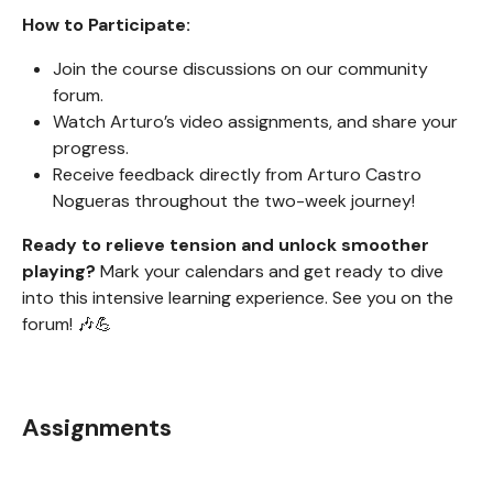
How to Participate:
Join the course discussions on our community
forum.
Watch Arturo’s video assignments, and share your
progress.
Receive feedback directly from Arturo Castro
Nogueras throughout the two-week journey!
Ready to relieve tension and unlock smoother
playing?
Mark your calendars and get ready to dive
into this intensive learning experience. See you on the
forum! 🎶💪
Assignments