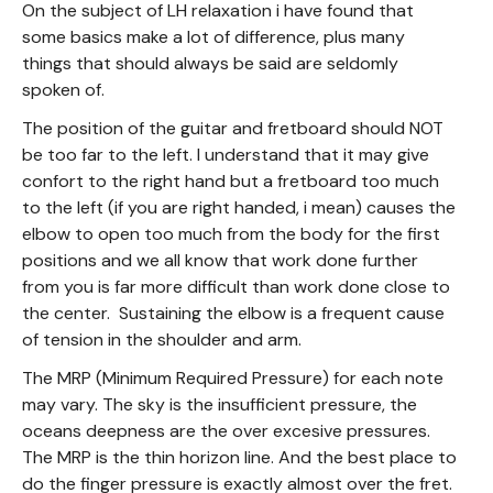
On the subject of LH relaxation i have found that
some basics make a lot of difference, plus many
things that should always be said are seldomly
spoken of.
The position of the guitar and fretboard should NOT
be too far to the left. I understand that it may give
confort to the right hand but a fretboard too much
to the left (if you are right handed, i mean) causes the
elbow to open too much from the body for the first
positions and we all know that work done further
from you is far more difficult than work done close to
the center. Sustaining the elbow is a frequent cause
of tension in the shoulder and arm.
The MRP (Minimum Required Pressure) for each note
may vary. The sky is the insufficient pressure, the
oceans deepness are the over excesive pressures.
The MRP is the thin horizon line. And the best place to
do the finger pressure is exactly almost over the fret.