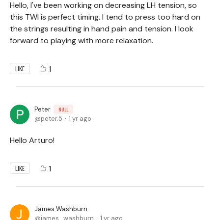
Hello, I've been working on decreasing LH tension, so
this TWI is perfect timing. I tend to press too hard on
the strings resulting in hand pain and tension. I look
forward to playing with more relaxation.
1
LIKE
Peter
NULL
peter.5
1 yr ago
Hello Arturo!
1
LIKE
James Washburn
james_washburn
1 yr ago