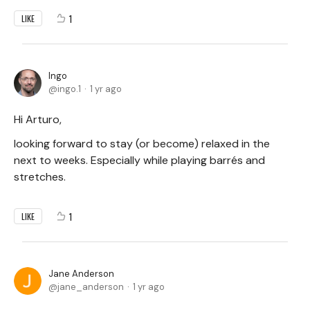
1
LIKE
Ingo
ingo.1
1 yr ago
Hi Arturo,
looking forward to stay (or become) relaxed in the
next to weeks. Especially while playing barrés and
stretches.
1
LIKE
Jane Anderson
jane_anderson
1 yr ago