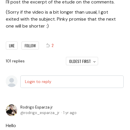
I'll post the excerpt of the etude on the comments.
(Sorry if the video is a bit longer than usual, I got
exited with the subject. Pinky promise that the next
one will be shorter :)
2
LIKE
FOLLOW
OLDEST FIRST
101
replies
Login to reply
Rodrigo Esparza jr
rodrigo_esparza_jr
1 yr ago
Hello