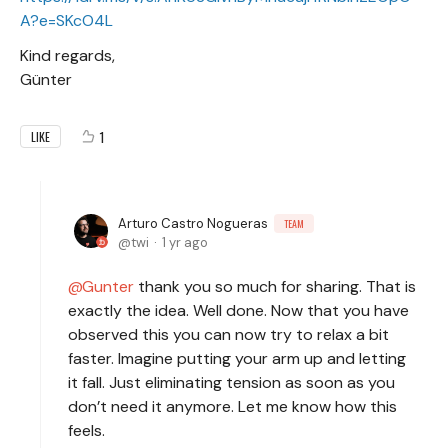
A?e=SKcO4L
Kind regards,
Günter
1
LIKE
Arturo Castro Nogueras
TEAM
twi
1 yr ago
Gunter
thank you so much for sharing. That is
exactly the idea. Well done. Now that you have
observed this you can now try to relax a bit
faster. Imagine putting your arm up and letting
it fall. Just eliminating tension as soon as you
don’t need it anymore. Let me know how this
feels.