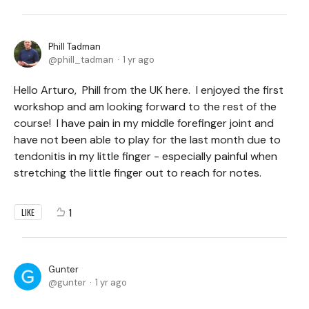
Phill Tadman
phill_tadman
1 yr ago
Hello Arturo, Phill from the UK here. I enjoyed the first
workshop and am looking forward to the rest of the
course! I have pain in my middle forefinger joint and
have not been able to play for the last month due to
tendonitis in my little finger - especially painful when
stretching the little finger out to reach for notes.
1
LIKE
Gunter
gunter
1 yr ago