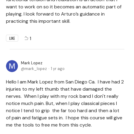
want to work on so it becomes an automatic part of
playing. I look forward to Arturo’s guidance in
practicing this important skill.
1
LIKE
Mark Lopez
mark_lopez
1 yr ago
Hello I am Mark Lopez from San Diego Ca. I have had 2
injuries to my left thumb that have damaged the
nerves. When I play with my rock band I don't really
notice much pain. But, when I play classical pieces I
notice I tend to grip the far too hard and then a lot
of pain and fatigue sets in. I hope this course will give
me the tools to free me from this cycle.