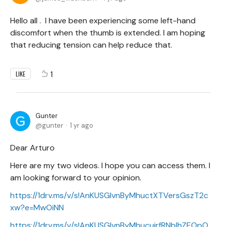
Hello all . I have been experiencing some left-hand
discomfort when the thumb is extended. I am hoping
that reducing tension can help reduce that.
1
LIKE
Gunter
gunter
1 yr ago
Dear Arturo
Here are my two videos. I hope you can access them. I
am looking forward to your opinion.
https://1drv.ms/v/s!AnKUSGIvnByMhuctXTVersGszT2c
xw?e=MwOiNN
https://1drv.ms/v/s!AnKUSGIvnByMhucujrfRNbIhZEOpO