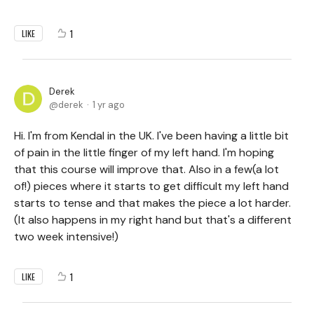
1
LIKE
Derek
derek
1 yr ago
Hi. I'm from Kendal in the UK. I've been having a little bit
of pain in the little finger of my left hand. I'm hoping
that this course will improve that. Also in a few(a lot
of!) pieces where it starts to get difficult my left hand
starts to tense and that makes the piece a lot harder.
(It also happens in my right hand but that's a different
two week intensive!)
1
LIKE