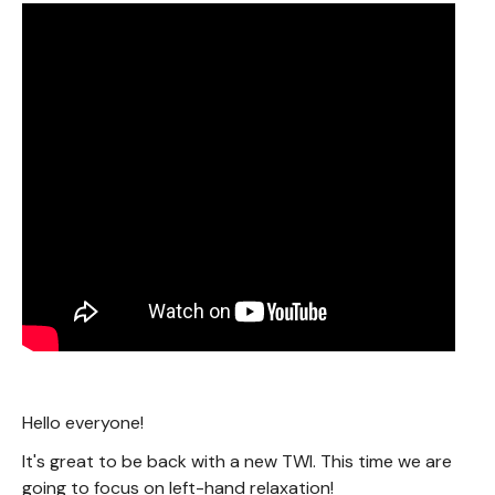
Hello everyone!
It's great to be back with a new TWI. This time we are
going to focus on left-hand relaxation!