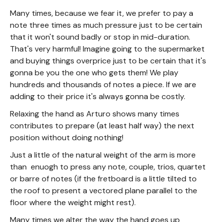
Many times, because we fear it, we prefer to pay a
note three times as much pressure just to be certain
that it won't sound badly or stop in mid-duration.
That's very harmful! Imagine going to the supermarket
and buying things overprice just to be certain that it's
gonna be you the one who gets them! We play
hundreds and thousands of notes a piece. If we are
adding to their price it's always gonna be costly.
Relaxing the hand as Arturo shows many times
contributes to prepare (at least half way) the next
position without doing nothing!
Just a little of the natural weight of the arm is more
than enuogh to press any note, couple, trios, quartet
or barre of notes (if the fretboard is a little tilted to
the roof to present a vectored plane parallel to the
floor where the weight might rest).
Many times we alter the way the hand goes up