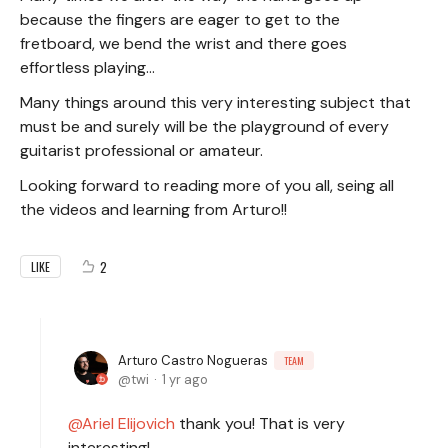
because the fingers are eager to get to the
fretboard, we bend the wrist and there goes
effortless playing...
Many things around this very interesting subject that
must be and surely will be the playground of every
guitarist professional or amateur.
Looking forward to reading more of you all, seing all
the videos and learning from Arturo!!
2
LIKE
Arturo Castro Nogueras
TEAM
twi
1 yr ago
Ariel Elijovich
thank you! That is very
interesting!