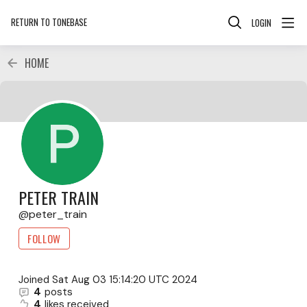
RETURN TO TONEBASE
LOGIN
HOME
PETER TRAIN
peter_train
FOLLOW
Joined
Sat Aug 03 15:14:20 UTC 2024
4
posts
4
likes received