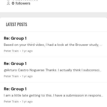
0
followers
LATEST POSTS
Re: Group 1
Based on your third video, I had a look at the Brouwer study, but decided to rather send a recording of my practice on the problematic section of the Stepan Rak Romance. https://drive.google.…
Peter Train
1 yr ago
Re: Group 1
@Arturo Castro Nogueras Thanks. I actually think I subconsciously noticed that it looked like I was crushing the guitar when I watched the video. After I posted this,…
Peter Train
1 yr ago
Re: Group 1
I am a little late getting to this. I have a submission in response to your second video. I hope the video is close up enough to see the subtle movements.…
Peter Train
1 yr ago