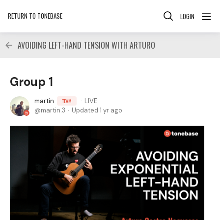
RETURN TO TONEBASE
LOGIN
AVOIDING LEFT-HAND TENSION WITH ARTURO
Group 1
martin
LIVE
TEAM
martin.3
Updated
1 yr ago