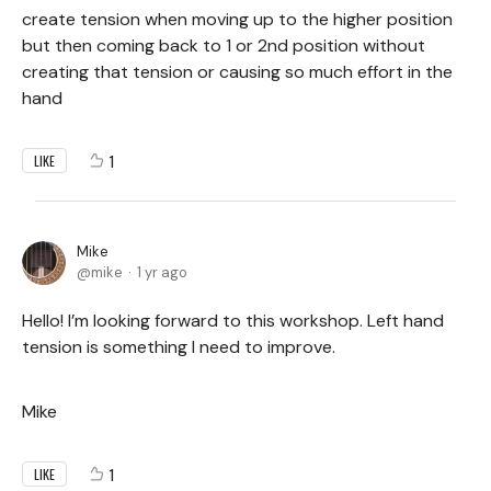
create tension when moving up to the higher position
but then coming back to 1 or 2nd position without
creating that tension or causing so much effort in the
hand
1
LIKE
Mike
mike
1 yr ago
Hello! I’m looking forward to this workshop. Left hand
tension is something I need to improve.
Mike
1
LIKE