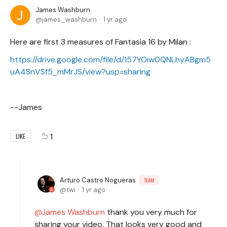
James Washburn
james_washburn
1 yr ago
Here are first 3 measures of Fantasia 16 by Milan :
https://drive.google.com/file/d/157YOiw0QNLhyABgm5
uA4SnVSf5_mMrJS/view?usp=sharing
--James
1
LIKE
Arturo Castro Nogueras
TEAM
twi
1 yr ago
James Washburn
thank you very much for
sharing your video. That looks very good and