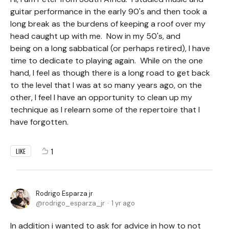
guitar performance in the early 90's and then took a
long break as the burdens of keeping a roof over my
head caught up with me. Now in my 50's, and
being on a long sabbatical (or perhaps retired), I have
time to dedicate to playing again. While on the one
hand, I feel as though there is a long road to get back
to the level that I was at so many years ago, on the
other, I feel I have an opportunity to clean up my
technique as I relearn some of the repertoire that I
have forgotten.
1
LIKE
Rodrigo Esparza jr
rodrigo_esparza_jr
1 yr ago
In addition i wanted to ask for advice in how to not