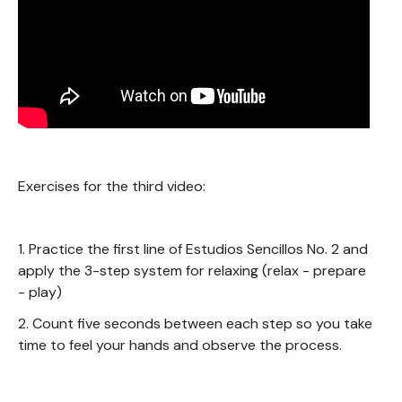
Exercises for the third video:
1. Practice the first line of Estudios Sencillos No. 2 and
apply the 3-step system for relaxing (relax - prepare
- play)
2. Count five seconds between each step so you take
time to feel your hands and observe the process.