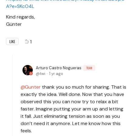
A?e=SKcO4L
Kind regards,
Günter
1
LIKE
Arturo Castro Nogueras
TEAM
twi
1 yr ago
Gunter
thank you so much for sharing. That is
exactly the idea. Well done. Now that you have
observed this you can now try to relax a bit
faster. Imagine putting your arm up and letting
it fall. Just eliminating tension as soon as you
don’t need it anymore. Let me know how this
feels.