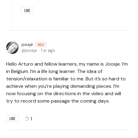
LIKE
joosje
NULL
joosje
1 yr ago
Hello Arturo and fellow learners, my name is Joosje. I’m
in Belgium. I’m a life long learner. The idea of
tension/relaxation is familiar to me. But it’s so hard to
achieve when you’re playing demanding pieces. I’m
now focusing on the directions in the video and will
try to record some passage the coming days.
1
LIKE