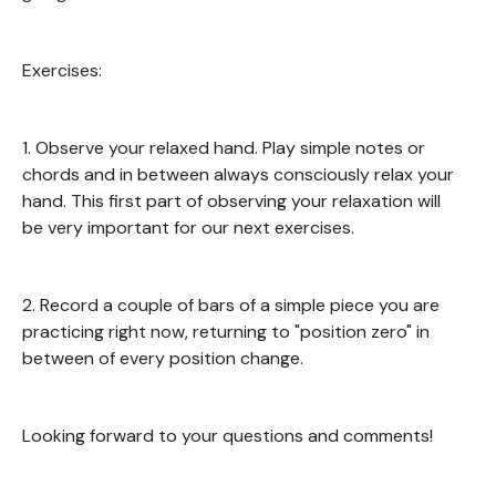
Exercises:
1. Observe your relaxed hand. Play simple notes or
chords and in between always consciously relax your
hand. This first part of observing your relaxation will
be very important for our next exercises.
2. Record a couple of bars of a simple piece you are
practicing right now, returning to "position zero" in
between of every position change.
Looking forward to your questions and comments!