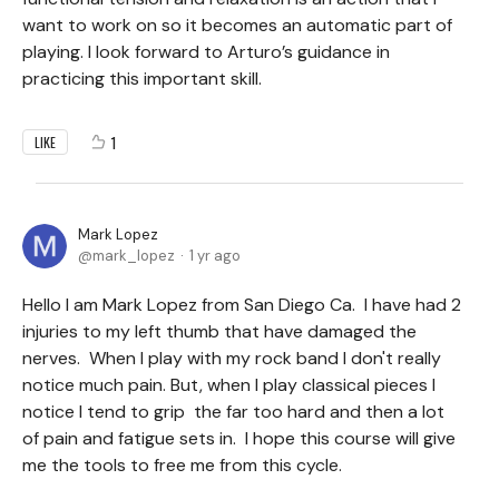
want to work on so it becomes an automatic part of
playing. I look forward to Arturo’s guidance in
practicing this important skill.
1
LIKE
Mark Lopez
mark_lopez
1 yr ago
Hello I am Mark Lopez from San Diego Ca. I have had 2
injuries to my left thumb that have damaged the
nerves. When I play with my rock band I don't really
notice much pain. But, when I play classical pieces I
notice I tend to grip the far too hard and then a lot
of pain and fatigue sets in. I hope this course will give
me the tools to free me from this cycle.