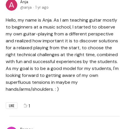
Anja
anja
1 yr ago
Hello, my name is Anja. As I am teaching guitar mostly
to beginners at a music school, I started to observe
my own guitar-playing from a different perspective
and realized how important it is to discover solutions
for a relaxed playing from the start, to choose the
right technical challenges at the right time, combined
with fun and successful experiences by the students.
As my goal is to be a good model for my students, I'm
looking forward to getting aware of my own
superfluous tensions in maybe my
hands/arms/shoulders. : )
1
LIKE