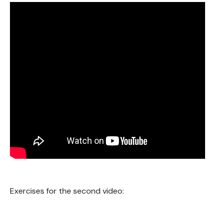
Exercises for the second video: