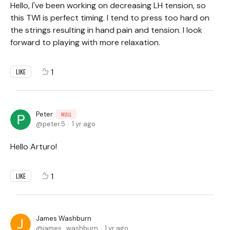
Hello, I've been working on decreasing LH tension, so
this TWI is perfect timing. I tend to press too hard on
the strings resulting in hand pain and tension. I look
forward to playing with more relaxation.
1
LIKE
Peter
NULL
peter.5
1 yr ago
Hello Arturo!
1
LIKE
James Washburn
james_washburn
1 yr ago