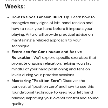
Weeks:
How to Spot Tension Build-Up:
Learn how to
recognize early signs of left-hand tension and
how to relax your hand before it impacts your
playing. Arturo will provide practical advice on
maintaining a relaxed approach to your
technique.
Exercises for Continuous and Active
Relaxation:
We’ll explore specific exercises that
promote ongoing relaxation, helping you stay
mindful of your hand positioning and tension
levels during your practice sessions.
Mastering "Position Zero":
Discover the
concept of "position zero" and how to use this
foundational technique to keep your left hand
relaxed, improving your overall control and sound
quality.