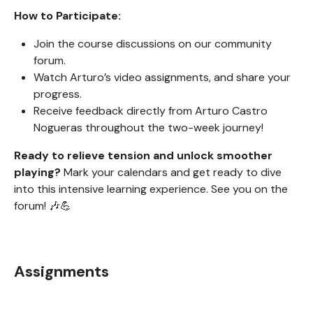
How to Participate:
Join the course discussions on our community
forum.
Watch Arturo’s video assignments, and share your
progress.
Receive feedback directly from Arturo Castro
Nogueras throughout the two-week journey!
Ready to relieve tension and unlock smoother
playing?
Mark your calendars and get ready to dive
into this intensive learning experience. See you on the
forum! 🎶💪
Assignments