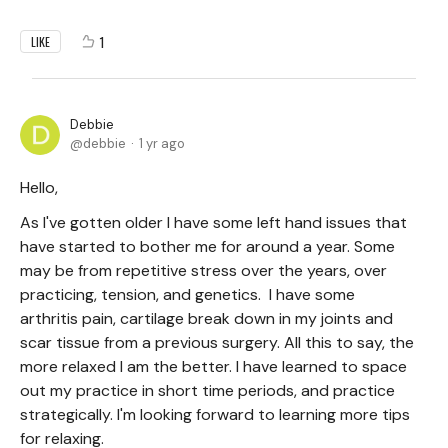
1
LIKE
Debbie
debbie
1 yr ago
Hello,
As I've gotten older I have some left hand issues that
have started to bother me for around a year. Some
may be from repetitive stress over the years, over
practicing, tension, and genetics. I have some
arthritis pain, cartilage break down in my joints and
scar tissue from a previous surgery. All this to say, the
more relaxed I am the better. I have learned to space
out my practice in short time periods, and practice
strategically. I'm looking forward to learning more tips
for relaxing.