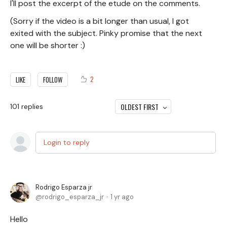
I'll post the excerpt of the etude on the comments.
(Sorry if the video is a bit longer than usual, I got
exited with the subject. Pinky promise that the next
one will be shorter :)
2
LIKE
FOLLOW
OLDEST FIRST
101
replies
Login to reply
Rodrigo Esparza jr
rodrigo_esparza_jr
1 yr ago
Hello