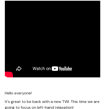
Hello everyone!
It's great to be back with a new TWI. This time we are
going to focus on left-hand relaxation!