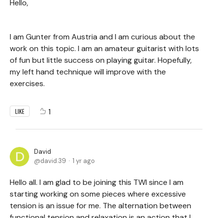
Hello,
I am Gunter from Austria and I am curious about the
work on this topic. I am an amateur guitarist with lots
of fun but little success on playing guitar. Hopefully,
my left hand technique will improve with the
exercises.
1
LIKE
David
david.39
1 yr ago
Hello all. I am glad to be joining this TWI since I am
starting working on some pieces where excessive
tension is an issue for me. The alternation between
functional tension and relaxation is an action that I