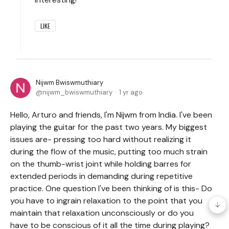
LIKE
Nijwm Bwiswmuthiary
nijwm_bwiswmuthiary
1 yr ago
Hello, Arturo and friends, I'm Nijwm from India. I've been
playing the guitar for the past two years. My biggest
issues are- pressing too hard without realizing it
during the flow of the music, putting too much strain
on the thumb-wrist joint while holding barres for
extended periods in demanding during repetitive
practice. One question I've been thinking of is this- Do
you have to ingrain relaxation to the point that you
maintain that relaxation unconsciously or do you
have to be conscious of it all the time during playing?