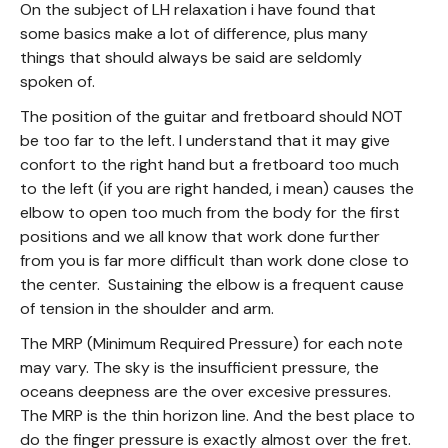
On the subject of LH relaxation i have found that
some basics make a lot of difference, plus many
things that should always be said are seldomly
spoken of.
The position of the guitar and fretboard should NOT
be too far to the left. I understand that it may give
confort to the right hand but a fretboard too much
to the left (if you are right handed, i mean) causes the
elbow to open too much from the body for the first
positions and we all know that work done further
from you is far more difficult than work done close to
the center. Sustaining the elbow is a frequent cause
of tension in the shoulder and arm.
The MRP (Minimum Required Pressure) for each note
may vary. The sky is the insufficient pressure, the
oceans deepness are the over excesive pressures.
The MRP is the thin horizon line. And the best place to
do the finger pressure is exactly almost over the fret.