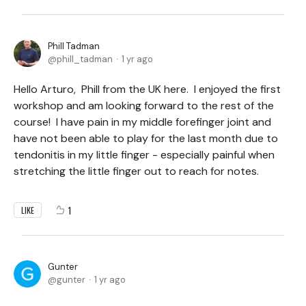
Phill Tadman
phill_tadman
1 yr ago
Hello Arturo, Phill from the UK here. I enjoyed the first
workshop and am looking forward to the rest of the
course! I have pain in my middle forefinger joint and
have not been able to play for the last month due to
tendonitis in my little finger - especially painful when
stretching the little finger out to reach for notes.
1
LIKE
Gunter
gunter
1 yr ago