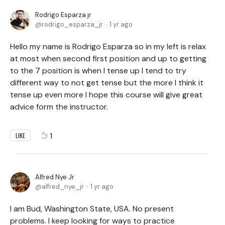
Rodrigo Esparza jr
rodrigo_esparza_jr
1 yr ago
Hello my name is Rodrigo Esparza so in my left is relax
at most when second first position and up to getting
to the 7 position is when I tense up I tend to try
different way to not get tense but the more I think it
tense up even more I hope this course will give great
advice form the instructor.
1
LIKE
Alfred Nye Jr
alfred_nye_jr
1 yr ago
I am Bud, Washington State, USA. No present
problems. I keep looking for ways to practice