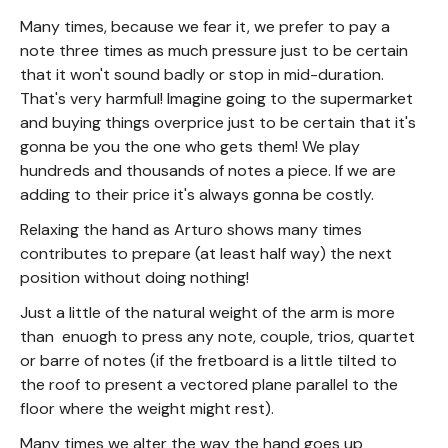
Many times, because we fear it, we prefer to pay a
note three times as much pressure just to be certain
that it won't sound badly or stop in mid-duration.
That's very harmful! Imagine going to the supermarket
and buying things overprice just to be certain that it's
gonna be you the one who gets them! We play
hundreds and thousands of notes a piece. If we are
adding to their price it's always gonna be costly.
Relaxing the hand as Arturo shows many times
contributes to prepare (at least half way) the next
position without doing nothing!
Just a little of the natural weight of the arm is more
than enuogh to press any note, couple, trios, quartet
or barre of notes (if the fretboard is a little tilted to
the roof to present a vectored plane parallel to the
floor where the weight might rest).
Many times we alter the way the hand goes up