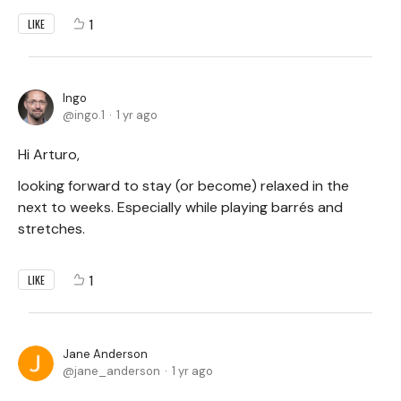
1
LIKE
Ingo
ingo.1
1 yr ago
Hi Arturo,
looking forward to stay (or become) relaxed in the
next to weeks. Especially while playing barrés and
stretches.
1
LIKE
Jane Anderson
jane_anderson
1 yr ago