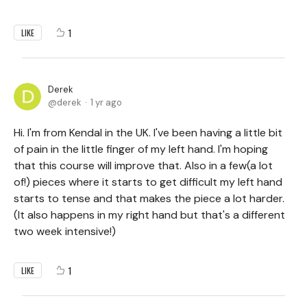
1
LIKE
Derek
derek
1 yr ago
Hi. I'm from Kendal in the UK. I've been having a little bit
of pain in the little finger of my left hand. I'm hoping
that this course will improve that. Also in a few(a lot
of!) pieces where it starts to get difficult my left hand
starts to tense and that makes the piece a lot harder.
(It also happens in my right hand but that's a different
two week intensive!)
1
LIKE