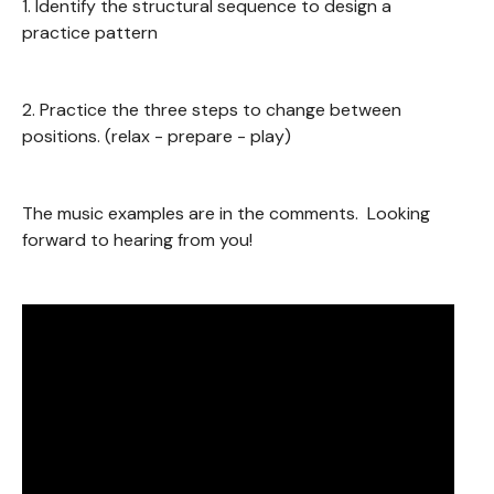
1. Identify the structural sequence to design a
practice pattern
2. Practice the three steps to change between
positions. (relax - prepare - play)
The music examples are in the comments. Looking
forward to hearing from you!