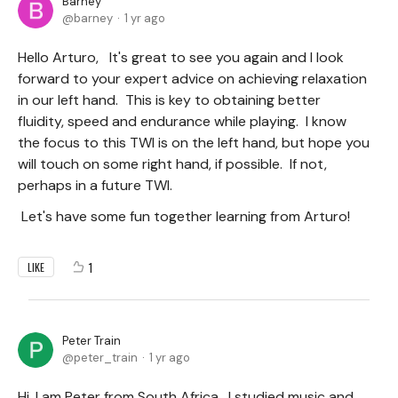
Barney
barney
1 yr ago
Hello Arturo, It's great to see you again and I look
forward to your expert advice on achieving relaxation
in our left hand. This is key to obtaining better
fluidity, speed and endurance while playing. I know
the focus to this TWI is on the left hand, but hope you
will touch on some right hand, if possible. If not,
perhaps in a future TWI.
Let's have some fun together learning from Arturo!
1
LIKE
Peter Train
peter_train
1 yr ago
Hi, I am Peter from South Africa. I studied music and