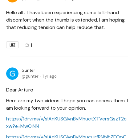
Hello all . I have been experiencing some left-hand
discomfort when the thumb is extended. I am hoping
that reducing tension can help reduce that.
1
LIKE
Gunter
gunter
1 yr ago
Dear Arturo
Here are my two videos. I hope you can access them. I
am looking forward to your opinion.
https://1drv.ms/v/s!AnKUSGIvnByMhuctXTVersGszT2c
xw?e=MwOiNN
https://1drv.ms/v/s!AnKUSGIvnByMhucujrfRNbIhZEOpO