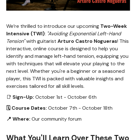
We’re thrilled to introduce our upcoming
Two-Week
Intensive (TWI)
:
"Avoiding Exponential Left-Hand
Tension"
with guitarist
Arturo Castro Nogueras
! This
interactive, online course is designed to help you
identify and manage left-hand tension, equipping you
with techniques that will elevate your playing to the
next level. Whether you're a beginner or a seasoned
player, this TWI is packed with valuable insights and
exercises tailored for all skill levels.
📑
Sign-Up:
October 1st - October 6th
🗓 Course Dates:
October 7th - October 18th
📍 Where:
Our community forum
What You'll Learn Over These Two