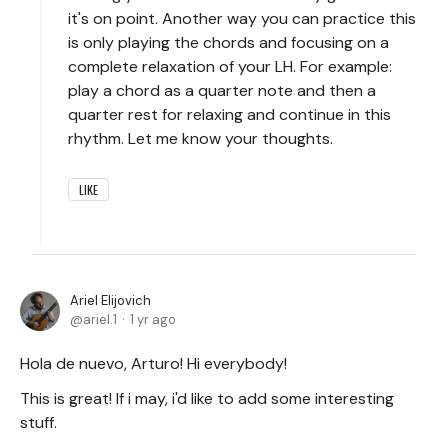
it's on point. Another way you can practice this
is only playing the chords and focusing on a
complete relaxation of your LH. For example:
play a chord as a quarter note and then a
quarter rest for relaxing and continue in this
rhythm. Let me know your thoughts.
LIKE
Ariel Elijovich
ariel.1
1 yr ago
Hola de nuevo, Arturo! Hi everybody!
This is great! If i may, i'd like to add some interesting
stuff.