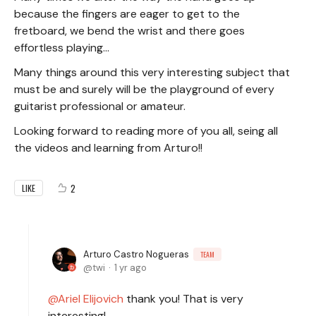
because the fingers are eager to get to the
fretboard, we bend the wrist and there goes
effortless playing...
Many things around this very interesting subject that
must be and surely will be the playground of every
guitarist professional or amateur.
Looking forward to reading more of you all, seing all
the videos and learning from Arturo!!
2
LIKE
Arturo Castro Nogueras
TEAM
twi
1 yr ago
Ariel Elijovich
thank you! That is very
interesting!