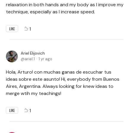
relaxation in both hands and my body as I improve my
technique, especially as I increase speed.
1
LIKE
Ariel Elijovich
ariel.1
1 yr ago
Hola, Arturo! con muchas ganas de escuchar tus
ideas sobre este asunto! Hi, everybody from Buenos
Aires, Argentina. Always looking for knew ideas to
merge wtih my teachings!
1
LIKE