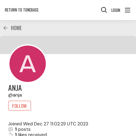
RETURN TO TONEBASE
LOGIN
HOME
ANJA
anja
FOLLOW
Joined
Wed Dec 27 11:02:29 UTC 2023
1
posts
1
likes received