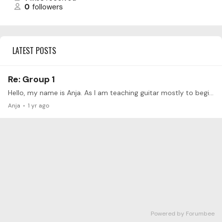
0
followers
LATEST POSTS
Re: Group 1
Hello, my name is Anja. As I am teaching guitar mostly to beginners at a music school, I started to observe my own guitar-playing from a different perspective and realized how important it is to…
Anja
1 yr ago
Powered by Forumbee