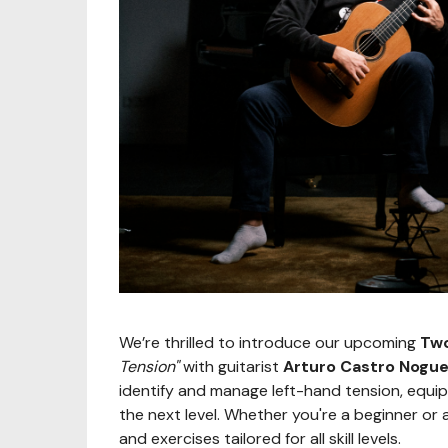
We’re thrilled to introduce our upcoming
Two
Tension"
with guitarist
Arturo Castro Nogue
identify and manage left-hand tension, equipp
the next level. Whether you're a beginner or 
and exercises tailored for all skill levels.