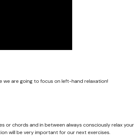
me we are going to focus on left-hand relaxation!
tes or chords and in between always consciously relax your
tion will be very important for our next exercises.