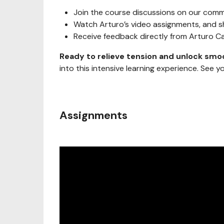
Join the course discussions on our comm
Watch Arturo’s video assignments, and s
Receive feedback directly from Arturo 
Ready to relieve tension and unlock smo
into this intensive learning experience. See y
Assignments