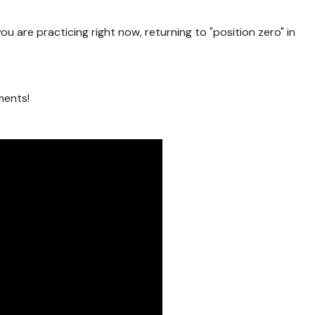
ou are practicing right now, returning to "position zero" in
ments!