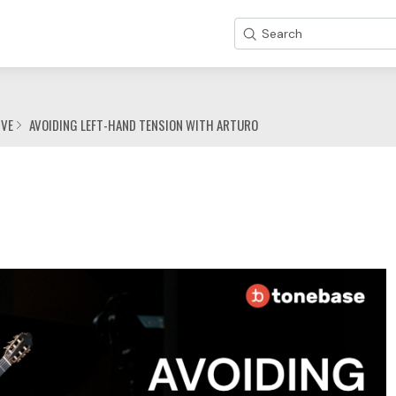
Search
IVE
AVOIDING LEFT-HAND TENSION WITH ARTURO