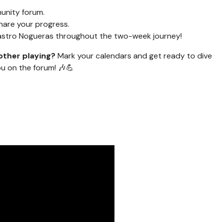
unity forum.
hare your progress.
Castro Nogueras throughout the two-week journey!
other playing?
Mark your calendars and get ready to dive
ou on the forum! 🎶💪