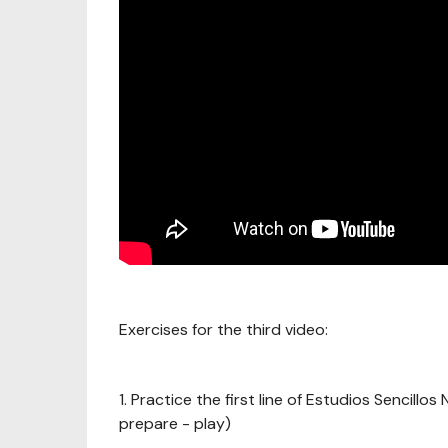
Exercises for the third video:
1. Practice the first line of Estudios Sencillo
prepare - play)