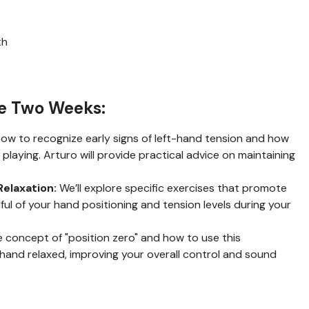
th
se Two Weeks:
ow to recognize early signs of left-hand tension and how
playing. Arturo will provide practical advice on maintaining
Relaxation:
We’ll explore specific exercises that promote
ful of your hand positioning and tension levels during your
 concept of "position zero" and how to use this
 hand relaxed, improving your overall control and sound