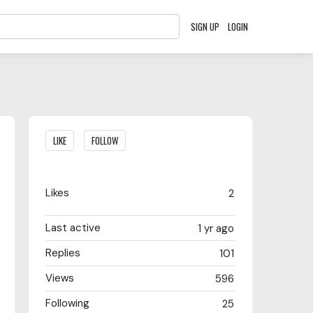
SIGN UP
LOGIN
Content aside
LIKE
FOLLOW
Likes
2
Last active
1 yr ago
Replies
101
Views
596
Following
25