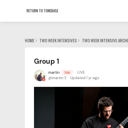
RETURN TO TONEBASE
HOME
TWO WEEK INTENSIVES
TWO WEEK INTENSIVE ARCH
Group 1
martin
LIVE
TEAM
martin.3
Updated
1 yr ago