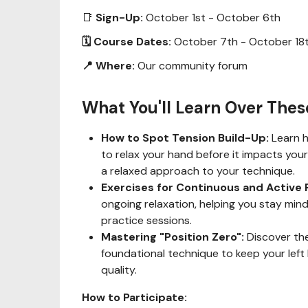
📑
Sign-Up:
October 1st - October 6th
🗓 Course Dates:
October 7th - October 18
📍 Where:
Our community forum
What You'll Learn Over The
How to Spot Tension Build-Up:
Learn h
to relax your hand before it impacts your 
a relaxed approach to your technique.
Exercises for Continuous and Active 
ongoing relaxation, helping you stay mind
practice sessions.
Mastering "Position Zero":
Discover the
foundational technique to keep your left
quality.
How to Participate: