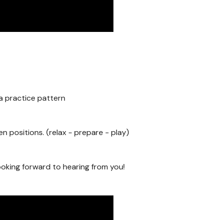
 a practice pattern
 positions. (relax - prepare - play)
oking forward to hearing from you!