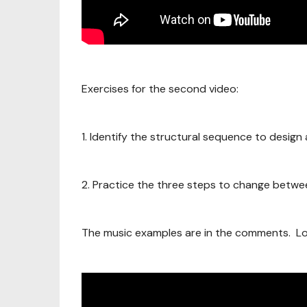
Exercises for the second video:
1. Identify the structural sequence to design
2. Practice the three steps to change between
The music examples are in the comments. Lo