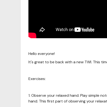
Hello everyone!
It's great to be back with a new TWI. This ti
Exercises:
1. Observe your relaxed hand. Play simple no
hand. This first part of observing your relaxa