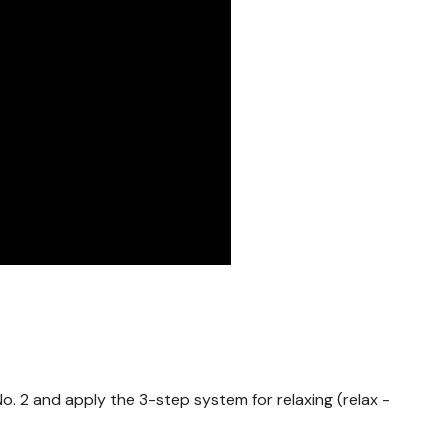
s No. 2 and apply the 3-step system for relaxing (relax -