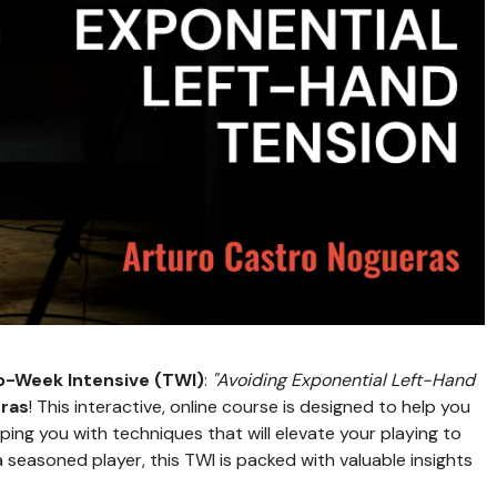
-Week Intensive (TWI)
:
"Avoiding Exponential Left-Hand
ras
! This interactive, online course is designed to help you
ing you with techniques that will elevate your playing to
a seasoned player, this TWI is packed with valuable insights