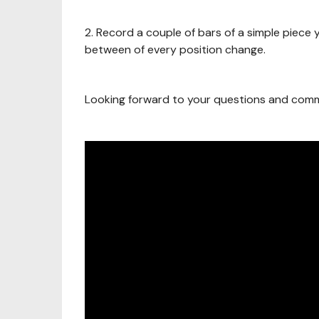
2. Record a couple of bars of a simple piece y
between of every position change.
Looking forward to your questions and com