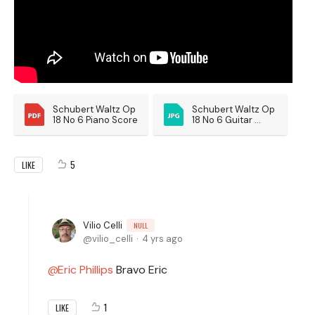
Schubert Waltz Op 
Schubert Waltz Op 
18 No 6 Piano Score
18 No 6 Guitar 
Score
5
LIKE
Vilio Celli
NULL
vilio_celli
4 yrs ago
Eric Phillips
Bravo Eric
1
LIKE