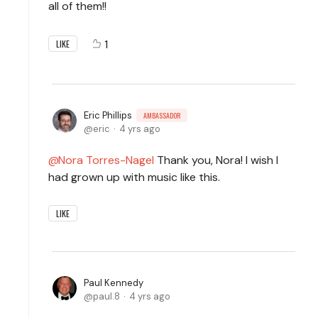
all of them!!
1
LIKE
Eric Phillips
AMBASSADOR
eric
4 yrs ago
Nora Torres-Nagel
Thank you, Nora! I wish I
had grown up with music like this.
LIKE
Paul Kennedy
paul.8
4 yrs ago