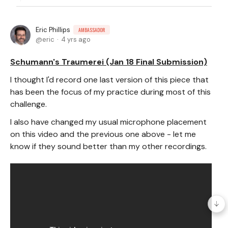
Eric Phillips
AMBASSADOR
eric
4 yrs ago
Schumann's Traumerei (Jan 18 Final Submission)
I thought I'd record one last version of this piece that
has been the focus of my practice during most of this
challenge.
I also have changed my usual microphone placement
on this video and the previous one above - let me
know if they sound better than my other recordings.