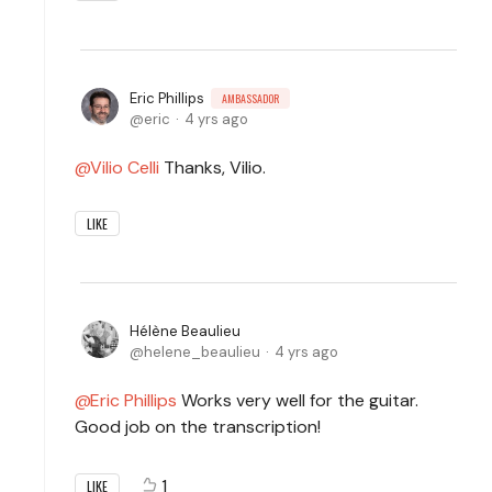
Eric Phillips
AMBASSADOR
eric
4 yrs ago
Vilio Celli
Thanks, Vilio.
LIKE
Hélène Beaulieu
helene_beaulieu
4 yrs ago
Eric Phillips
Works very well for the guitar.
Good job on the transcription!
1
LIKE