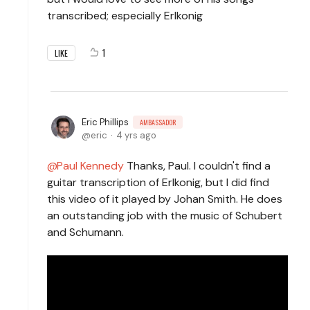
transcribed; especially Erlkonig
1
LIKE
Eric Phillips
AMBASSADOR
eric
4 yrs ago
Paul Kennedy
Thanks, Paul. I couldn't find a
guitar transcription of Erlkonig, but I did find
this video of it played by Johan Smith. He does
an outstanding job with the music of Schubert
and Schumann.