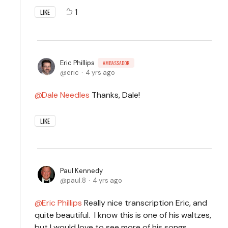
1
LIKE
Eric Phillips
AMBASSADOR
eric
4 yrs ago
Dale Needles
Thanks, Dale!
LIKE
Paul Kennedy
paul.8
4 yrs ago
Eric Phillips
Really nice transcription Eric, and
quite beautiful. I know this is one of his waltzes,
but I would love to see more of his songs