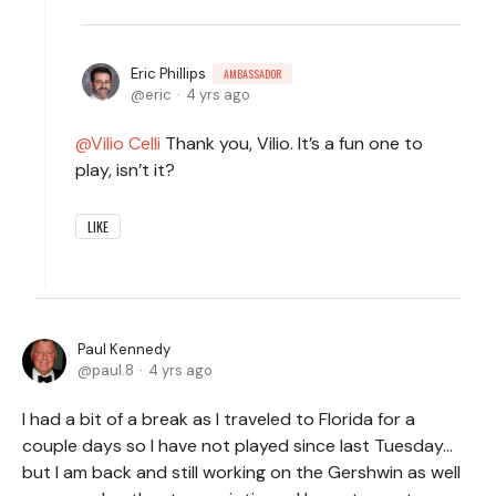
Eric Phillips
AMBASSADOR
eric
4 yrs ago
Vilio Celli
Thank you, Vilio. It’s a fun one to
play, isn’t it?
LIKE
Paul Kennedy
paul.8
4 yrs ago
I had a bit of a break as I traveled to Florida for a
couple days so I have not played since last Tuesday…
but I am back and still working on the Gershwin as well