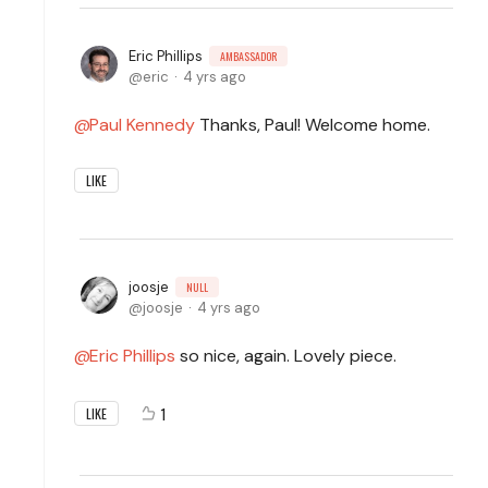
Eric Phillips
AMBASSADOR
eric
4 yrs ago
Paul Kennedy
Thanks, Paul! Welcome home.
LIKE
joosje
NULL
joosje
4 yrs ago
Eric Phillips
so nice, again. Lovely piece.
1
LIKE