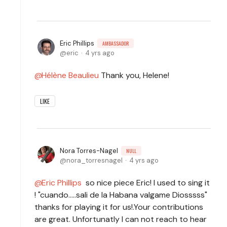
Eric Phillips
AMBASSADOR
eric
4 yrs ago
Hélène Beaulieu
Thank you, Helene!
LIKE
Nora Torres-Nagel
NULL
nora_torresnagel
4 yrs ago
Eric Phillips
so nice piece Eric! I used to sing it
! "cuando.....sali de la Habana valgame Diosssss"
thanks for playing it for us!.Your contributions
are great. Unfortunatly I can not reach to hear