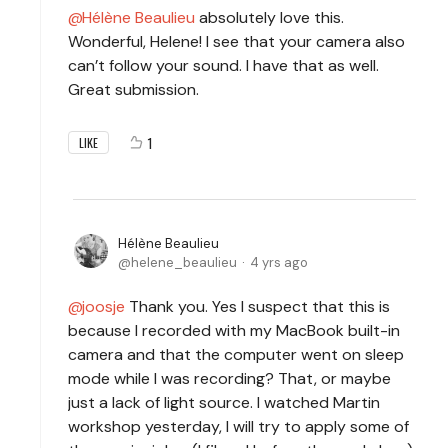
Hélène Beaulieu
absolutely love this.
Wonderful, Helene! I see that your camera also
can’t follow your sound. I have that as well.
Great submission.
1
LIKE
Hélène Beaulieu
helene_beaulieu
4 yrs ago
joosje
Thank you. Yes I suspect that this is
because I recorded with my MacBook built-in
camera and that the computer went on sleep
mode while I was recording? That, or maybe
just a lack of light source. I watched Martin
workshop yesterday, I will try to apply some of