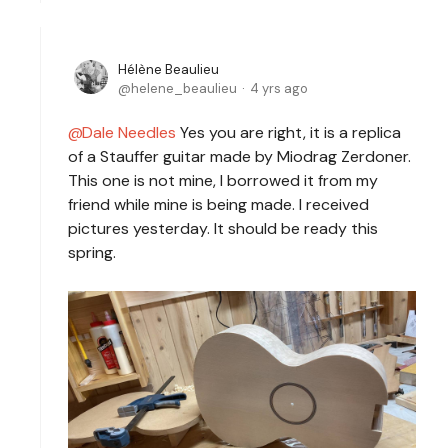
Hélène Beaulieu
helene_beaulieu
4 yrs ago
Dale Needles
Yes you are right, it is a replica
of a Stauffer guitar made by Miodrag Zerdoner.
This one is not mine, I borrowed it from my
friend while mine is being made. I received
pictures yesterday. It should be ready this
spring.