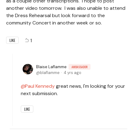
as a couple other transcriptions. I hope to post
another video tomorrow. I was also unable to attend
the Dress Rehearsal but look forward to the
community Concert in another week or so.
1
LIKE
Blaise Laflamme
AMBASSADOR
blaflamme
4 yrs ago
Paul Kennedy
great news, I'm looking for your
next submission.
LIKE