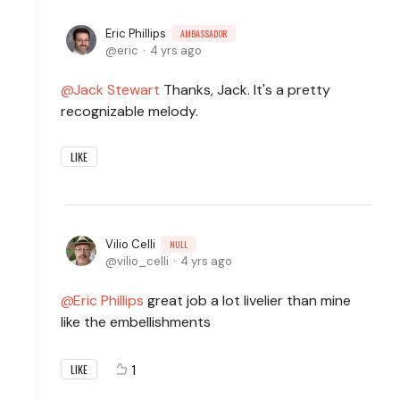
Eric Phillips
AMBASSADOR
eric
4 yrs ago
Jack Stewart
Thanks, Jack. It's a pretty
recognizable melody.
LIKE
Vilio Celli
NULL
vilio_celli
4 yrs ago
Eric Phillips
great job a lot livelier than mine
like the embellishments
1
LIKE