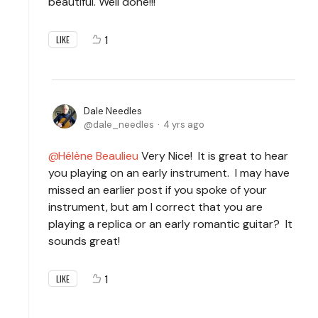
beautiful. Well done!!!
1
LIKE
Dale Needles
dale_needles
4 yrs ago
Hélène Beaulieu
Very Nice! It is great to hear
you playing on an early instrument. I may have
missed an earlier post if you spoke of your
instrument, but am I correct that you are
playing a replica or an early romantic guitar? It
sounds great!
1
LIKE