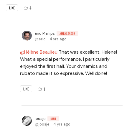
4
LIKE
Eric Phillips
AMBASSADOR
eric
4 yrs ago
Hélène Beaulieu
That was excellent, Helene!
What a special performance. I particularly
enjoyed the first half. Your dynamics and
rubato made it so expressive. Well done!
1
LIKE
joosje
NULL
joosje
4 yrs ago