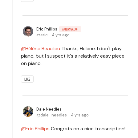
Eric Phillips
AMBASSADOR
eric
4 yrs ago
Hélène Beaulieu
Thanks, Helene. I don't play
piano, but I suspect it's a relatively easy piece
on piano.
LIKE
Dale Needles
dale_needles
4 yrs ago
Eric Phillips
Congrats on a nice transcription!