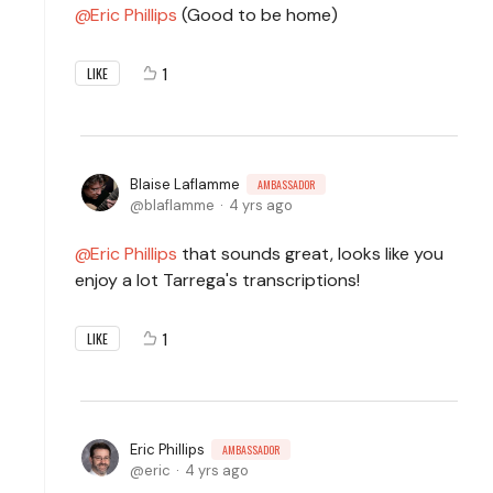
Eric Phillips
(Good to be home)
1
LIKE
Blaise Laflamme
AMBASSADOR
blaflamme
4 yrs ago
Eric Phillips
that sounds great, looks like you
enjoy a lot Tarrega's transcriptions!
1
LIKE
Eric Phillips
AMBASSADOR
eric
4 yrs ago