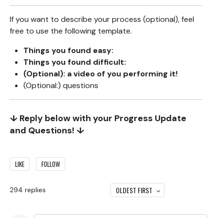
If you want to describe your process (optional), feel
free to use the following template.
Things you found easy:
Things you found difficult:
(Optional): a video of you performing it!
(Optional:) questions
↓ Reply below with your Progress Update
and Questions! ↓
LIKE
FOLLOW
OLDEST FIRST
294
replies