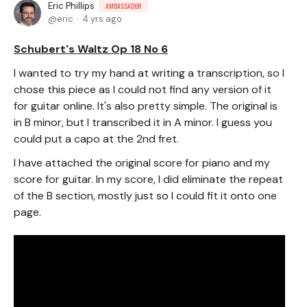
Eric Phillips
AMBASSADOR
eric
4 yrs ago
Schubert's Waltz Op 18 No 6
I wanted to try my hand at writing a transcription, so I
chose this piece as I could not find any version of it
for guitar online. It's also pretty simple. The original is
in B minor, but I transcribed it in A minor. I guess you
could put a capo at the 2nd fret.
I have attached the original score for piano and my
score for guitar. In my score, I did eliminate the repeat
of the B section, mostly just so I could fit it onto one
page.