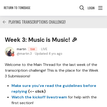
RETURN TO TONEBASE
LOGIN
PLAYING TRANSCRIPTIONS CHALLENGE!
Week 3: Music is Music! 🎉
martin
LIVE
TEAM
martin.3
Updated
4 yrs ago
Welcome to the Main Thread for the last week of the
transcription challenge! This is the place for the Week
3 Submissions!
Make sure you've read the guidelines before
replying
(<- click)
Watch the kickoff livestream
for help with the
first section!