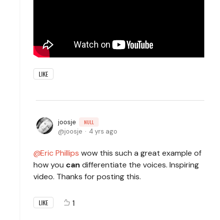
LIKE
joosje
NULL
joosje
4 yrs ago
Eric Phillips
wow this such a great example of
how you
can
differentiate the voices. Inspiring
video. Thanks for posting this.
1
LIKE