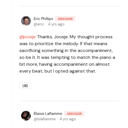
Eric Phillips
AMBASSADOR
eric
4 yrs ago
joosje
Thanks, Joosje. My thought process
was to prioritize the melody. If that means
sacrificing something in the accompaniment,
so be it. It was tempting to match the piano a
bit more, having accompaniment on almost
every beat, but I opted against that.
LIKE
Blaise Laflamme
AMBASSADOR
blaflamme
4 yrs ago