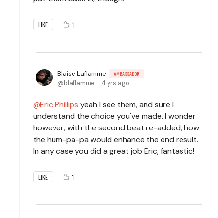
1
LIKE
Blaise Laflamme
AMBASSADOR
blaflamme
4 yrs ago
Eric Phillips
yeah I see them, and sure I
understand the choice you've made. I wonder
however, with the second beat re-added, how
the hum-pa-pa would enhance the end result.
In any case you did a great job Eric, fantastic!
1
LIKE