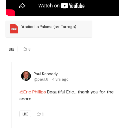
Yradier La Paloma (arr. Tarrega)
6
LIKE
Paul Kennedy
paul.8
4 yrs ago
Eric Phillips
Beautiful Eric….thank you for the
score
1
LIKE