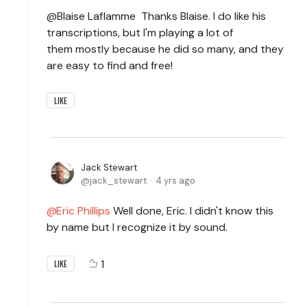
@Blaise Laflamme Thanks Blaise. I do like his
transcriptions, but I'm playing a lot of
them mostly because he did so many, and they
are easy to find and free!
LIKE
Jack Stewart
jack_stewart
4 yrs ago
Eric Phillips
Well done, Eric. I didn't know this
by name but I recognize it by sound.
1
LIKE