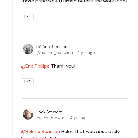
those principles. (I filmed before the workshop)
LIKE
Hélène Beaulieu
helene_beaulieu
4 yrs ago
Eric Phillips
Thank you!
LIKE
Jack Stewart
jack_stewart
4 yrs ago
Hélène Beaulieu
Helen that was absolutely