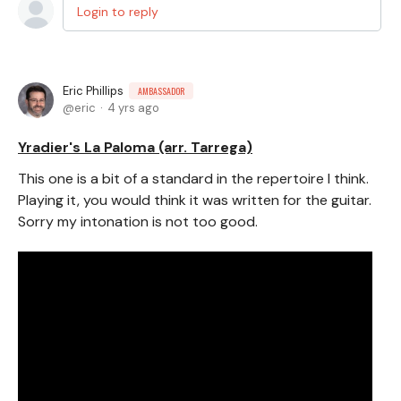
Login to reply
Eric Phillips
AMBASSADOR
eric
4 yrs ago
Yradier's La Paloma (arr. Tarrega)
This one is a bit of a standard in the repertoire I think.
Playing it, you would think it was written for the guitar.
Sorry my intonation is not too good.