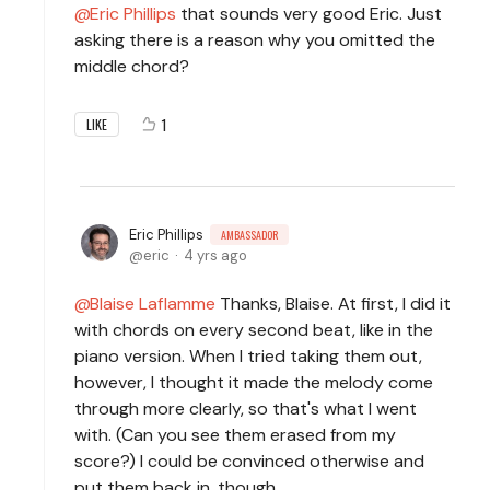
Eric Phillips
that sounds very good Eric. Just
asking there is a reason why you omitted the
middle chord?
1
LIKE
Eric Phillips
AMBASSADOR
eric
4 yrs ago
Blaise Laflamme
Thanks, Blaise. At first, I did it
with chords on every second beat, like in the
piano version. When I tried taking them out,
however, I thought it made the melody come
through more clearly, so that's what I went
with. (Can you see them erased from my
score?) I could be convinced otherwise and
put them back in, though.