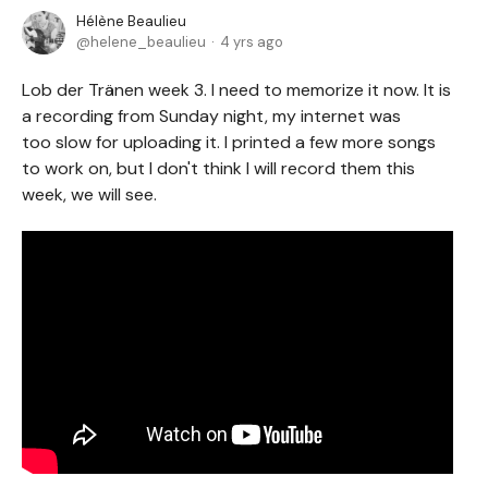
Hélène Beaulieu
helene_beaulieu
4 yrs ago
Lob der Tränen week 3. I need to memorize it now. It is
a recording from Sunday night, my internet was
too slow for uploading it. I printed a few more songs
to work on, but I don't think I will record them this
week, we will see.