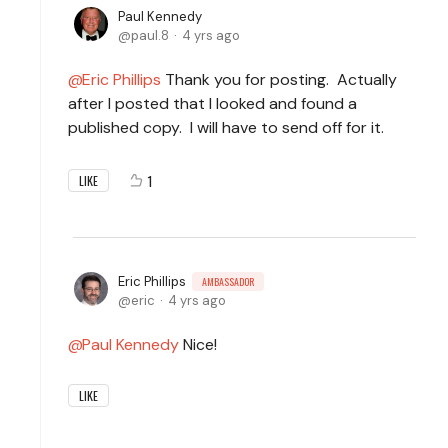
Paul Kennedy
paul.8
4 yrs ago
Eric Phillips
Thank you for posting. Actually
after I posted that I looked and found a
published copy. I will have to send off for it.
1
LIKE
Eric Phillips
AMBASSADOR
eric
4 yrs ago
Paul Kennedy
Nice!
LIKE