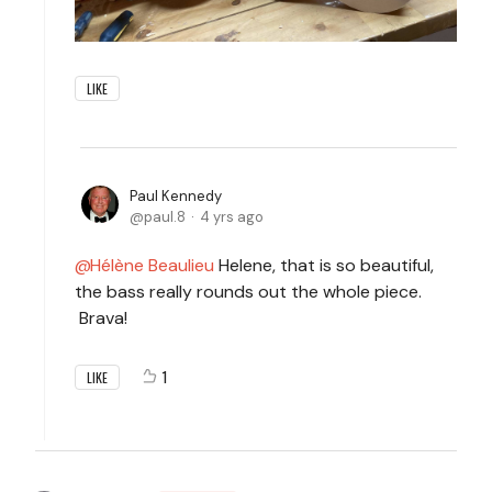
LIKE
Paul Kennedy
paul.8
4 yrs ago
Hélène Beaulieu
Helene, that is so beautiful,
the bass really rounds out the whole piece.
Brava!
1
LIKE