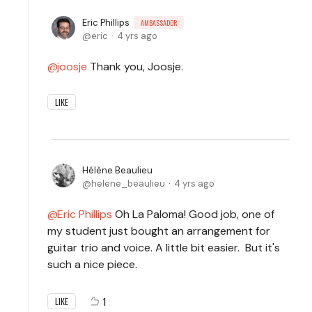
Eric Phillips
AMBASSADOR
eric
4 yrs ago
joosje
Thank you, Joosje.
LIKE
Hélène Beaulieu
helene_beaulieu
4 yrs ago
Eric Phillips
Oh La Paloma! Good job, one of
my student just bought an arrangement for
guitar trio and voice. A little bit easier. But it's
such a nice piece.
1
LIKE