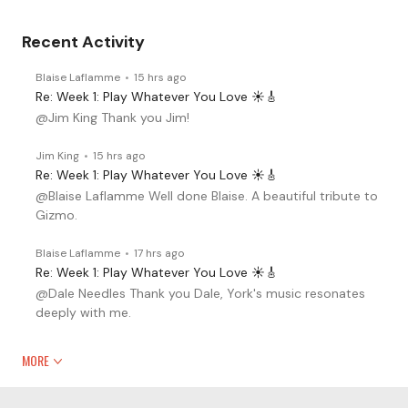
Recent Activity
Blaise Laflamme
15 hrs ago
Re: Week 1: Play Whatever You Love ☀️🎸
@Jim King Thank you Jim!
Jim King
15 hrs ago
Re: Week 1: Play Whatever You Love ☀️🎸
@Blaise Laflamme Well done Blaise. A beautiful tribute to
Gizmo.
Blaise Laflamme
17 hrs ago
Re: Week 1: Play Whatever You Love ☀️🎸
@Dale Needles Thank you Dale, York's music resonates
deeply with me.
MORE