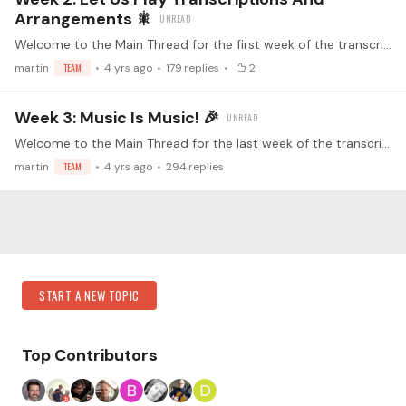
Arrangements 🎇
Welcome to the Main Thread for the first week of the transcription challenge! This is the place for the Week 2 Submissions! Make sure you've read the guidelines before replying (<- click) Watch the…
martin
TEAM
4 yrs ago
179
replies
2
Week 3: Music Is Music! 🎉
Welcome to the Main Thread for the last week of the transcription challenge! This is the place for the Week 3 Submissions! Make sure you've read the guidelines before replying (<- click) Watch the…
martin
TEAM
4 yrs ago
294
replies
Content aside
Category Actions
START A NEW TOPIC
Top Contributors