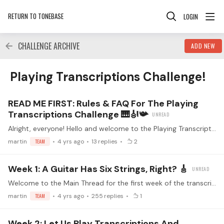
RETURN TO TONEBASE
LOGIN
CHALLENGE ARCHIVE
ADD NEW
Playing Transcriptions Challenge! Category
Playing Transcriptions Challenge!
READ ME FIRST: Rules & FAQ For The Playing
Transcriptions Challenge 🎹🎻📯
Alright, everyone! Hello and welcome to the Playing Transcriptions Challenge 😀🎉 Together, we will take a step outside the comfort zone of guitar composers and explore pieces that have been…
martin
TEAM
4 yrs ago
13
replies
2
Week 1: A Guitar Has Six Strings, Right? 🎸
Welcome to the Main Thread for the first week of the transcription challenge! This is the place to discuss the Week 1 livestream. Make sure you've read the guidelines before replying (<- click)…
martin
TEAM
4 yrs ago
255
replies
1
Week 2: Let Us Play Transcriptions And