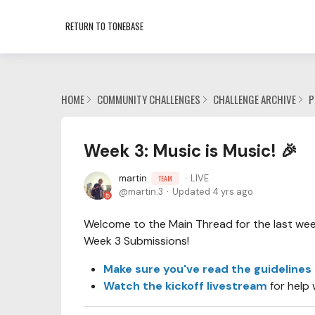
RETURN TO TONEBASE
HOME
COMMUNITY CHALLENGES
CHALLENGE ARCHIVE
P
Week 3: Music is Music! 🎉
martin
LIVE
TEAM
martin.3
Updated
4 yrs ago
Welcome to the Main Thread for the last week 
Week 3 Submissions!
Make sure you've read the guidelines
Watch the kickoff livestream
for help 