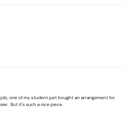
job, one of my student just bought an arrangement for
asier. But it's such a nice piece.