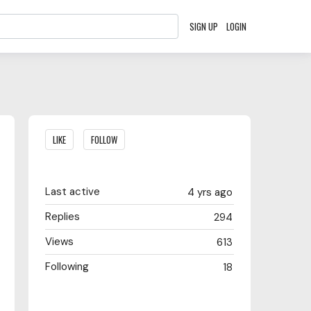
SIGN UP
LOGIN
Content aside
LIKE
FOLLOW
Last active
4 yrs ago
Replies
294
Views
613
Following
18