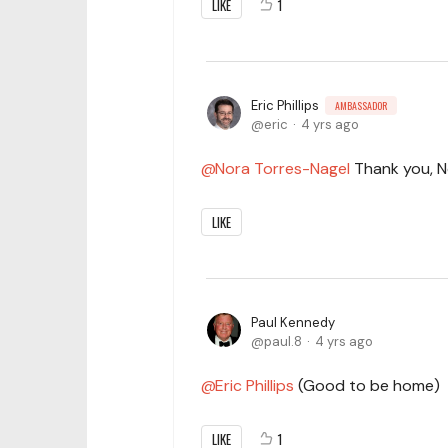
LIKE
1
Eric Phillips
AMBASSADOR
eric
4 yrs ago
Nora Torres-Nagel
Thank you, No
LIKE
Paul Kennedy
paul.8
4 yrs ago
Eric Phillips
(Good to be home)
LIKE
1