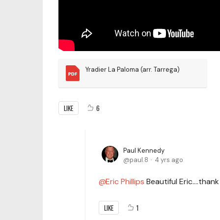
Yradier La Paloma (arr. Tarrega)
LIKE
6
Paul Kennedy
paul.8
4 yrs ago
Eric Phillips
Beautiful Eric….thank
LIKE
1