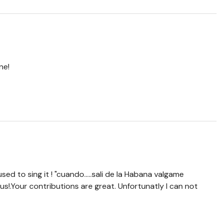
ne!
used to sing it ! "cuando.....sali de la Habana valgame
 us!.Your contributions are great. Unfortunatly I can not