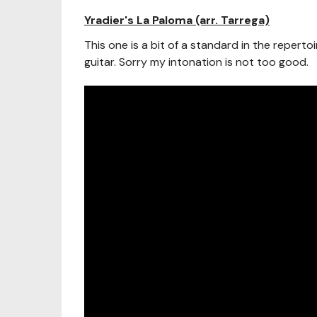
Yradier's La Paloma (arr. Tarrega)
This one is a bit of a standard in the repertoir
guitar. Sorry my intonation is not too good.