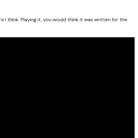
e I think. Playing it, you would think it was written for the