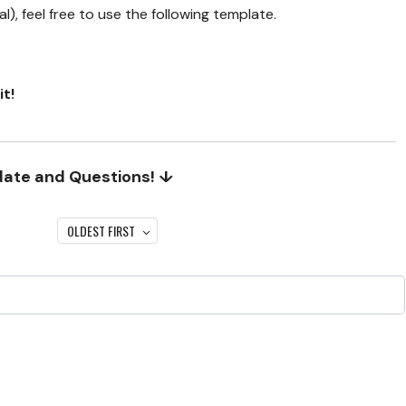
), feel free to use the following template.
it!
date and Questions! ↓
OLDEST FIRST