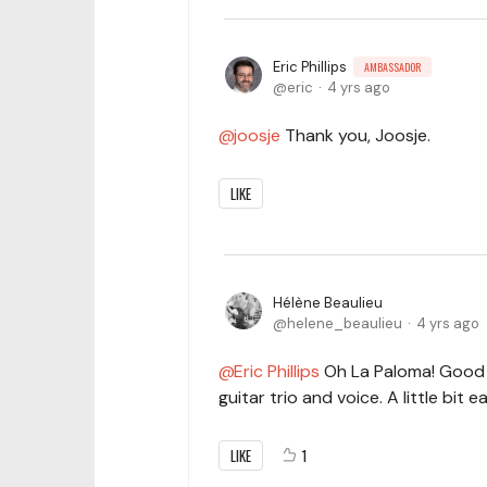
Eric Phillips
AMBASSADOR
eric
4 yrs ago
joosje
Thank you, Joosje.
LIKE
Hélène Beaulieu
helene_beaulieu
4 yrs ago
Eric Phillips
Oh La Paloma! Good 
guitar trio and voice. A little bit e
LIKE
1