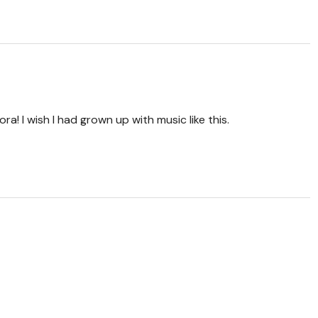
ra! I wish I had grown up with music like this.