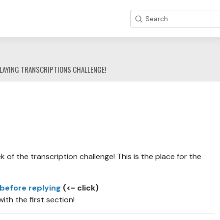
Search
LAYING TRANSCRIPTIONS CHALLENGE!
of the transcription challenge! This is the place for the
 before replying
(<- click)
with the first section!