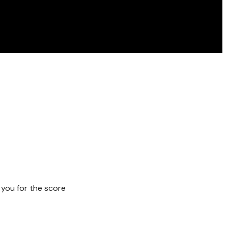
 you for the score