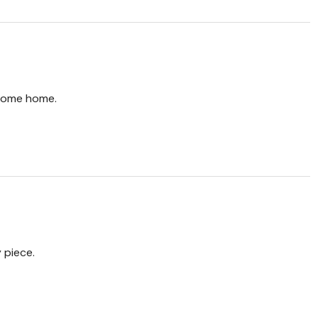
come home.
 piece.