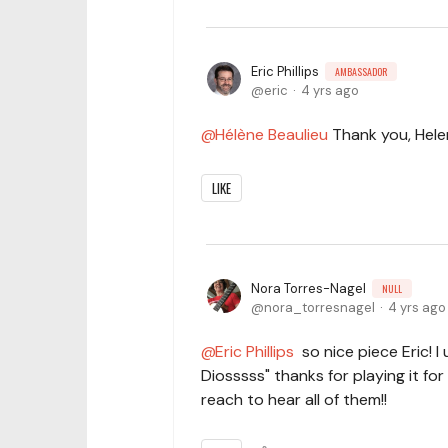
Eric Phillips
AMBASSADOR
eric
4 yrs ago
Hélène Beaulieu
Thank you, Hele
LIKE
Nora Torres-Nagel
NULL
nora_torresnagel
4 yrs ago
Eric Phillips
so nice piece Eric! I 
Diosssss" thanks for playing it for
reach to hear all of them!!