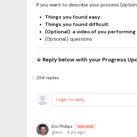
If you want to describe your process (optional
Things you found easy:
Things you found difficult:
(Optional): a video of you performing 
(Optional:) questions
↓ Reply below with your Progress Up
294
replies
Login to reply
Eric Phillips
AMBASSADOR
eric
4 yrs ago