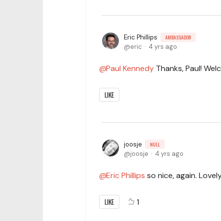
Eric Phillips
AMBASSADOR
eric
4 yrs ago
Paul Kennedy
Thanks, Paul! Wel
LIKE
joosje
NULL
joosje
4 yrs ago
Eric Phillips
so nice, again. Lovely
LIKE
1