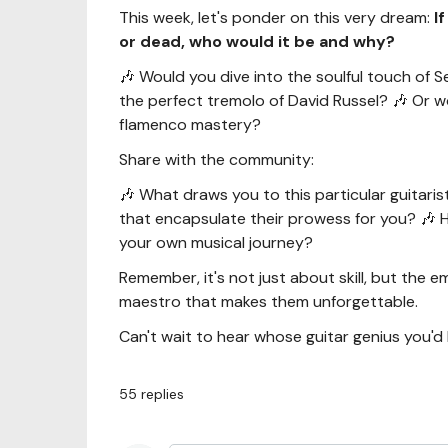
This week, let's ponder on this very dream:
I
or dead, who would it be and why?
🎶 Would you dive into the soulful touch of Se
the perfect tremolo of David Russel? 🎶 Or 
flamenco mastery?
Share with the community:
🎶 What draws you to this particular guitari
that encapsulate their prowess for you? 🎶 
your own musical journey?
Remember, it's not just about skill, but the 
maestro that makes them unforgettable.
Can't wait to hear whose guitar genius you'd 
55
replies