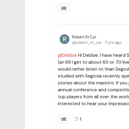
LIKE
Robert St Cyr
robert_st_cyr
2 yrs ago
Debbie
Hi Debbie. I have heard 
(at 69 I get to about 60 or 70 li
would rather listen to than Segov
studied with Segovia recently spe
stories about the maestro. If you
annual conference and competitio
top players from all over the world
interested to hear your impression
LIKE
1