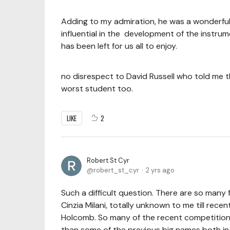
Adding to my admiration, he was a wonderful 
influential in the development of the instrum
has been left for us all to enjoy.
no disrespect to David Russell who told me th
worst student too.
LIKE
2
Robert St Cyr
robert_st_cyr
2 yrs ago
Such a difficult question. There are so many f
Cinzia Milani, totally unknown to me till recent
Holcomb. So many of the recent competition
than some of the previous big names both in