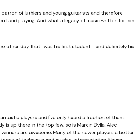
patron of luthiers and young guitarists and therefore
ent and playing. And what a legacy of music written for him
e other day that I was his first student - and definitely his
antastic players and I've only heard a fraction of them.
ly is up there in the top few, so is Marcin Dylla, Alec
 winners are awesome. Many of the newer players a better
 terms of technique and musical interpretation. Newer