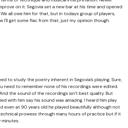
improve on it. Segovia set a new bar at his time and opened
We all owe him for that, but in todays group of players,
w I'll get some flac from that, just my opinion though.
ed to study the poetry inherent in Segovia’s playing. Sure,
ou need to remember none of his recordings were edited.
And the sound of the recordings isn’t best quality. But
ed with him say his sound was amazing. I heard him play
nd even at 90 years old he played beautifully although not
 technical prowess through many hours of practice but if it
w minutes.