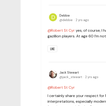
Debbie
debbie
2 yrs ago
Robert St Cyr
yes, of course, I
gazillion players. At age 60 I’m no
LIKE
Jack Stewart
jack_stewart
2 yrs ago
Robert St Cyr
I certainly share your respect for 
interpretations, especially moder