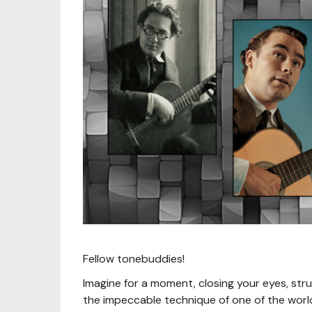
Fellow tonebuddies!
Imagine for a moment, closing your eyes, st
the impeccable technique of one of the world's 