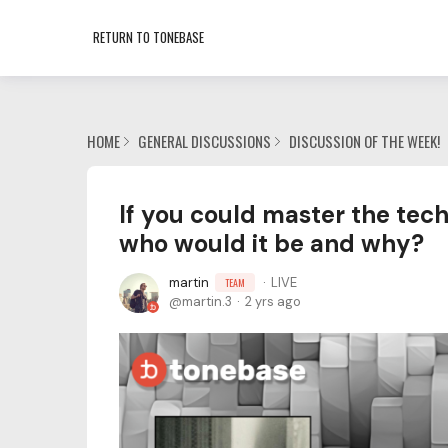
RETURN TO TONEBASE
HOME
GENERAL DISCUSSIONS
DISCUSSION OF THE WEEK!
If you could master the techn
who would it be and why?
martin
LIVE
TEAM
martin.3
2 yrs ago