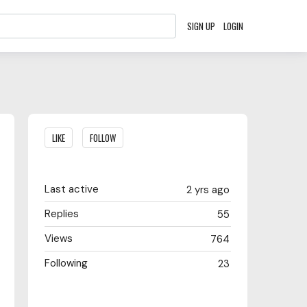
SIGN UP
LOGIN
Content aside
LIKE
FOLLOW
Last active
2 yrs ago
Replies
55
Views
764
Following
23