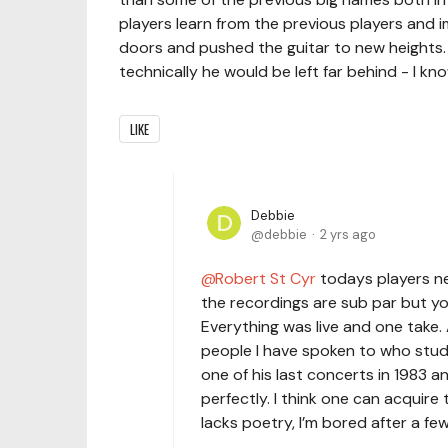
players learn from the previous players and 
doors and pushed the guitar to new heights. 
technically he would be left far behind - I kno
LIKE
Debbie
debbie
2 yrs ago
Robert St Cyr
todays players ne
the recordings are sub par but y
Everything was live and one take. 
people I have spoken to who studi
one of his last concerts in 1983 a
perfectly. I think one can acquire
lacks poetry, I’m bored after a fe