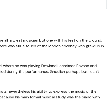
ve all, a great musician but one with his feet on the ground.
there was still a touch of the london cockney who grew up in
tal where he was playing Dowland Lachrimae Pavane and
died during the performance. Ghoulish perhaps but I can’t
ists nevertheless his ability to express the music of the
cause his main formal musical study was the piano with