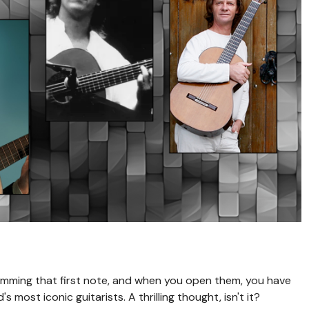
rumming that first note, and when you open them, you have
most iconic guitarists. A thrilling thought, isn't it?