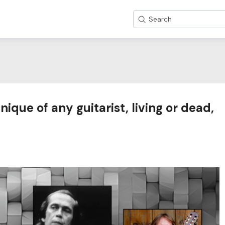
Search
ique of any guitarist, living or dead,