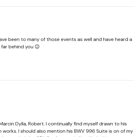
 have been to many of those events as well and have heard a
t far behind you 😉
Marcin Dylla, Robert. I continually find myself drawn to his
n works. I should also mention his BWV 996 Suite is on of my