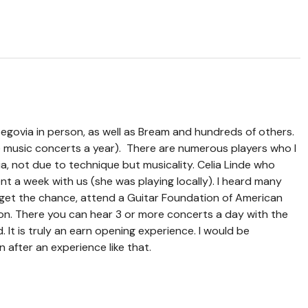
Segovia in person, as well as Bream and hundreds of others.
ve music concerts a year). There are numerous players who I
ia, not due to technique but musicality. Celia Linde who
nt a week with us (she was playing locally). I heard many
 get the chance, attend a Guitar Foundation of American
n. There you can hear 3 or more concerts a day with the
. It is truly an earn opening experience. I would be
 after an experience like that.