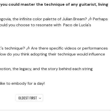
f you could master the technique of any guitarist, living
govia, the infinite color palette of Julian Bream? 🎶 Perhaps
would you choose to resonate with Paco de Lucía's
st's technique? 🎶 Are there specific videos or performances
How do you think adopting their technique would influence
emotion, the legacy, and the story behind each string
like to embody for a day!
OLDEST FIRST