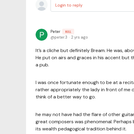
Login to reply
Peter
NULL
peter.3
2 yrs ago
It’s a cliche but definitely Bream. He was, abo
He put on airs and graces in his accent but 
a pub.
I was once fortunate enough to be at a reci
rather appropriately the lady in front of me 
think of a better way to go.
he may not have had the flare of other guitar
great composers was phenomenal. Perhaps be
its wealth pedagogical tradition behind it.