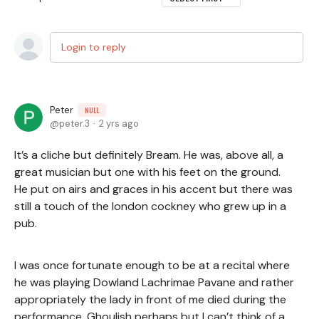
Login to reply
Peter
NULL
peter.3
2 yrs ago
It’s a cliche but definitely Bream. He was, above all, a
great musician but one with his feet on the ground.
He put on airs and graces in his accent but there was
still a touch of the london cockney who grew up in a
pub.
I was once fortunate enough to be at a recital where
he was playing Dowland Lachrimae Pavane and rather
appropriately the lady in front of me died during the
performance. Ghoulish perhaps but I can’t think of a