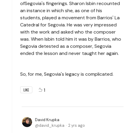
ofSegovia's fingerings. Sharon Isbin recounted
an instance in which she, as one of his
students, played a movement from Barrios' La
Catedral for Segovia. He was very impressed
with the work and asked who the composer
was. When Isbin told him it was by Barrios, who
Segovia detested as a composer, Segovia
ended the lesson and never taught her again.
So, for me, Segovia's legacy is complicated.
1
LIKE
David Krupka
david_krupka
2 yrs ago