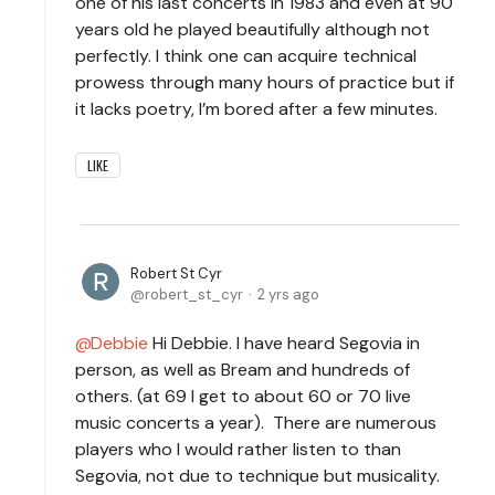
one of his last concerts in 1983 and even at 90
years old he played beautifully although not
perfectly. I think one can acquire technical
prowess through many hours of practice but if
it lacks poetry, I’m bored after a few minutes.
LIKE
Robert St Cyr
robert_st_cyr
2 yrs ago
Debbie
Hi Debbie. I have heard Segovia in
person, as well as Bream and hundreds of
others. (at 69 I get to about 60 or 70 live
music concerts a year). There are numerous
players who I would rather listen to than
Segovia, not due to technique but musicality.