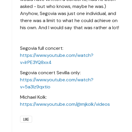
asked - but who knows, maybe he was.)
Anyhow, Segovia was just one individual, and
there was a limit to what he could achieve on
his own. And I would say that was rather a lot!
Segovia full concert:
https://www.youtube.com/watch?
v=IrPE3YQ8xx4
Segovia concert Sevilla only:
https://www.youtube.com/watch?
v=5a3lz9qxtio
Michael Kolk:
https://www.youtube.com/@mjkolk/videos
LIKE