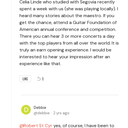
Celia Linde who studied with Segovia recently
spent a week with us (she was playing locally). I
heard many stories about the maestro. If you
get the chance, attend a Guitar Foundation of
American annual conference and competition.
There you can hear 3 or more concerts a day
with the top players from all over the world. It is
truly an earn opening experience. I would be
interested to hear your impression after an
experience like that.
1
LIKE
Debbie
debbie
2 yrs ago
Robert St Cyr
yes, of course, I have been to