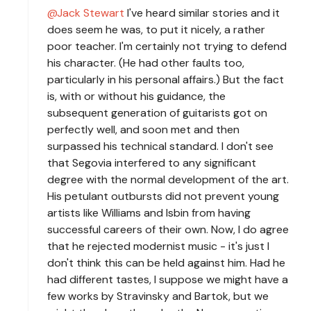
Jack Stewart
I've heard similar stories and it
does seem he was, to put it nicely, a rather
poor teacher. I'm certainly not trying to defend
his character. (He had other faults too,
particularly in his personal affairs.) But the fact
is, with or without his guidance, the
subsequent generation of guitarists got on
perfectly well, and soon met and then
surpassed his technical standard. I don't see
that Segovia interfered to any significant
degree with the normal development of the art.
His petulant outbursts did not prevent young
artists like Williams and Isbin from having
successful careers of their own. Now, I do agree
that he rejected modernist music - it's just I
don't think this can be held against him. Had he
had different tastes, I suppose we might have a
few works by Stravinsky and Bartok, but we