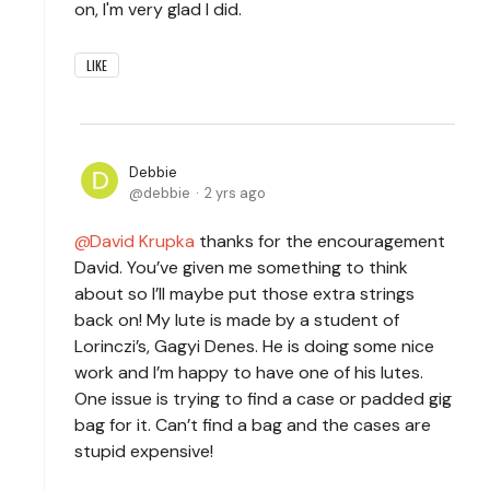
on, I'm very glad I did.
LIKE
Debbie
debbie
2 yrs ago
David Krupka
thanks for the encouragement
David. You’ve given me something to think
about so I’ll maybe put those extra strings
back on! My lute is made by a student of
Lorinczi’s, Gagyi Denes. He is doing some nice
work and I’m happy to have one of his lutes.
One issue is trying to find a case or padded gig
bag for it. Can’t find a bag and the cases are
stupid expensive!