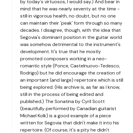
by today's virtuosos, I would say.) And bear in
mind that he was nearly seventy at the time -
still in vigorous health, no doubt, but no one
can maintain their 'peak' form through so many
decades. I disagree, though, with the idea that
Segovia's dominant position in the guitar world
was somehow detrimental to the instrument's
development. It's true that he mostly
promoted composers working in a neo-
romantic style (Ponce, Castelnuovo-Tedesco,
Rodrigo) but he did encourage the creation of
an important (and large) repertoire which is still
being explored. (His archive is, as far as I know,
still in the process of being edited and
published.) The Sonatina by Cyril Scott
(beautifully performed by Canadian guitarist
Michael Kolk) is a good example of a piece
written for Segovia that didn't make it into his
repertoire. (Of course, it's a pity he didn't