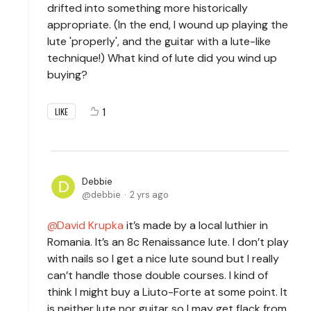
drifted into something more historically
appropriate. (In the end, I wound up playing the
lute 'properly', and the guitar with a lute-like
technique!) What kind of lute did you wind up
buying?
1
LIKE
Debbie
debbie
2 yrs ago
David Krupka
it’s made by a local luthier in
Romania. It’s an 8c Renaissance lute. I don’t play
with nails so I get a nice lute sound but I really
can’t handle those double courses. I kind of
think I might buy a Liuto-Forte at some point. It
is neither lute nor guitar so I may get flack from