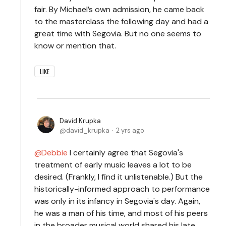
fair. By Michael’s own admission, he came back
to the masterclass the following day and had a
great time with Segovia. But no one seems to
know or mention that.
LIKE
David Krupka
david_krupka
2 yrs ago
Debbie
I certainly agree that Segovia's
treatment of early music leaves a lot to be
desired. (Frankly, I find it unlistenable.) But the
historically-informed approach to performance
was only in its infancy in Segovia's day. Again,
he was a man of his time, and most of his peers
in the broader musical world shared his late