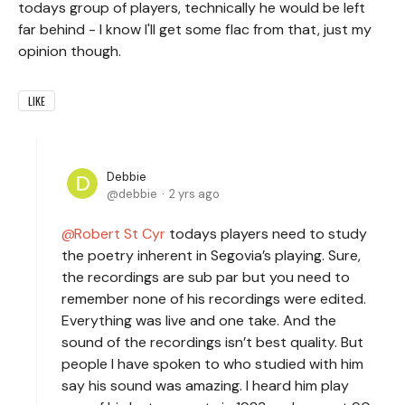
todays group of players, technically he would be left
far behind - I know I'll get some flac from that, just my
opinion though.
LIKE
Debbie
debbie
2 yrs ago
Robert St Cyr
todays players need to study
the poetry inherent in Segovia’s playing. Sure,
the recordings are sub par but you need to
remember none of his recordings were edited.
Everything was live and one take. And the
sound of the recordings isn’t best quality. But
people I have spoken to who studied with him
say his sound was amazing. I heard him play