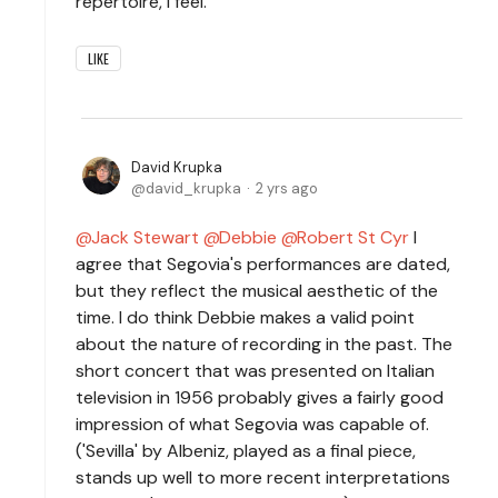
repertoire, I feel.
LIKE
David Krupka
david_krupka
2 yrs ago
Jack Stewart
Debbie
Robert St Cyr
I
agree that Segovia's performances are dated,
but they reflect the musical aesthetic of the
time. I do think Debbie makes a valid point
about the nature of recording in the past. The
short concert that was presented on Italian
television in 1956 probably gives a fairly good
impression of what Segovia was capable of.
('Sevilla' by Albeniz, played as a final piece,
stands up well to more recent interpretations