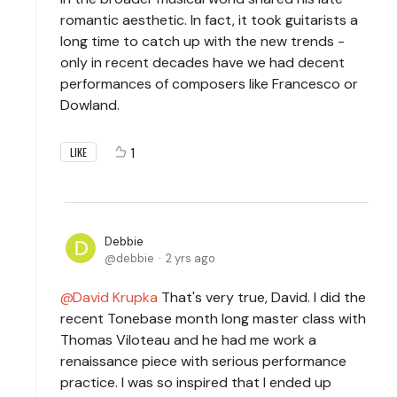
romantic aesthetic. In fact, it took guitarists a
long time to catch up with the new trends -
only in recent decades have we had decent
performances of composers like Francesco or
Dowland.
1
LIKE
Debbie
debbie
2 yrs ago
David Krupka
That's very true, David. I did the
recent Tonebase month long master class with
Thomas Viloteau and he had me work a
renaissance piece with serious performance
practice. I was so inspired that I ended up