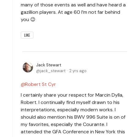
many of those events as well and have heard a
gazillion players. At age 60 I’m not far behind
you 😉
LIKE
Jack Stewart
jack_stewart
2 yrs ago
Robert St Cyr
I certainly share your respect for Marcin Dylla,
Robert. I continually find myself drawn to his
interpretations, especially modern works. I
should also mention his BWV 996 Suite is on of
my favorites, especially the Courante. I
attended the GFA Conference in New York this