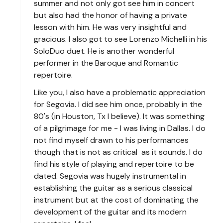
summer and not only got see him in concert
but also had the honor of having a private
lesson with him. He was very insightful and
gracious. I also got to see Lorenzo Michelli in his
SoloDuo duet. He is another wonderful
performer in the Baroque and Romantic
repertoire.
Like you, I also have a problematic appreciation
for Segovia. I did see him once, probably in the
80's (in Houston, Tx I believe). It was something
of a pilgrimage for me - I was living in Dallas. I do
not find myself drawn to his performances
though that is not as critical as it sounds. I do
find his style of playing and repertoire to be
dated. Segovia was hugely instrumental in
establishing the guitar as a serious classical
instrument but at the cost of dominating the
development of the guitar and its modern