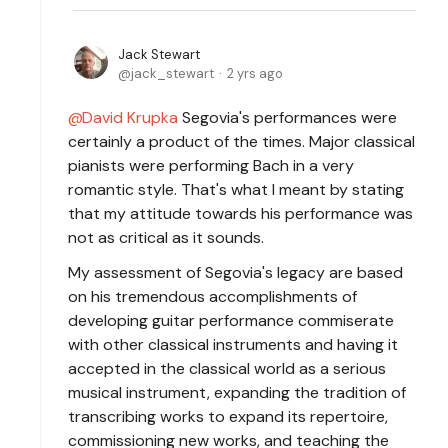
Jack Stewart
jack_stewart
2 yrs ago
David Krupka
Segovia's performances were
certainly a product of the times. Major classical
pianists were performing Bach in a very
romantic style. That's what I meant by stating
that my attitude towards his performance was
not as critical as it sounds.
My assessment of Segovia's legacy are based
on his tremendous accomplishments of
developing guitar performance commiserate
with other classical instruments and having it
accepted in the classical world as a serious
musical instrument, expanding the tradition of
transcribing works to expand its repertoire,
commissioning new works, and teaching the