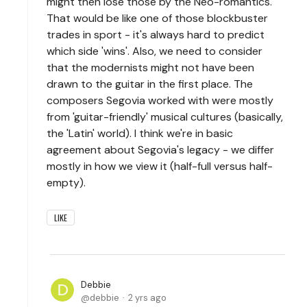
might then lose those by the Neo-romantics.
That would be like one of those blockbuster
trades in sport - it's always hard to predict
which side 'wins'. Also, we need to consider
that the modernists might not have been
drawn to the guitar in the first place. The
composers Segovia worked with were mostly
from 'guitar-friendly' musical cultures (basically,
the 'Latin' world). I think we're in basic
agreement about Segovia's legacy - we differ
mostly in how we view it (half-full versus half-
empty).
LIKE
Debbie
debbie
2 yrs ago