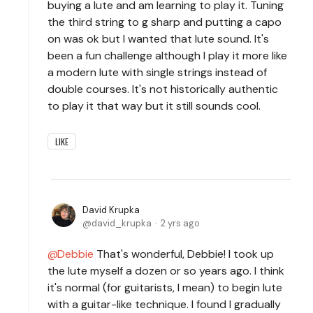
buying a lute and am learning to play it. Tuning
the third string to g sharp and putting a capo
on was ok but I wanted that lute sound. It's
been a fun challenge although I play it more like
a modern lute with single strings instead of
double courses. It's not historically authentic
to play it that way but it still sounds cool.
LIKE
David Krupka
david_krupka
2 yrs ago
Debbie
That's wonderful, Debbie! I took up
the lute myself a dozen or so years ago. I think
it's normal (for guitarists, I mean) to begin lute
with a guitar-like technique. I found I gradually