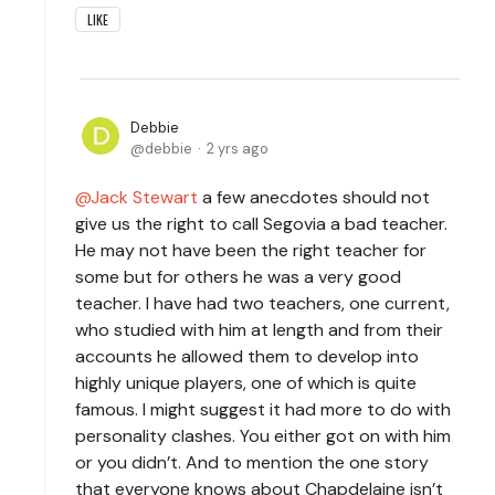
LIKE
Debbie
debbie
2 yrs ago
Jack Stewart
a few anecdotes should not
give us the right to call Segovia a bad teacher.
He may not have been the right teacher for
some but for others he was a very good
teacher. I have had two teachers, one current,
who studied with him at length and from their
accounts he allowed them to develop into
highly unique players, one of which is quite
famous. I might suggest it had more to do with
personality clashes. You either got on with him
or you didn’t. And to mention the one story
that everyone knows about Chapdelaine isn’t