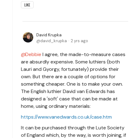
LIKE
David Krupka
david_krupka
2 yrs ago
Debbie
I agree, the made-to-measure cases
are absurdly expensive. Some luthiers (both
Lauri and Gyorgy, fortunately) provide their
own. But there are a couple of options for
something cheaper. One is to make your own.
The English luthier David van Edwards has
designed a 'soft' case that can be made at
home, using ordinary materials:
https://www.vanedwards.co.uk/case.htm
It can be purchased through the Lute Society
of England which, by the way, is worth joining, if