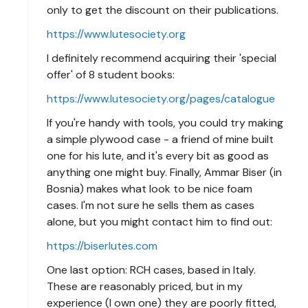
only to get the discount on their publications.
https://www.lutesociety.org
I definitely recommend acquiring their 'special
offer' of 8 student books:
https://www.lutesociety.org/pages/catalogue
If you're handy with tools, you could try making
a simple plywood case - a friend of mine built
one for his lute, and it's every bit as good as
anything one might buy. Finally, Ammar Biser (in
Bosnia) makes what look to be nice foam
cases. I'm not sure he sells them as cases
alone, but you might contact him to find out:
https://biserlutes.com
One last option: RCH cases, based in Italy.
These are reasonably priced, but in my
experience (I own one) they are poorly fitted,