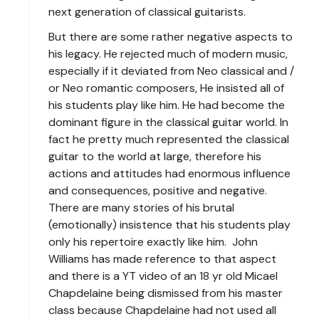
next generation of classical guitarists.
But there are some rather negative aspects to
his legacy. He rejected much of modern music,
especially if it deviated from Neo classical and /
or Neo romantic composers, He insisted all of
his students play like him. He had become the
dominant figure in the classical guitar world. In
fact he pretty much represented the classical
guitar to the world at large, therefore his
actions and attitudes had enormous influence
and consequences, positive and negative.
There are many stories of his brutal
(emotionally) insistence that his students play
only his repertoire exactly like him. John
Williams has made reference to that aspect
and there is a YT video of an 18 yr old Micael
Chapdelaine being dismissed from his master
class because Chapdelaine had not used all