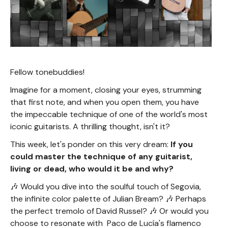
Fellow tonebuddies!
Imagine for a moment, closing your eyes, strumming
that first note, and when you open them, you have
the impeccable technique of one of the world's most
iconic guitarists. A thrilling thought, isn't it?
This week, let's ponder on this very dream:
If you
could master the technique of any guitarist,
living or dead, who would it be and why?
🎶 Would you dive into the soulful touch of Segovia,
the infinite color palette of Julian Bream? 🎶 Perhaps
the perfect tremolo of David Russel? 🎶 Or would you
choose to resonate with Paco de Lucía's flamenco