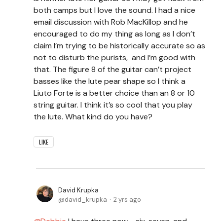
both camps but I love the sound. I had a nice
email discussion with Rob MacKillop and he
encouraged to do my thing as long as I don’t
claim I’m trying to be historically accurate so as
not to disturb the purists, and I’m good with
that. The figure 8 of the guitar can’t project
basses like the lute pear shape so I think a
Liuto Forte is a better choice than an 8 or 10
string guitar. I think it’s so cool that you play
the lute. What kind do you have?
LIKE
David Krupka
david_krupka
2 yrs ago