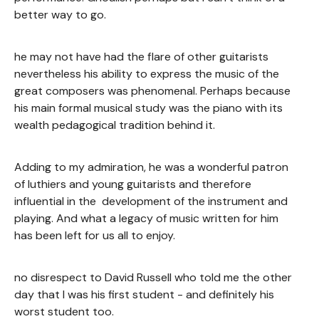
better way to go.
he may not have had the flare of other guitarists
nevertheless his ability to express the music of the
great composers was phenomenal. Perhaps because
his main formal musical study was the piano with its
wealth pedagogical tradition behind it.
Adding to my admiration, he was a wonderful patron
of luthiers and young guitarists and therefore
influential in the development of the instrument and
playing. And what a legacy of music written for him
has been left for us all to enjoy.
no disrespect to David Russell who told me the other
day that I was his first student - and definitely his
worst student too.