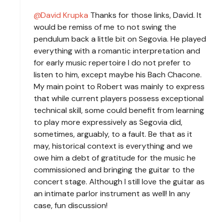
David Krupka
Thanks for those links, David. It
would be remiss of me to not swing the
pendulum back a little bit on Segovia. He played
everything with a romantic interpretation and
for early music repertoire I do not prefer to
listen to him, except maybe his Bach Chacone.
My main point to Robert was mainly to express
that while current players possess exceptional
technical skill, some could benefit from learning
to play more expressively as Segovia did,
sometimes, arguably, to a fault. Be that as it
may, historical context is everything and we
owe him a debt of gratitude for the music he
commissioned and bringing the guitar to the
concert stage. Although I still love the guitar as
an intimate parlor instrument as well! In any
case, fun discussion!