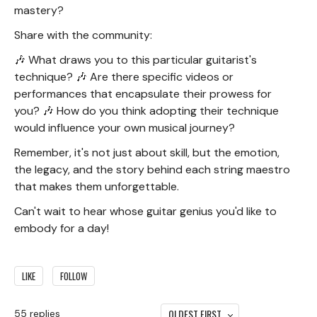
mastery?
Share with the community:
🎶 What draws you to this particular guitarist's
technique? 🎶 Are there specific videos or
performances that encapsulate their prowess for
you? 🎶 How do you think adopting their technique
would influence your own musical journey?
Remember, it's not just about skill, but the emotion,
the legacy, and the story behind each string maestro
that makes them unforgettable.
Can't wait to hear whose guitar genius you'd like to
embody for a day!
LIKE
FOLLOW
OLDEST FIRST
55
replies