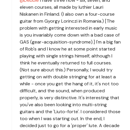
Debbie
I have three now - six, seven, and
eleven courses, all made by luthier Lauri
Niskanen in Finland. (I also own a four-course
guitar from Gyorgy Lorinczi in Romania.) [The
problem with getting interested in early music
is you invariably come down with a bad case of
GAS (gear-acquisition-syndrome).] I'm a big fan
of Rob's and I know he at some point started
playing with single strings himself, although I
think he eventually returned to full courses.
(Not sure about this.) Personally, I would try
getting on with double stringing for at least a
while - once you get the hang of it, it's not too
difficult, and the sound, when produced
properly, is very distinctive. It's interesting that
you've also been looking into multi-string
guitars and the 'Liuto-forte'. I considered those
too when I was starting out. In the end, I
decided just to go for a 'proper' lute. A decade