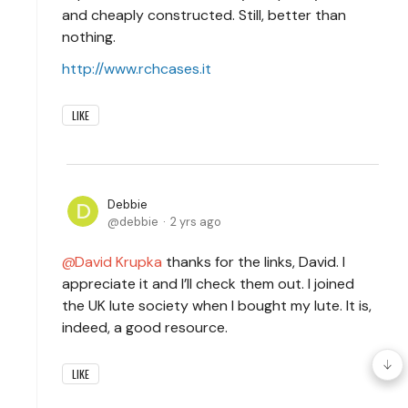
and cheaply constructed. Still, better than
nothing.
http://www.rchcases.it
LIKE
Debbie
debbie
2 yrs ago
David Krupka
thanks for the links, David. I
appreciate it and I’ll check them out. I joined
the UK lute society when I bought my lute. It is,
indeed, a good resource.
LIKE