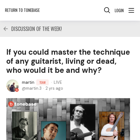
RETURN TO TONEBASE
LOGIN
DISCUSSION OF THE WEEK!
If you could master the technique
of any guitarist, living or dead,
who would it be and why?
martin
LIVE
TEAM
martin.3
2 yrs ago