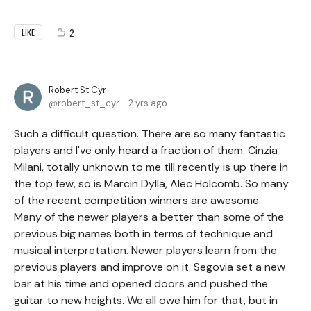
2
LIKE
Robert St Cyr
robert_st_cyr
2 yrs ago
Such a difficult question. There are so many fantastic
players and I've only heard a fraction of them. Cinzia
Milani, totally unknown to me till recently is up there in
the top few, so is Marcin Dylla, Alec Holcomb. So many
of the recent competition winners are awesome.
Many of the newer players a better than some of the
previous big names both in terms of technique and
musical interpretation. Newer players learn from the
previous players and improve on it. Segovia set a new
bar at his time and opened doors and pushed the
guitar to new heights. We all owe him for that, but in