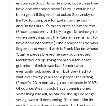
encourage Scott to write more, but at least we
have one extended piece.) Sure, it would have
been great if Segovia had asked Stravinsky or
Bartok to compose for guitar, but he didn't,
and I'm not sure it's fair to criticize him for this.
(Bream apparently did try to get Stravinsky to
write something, but the Russian seems not to
have been interested.) One composer I do wish
Segovia had worked with is Frank Martin, whose
'Quatre pieces breves' he saw but rejected.
Martin wound up giving them to a far lesser
guitarist (I think it was Karl Scheit) who
eventually published them, but they had to
wait over thirty years for a proper recording
(Bream's '20th century guitar' released in 1967).
Of course, Bream could have commissioned
something himself, as Martin, though no longer
young, was still composing. (I suspect Martin
would have written a concerto, had he been