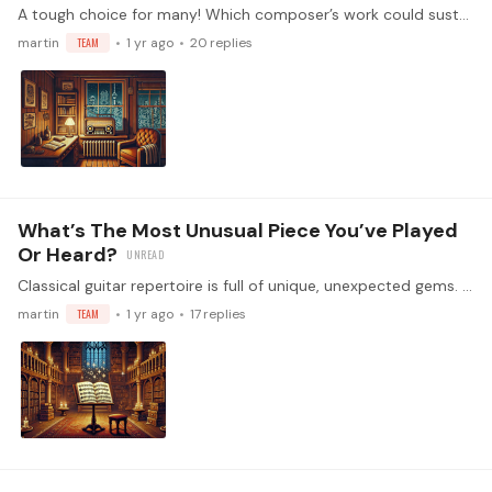
A tough choice for many! Which composer’s work could sustain you for a whole year, and what is it about their music that keeps you coming back?
martin
TEAM
1 yr ago
20
replies
What’s The Most Unusual Piece You’ve Played
Or Heard?
Classical guitar repertoire is full of unique, unexpected gems. What’s the most unusual or surprising piece you’ve encountered, and what made it stand out?…
martin
TEAM
1 yr ago
17
replies