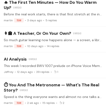
🔥 The First Ten Minutes — How Do You Warm
Up?
Before the real work starts, there is that first stretch at the instrument, and everyone treats it differently. Some run scales and slurs like clockwork, some noodle until the hands wake up,…
martin
TEAM
3 days ago
5
replies
👩‍🏫 A Teacher, Or On Your Own?
So much guitar learning now happens alone — a screen, a library of lessons, and your own two ears as the only feedback in the room. Some of us have never sat across from a teacher,…
martin
TEAM
10 days ago
14
replies
AI Analysis
This week I recorded BWV 1007 prelude on iPhone Voice Memo and uploaded it to Gemini for analysis. And then asked it which measures I should work on. It listed the measures and an analysis of the…
Jeffrey
12 days ago
39
replies
1
⏱️ You And The Metronome — What's The Real
Story?
Speed is the thing everyone wants and almost no one talks about honestly. Most of us have a method — nudge the tempo up, back off, creep forward again — and most of us have also hit the wall where…
martin
TEAM
2 wk ago
15
replies
2