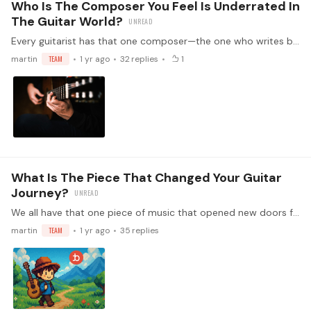
Who Is The Composer You Feel Is Underrated In
The Guitar World?
Every guitarist has that one composer—the one who writes beautifully for the instrument but doesn’t get nearly enough recognition. Maybe their works are hidden gems that rarely make it onto concert…
martin
TEAM
1 yr ago
32
replies
1
What Is The Piece That Changed Your Guitar
Journey?
We all have that one piece of music that opened new doors for us. The piece that, when we first heard or played it, made us think, "I need to learn this," or "I want to play like that.…
martin
TEAM
1 yr ago
35
replies