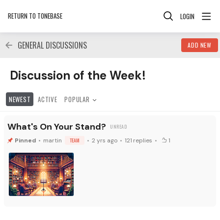
RETURN TO TONEBASE
LOGIN
GENERAL DISCUSSIONS
ADD NEW
Discussion of the Week! Category
Discussion of the Week!
NEWEST
ACTIVE
POPULAR
What's On Your Stand?
martin
TEAM
2 yrs ago
121
replies
1