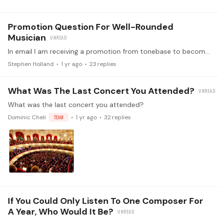
Promotion Question For Well-Rounded
Musician
In email I am receiving a promotion from tonebase to become a "well-rounded musician" I am already a lifetime member. Is there any difference between what I already have and this advertised new…
Stephen Holland
1 yr ago
23
replies
What Was The Last Concert You Attended?
What was the last concert you attended?
Dominic Cheli
TEAM
1 yr ago
32
replies
If You Could Only Listen To One Composer For
A Year, Who Would It Be?