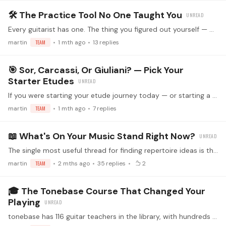
🛠️ The Practice Tool No One Taught You
Every guitarist has one. The thing you figured out yourself — or stumbled onto, or stole from somewhere — that quietly changed your practice forever. 🎸 💬 What's the practice tool you use that…
martin
TEAM
1 mth ago
13
replies
🎯 Sor, Carcassi, Or Giuliani? — Pick Your
Starter Etudes
If you were starting your etude journey today — or starting a student on theirs — which collection would you reach for first? 🎸 🎼 Sor Op. 35 — clarity, voice-leading,…
martin
TEAM
1 mth ago
7
replies
📖 What's On Your Music Stand Right Now?
The single most useful thread for finding repertoire ideas is the one where everyone just says what they're working on. 🎸 💬 Reply with: The piece (or pieces) on your stand this week How long you've…
martin
TEAM
2 mths ago
35
replies
2
🎓 The Tonebase Course That Changed Your
Playing
tonebase has 116 guitar teachers in the library, with hundreds of courses across technique, repertoire, and interpretation. Some of them have probably said something to you that lives rent-free in…