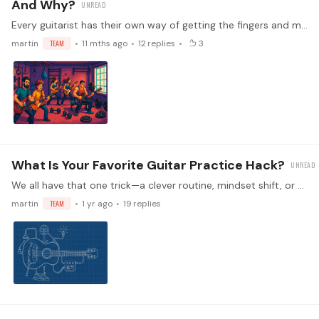
And Why?
Every guitarist has their own way of getting the fingers and mind ready to play. Some prefer technical drills, others like short musical passages, and some skip warm-ups altogether!…
martin
TEAM
11 mths ago
12
replies
3
What Is Your Favorite Guitar Practice Hack?
We all have that one trick—a clever routine, mindset shift, or simple habit—that turns an ordinary practice session into something laser-focused, efficient, and even fun.…
martin
TEAM
1 yr ago
19
replies