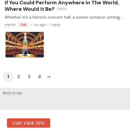
If You Could Perform Anywhere In The World,
Where Would It Be?
Whether it's a historic concert hall, a scenic outdoor setting, or an intimate venue, everyone has a dream location. Where would you most love to perform, and why does that setting resonate with you?
martin
TEAM
1 yr ago
1
reply
1
2
3
4
Back to top
Content aside
Category Actions
START A NEW TOPIC