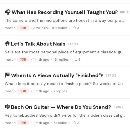
🎧 What Has Recording Yourself Taught You?
The camera and the microphone are honest in a way our practice-room ears are not. Plenty of us record for lessons, for challenges, or just to hear where a piece really stands,…
martin
TEAM
3 wk ago
10
replies
3
🤚 Let's Talk About Nails
Nails are the most personal piece of equipment a classical guitarist owns, and no two players shape them the same way. The sound that comes out is decided in the half-second of contact between nail,…
martin
TEAM
1 mth ago
16
replies
3
🏁 When Is A Piece Actually "finished"?
What does it actually mean to finish a piece? Six weeks of Unfinished Business just wrapped, and that question is worth sitting with. Some players call it done when they can play it through cleanly…
martin
TEAM
1 mth ago
7
replies
🎼 Bach On Guitar — Where Do You Stand?
Hey tonebuddies! Bach didn't write for the modern classical guitar. The repertoire we play is some combination of: 🪕 Lute originals (BWV 995, BWV 996, 997, 998, 999, 1000,…
martin
TEAM
1 mth ago
8
replies
2