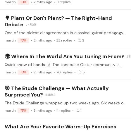
martin
TEAM
2 mths ago
8
replies
🌳 Plant Or Don't Plant? — The Right-Hand
Debate
One of the oldest disagreements in classical guitar pedagogy. Worth airing it out. 🎸 When you play an arpeggio — say a p-i-m-a — what do your right-hand fingers actually do? Three broad camps:…
martin
TEAM
2 mths ago
22
replies
3
🌍 Where In The World Are You Tuning In From?
Quick show of hands. 🎸 The tonebase Guitar community is more global than you'd guess — we've got members across five continents, in cities you'd expect and ones you wouldn't.…
martin
TEAM
2 mths ago
70
replies
5
🎯 The Etude Challenge — What Actually
Surprised You?
The Etude Challenge wrapped up two weeks ago. Six weeks of practice, 600+ replies across the weekly threads, etudes from Sor to Villa-Lobos to Brouwer. 🎸 Now that the dust has settled — what did you…
martin
TEAM
3 mths ago
4
replies
1
What Are Your Favorite Warm-Up Exercises