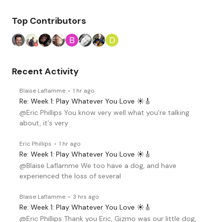
Top Contributors
Recent Activity
Blaise Laflamme
1 hr ago
Re: Week 1: Play Whatever You Love ☀️🎸
@Eric Phillips You know very well what you're talking
about, it's very
Eric Phillips
1 hr ago
Re: Week 1: Play Whatever You Love ☀️🎸
@Blaise Laflamme We too have a dog, and have
experienced the loss of several
Blaise Laflamme
3 hrs ago
Re: Week 1: Play Whatever You Love ☀️🎸
@Eric Phillips Thank you Eric, Gizmo was our little dog,