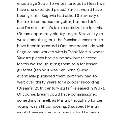
encourage Scott to write more, but at least we
have one extended piece.) Sure, it would have
been great if Segovia had asked Stravinsky or
Bartok to compose for guitar, but he didn't,
and I'm not sure it's fair to criticize him for this.
(Bream apparently did try to get Stravinsky to
write something, but the Russian seems not to
have been interested.) One composer I do wish
Segovia had worked with is Frank Martin, whose
'Quatre pieces breves' he saw but rejected.
Martin wound up giving them to a far lesser
guitarist (I think it was Karl Scheit) who
eventually published them, but they had to
wait over thirty years for a proper recording
(Bream's '20th century guitar' released in 1967).
Of course, Bream could have commissioned
something himself, as Martin, though no longer
young, was still composing. (I suspect Martin
would have written a concerto, had he been