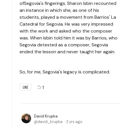
ofSegovia's fingerings. Sharon Isbin recounted
an instance in which she, as one of his
students, played a movement from Barrios' La
Catedral for Segovia. He was very impressed
with the work and asked who the composer
was. When Isbin told him it was by Barrios, who
Segovia detested as a composer, Segovia
ended the lesson and never taught her again.
So, for me, Segovia's legacy is complicated.
1
LIKE
David Krupka
david_krupka
2 yrs ago