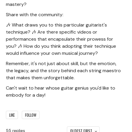
mastery?
Share with the community:
🎶 What draws you to this particular guitarist's
technique? 🎶 Are there specific videos or
performances that encapsulate their prowess for
you? 🎶 How do you think adopting their technique
would influence your own musical journey?
Remember, it's not just about skill, but the emotion,
the legacy, and the story behind each string maestro
that makes them unforgettable.
Can't wait to hear whose guitar genius you'd like to
embody for a day!
LIKE
FOLLOW
OLDEST FIRST
55
replies