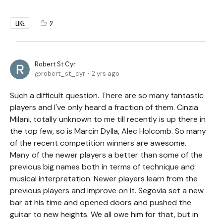
2
LIKE
Robert St Cyr
robert_st_cyr
2 yrs ago
Such a difficult question. There are so many fantastic
players and I've only heard a fraction of them. Cinzia
Milani, totally unknown to me till recently is up there in
the top few, so is Marcin Dylla, Alec Holcomb. So many
of the recent competition winners are awesome.
Many of the newer players a better than some of the
previous big names both in terms of technique and
musical interpretation. Newer players learn from the
previous players and improve on it. Segovia set a new
bar at his time and opened doors and pushed the
guitar to new heights. We all owe him for that, but in