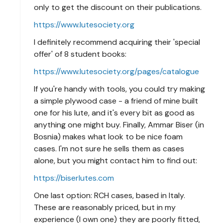
only to get the discount on their publications.
https://www.lutesociety.org
I definitely recommend acquiring their 'special
offer' of 8 student books:
https://www.lutesociety.org/pages/catalogue
If you're handy with tools, you could try making
a simple plywood case - a friend of mine built
one for his lute, and it's every bit as good as
anything one might buy. Finally, Ammar Biser (in
Bosnia) makes what look to be nice foam
cases. I'm not sure he sells them as cases
alone, but you might contact him to find out:
https://biserlutes.com
One last option: RCH cases, based in Italy.
These are reasonably priced, but in my
experience (I own one) they are poorly fitted,