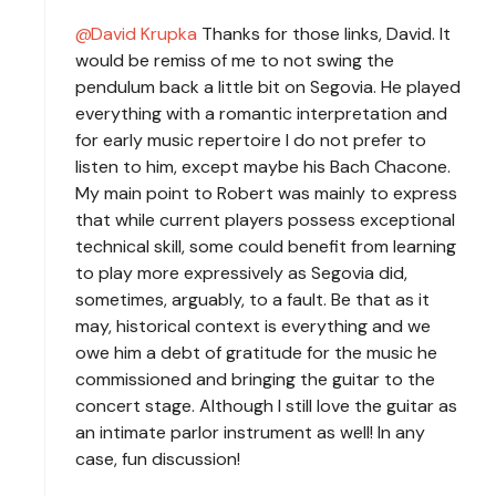
David Krupka
Thanks for those links, David. It
would be remiss of me to not swing the
pendulum back a little bit on Segovia. He played
everything with a romantic interpretation and
for early music repertoire I do not prefer to
listen to him, except maybe his Bach Chacone.
My main point to Robert was mainly to express
that while current players possess exceptional
technical skill, some could benefit from learning
to play more expressively as Segovia did,
sometimes, arguably, to a fault. Be that as it
may, historical context is everything and we
owe him a debt of gratitude for the music he
commissioned and bringing the guitar to the
concert stage. Although I still love the guitar as
an intimate parlor instrument as well! In any
case, fun discussion!