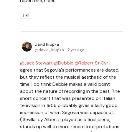
repertoire, I feel.
LIKE
David Krupka
david_krupka
2 yrs ago
Jack Stewart
Debbie
Robert St Cyr
I
agree that Segovia's performances are dated,
but they reflect the musical aesthetic of the
time. I do think Debbie makes a valid point
about the nature of recording in the past. The
short concert that was presented on Italian
television in 1956 probably gives a fairly good
impression of what Segovia was capable of.
('Sevilla' by Albeniz, played as a final piece,
stands up well to more recent interpretations