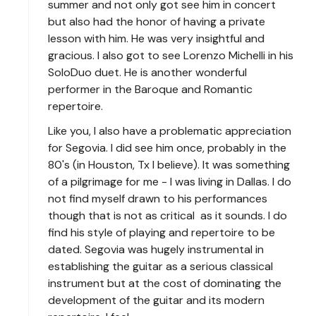
summer and not only got see him in concert
but also had the honor of having a private
lesson with him. He was very insightful and
gracious. I also got to see Lorenzo Michelli in his
SoloDuo duet. He is another wonderful
performer in the Baroque and Romantic
repertoire.
Like you, I also have a problematic appreciation
for Segovia. I did see him once, probably in the
80's (in Houston, Tx I believe). It was something
of a pilgrimage for me - I was living in Dallas. I do
not find myself drawn to his performances
though that is not as critical as it sounds. I do
find his style of playing and repertoire to be
dated. Segovia was hugely instrumental in
establishing the guitar as a serious classical
instrument but at the cost of dominating the
development of the guitar and its modern