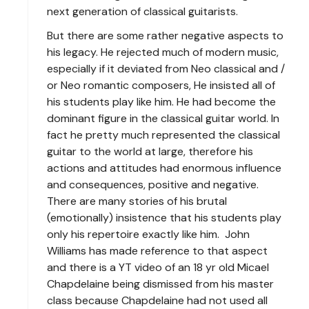
next generation of classical guitarists.
But there are some rather negative aspects to
his legacy. He rejected much of modern music,
especially if it deviated from Neo classical and /
or Neo romantic composers, He insisted all of
his students play like him. He had become the
dominant figure in the classical guitar world. In
fact he pretty much represented the classical
guitar to the world at large, therefore his
actions and attitudes had enormous influence
and consequences, positive and negative.
There are many stories of his brutal
(emotionally) insistence that his students play
only his repertoire exactly like him. John
Williams has made reference to that aspect
and there is a YT video of an 18 yr old Micael
Chapdelaine being dismissed from his master
class because Chapdelaine had not used all