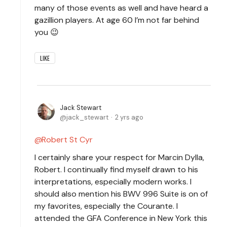
many of those events as well and have heard a
gazillion players. At age 60 I’m not far behind
you 😉
LIKE
Jack Stewart
jack_stewart
2 yrs ago
Robert St Cyr
I certainly share your respect for Marcin Dylla,
Robert. I continually find myself drawn to his
interpretations, especially modern works. I
should also mention his BWV 996 Suite is on of
my favorites, especially the Courante. I
attended the GFA Conference in New York this