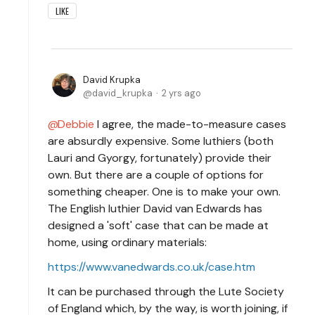
LIKE
David Krupka
david_krupka
2 yrs ago
Debbie
I agree, the made-to-measure cases
are absurdly expensive. Some luthiers (both
Lauri and Gyorgy, fortunately) provide their
own. But there are a couple of options for
something cheaper. One is to make your own.
The English luthier David van Edwards has
designed a 'soft' case that can be made at
home, using ordinary materials:
https://www.vanedwards.co.uk/case.htm
It can be purchased through the Lute Society
of England which, by the way, is worth joining, if