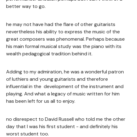
better way to go.
he may not have had the flare of other guitarists
nevertheless his ability to express the music of the
great composers was phenomenal. Perhaps because
his main formal musical study was the piano with its
wealth pedagogical tradition behind it.
Adding to my admiration, he was a wonderful patron
of luthiers and young guitarists and therefore
influential in the development of the instrument and
playing. And what a legacy of music written for him
has been left for us all to enjoy.
no disrespect to David Russell who told me the other
day that I was his first student - and definitely his
worst student too.