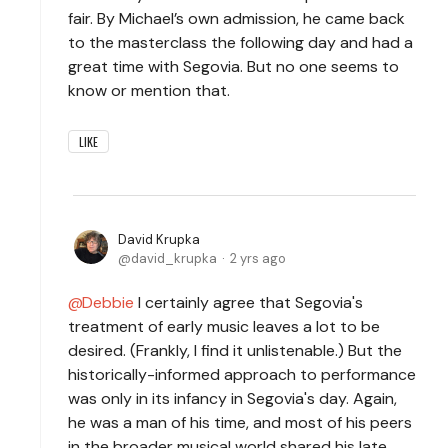
fair. By Michael’s own admission, he came back
to the masterclass the following day and had a
great time with Segovia. But no one seems to
know or mention that.
LIKE
David Krupka
david_krupka
2 yrs ago
Debbie
I certainly agree that Segovia's
treatment of early music leaves a lot to be
desired. (Frankly, I find it unlistenable.) But the
historically-informed approach to performance
was only in its infancy in Segovia's day. Again,
he was a man of his time, and most of his peers
in the broader musical world shared his late