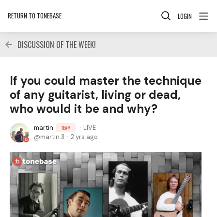
RETURN TO TONEBASE
LOGIN
DISCUSSION OF THE WEEK!
If you could master the technique
of any guitarist, living or dead,
who would it be and why?
martin
LIVE
TEAM
martin.3
2 yrs ago