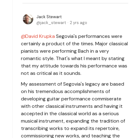
Jack Stewart
jack_stewart
2 yrs ago
David Krupka
Segovia's performances were
certainly a product of the times. Major classical
pianists were performing Bach in a very
romantic style. That's what I meant by stating
that my attitude towards his performance was
not as critical as it sounds.
My assessment of Segovia's legacy are based
on his tremendous accomplishments of
developing guitar performance commiserate
with other classical instruments and having it
accepted in the classical world as a serious
musical instrument, expanding the tradition of
transcribing works to expand its repertoire,
commissioning new works, and teaching the