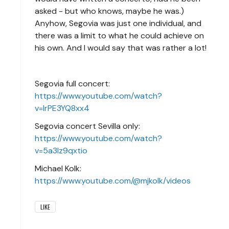
asked - but who knows, maybe he was.)
Anyhow, Segovia was just one individual, and
there was a limit to what he could achieve on
his own. And I would say that was rather a lot!
Segovia full concert:
https://www.youtube.com/watch?
v=IrPE3YQ8xx4
Segovia concert Sevilla only:
https://www.youtube.com/watch?
v=5a3lz9qxtio
Michael Kolk:
https://www.youtube.com/@mjkolk/videos
LIKE