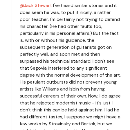
Jack Stewart
I've heard similar stories and it
does seem he was, to put it nicely, a rather
poor teacher. I'm certainly not trying to defend
his character. (He had other faults too,
particularly in his personal affairs.) But the fact
is, with or without his guidance, the
subsequent generation of guitarists got on
perfectly well, and soon met and then
surpassed his technical standard. I don't see
that Segovia interfered to any significant
degree with the normal development of the art.
His petulant outbursts did not prevent young
artists like Williams and Isbin from having
successful careers of their own. Now, I do agree
that he rejected modernist music - it's just I
don't think this can be held against him. Had he
had different tastes, I suppose we might have a
few works by Stravinsky and Bartok, but we