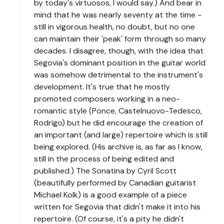
by today's virtuosos, I would say.) And bear in
mind that he was nearly seventy at the time -
still in vigorous health, no doubt, but no one
can maintain their 'peak' form through so many
decades. I disagree, though, with the idea that
Segovia's dominant position in the guitar world
was somehow detrimental to the instrument's
development. It's true that he mostly
promoted composers working in a neo-
romantic style (Ponce, Castelnuovo-Tedesco,
Rodrigo) but he did encourage the creation of
an important (and large) repertoire which is still
being explored. (His archive is, as far as I know,
still in the process of being edited and
published.) The Sonatina by Cyril Scott
(beautifully performed by Canadian guitarist
Michael Kolk) is a good example of a piece
written for Segovia that didn't make it into his
repertoire. (Of course, it's a pity he didn't