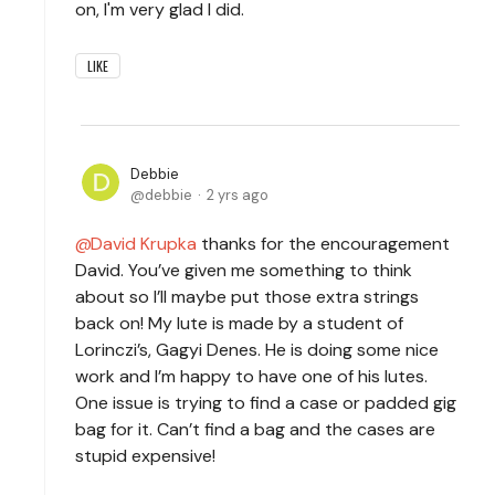
on, I'm very glad I did.
LIKE
Debbie
debbie
2 yrs ago
David Krupka
thanks for the encouragement
David. You’ve given me something to think
about so I’ll maybe put those extra strings
back on! My lute is made by a student of
Lorinczi’s, Gagyi Denes. He is doing some nice
work and I’m happy to have one of his lutes.
One issue is trying to find a case or padded gig
bag for it. Can’t find a bag and the cases are
stupid expensive!