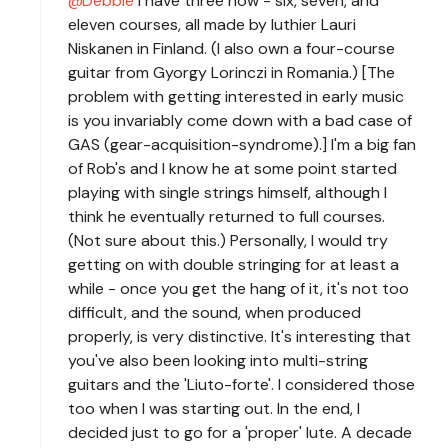
Debbie
I have three now - six, seven, and
eleven courses, all made by luthier Lauri
Niskanen in Finland. (I also own a four-course
guitar from Gyorgy Lorinczi in Romania.) [The
problem with getting interested in early music
is you invariably come down with a bad case of
GAS (gear-acquisition-syndrome).] I'm a big fan
of Rob's and I know he at some point started
playing with single strings himself, although I
think he eventually returned to full courses.
(Not sure about this.) Personally, I would try
getting on with double stringing for at least a
while - once you get the hang of it, it's not too
difficult, and the sound, when produced
properly, is very distinctive. It's interesting that
you've also been looking into multi-string
guitars and the 'Liuto-forte'. I considered those
too when I was starting out. In the end, I
decided just to go for a 'proper' lute. A decade