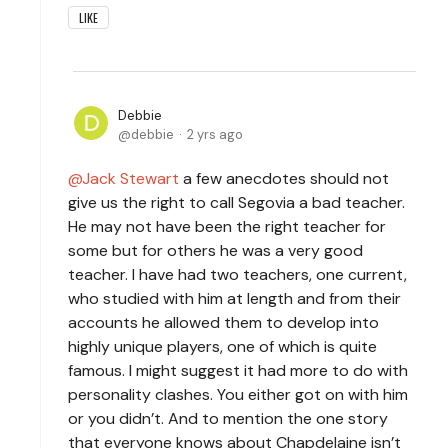
LIKE
Debbie
debbie
2 yrs ago
Jack Stewart
a few anecdotes should not
give us the right to call Segovia a bad teacher.
He may not have been the right teacher for
some but for others he was a very good
teacher. I have had two teachers, one current,
who studied with him at length and from their
accounts he allowed them to develop into
highly unique players, one of which is quite
famous. I might suggest it had more to do with
personality clashes. You either got on with him
or you didn’t. And to mention the one story
that everyone knows about Chapdelaine isn’t