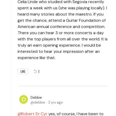
Celia Linde who studied with Segovia recently
spent a week with us (she was playing locally). I
heard many stories about the maestro. If you
get the chance, attend a Guitar Foundation of
American annual conference and competition.
There you can hear 3 or more concerts a day
with the top players from all over the world. It is
truly an earn opening experience. I would be
interested to hear your impression after an
experience like that.
1
LIKE
Debbie
debbie
2 yrs ago
Robert St Cyr
yes, of course, I have been to