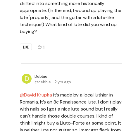
drifted into something more historically
appropriate. (In the end, I wound up playing the
lute 'properly', and the guitar with a lute-like
technique!) What kind of lute did you wind up
buying?
1
LIKE
Debbie
debbie
2 yrs ago
David Krupka
it’s made by a local luthier in
Romania. It’s an 8c Renaissance lute. I don’t play
with nails so I get a nice lute sound but I really
can’t handle those double courses. I kind of
think I might buy a Liuto-Forte at some point. It
is neither lute nor guitar so I may get flack from