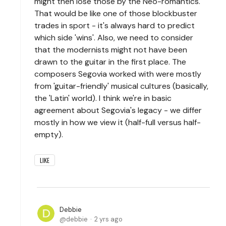
might then lose those by the Neo-romantics.
That would be like one of those blockbuster
trades in sport - it's always hard to predict
which side 'wins'. Also, we need to consider
that the modernists might not have been
drawn to the guitar in the first place. The
composers Segovia worked with were mostly
from 'guitar-friendly' musical cultures (basically,
the 'Latin' world). I think we're in basic
agreement about Segovia's legacy - we differ
mostly in how we view it (half-full versus half-
empty).
LIKE
Debbie
debbie
2 yrs ago