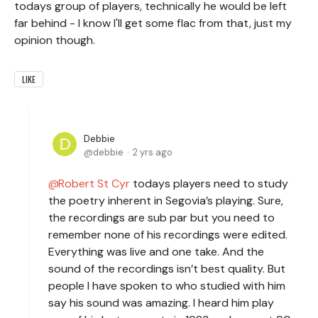
todays group of players, technically he would be left
far behind - I know I'll get some flac from that, just my
opinion though.
LIKE
Debbie
debbie
2 yrs ago
Robert St Cyr
todays players need to study
the poetry inherent in Segovia’s playing. Sure,
the recordings are sub par but you need to
remember none of his recordings were edited.
Everything was live and one take. And the
sound of the recordings isn’t best quality. But
people I have spoken to who studied with him
say his sound was amazing. I heard him play