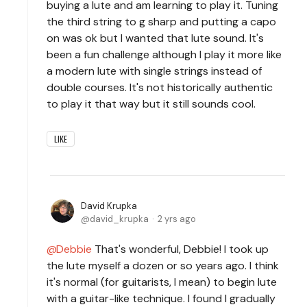
buying a lute and am learning to play it. Tuning
the third string to g sharp and putting a capo
on was ok but I wanted that lute sound. It's
been a fun challenge although I play it more like
a modern lute with single strings instead of
double courses. It's not historically authentic
to play it that way but it still sounds cool.
LIKE
David Krupka
david_krupka
2 yrs ago
Debbie
That's wonderful, Debbie! I took up
the lute myself a dozen or so years ago. I think
it's normal (for guitarists, I mean) to begin lute
with a guitar-like technique. I found I gradually