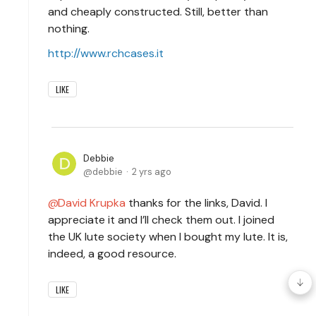
and cheaply constructed. Still, better than
nothing.
http://www.rchcases.it
LIKE
Debbie
debbie
2 yrs ago
David Krupka
thanks for the links, David. I
appreciate it and I’ll check them out. I joined
the UK lute society when I bought my lute. It is,
indeed, a good resource.
LIKE