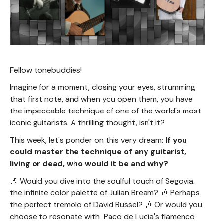
Fellow tonebuddies!
Imagine for a moment, closing your eyes, strumming
that first note, and when you open them, you have
the impeccable technique of one of the world's most
iconic guitarists. A thrilling thought, isn't it?
This week, let's ponder on this very dream:
If you
could master the technique of any guitarist,
living or dead, who would it be and why?
🎶 Would you dive into the soulful touch of Segovia,
the infinite color palette of Julian Bream? 🎶 Perhaps
the perfect tremolo of David Russel? 🎶 Or would you
choose to resonate with Paco de Lucía's flamenco