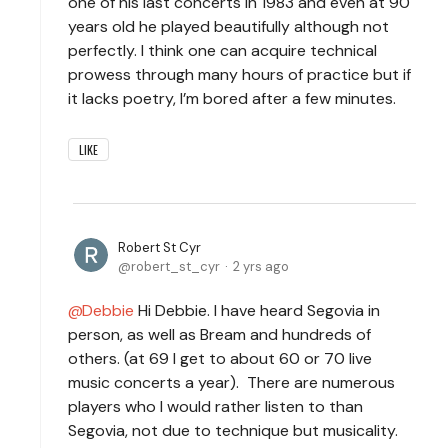
one of his last concerts in 1983 and even at 90
years old he played beautifully although not
perfectly. I think one can acquire technical
prowess through many hours of practice but if
it lacks poetry, I’m bored after a few minutes.
LIKE
Robert St Cyr
robert_st_cyr
2 yrs ago
Debbie
Hi Debbie. I have heard Segovia in
person, as well as Bream and hundreds of
others. (at 69 I get to about 60 or 70 live
music concerts a year). There are numerous
players who I would rather listen to than
Segovia, not due to technique but musicality.