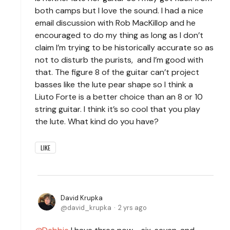
both camps but I love the sound. I had a nice
email discussion with Rob MacKillop and he
encouraged to do my thing as long as I don’t
claim I’m trying to be historically accurate so as
not to disturb the purists, and I’m good with
that. The figure 8 of the guitar can’t project
basses like the lute pear shape so I think a
Liuto Forte is a better choice than an 8 or 10
string guitar. I think it’s so cool that you play
the lute. What kind do you have?
LIKE
David Krupka
david_krupka
2 yrs ago