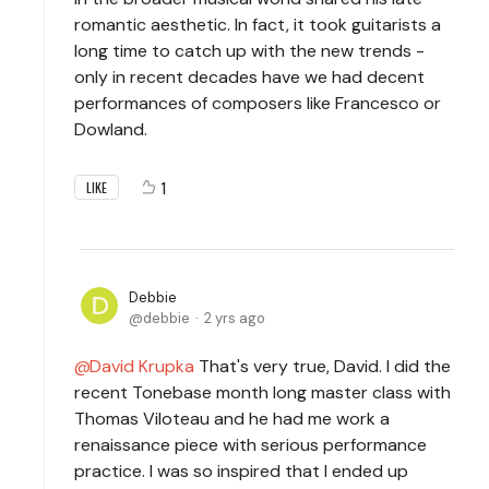
romantic aesthetic. In fact, it took guitarists a
long time to catch up with the new trends -
only in recent decades have we had decent
performances of composers like Francesco or
Dowland.
1
LIKE
Debbie
debbie
2 yrs ago
David Krupka
That's very true, David. I did the
recent Tonebase month long master class with
Thomas Viloteau and he had me work a
renaissance piece with serious performance
practice. I was so inspired that I ended up