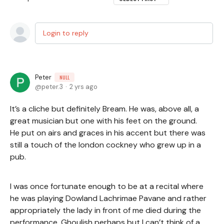
Login to reply
Peter
NULL
peter.3
2 yrs ago
It’s a cliche but definitely Bream. He was, above all, a
great musician but one with his feet on the ground.
He put on airs and graces in his accent but there was
still a touch of the london cockney who grew up in a
pub.
I was once fortunate enough to be at a recital where
he was playing Dowland Lachrimae Pavane and rather
appropriately the lady in front of me died during the
performance. Ghoulish perhaps but I can’t think of a