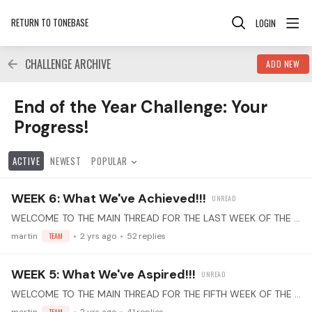
RETURN TO TONEBASE
LOGIN
CHALLENGE ARCHIVE
ADD NEW
End of the Year Challenge: Your Progress! Category
End of the Year Challenge: Your
Progress!
ACTIVE
NEWEST
POPULAR
WEEK 6: What We've Achieved!!!
WELCOME TO THE MAIN THREAD FOR THE LAST WEEK OF THE "End of the Year" PRACTICE CHALLENGE! Select Your Piece(s): Choose one or more pieces that you've learned this year.…
martin
TEAM
2 yrs ago
52
replies
WEEK 5: What We've Aspired!!!
WELCOME TO THE MAIN THREAD FOR THE FIFTH WEEK OF THE "End of the Year" PRACTICE CHALLENGE! Select Your Piece(s): Choose one or more pieces that you've learned this year.…
TEAM