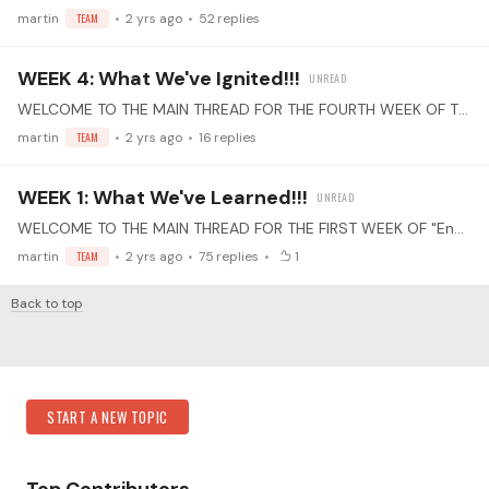
martin
TEAM
2 yrs ago
52
replies
WEEK 4: What We've Ignited!!!
WELCOME TO THE MAIN THREAD FOR THE FOURTH WEEK OF THE "End of the Year" PRACTICE CHALLENGE! Select Your Piece(s): Choose one or more pieces that you've learned this year.…
martin
TEAM
2 yrs ago
16
replies
WEEK 1: What We've Learned!!!
WELCOME TO THE MAIN THREAD FOR THE FIRST WEEK OF "End of the Year" PRACTICE CHALLENGE! Select Your Piece(s): Choose one or more pieces that you've learned this year.…
martin
TEAM
2 yrs ago
75
replies
1
Back to top
Content aside
Category Actions
START A NEW TOPIC