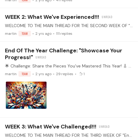
martin
2 yrs ago
41
replies
WEEK 2: What We've Experienced!!!
WELCOME TO THE MAIN THREAD FOR THE SECOND WEEK OF "End of the Year" PRACTICE CHALLENGE! Select Your Piece(s): Choose one or more pieces that you've learned this year.…
martin
TEAM
2 yrs ago
111
replies
End Of The Year Challenge: "Showcase Your
Progress!"
🌟 Challenge: Share the Pieces You've Mastered This Year! 🎸 Who's Invited? All Community Members! 📆 Duration: Now until January 12th! 🔥 The Mission: As the year draws to a close,…
martin
TEAM
2 yrs ago
29
replies
1
WEEK 3: What We've Challenged!!!
WELCOME TO THE MAIN THREAD FOR THE THIRD WEEK OF "End of the Year" PRACTICE CHALLENGE! Select Your Piece(s): Choose one or more pieces that you've learned this year.…