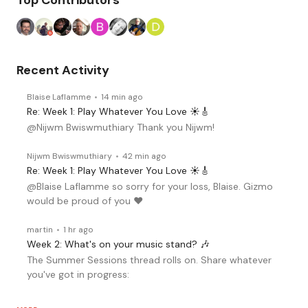
Top Contributors
Recent Activity
Blaise Laflamme
14 min ago
Re: Week 1: Play Whatever You Love ☀️🎸
@Nijwm Bwiswmuthiary Thank you Nijwm!
Nijwm Bwiswmuthiary
42 min ago
Re: Week 1: Play Whatever You Love ☀️🎸
@Blaise Laflamme so sorry for your loss, Blaise. Gizmo
would be proud of you ♥️
martin
1 hr ago
Week 2: What's on your music stand? 🎶
The Summer Sessions thread rolls on. Share whatever
you've got in progress: