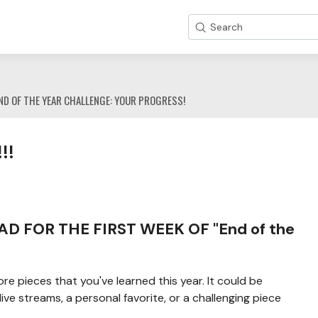
Search
ND OF THE YEAR CHALLENGE: YOUR PROGRESS!
!!
 FOR THE FIRST WEEK OF "End of the
 pieces that you've learned this year. It could be
ve streams, a personal favorite, or a challenging piece