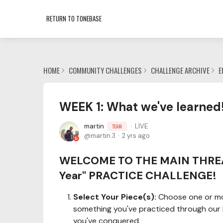
RETURN TO TONEBASE
HOME
COMMUNITY CHALLENGES
CHALLENGE ARCHIVE
E
WEEK 1: What we've learned!
martin
LIVE
TEAM
martin.3
2 yrs ago
WELCOME TO THE MAIN THREAD
Year" PRACTICE CHALLENGE!
Select Your Piece(s):
Choose one or more
something you've practiced through our li
you've conquered.