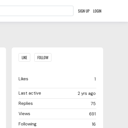
SIGN UP
LOGIN
Content aside
LIKE
FOLLOW
Likes
1
Last active
2 yrs ago
Replies
75
Views
691
Following
16