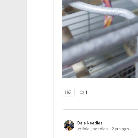
LIKE
1
Dale Needles
dale_needles
2 yrs ago