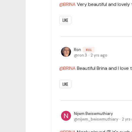
BRINA
Very beautiful and lovely 
LIKE
Ron
NULL
ron.3
2 yrs ago
BRINA
Beautiful Brina and I lov
LIKE
Nijwm Bwiswmuthiary
nijwm_bwiswmuthiary
2 yrs