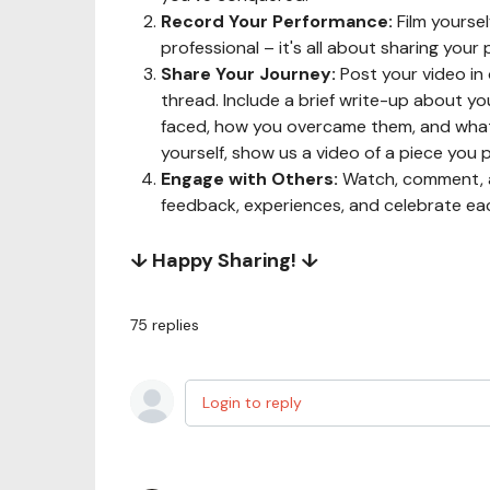
Record Your Performance:
Film yoursel
professional – it's all about sharing your
Share Your Journey:
Post your video in
thread. Include a brief write-up about y
faced, how you overcame them, and what 
yourself, show us a video of a piece you p
Engage with Others:
Watch, comment, a
feedback, experiences, and celebrate ea
↓ Happy Sharing! ↓
75
replies
Login to reply