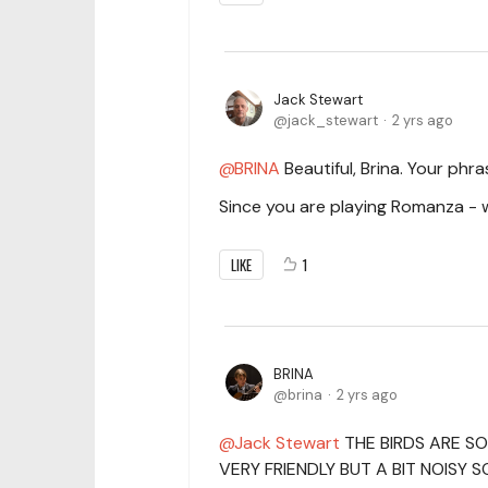
Jack Stewart
jack_stewart
2 yrs ago
BRINA
Beautiful, Brina. Your ph
Since you are playing Romanza - 
LIKE
1
BRINA
brina
2 yrs ago
Jack Stewart
THE BIRDS ARE SO
VERY FRIENDLY BUT A BIT NOISY 