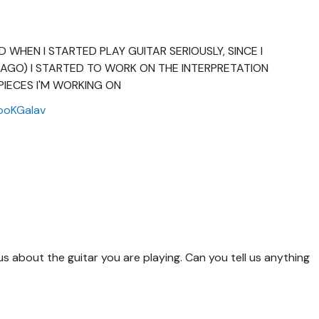
ED WHEN I STARTED PLAY GUITAR SERIOUSLY, SINCE I
AGO) I STARTED TO WORK ON THE INTERPRETATION
PIECES I'M WORKING ON
ooKGalav
ous about the guitar you are playing. Can you tell us anything