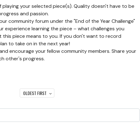
f playing your selected piece(s). Quality doesn't have to be
 progress and passion.
 our community forum under the "End of the Year Challenge"
our experience learning the piece – what challenges you
this piece means to you. If you don't want to record
lan to take on in the next year!
nd encourage your fellow community members. Share your
ch other's progress.
OLDEST FIRST