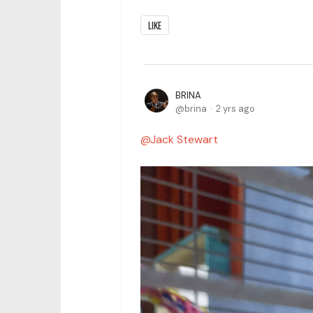
LIKE
BRINA
brina
2 yrs ago
Jack Stewart