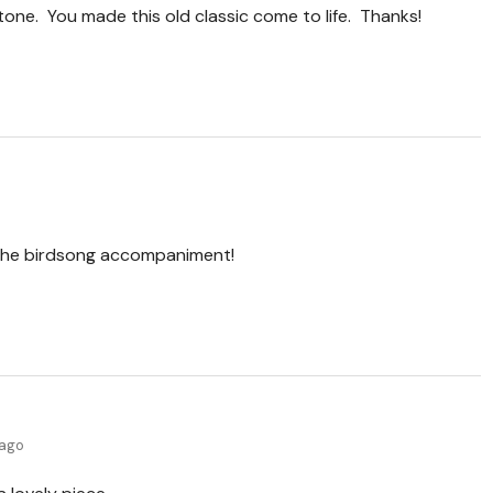
tone. You made this old classic come to life. Thanks!
e the birdsong accompaniment!
 ago