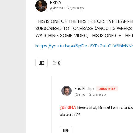
BRINA
brina
2 yrs ago
THIS IS ONE OF THE FIRST PIECES I'VE LEARN
SUBSCRIBED TO TONEBASE (ABOUT 3 WEEKS 
WATCHING SOME VIDEO, THIS IS ONE OF THE 
https://youtu.be/alSpDe-6YFs?si=OLV6hMKN
LIKE
6
Eric Phillips
AMBASSADOR
eric
2 yrs ago
BRINA
Beautiful, Brina! I am curi
about it?
LIKE