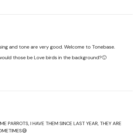
rasing and tone are very good. Welcome to Tonebase.
would those be Love birds in the background?🙂
ME PARROTS, I HAVE THEM SINCE LAST YEAR, THEY ARE
SOMETIMES😅