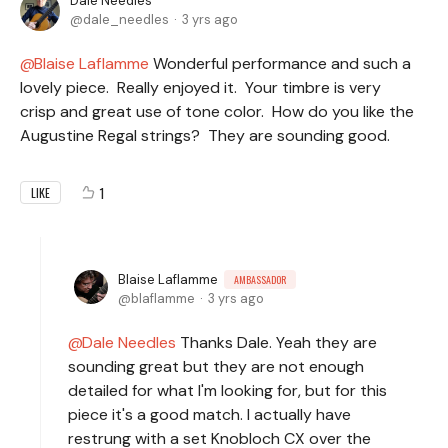
Dale Needles
dale_needles
3 yrs ago
Blaise Laflamme
Wonderful performance and such a
lovely piece. Really enjoyed it. Your timbre is very
crisp and great use of tone color. How do you like the
Augustine Regal strings? They are sounding good.
1
LIKE
Blaise Laflamme
AMBASSADOR
blaflamme
3 yrs ago
Dale Needles
Thanks Dale. Yeah they are
sounding great but they are not enough
detailed for what I'm looking for, but for this
piece it's a good match. I actually have
restrung with a set Knobloch CX over the