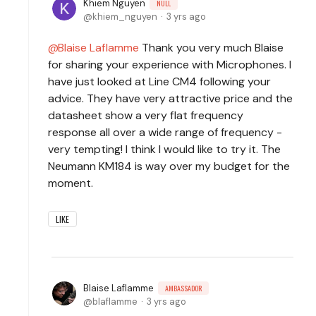
Khiem Nguyen
NULL
khiem_nguyen
3 yrs ago
Blaise Laflamme
Thank you very much Blaise
for sharing your experience with Microphones. I
have just looked at Line CM4 following your
advice. They have very attractive price and the
datasheet show a very flat frequency
response all over a wide range of frequency -
very tempting! I think I would like to try it. The
Neumann KM184 is way over my budget for the
moment.
LIKE
Blaise Laflamme
AMBASSADOR
blaflamme
3 yrs ago