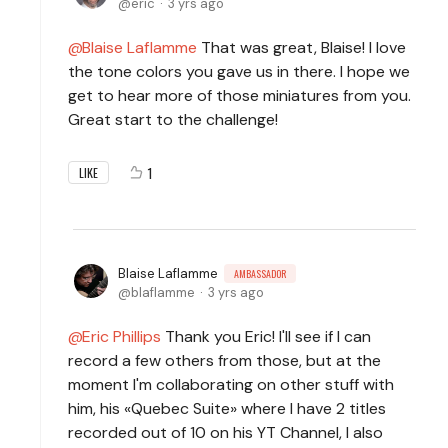
eric
3 yrs ago
Blaise Laflamme
That was great, Blaise! I love
the tone colors you gave us in there. I hope we
get to hear more of those miniatures from you.
Great start to the challenge!
1
LIKE
Blaise Laflamme
AMBASSADOR
blaflamme
3 yrs ago
Eric Phillips
Thank you Eric! I'll see if I can
record a few others from those, but at the
moment I'm collaborating on other stuff with
him, his «Quebec Suite» where I have 2 titles
recorded out of 10 on his YT Channel, I also