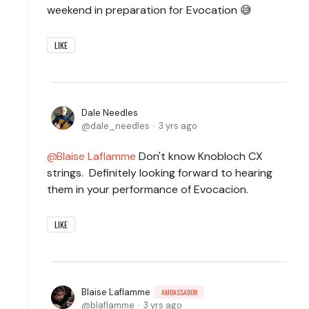
weekend in preparation for Evocation 😅
LIKE
Dale Needles
dale_needles
3 yrs ago
Blaise Laflamme
Don't know Knobloch CX
strings. Definitely looking forward to hearing
them in your performance of Evocacion.
LIKE
Blaise Laflamme
AMBASSADOR
blaflamme
3 yrs ago