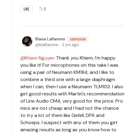
1
LIKE
Blaise Laflamme
AMBASSADOR
blaflamme
3 yrs ago
Khiem Nguyen
Thank you Khiem, I'm happy
you like it! For microphones on this take I was
using a pair of Neumann KM184, and I like to
combine a third one with a large diaphragm
when I can, then I use a Neumann TLM102. I also
get good results with Martin's recommendation
of Line Audio CM4, very good for the price. Pro
mics are not cheap and I had not the chance
to try a lot of them like Gefell, DPA and
Schoeps. I suspect with any of them you get
amazing results as long as you know how to