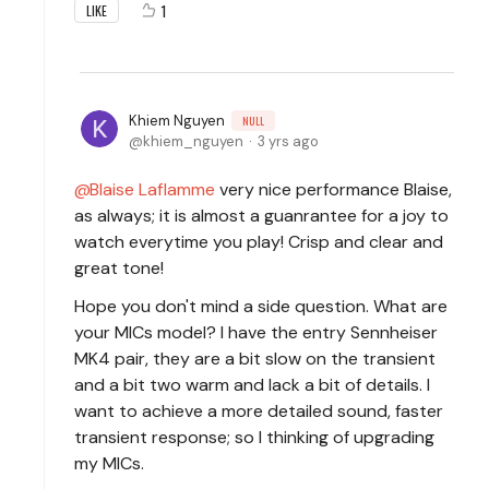
1
LIKE
Khiem Nguyen
NULL
khiem_nguyen
3 yrs ago
Blaise Laflamme
very nice performance Blaise,
as always; it is almost a guanrantee for a joy to
watch everytime you play! Crisp and clear and
great tone!
Hope you don't mind a side question. What are
your MICs model? I have the entry Sennheiser
MK4 pair, they are a bit slow on the transient
and a bit two warm and lack a bit of details. I
want to achieve a more detailed sound, faster
transient response; so I thinking of upgrading
my MICs.