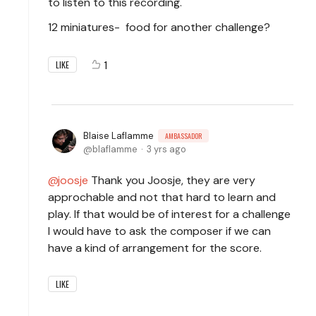
to listen to this recording.
12 miniatures- food for another challenge?
1
LIKE
Blaise Laflamme
AMBASSADOR
blaflamme
3 yrs ago
joosje
Thank you Joosje, they are very
approchable and not that hard to learn and
play. If that would be of interest for a challenge
I would have to ask the composer if we can
have a kind of arrangement for the score.
LIKE