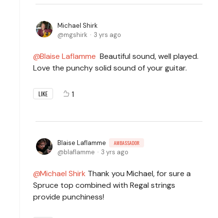
Michael Shirk
mgshirk
3 yrs ago
Blaise Laflamme
Beautiful sound, well played.
Love the punchy solid sound of your guitar.
1
LIKE
Blaise Laflamme
AMBASSADOR
blaflamme
3 yrs ago
Michael Shirk
Thank you Michael, for sure a
Spruce top combined with Regal strings
provide punchiness!