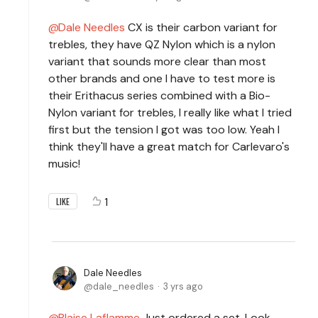
Dale Needles
CX is their carbon variant for
trebles, they have QZ Nylon which is a nylon
variant that sounds more clear than most
other brands and one I have to test more is
their Erithacus series combined with a Bio-
Nylon variant for trebles, I really like what I tried
first but the tension I got was too low. Yeah I
think they'll have a great match for Carlevaro's
music!
1
LIKE
Dale Needles
dale_needles
3 yrs ago
Blaise Laflamme
Just ordered a set. Look