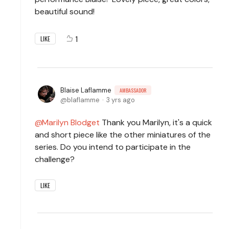
beautiful sound!
1
LIKE
Blaise Laflamme
AMBASSADOR
blaflamme
3 yrs ago
Marilyn Blodget
Thank you Marilyn, it's a quick
and short piece like the other miniatures of the
series. Do you intend to participate in the
challenge?
LIKE