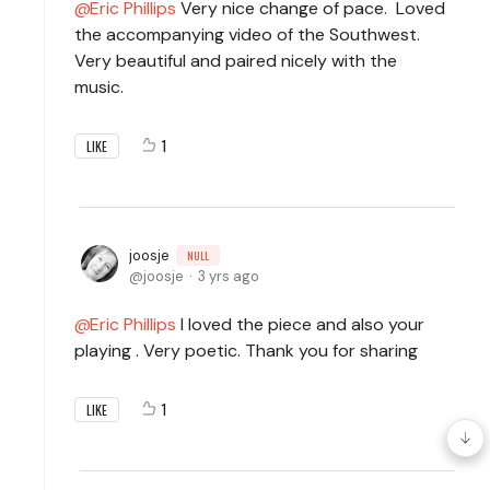
Eric Phillips
Very nice change of pace. Loved
the accompanying video of the Southwest.
Very beautiful and paired nicely with the
music.
1
LIKE
joosje
NULL
joosje
3 yrs ago
Eric Phillips
I loved the piece and also your
playing . Very poetic. Thank you for sharing
1
LIKE