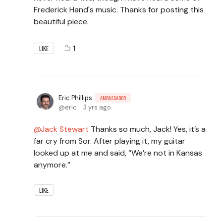
Frederick Hand's music. Thanks for posting this
beautiful piece.
1
LIKE
Eric Phillips
AMBASSADOR
eric
3 yrs ago
Jack Stewart
Thanks so much, Jack! Yes, it’s a
far cry from Sor. After playing it, my guitar
looked up at me and said, “We’re not in Kansas
anymore.”
LIKE