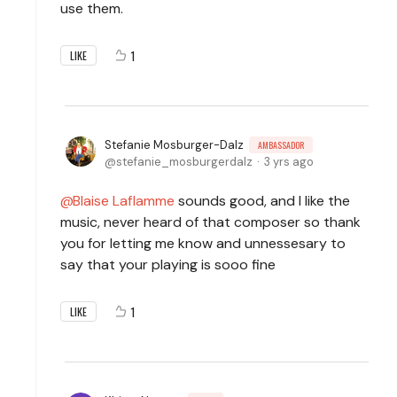
use them.
1
LIKE
Stefanie Mosburger-Dalz
AMBASSADOR
stefanie_mosburgerdalz
3 yrs ago
Blaise Laflamme
sounds good, and I like the
music, never heard of that composer so thank
you for letting me know and unnessesary to
say that your playing is sooo fine
1
LIKE