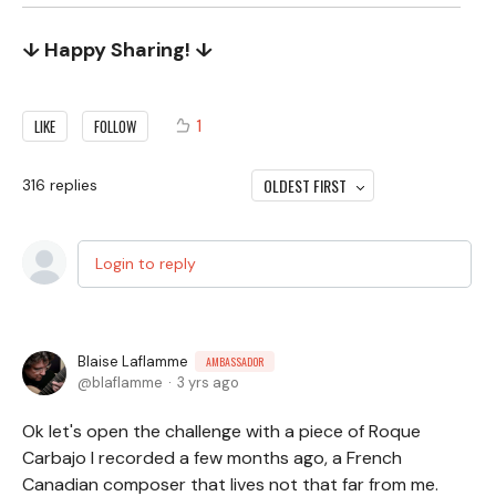
↓ Happy Sharing! ↓
1
LIKE
FOLLOW
OLDEST FIRST
316
replies
Login to reply
Blaise Laflamme
AMBASSADOR
blaflamme
3 yrs ago
Ok let's open the challenge with a piece of Roque
Carbajo I recorded a few months ago, a French
Canadian composer that lives not that far from me.