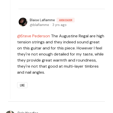
Blaise Laflamme
AMBASSADOR
blaflamme
3 yrs ago
Steve Pederson
The Augustine Regal are high
tension strings and they indeed sound great
on this guitar and for this piece. However I feel
they're not enough detailed for my taste, while
they provide great warmth and roundness,
they're not that good at multi-layer timbres
and nail angles.
LIKE