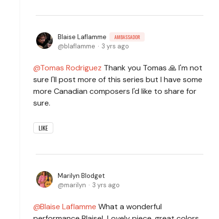
Blaise Laflamme
AMBASSADOR
blaflamme
3 yrs ago
Tomas Rodriguez
Thank you Tomas 🙏 I'm not
sure I'll post more of this series but I have some
more Canadian composers I'd like to share for
sure.
LIKE
Marilyn Blodget
marilyn
3 yrs ago
Blaise Laflamme
What a wonderful
performance Blaise! Lovely piece, great colors,