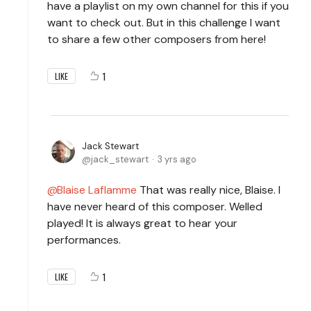
have a playlist on my own channel for this if you
want to check out. But in this challenge I want
to share a few other composers from here!
1
LIKE
Jack Stewart
jack_stewart
3 yrs ago
Blaise Laflamme
That was really nice, Blaise. I
have never heard of this composer. Welled
played! It is always great to hear your
performances.
1
LIKE