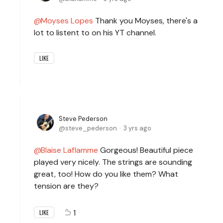
Moyses Lopes
Thank you Moyses, there's a
lot to listent to on his YT channel.
LIKE
Steve Pederson
steve_pederson
3 yrs ago
Blaise Laflamme
Gorgeous! Beautiful piece
played very nicely. The strings are sounding
great, too! How do you like them? What
tension are they?
1
LIKE