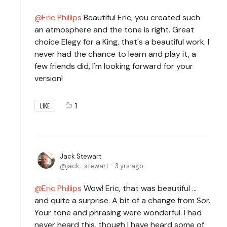
Eric Phillips
Beautiful Eric, you created such
an atmosphere and the tone is right. Great
choice Elegy for a King, that's a beautiful work. I
never had the chance to learn and play it, a
few friends did, I'm looking forward for your
version!
1
LIKE
Jack Stewart
jack_stewart
3 yrs ago
Eric Phillips
Wow! Eric, that was beautiful ...
and quite a surprise. A bit of a change from Sor.
Your tone and phrasing were wonderful. I had
never heard this, though I have heard some of