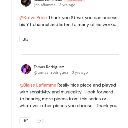
blaflamme
3 yrs ago
Steve Price
Thank you Steve, you can access
his YT channel and listen to many of his works.
LIKE
Tomas Rodriguez
tomas_rodriguez
3 yrs ago
Blaise Laflamme
Really nice piece and played
with sensitivity and musicality. I look forward
to hearing more pieces from this series or
whatever other pieces you choose. Thank you.
1
LIKE