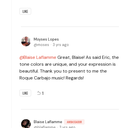
LIKE
Moyses Lopes
moses
3 yrs ago
Blaise Laflamme
Great, Blaise! As said Eric, the
tone colors are unique, and your expression is
beautiful. Thank you to present to me the
Roque Carbajo music! Regards!
1
LIKE
Blaise Laflamme
AMBASSADOR
blaflamme
3 yrs ago