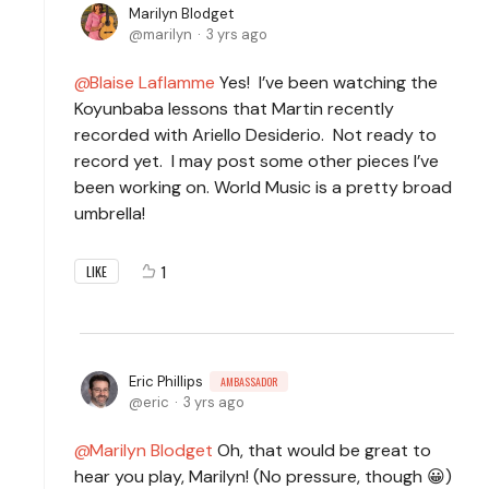
Marilyn Blodget
marilyn
3 yrs ago
Blaise Laflamme
Yes! I’ve been watching the
Koyunbaba lessons that Martin recently
recorded with Ariello Desiderio. Not ready to
record yet. I may post some other pieces I’ve
been working on. World Music is a pretty broad
umbrella!
1
LIKE
Eric Phillips
AMBASSADOR
eric
3 yrs ago
Marilyn Blodget
Oh, that would be great to
hear you play, Marilyn! (No pressure, though 😀)