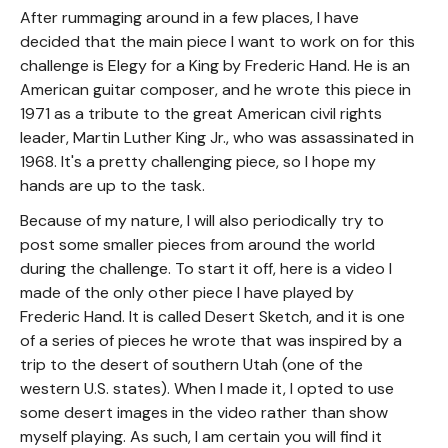
After rummaging around in a few places, I have
decided that the main piece I want to work on for this
challenge is Elegy for a King by Frederic Hand. He is an
American guitar composer, and he wrote this piece in
1971 as a tribute to the great American civil rights
leader, Martin Luther King Jr., who was assassinated in
1968. It's a pretty challenging piece, so I hope my
hands are up to the task.
Because of my nature, I will also periodically try to
post some smaller pieces from around the world
during the challenge. To start it off, here is a video I
made of the only other piece I have played by
Frederic Hand. It is called Desert Sketch, and it is one
of a series of pieces he wrote that was inspired by a
trip to the desert of southern Utah (one of the
western U.S. states). When I made it, I opted to use
some desert images in the video rather than show
myself playing. As such, I am certain you will find it