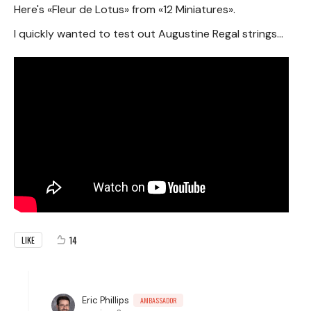
Here's «Fleur de Lotus» from «12 Miniatures».
I quickly wanted to test out Augustine Regal strings...
14
LIKE
Eric Phillips
AMBASSADOR