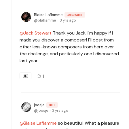
Blaise Laflamme
AMBASSADOR
blaflamme
3 yrs ago
Jack Stewart
Thank you Jack, I'm happy if I
made you discover a composer! I'll post from
other less-known composers from here over
the challenge, and particularly one I discovered
last year.
1
LIKE
joosje
NULL
joosje
3 yrs ago
Blaise Laflamme
so beautiful. What a pleasure