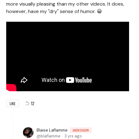
more visually pleasing than my other videos. It does,
however, have my "dry" sense of humor. 😀
12
LIKE
Blaise Laflamme
AMBASSADOR
blaflamme
3 yrs ago