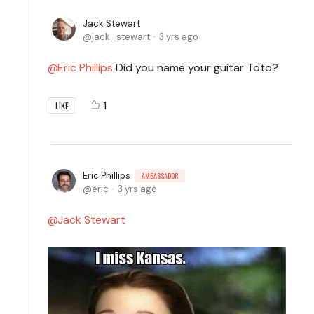
Jack Stewart
jack_stewart
3 yrs ago
Eric Phillips
Did you name your guitar Toto?
1
LIKE
Eric Phillips
AMBASSADOR
eric
3 yrs ago
Jack Stewart