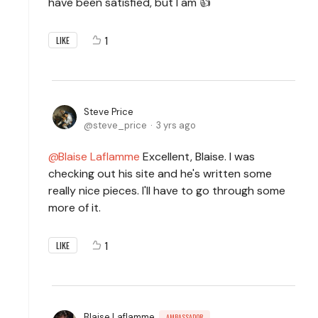
have been satisfied, but I am 👍
1
LIKE
Steve Price
steve_price
3 yrs ago
Blaise Laflamme
Excellent, Blaise. I was
checking out his site and he's written some
really nice pieces. I'll have to go through some
more of it.
1
LIKE
Blaise Laflamme
AMBASSADOR