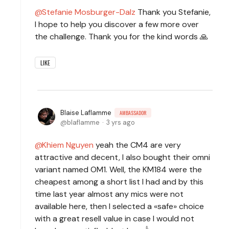
Stefanie Mosburger-Dalz
Thank you Stefanie,
I hope to help you discover a few more over
the challenge. Thank you for the kind words 🙏
LIKE
Blaise Laflamme
AMBASSADOR
blaflamme
3 yrs ago
Khiem Nguyen
yeah the CM4 are very
attractive and decent, I also bought their omni
variant named OM1. Well, the KM184 were the
cheapest among a short list I had and by this
time last year almost any mics were not
available here, then I selected a «safe» choice
with a great resell value in case I would not