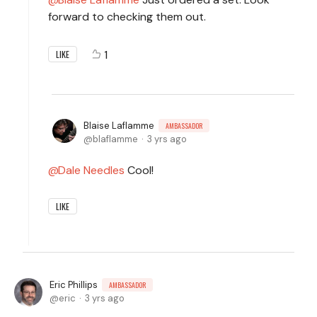
forward to checking them out.
1
LIKE
Blaise Laflamme
AMBASSADOR
blaflamme
3 yrs ago
Dale Needles
Cool!
LIKE
Eric Phillips
AMBASSADOR
eric
3 yrs ago