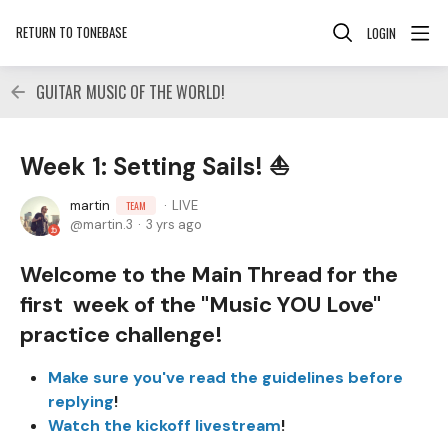
RETURN TO TONEBASE
LOGIN
GUITAR MUSIC OF THE WORLD!
Week 1: Setting Sails! ⛵
martin
LIVE
TEAM
martin.3
3 yrs ago
Welcome to the Main Thread for the
first week of the "Music YOU Love"
practice challenge!
Make sure you've read the guidelines before
replying
!
Watch the kickoff livestream
!