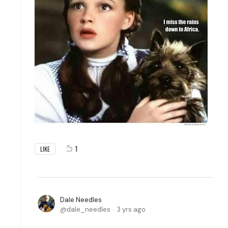
1
LIKE
Dale Needles
dale_needles
3 yrs ago