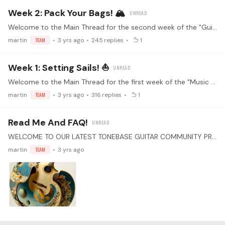
Week 2: Pack Your Bags! 🏔️
Welcome to the Main Thread for the second week of the "Guitar Music of the World" practice challenge! Make sure you've read the guidelines before replying! Watch the kickoff livestream!…
martin
TEAM
3 yrs ago
245
replies
1
Week 1: Setting Sails! ⛵
Welcome to the Main Thread for the first week of the "Music YOU Love" practice challenge! Make sure you've read the guidelines before replying! Watch the kickoff livestream! ↓ Happy Sharing! ↓
martin
TEAM
3 yrs ago
316
replies
1
Read Me And FAQ!
WELCOME TO OUR LATEST TONEBASE GUITAR COMMUNITY PRACTICE CHALLENGE Guitar Music Of The World Attention all guitar enthusiasts! Are you ready for a new challenge that will take you on a musical…
martin
TEAM
3 yrs ago