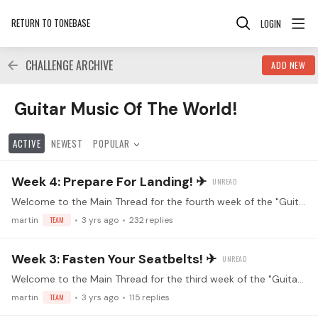
RETURN TO TONEBASE
LOGIN
CHALLENGE ARCHIVE
ADD NEW
Guitar Music Of The World! Category
Guitar Music Of The World!
ACTIVE
NEWEST
POPULAR
Week 4: Prepare For Landing! ✈
Welcome to the Main Thread for the fourth week of the "Guitar Music of the World" practice challenge! Make sure you've read the guidelines before replying! Watch the kickoff livestream!…
martin
TEAM
3 yrs ago
232
replies
Week 3: Fasten Your Seatbelts! ✈
Welcome to the Main Thread for the third week of the "Guitar Music of the World" practice challenge! Make sure you've read the guidelines before replying! Watch the kickoff livestream!…
martin
TEAM
3 yrs ago
115
replies