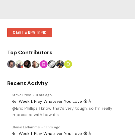
Content aside
Category Actions
START A NEW TOPIC
Top Contributors
Recent Activity
Steve Price
11 hrs ago
Re: Week 1: Play Whatever You Love ☀️🎸
@Eric Phillips I know that's very tough, so I'm really
impressed with how it's
Blaise Laflamme
11 hrs ago
Re: Week 1: Play Whatever You Love ☀️🎸