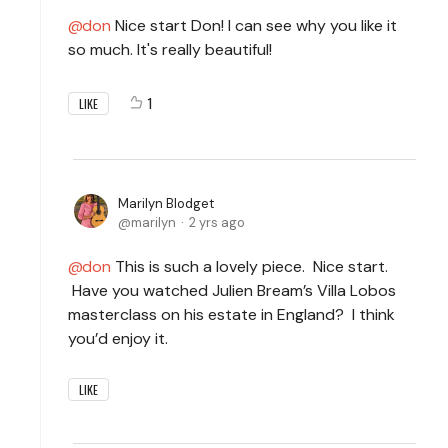
don
Nice start Don! I can see why you like it
so much. It's really beautiful!
1
LIKE
Marilyn Blodget
marilyn
2 yrs ago
don
This is such a lovely piece. Nice start.
Have you watched Julien Bream’s Villa Lobos
masterclass on his estate in England? I think
you’d enjoy it.
LIKE