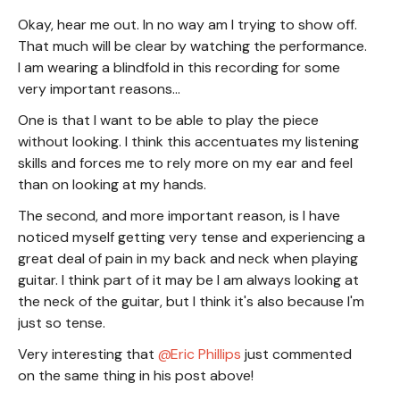
Okay, hear me out. In no way am I trying to show off.
That much will be clear by watching the performance.
I am wearing a blindfold in this recording for some
very important reasons...
One is that I want to be able to play the piece
without looking. I think this accentuates my listening
skills and forces me to rely more on my ear and feel
than on looking at my hands.
The second, and more important reason, is I have
noticed myself getting very tense and experiencing a
great deal of pain in my back and neck when playing
guitar. I think part of it may be I am always looking at
the neck of the guitar, but I think it's also because I'm
just so tense.
Very interesting that
Eric Phillips
just commented
on the same thing in his post above!