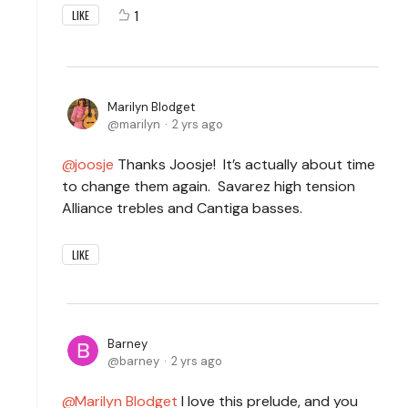
1
LIKE
Marilyn Blodget
marilyn
2 yrs ago
joosje
Thanks Joosje! It’s actually about time
to change them again. Savarez high tension
Alliance trebles and Cantiga basses.
LIKE
Barney
barney
2 yrs ago
Marilyn Blodget
I love this prelude, and you