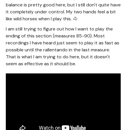
balance is pretty good here, but I still don't quite have
it completely under control. My two hands feel a bit
like wild horses when I play this. 🐴
I am still trying to figure out how I want to play the
ending of this section (measures 85-90). Most
recordings I have heard just seem to play it as fast as
possible until the rallentando in the last measure.
That is what I am trying to do here, but it doesn't
seem as effective as it should be.