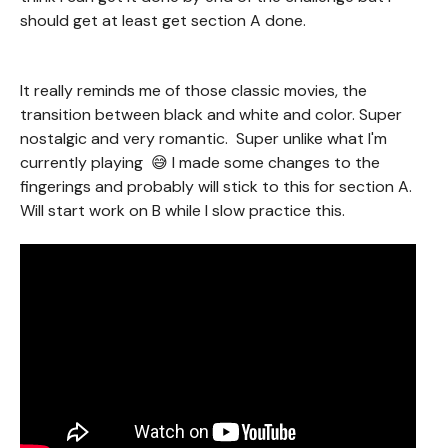
should get at least get section A done.
It really reminds me of those classic movies, the
transition between black and white and color. Super
nostalgic and very romantic. Super unlike what I'm
currently playing 😅 I made some changes to the
fingerings and probably will stick to this for section A.
Will start work on B while I slow practice this.