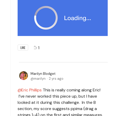
1
LIKE
Marilyn Blodget
marilyn
2 yrs ago
Eric Phillips
This is really coming along Eric!
I’ve never worked this piece up, but I have
looked at it during this challenge. In the B
section, my score suggests ppima (drag a
strings 1-4) on the first and similar measures.