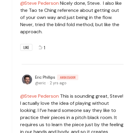
Steve Pederson
Nicely done, Steve. I also like
the Tao te Ching reference about getting out
of your own way and just being in the flow.
Never, tried the blind fold method, but like the
approach.
1
LIKE
Eric Phillips
AMBASSADOR
eric
2 yrs ago
Steve Pederson
This is sounding great, Steve!
I actually love the idea of playing without
looking. I I’ve heard someone say they like to
practice their pieces in a pitch black room. It
requires us to learn the piece just by the feeling
in our hands and body, and so it creates