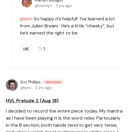
Marilyn Blodget
marilyn
2 yrs ago
don
So happy it’s helpful! I’ve learned a lot
from Julien Bream. He’s a little “cheeky”, but
he’s earned the right to be.
1
LIKE
Eric Phillips
AMBASSADOR
eric
2 yrs ago
HVL Prelude 2 (Aug 18)
I decided to record the entire piece today. My mantra
as I have been playing it is the word
relax
. Particularly
in the B section, both hands tend to get very tense,