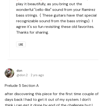
play it beautifully, as you bring out the
wonderful "cello-like" sound from your Ramirez
bass strings. ( These guitars have that special
recognizable sound from the bass strings). I
agree it's so fun revisiting these old favorites.
Thanks for sharing.
LIKE
don
don.2
2 yrs ago
Prelude 5 Section A
after discovering this piece for the first time couple of
days back I had to get it out of my system. I don't
think i can get it done by end of the challenge but I