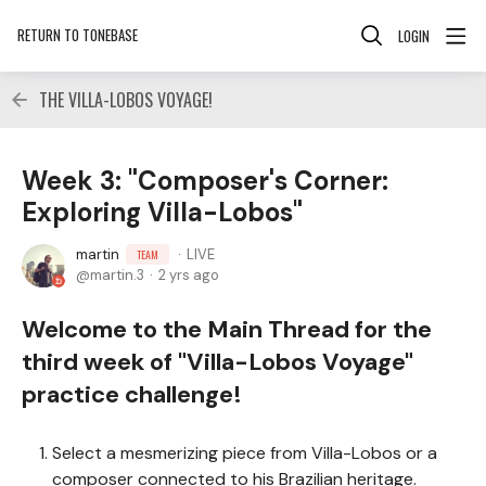
RETURN TO TONEBASE
LOGIN
THE VILLA-LOBOS VOYAGE!
Week 3: "Composer's Corner:
Exploring Villa-Lobos"
martin
LIVE
TEAM
martin.3
2 yrs ago
Welcome to the Main Thread for the
third week of "Villa-Lobos Voyage"
practice challenge!
Select a mesmerizing piece from Villa-Lobos or a
composer connected to his Brazilian heritage.