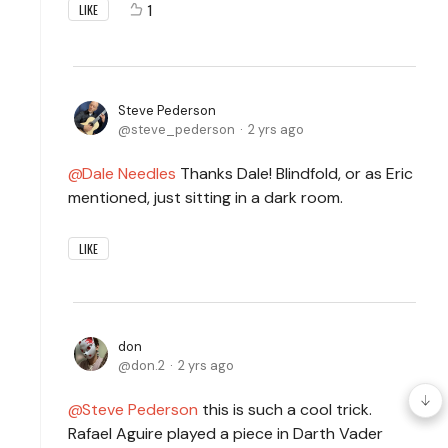
1
LIKE
Steve Pederson
steve_pederson
2 yrs ago
Dale Needles
Thanks Dale! Blindfold, or as Eric
mentioned, just sitting in a dark room.
LIKE
don
don.2
2 yrs ago
Steve Pederson
this is such a cool trick.
Rafael Aguire played a piece in Darth Vader