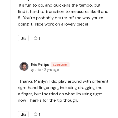
It’s fun to do, and quickens the tempo, but I
find it hard to transition to measures like 6 and
8. You’re probably better off the way you’re
doing it. Nice work on a lovely piece!
1
LIKE
Eric Phillips
AMBASSADOR
eric
2 yrs ago
Thanks Marilyn. I did play around with different
right hand fingerings,, including dragging the
a
finger, but I settled on what I’m using right
now. Thanks for the tip though.
1
LIKE