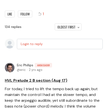
1
LIKE
FOLLOW
OLDEST FIRST
134
replies
Login to reply
Eric Phillips
AMBASSADOR
eric
2 yrs ago
HVL Prelude 2 B section (Aug 17)
For today, I tried to lift the tempo back up again, but
maintain the control I had at the slower tempo, and
keep the arpeggio audible, yet still subordinate to the
bass note (power chord) melody. I think the volume