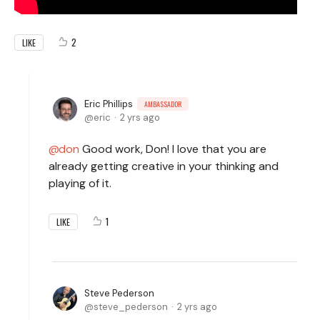
2
LIKE
Eric Phillips
AMBASSADOR
eric
2 yrs ago
don
Good work, Don! I love that you are
already getting creative in your thinking and
playing of it.
1
LIKE
Steve Pederson
steve_pederson
2 yrs ago