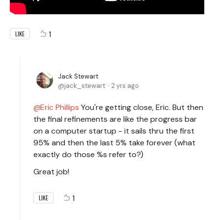
1
LIKE
Jack Stewart
jack_stewart
2 yrs ago
Eric Phillips
You're getting close, Eric. But then
the final refinements are like the progress bar
on a computer startup - it sails thru the first
95% and then the last 5% take forever (what
exactly do those %s refer to?)
Great job!
1
LIKE