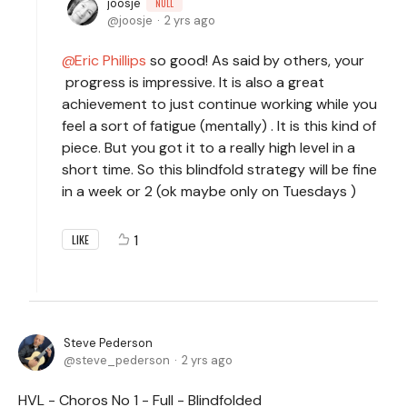
joosje
NULL
joosje
2 yrs ago
Eric Phillips
so good! As said by others, your
progress is impressive. It is also a great
achievement to just continue working while you
feel a sort of fatigue (mentally) . It is this kind of
piece. But you got it to a really high level in a
short time. So this blindfold strategy will be fine
in a week or 2 (ok maybe only on Tuesdays )
1
LIKE
Steve Pederson
steve_pederson
2 yrs ago
HVL - Choros No 1 - Full - Blindfolded