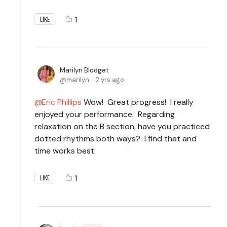
1
LIKE
Marilyn Blodget
marilyn
2 yrs ago
Eric Phillips
Wow! Great progress! I really
enjoyed your performance. Regarding
relaxation on the B section, have you practiced
dotted rhythms both ways? I find that and
time works best.
1
LIKE