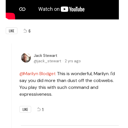
6
LIKE
Jack Stewart
jack_stewart
2 yrs ago
Marilyn Blodget
This is wonderful, Marilyn. I'd
say you did more than dust off the cobwebs.
You play this with such command and
expressiveness.
1
LIKE