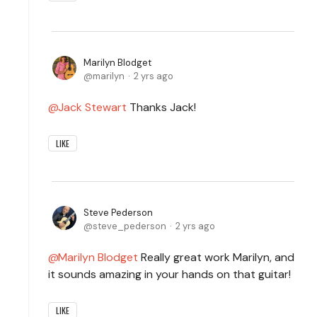
Marilyn Blodget
marilyn
2 yrs ago
Jack Stewart
Thanks Jack!
LIKE
Steve Pederson
steve_pederson
2 yrs ago
Marilyn Blodget
Really great work Marilyn, and
it sounds amazing in your hands on that guitar!
LIKE