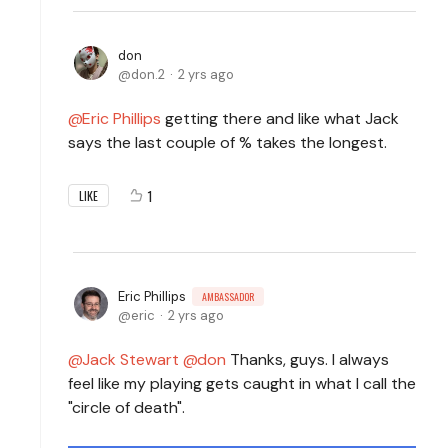
don
don.2
2 yrs ago
Eric Phillips
getting there and like what Jack
says the last couple of % takes the longest.
1
LIKE
Eric Phillips
AMBASSADOR
eric
2 yrs ago
Jack Stewart
don
Thanks, guys. I always
feel like my playing gets caught in what I call the
"circle of death".