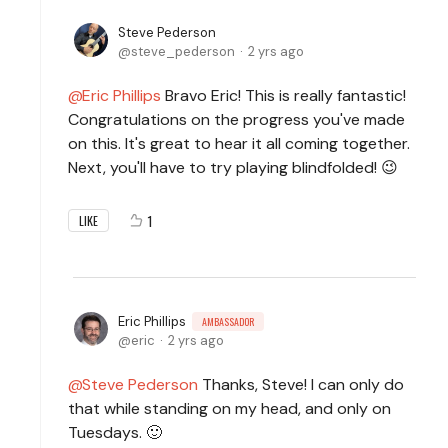
Steve Pederson
steve_pederson
2 yrs ago
Eric Phillips
Bravo Eric! This is really fantastic!
Congratulations on the progress you've made
on this. It's great to hear it all coming together.
Next, you'll have to try playing blindfolded! 😉
1
LIKE
Eric Phillips
AMBASSADOR
eric
2 yrs ago
Steve Pederson
Thanks, Steve! I can only do
that while standing on my head, and only on
Tuesdays. 🙂