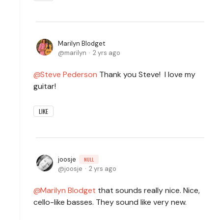
Marilyn Blodget
marilyn
2 yrs ago
Steve Pederson
Thank you Steve! I love my
guitar!
LIKE
joosje
NULL
joosje
2 yrs ago
Marilyn Blodget
that sounds really nice. Nice,
cello-like basses. They sound like very new.