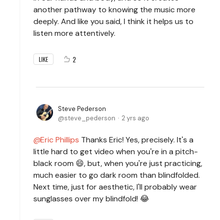
another pathway to knowing the music more
deeply. And like you said, I think it helps us to
listen more attentively.
2
LIKE
Steve Pederson
steve_pederson
2 yrs ago
Eric Phillips
Thanks Eric! Yes, precisely. It's a
little hard to get video when you're in a pitch-
black room 😄, but, when you're just practicing,
much easier to go dark room than blindfolded.
Next time, just for aesthetic, I'll probably wear
sunglasses over my blindfold! 😂