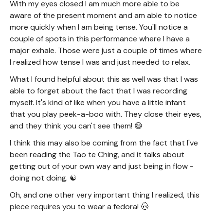
With my eyes closed I am much more able to be
aware of the present moment and am able to notice
more quickly when I am being tense. You'll notice a
couple of spots in this performance where I have a
major exhale. Those were just a couple of times where
I realized how tense I was and just needed to relax.
What I found helpful about this as well was that I was
able to forget about the fact that I was recording
myself. It's kind of like when you have a little infant
that you play peek-a-boo with. They close their eyes,
and they think you can't see them! 😄
I think this may also be coming from the fact that I've
been reading the Tao te Ching, and it talks about
getting out of your own way and just being in flow -
doing not doing. ☯️
Oh, and one other very important thing I realized, this
piece requires you to wear a fedora! 🤠