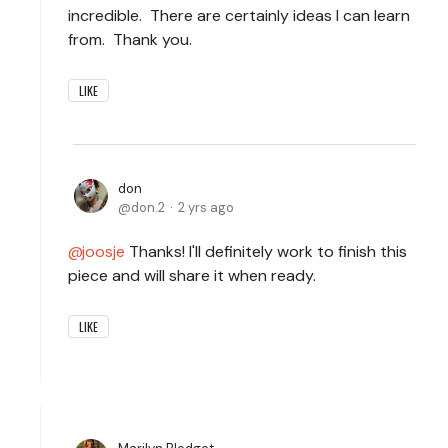
incredible. There are certainly ideas I can learn
from. Thank you.
LIKE
don
don.2
2 yrs ago
joosje
Thanks! I'll definitely work to finish this
piece and will share it when ready.
LIKE