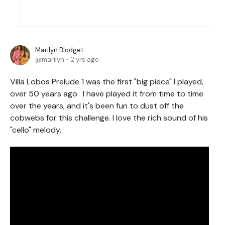
Marilyn Blodget
marilyn
2 yrs ago
Villa Lobos Prelude 1 was the first "big piece" I played,
over 50 years ago. I have played it from time to time
over the years, and it's been fun to dust off the
cobwebs for this challenge. I love the rich sound of his
"cello" melody.