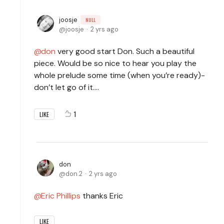
joosje
NULL
joosje
2 yrs ago
don
very good start Don. Such a beautiful
piece. Would be so nice to hear you play the
whole prelude some time (when you’re ready)-
don’t let go of it….
1
LIKE
don
don.2
2 yrs ago
Eric Phillips
thanks Eric
LIKE