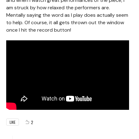
and when I watch great performances of the piece, I
am struck by how relaxed the performers are.
Mentally saying the word as I play does actually seem
to help. Of course, it all gets thrown out the window
once I hit the record button!
2
LIKE