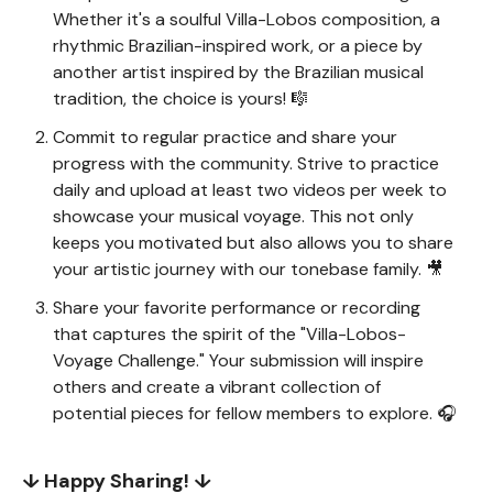
Whether it's a soulful Villa-Lobos composition, a
rhythmic Brazilian-inspired work, or a piece by
another artist inspired by the Brazilian musical
tradition, the choice is yours! 🎼
Commit to regular practice and share your
progress with the community. Strive to practice
daily and upload at least two videos per week to
showcase your musical voyage. This not only
keeps you motivated but also allows you to share
your artistic journey with our tonebase family. 🎥
Share your favorite performance or recording
that captures the spirit of the "Villa-Lobos-
Voyage Challenge." Your submission will inspire
others and create a vibrant collection of
potential pieces for fellow members to explore. 🎧
↓ Happy Sharing! ↓