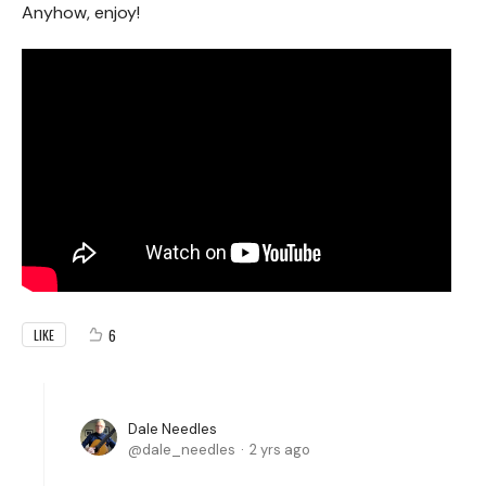
Anyhow, enjoy!
6
LIKE
Dale Needles
dale_needles
2 yrs ago