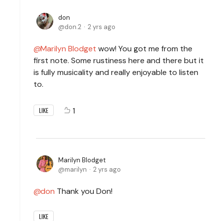
don
don.2
2 yrs ago
Marilyn Blodget
wow! You got me from the
first note. Some rustiness here and there but it
is fully musicality and really enjoyable to listen
to.
1
LIKE
Marilyn Blodget
marilyn
2 yrs ago
don
Thank you Don!
LIKE