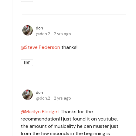
don
don.2
2 yrs ago
Steve Pederson
thanks!
LIKE
don
don.2
2 yrs ago
Marilyn Blodget
Thanks for the
recommendation! I just found it on youtube,
the amount of musicality he can muster just
from the few seconds in the beginning is