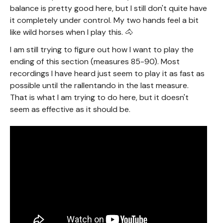
balance is pretty good here, but I still don't quite have
it completely under control. My two hands feel a bit
like wild horses when I play this. 🐴
I am still trying to figure out how I want to play the
ending of this section (measures 85-90). Most
recordings I have heard just seem to play it as fast as
possible until the rallentando in the last measure.
That is what I am trying to do here, but it doesn't
seem as effective as it should be.