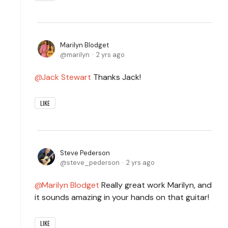
Marilyn Blodget
marilyn
2 yrs ago
Jack Stewart
Thanks Jack!
LIKE
Steve Pederson
steve_pederson
2 yrs ago
Marilyn Blodget
Really great work Marilyn, and
it sounds amazing in your hands on that guitar!
LIKE