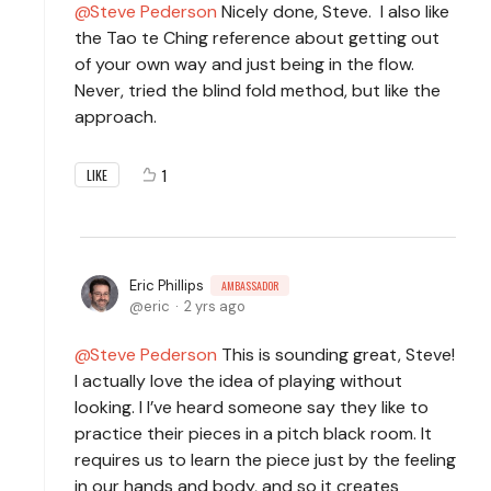
Steve Pederson
Nicely done, Steve. I also like
the Tao te Ching reference about getting out
of your own way and just being in the flow.
Never, tried the blind fold method, but like the
approach.
1
LIKE
Eric Phillips
AMBASSADOR
eric
2 yrs ago
Steve Pederson
This is sounding great, Steve!
I actually love the idea of playing without
looking. I I’ve heard someone say they like to
practice their pieces in a pitch black room. It
requires us to learn the piece just by the feeling
in our hands and body, and so it creates