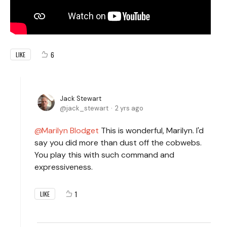
6
LIKE
Jack Stewart
jack_stewart
2 yrs ago
Marilyn Blodget
This is wonderful, Marilyn. I'd
say you did more than dust off the cobwebs.
You play this with such command and
expressiveness.
1
LIKE