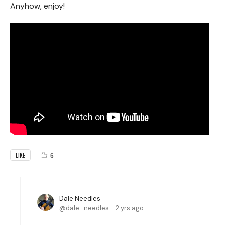
Anyhow, enjoy!
6
LIKE
Dale Needles
dale_needles
2 yrs ago