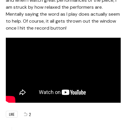
and when I watch great performances of the piece, I
am struck by how relaxed the performers are.
Mentally saying the word as I play does actually seem
to help. Of course, it all gets thrown out the window
once I hit the record button!
2
LIKE