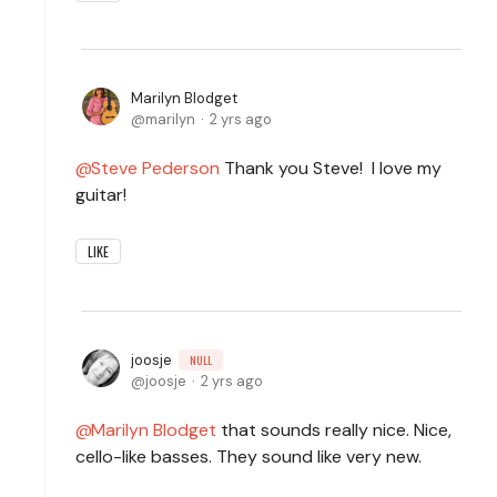
Marilyn Blodget
marilyn
2 yrs ago
Steve Pederson
Thank you Steve! I love my
guitar!
LIKE
joosje
NULL
joosje
2 yrs ago
Marilyn Blodget
that sounds really nice. Nice,
cello-like basses. They sound like very new.