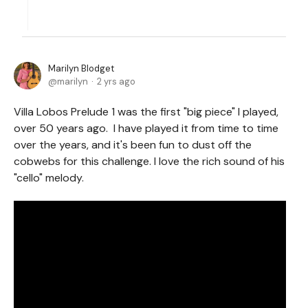
Marilyn Blodget
marilyn
2 yrs ago
Villa Lobos Prelude 1 was the first "big piece" I played,
over 50 years ago. I have played it from time to time
over the years, and it's been fun to dust off the
cobwebs for this challenge. I love the rich sound of his
"cello" melody.