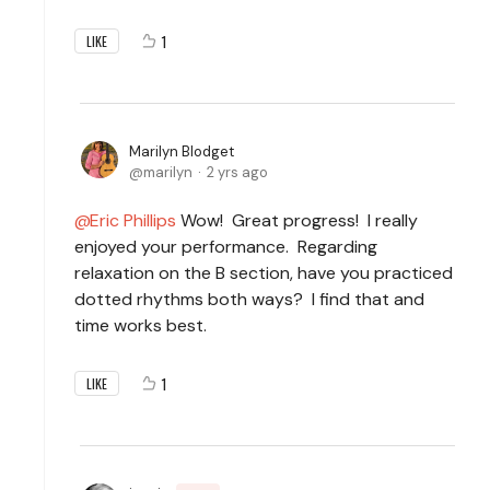
1
LIKE
Marilyn Blodget
marilyn
2 yrs ago
Eric Phillips
Wow! Great progress! I really
enjoyed your performance. Regarding
relaxation on the B section, have you practiced
dotted rhythms both ways? I find that and
time works best.
1
LIKE