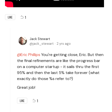
1
LIKE
Jack Stewart
jack_stewart
2 yrs ago
Eric Phillips
You're getting close, Eric. But then
the final refinements are like the progress bar
on a computer startup - it sails thru the first
95% and then the last 5% take forever (what
exactly do those %s refer to?)
Great job!
1
LIKE