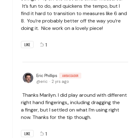
It’s fun to do, and quickens the tempo, but I
find it hard to transition to measures like 6 and
8. You’re probably better off the way you’re
doing it. Nice work on a lovely piece!
1
LIKE
Eric Phillips
AMBASSADOR
eric
2 yrs ago
Thanks Marilyn. I did play around with different
right hand fingerings,, including dragging the
a
finger, but I settled on what I’m using right
now. Thanks for the tip though.
1
LIKE