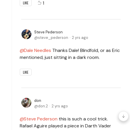
1
LIKE
Steve Pederson
steve_pederson
2 yrs ago
Dale Needles
Thanks Dale! Blindfold, or as Eric
mentioned, just sitting in a dark room.
LIKE
don
don.2
2 yrs ago
Steve Pederson
this is such a cool trick.
Rafael Aguire played a piece in Darth Vader