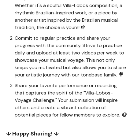
Whether it's a soulful Villa-Lobos composition, a
rhythmic Brazilian-inspired work, or a piece by
another artist inspired by the Brazilian musical
tradition, the choice is yours! 🎼
Commit to regular practice and share your
progress with the community. Strive to practice
daily and upload at least two videos per week to
showcase your musical voyage. This not only
keeps you motivated but also allows you to share
your artistic journey with our tonebase family. 🎥
Share your favorite performance or recording
that captures the spirit of the "Villa-Lobos-
Voyage Challenge." Your submission will inspire
others and create a vibrant collection of
potential pieces for fellow members to explore. 🎧
↓ Happy Sharing! ↓