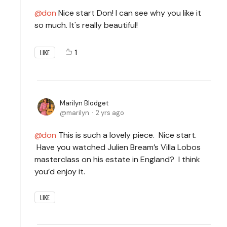
don
Nice start Don! I can see why you like it
so much. It's really beautiful!
1
LIKE
Marilyn Blodget
marilyn
2 yrs ago
don
This is such a lovely piece. Nice start.
Have you watched Julien Bream’s Villa Lobos
masterclass on his estate in England? I think
you’d enjoy it.
LIKE