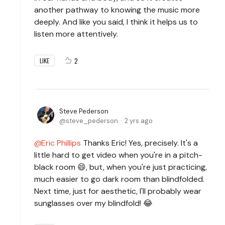
another pathway to knowing the music more
deeply. And like you said, I think it helps us to
listen more attentively.
2
LIKE
Steve Pederson
steve_pederson
2 yrs ago
Eric Phillips
Thanks Eric! Yes, precisely. It's a
little hard to get video when you're in a pitch-
black room 😄, but, when you're just practicing,
much easier to go dark room than blindfolded.
Next time, just for aesthetic, I'll probably wear
sunglasses over my blindfold! 😂