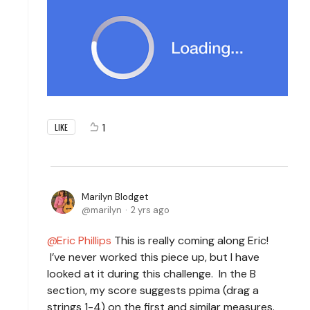
1
LIKE
Marilyn Blodget
marilyn
2 yrs ago
Eric Phillips
This is really coming along Eric!
I’ve never worked this piece up, but I have
looked at it during this challenge. In the B
section, my score suggests ppima (drag a
strings 1-4) on the first and similar measures.