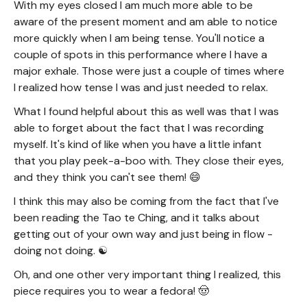
With my eyes closed I am much more able to be
aware of the present moment and am able to notice
more quickly when I am being tense. You'll notice a
couple of spots in this performance where I have a
major exhale. Those were just a couple of times where
I realized how tense I was and just needed to relax.
What I found helpful about this as well was that I was
able to forget about the fact that I was recording
myself. It's kind of like when you have a little infant
that you play peek-a-boo with. They close their eyes,
and they think you can't see them! 😄
I think this may also be coming from the fact that I've
been reading the Tao te Ching, and it talks about
getting out of your own way and just being in flow -
doing not doing. ☯️
Oh, and one other very important thing I realized, this
piece requires you to wear a fedora! 🤠