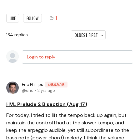
1
LIKE
FOLLOW
OLDEST FIRST
134
replies
Login to reply
Eric Phillips
AMBASSADOR
eric
2 yrs ago
HVL Prelude 2 B section (Aug 17)
For today, I tried to lift the tempo back up again, but
maintain the control I had at the slower tempo, and
keep the arpeggio audible, yet still subordinate to the
bass note (power chord) melody. I think the volume