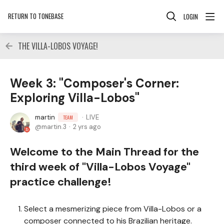
RETURN TO TONEBASE
LOGIN
THE VILLA-LOBOS VOYAGE!
Week 3: "Composer's Corner:
Exploring Villa-Lobos"
martin
LIVE
TEAM
martin.3
2 yrs ago
Welcome to the Main Thread for the
third week of "Villa-Lobos Voyage"
practice challenge!
Select a mesmerizing piece from Villa-Lobos or a
composer connected to his Brazilian heritage.