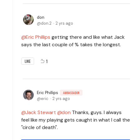
don
don.2
2 yrs ago
Eric Phillips
getting there and like what Jack
says the last couple of % takes the longest.
1
LIKE
Eric Phillips
AMBASSADOR
eric
2 yrs ago
Jack Stewart
don
Thanks, guys. I always
feel like my playing gets caught in what I call the
"circle of death".