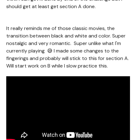
should get at least get section A done.
It really reminds me of those classic movies, the
transition between black and white and color. Super
nostalgic and very romantic. Super unlike what I'm
currently playing 😅 I made some changes to the
fingerings and probably will stick to this for section A.
Will start work on B while I slow practice this.