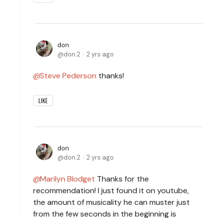
don
don.2
2 yrs ago
Steve Pederson
thanks!
LIKE
don
don.2
2 yrs ago
Marilyn Blodget
Thanks for the
recommendation! I just found it on youtube,
the amount of musicality he can muster just
from the few seconds in the beginning is