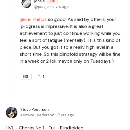
joosje
NULL
joosje
2 yrs ago
Eric Phillips
so good! As said by others, your
progress is impressive. It is also a great
achievement to just continue working while you
feel a sort of fatigue (mentally) . It is this kind of
piece. But you got it to a really high level in a
short time. So this blindfold strategy will be fine
in a week or 2 (ok maybe only on Tuesdays )
1
LIKE
Steve Pederson
steve_pederson
2 yrs ago
HVL - Choros No 1 - Full - Blindfolded