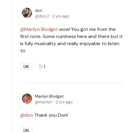
don
don.2
2 yrs ago
Marilyn Blodget
wow! You got me from the
first note. Some rustiness here and there but it
is fully musicality and really enjoyable to listen
to.
1
LIKE
Marilyn Blodget
marilyn
2 yrs ago
don
Thank you Don!
LIKE