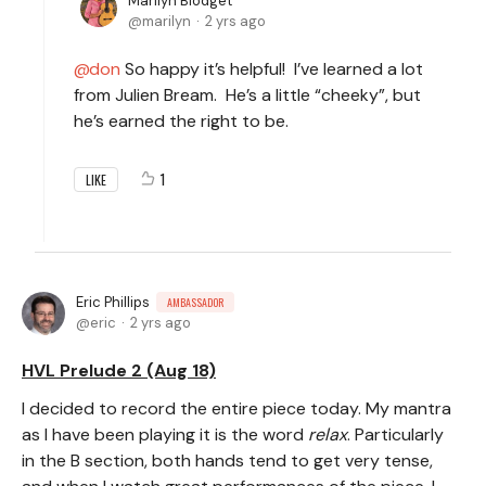
Marilyn Blodget
marilyn
2 yrs ago
don
So happy it’s helpful! I’ve learned a lot
from Julien Bream. He’s a little “cheeky”, but
he’s earned the right to be.
1
LIKE
Eric Phillips
AMBASSADOR
eric
2 yrs ago
HVL Prelude 2 (Aug 18)
I decided to record the entire piece today. My mantra
as I have been playing it is the word
relax
. Particularly
in the B section, both hands tend to get very tense,