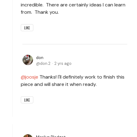
incredible. There are certainly ideas I can learn
from. Thank you.
LIKE
don
don.2
2 yrs ago
joosje
Thanks! I'll definitely work to finish this
piece and will share it when ready.
LIKE