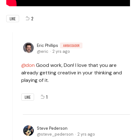
2
LIKE
Eric Phillips
AMBASSADOR
eric
2 yrs ago
don
Good work, Don! I love that you are
already getting creative in your thinking and
playing of it.
1
LIKE
Steve Pederson
steve_pederson
2 yrs ago