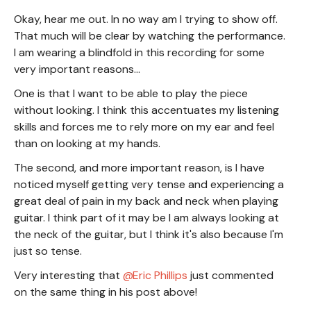
Okay, hear me out. In no way am I trying to show off.
That much will be clear by watching the performance.
I am wearing a blindfold in this recording for some
very important reasons...
One is that I want to be able to play the piece
without looking. I think this accentuates my listening
skills and forces me to rely more on my ear and feel
than on looking at my hands.
The second, and more important reason, is I have
noticed myself getting very tense and experiencing a
great deal of pain in my back and neck when playing
guitar. I think part of it may be I am always looking at
the neck of the guitar, but I think it's also because I'm
just so tense.
Very interesting that
Eric Phillips
just commented
on the same thing in his post above!