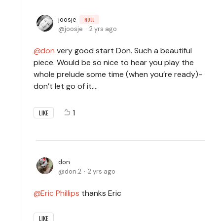
joosje
NULL
joosje
2 yrs ago
don
very good start Don. Such a beautiful
piece. Would be so nice to hear you play the
whole prelude some time (when you’re ready)-
don’t let go of it….
1
LIKE
don
don.2
2 yrs ago
Eric Phillips
thanks Eric
LIKE