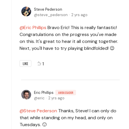
Steve Pederson
steve_pederson
2 yrs ago
Eric Phillips
Bravo Eric! This is really fantastic!
Congratulations on the progress you've made
on this. It's great to hear it all coming together.
Next, you'll have to try playing blindfolded! 😉
1
LIKE
Eric Phillips
AMBASSADOR
eric
2 yrs ago
Steve Pederson
Thanks, Steve! I can only do
that while standing on my head, and only on
Tuesdays. 🙂