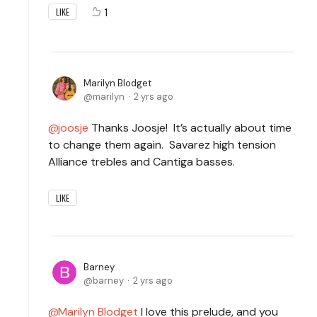
1
LIKE
Marilyn Blodget
marilyn
2 yrs ago
joosje
Thanks Joosje! It’s actually about time
to change them again. Savarez high tension
Alliance trebles and Cantiga basses.
LIKE
Barney
barney
2 yrs ago
Marilyn Blodget
I love this prelude, and you