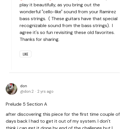
play it beautifully, as you bring out the
wonderful "cello-like" sound from your Ramirez
bass strings. ( These guitars have that special
recognizable sound from the bass strings). I
agree it's so fun revisiting these old favorites.
Thanks for sharing.
LIKE
don
don.2
2 yrs ago
Prelude 5 Section A
after discovering this piece for the first time couple of
days back I had to get it out of my system. I don't
think i can get it done by end of the challenge but I