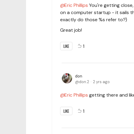
Eric Phillips
You're getting close,
on a computer startup - it sails 
exactly do those %s refer to?)
Great job!
LIKE
1
don
don.2
2 yrs ago
Eric Phillips
getting there and li
LIKE
1