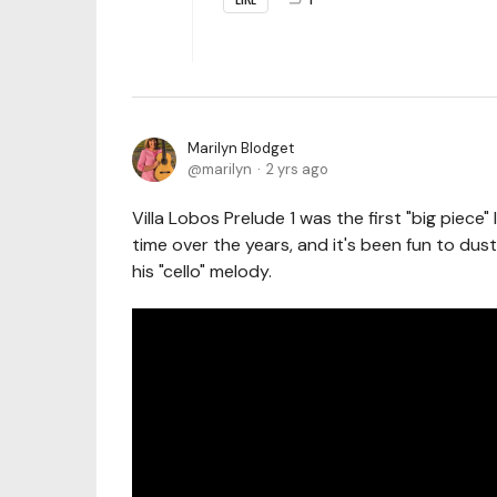
Marilyn Blodget
marilyn
2 yrs ago
Villa Lobos Prelude 1 was the first "big piece"
time over the years, and it's been fun to dust
his "cello" melody.