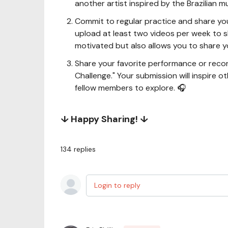
another artist inspired by the Brazilian mu
Commit to regular practice and share you
upload at least two videos per week to 
motivated but also allows you to share yo
Share your favorite performance or recor
Challenge." Your submission will inspire o
fellow members to explore. 🎧
↓ Happy Sharing! ↓
134
replies
Login to reply