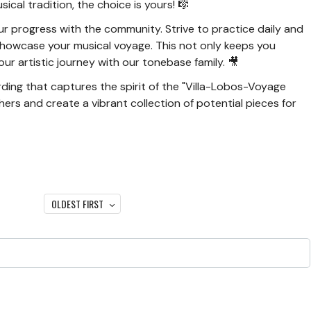
sical tradition, the choice is yours! 🎼
r progress with the community. Strive to practice daily and
showcase your musical voyage. This not only keeps you
ur artistic journey with our tonebase family. 🎥
ding that captures the spirit of the "Villa-Lobos-Voyage
thers and create a vibrant collection of potential pieces for
OLDEST FIRST