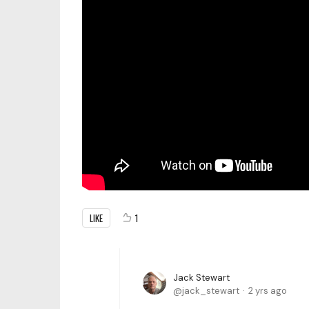
LIKE
1
Jack Stewart
jack_stewart
2 yrs ago