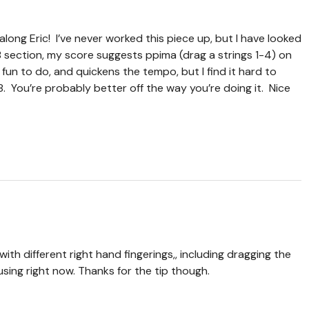
 along Eric! I’ve never worked this piece up, but I have looked
e B section, my score suggests ppima (drag a strings 1-4) on
s fun to do, and quickens the tempo, but I find it hard to
8. You’re probably better off the way you’re doing it. Nice
ith different right hand fingerings,, including dragging the
 using right now. Thanks for the tip though.