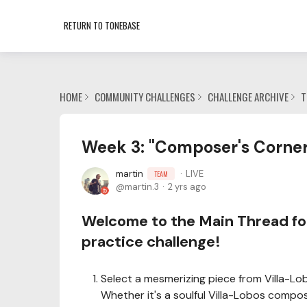
RETURN TO TONEBASE
HOME
COMMUNITY CHALLENGES
CHALLENGE ARCHIVE
T
Week 3: "Composer's Corner:
martin
LIVE
TEAM
martin.3
2 yrs ago
Welcome to the Main Thread for
practice challenge!
Select a mesmerizing piece from Villa-Lo
Whether it's a soulful Villa-Lobos composi