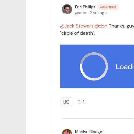
Eric Phillips
AMBASSADOR
eric
2 yrs ago
Jack Stewart
don
Thanks, guys
"circle of death".
LIKE
1
Marilyn Blodget