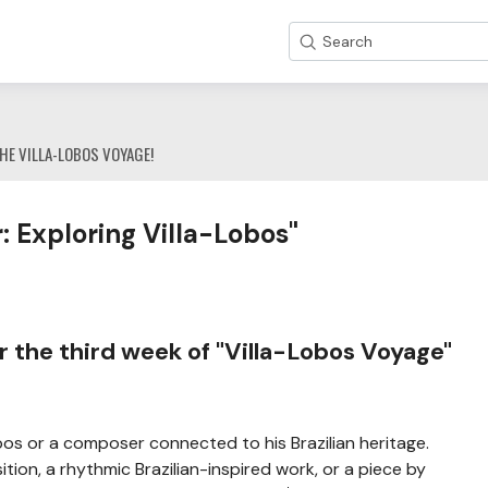
Search
HE VILLA-LOBOS VOYAGE!
 Exploring Villa-Lobos"
 the third week of "Villa-Lobos Voyage"
bos or a composer connected to his Brazilian heritage.
tion, a rhythmic Brazilian-inspired work, or a piece by