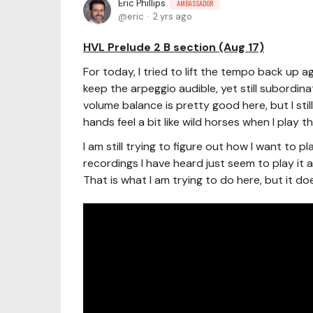
Eric Phillips
AMBASSADOR
eric
2 yrs ago
HVL Prelude 2 B section (Aug 17)
For today, I tried to lift the tempo back up 
keep the arpeggio audible, yet still subordin
volume balance is pretty good here, but I sti
hands feel a bit like wild horses when I play th
I am still trying to figure out how I want to 
recordings I have heard just seem to play it a
That is what I am trying to do here, but it do