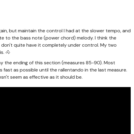
again, but maintain the control I had at the slower tempo, and
ate to the bass note (power chord) melody. I think the
ll don't quite have it completely under control. My two
is. 🐴
play the ending of this section (measures 85-90). Most
s fast as possible until the rallentando in the last measure.
esn't seem as effective as it should be.