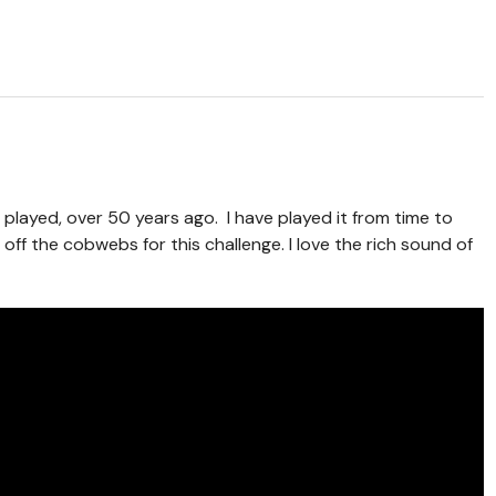
 I played, over 50 years ago. I have played it from time to
 off the cobwebs for this challenge. I love the rich sound of