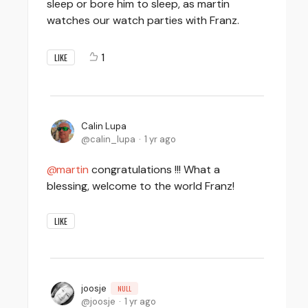
sleep or bore him to sleep, as martin
watches our watch parties with Franz.
1
LIKE
Calin Lupa
calin_lupa
1 yr ago
martin
congratulations !!! What a
blessing, welcome to the world Franz!
LIKE
joosje
NULL
joosje
1 yr ago