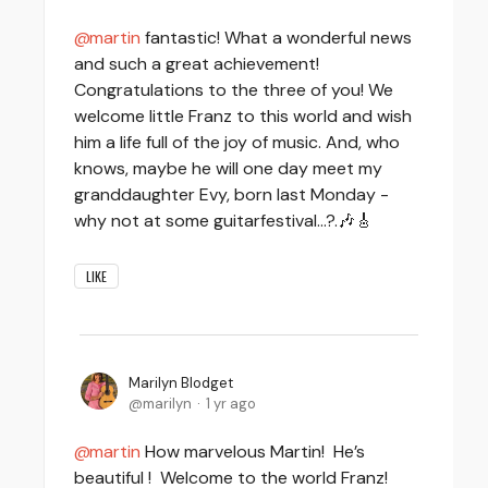
martin
fantastic! What a wonderful news
and such a great achievement!
Congratulations to the three of you! We
welcome little Franz to this world and wish
him a life full of the joy of music. And, who
knows, maybe he will one day meet my
granddaughter Evy, born last Monday -
why not at some guitarfestival…?.🎶🎸
LIKE
Marilyn Blodget
marilyn
1 yr ago
martin
How marvelous Martin! He’s
beautiful ! Welcome to the world Franz!