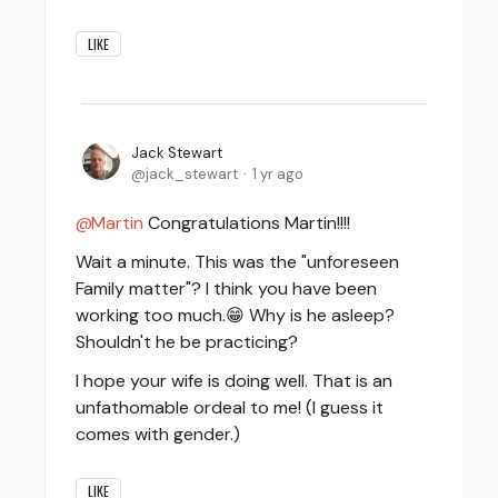
LIKE
Jack Stewart
jack_stewart
1 yr ago
Martin
Congratulations Martin!!!!
Wait a minute. This was the "unforeseen
Family matter"? I think you have been
working too much.😁 Why is he asleep?
Shouldn't he be practicing?
I hope your wife is doing well. That is an
unfathomable ordeal to me! (I guess it
comes with gender.)
LIKE