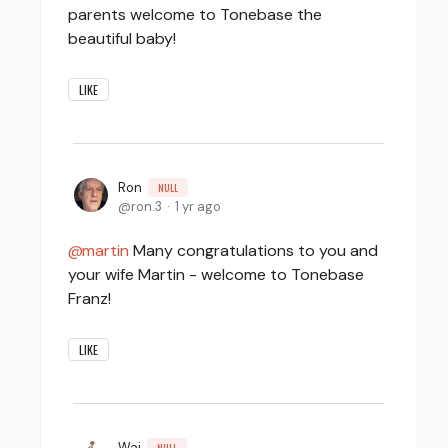
parents welcome to Tonebase the
beautiful baby!
LIKE
Ron
NULL
ron.3
1 yr ago
martin
Many congratulations to you and
your wife Martin - welcome to Tonebase
Franz!
LIKE
Wai
NULL