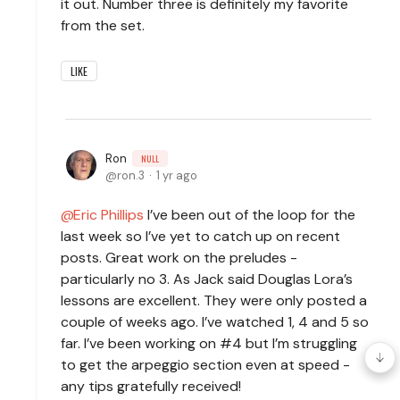
it out. Number three is definitely my favorite
from the set.
LIKE
Ron
NULL
ron.3
1 yr ago
Eric Phillips
I’ve been out of the loop for the
last week so I’ve yet to catch up on recent
posts. Great work on the preludes -
particularly no 3. As Jack said Douglas Lora’s
lessons are excellent. They were only posted a
couple of weeks ago. I’ve watched 1, 4 and 5 so
far. I’ve been working on #4 but I’m struggling
to get the arpeggio section even at speed -
any tips gratefully received!