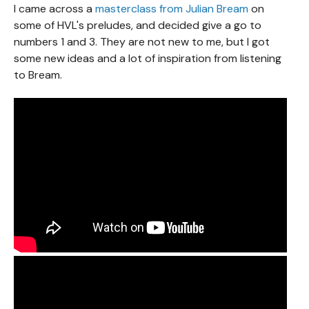
I came across a
masterclass from Julian Bream
on
some of HVL's preludes, and decided give a go to
numbers 1 and 3. They are not new to me, but I got
some new ideas and a lot of inspiration from listening
to Bream.