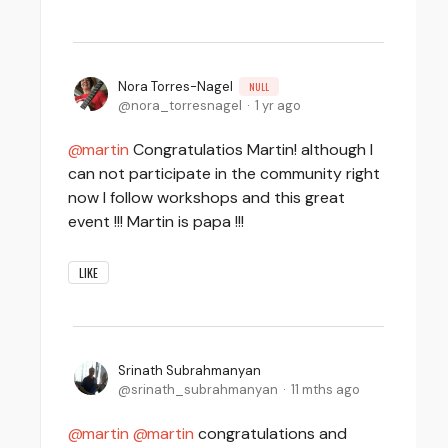
Nora Torres-Nagel
NULL
nora_torresnagel
1 yr ago
martin
Congratulatios Martin! although I
can not participate in the community right
now I follow workshops and this great
event !!! Martin is papa !!!
LIKE
Srinath Subrahmanyan
srinath_subrahmanyan
11 mths ago
martin
martin
congratulations and