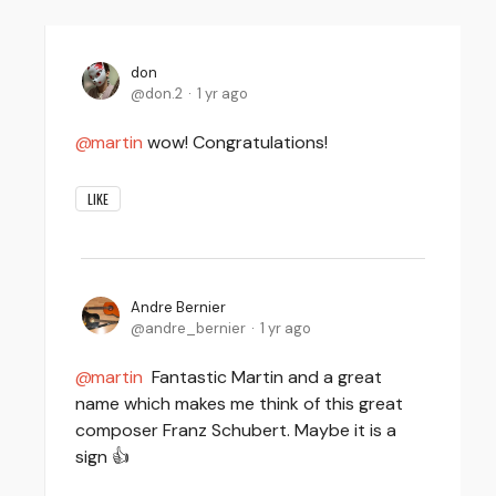
don
don.2
1 yr ago
martin
wow! Congratulations!
LIKE
Andre Bernier
andre_bernier
1 yr ago
martin
Fantastic Martin and a great
name which makes me think of this great
composer Franz Schubert. Maybe it is a
sign 👍