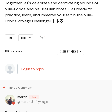
Together, let's celebrate the captivating sounds of
Villa-Lobos and his Brazilian roots. Get ready to
practice, learn, and immerse yourself in the Villa-
Lobos Voyage Challenge! 🎸🎼🌟
1
LIKE
FOLLOW
OLDEST FIRST
166
replies
Login to reply
martin
TEAM
martin.3
1 yr ago