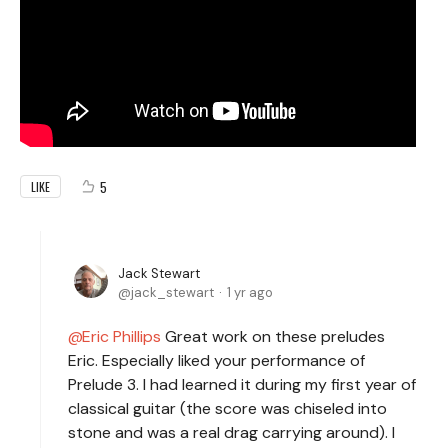
5
LIKE
Jack Stewart
jack_stewart
1 yr ago
Eric Phillips
Great work on these preludes
Eric. Especially liked your performance of
Prelude 3. I had learned it during my first year of
classical guitar (the score was chiseled into
stone and was a real drag carrying around). I