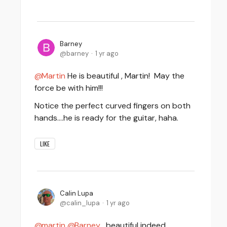
Barney
barney
1 yr ago
Martin
He is beautiful , Martin! May the
force be with him!!!
Notice the perfect curved fingers on both
hands....he is ready for the guitar, haha.
LIKE
Calin Lupa
calin_lupa
1 yr ago
martin
Barney
, beautiful indeed,