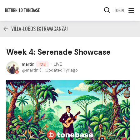
RETURN TO TONEBASE
LOGIN
VILLA-LOBOS EXTRAVAGANZA!
Week 4: Serenade Showcase
martin
LIVE
TEAM
martin.3
Updated
1 yr ago