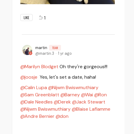
1
LIKE
martin
TEAM
martin.3
1 yr ago
Marilyn Blodget
Oh they're gorgeous!!!
joosje
Yes, let's set a date, haha!
Calin Lupa
Nijwm Bwiswmuthiary
Sam Greenblatt
Barney
Wai
Ron
Dale Needles
Derek
Jack Stewart
Nijwm Bwiswmuthiary
Blaise Laflamme
Andre Bernier
don