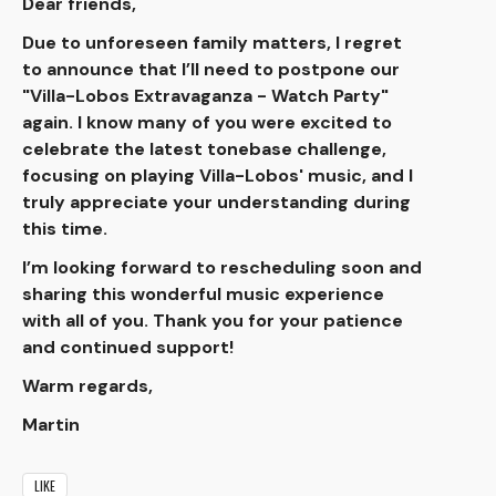
Dear friends,
Due to unforeseen family matters, I regret
to announce that I’ll need to postpone our
"Villa-Lobos Extravaganza - Watch Party"
again. I know many of you were excited to
celebrate the latest tonebase challenge,
focusing on playing Villa-Lobos' music, and I
truly appreciate your understanding during
this time.
I’m looking forward to rescheduling soon and
sharing this wonderful music experience
with all of you. Thank you for your patience
and continued support!
Warm regards,
Martin
LIKE