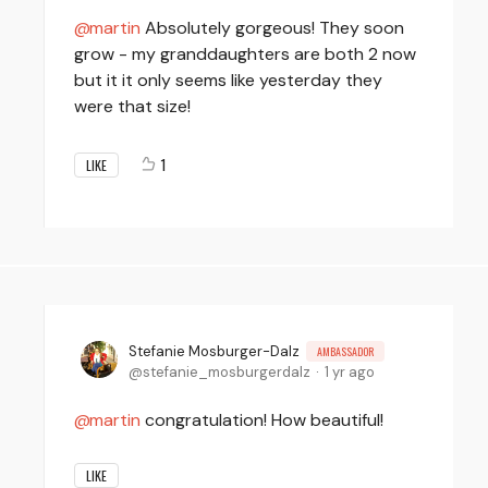
martin
Absolutely gorgeous! They soon
grow - my granddaughters are both 2 now
but it it only seems like yesterday they
were that size!
1
LIKE
Stefanie Mosburger-Dalz
AMBASSADOR
stefanie_mosburgerdalz
1 yr ago
martin
congratulation! How beautiful!
LIKE