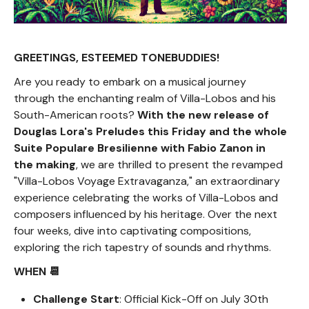
GREETINGS, ESTEEMED TONEBUDDIES!
Are you ready to embark on a musical journey
through the enchanting realm of Villa-Lobos and his
South-American roots?
With the new release of
Douglas Lora's Preludes this Friday and the whole
Suite Populare Bresilienne with Fabio Zanon in
the making
, we are thrilled to present the revamped
"Villa-Lobos Voyage Extravaganza," an extraordinary
experience celebrating the works of Villa-Lobos and
composers influenced by his heritage. Over the next
four weeks, dive into captivating compositions,
exploring the rich tapestry of sounds and rhythms.
WHEN 📆
Challenge Start
: Official Kick-Off on July 30th