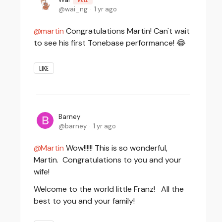
wai_ng
1 yr ago
martin
Congratulations Martin! Can't wait
to see his first Tonebase performance! 😂
LIKE
Barney
barney
1 yr ago
Martin
Wow!!!!!! This is so wonderful,
Martin. Congratulations to you and your
wife!
Welcome to the world little Franz! All the
best to you and your family!