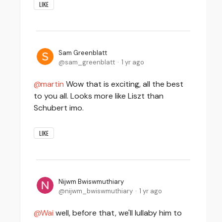
LIKE
Sam Greenblatt
sam_greenblatt
1 yr ago
martin
Wow that is exciting, all the best
to you all. Looks more like Liszt than
Schubert imo.
LIKE
Nijwm Bwiswmuthiary
nijwm_bwiswmuthiary
1 yr ago
Wai
well, before that, we'll lullaby him to