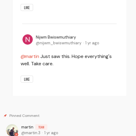
LIKE
Nijwm Bwiswmuthiary
nijwm_bwiswmuthiary
1 yr ago
martin
Just saw this. Hope everything's
well. Take care.
LIKE
martin
TEAM
martin.3
1 yr ago