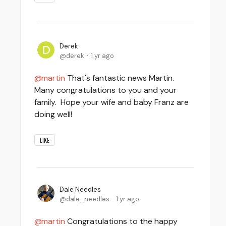
Derek
derek
1 yr ago
martin
That's fantastic news Martin.
Many congratulations to you and your
family. Hope your wife and baby Franz are
doing well!
LIKE
Dale Needles
dale_needles
1 yr ago
martin
Congratulations to the happy