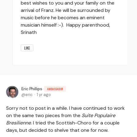
best wishes to you and your family on the
arrival of Franz. He will be surrounded by
music before he becomes an eminent
musician himself :-). Happy parenthood,
Srinath
LIKE
Eric Phillips
AMBASSADOR
eric
1 yr ago
Sorry not to post in a while. I have continued to work
on the same two pieces from the
Suite Populaire
Bresilienne
. I tried the Scottish-Choro for a couple
days, but decided to shelve that one for now.