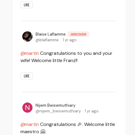
LIKE
Blaise Laflamme
AMBASSADOR
blaflamme
1 yr ago
martin
Congratulations to you and your
wife! Welcome little Franz!!
LIKE
Nijwm Bwiswmuthiary
nijwm_bwiswmuthiary
1 yr ago
martin
Congratulations 🎉. Welcome little
maestro 🤗