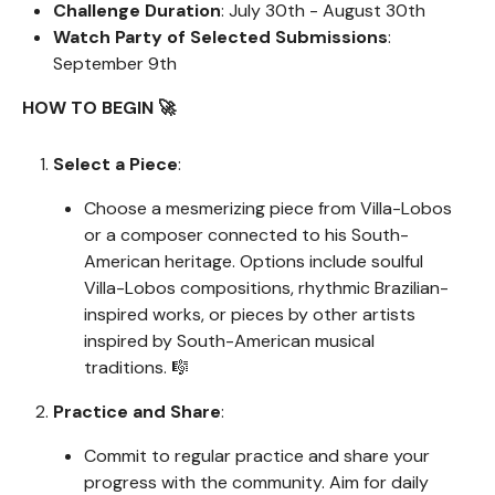
Challenge Duration
: July 30th - August 30th
Watch Party of Selected Submissions
:
September 9th
HOW TO BEGIN 🚀
Select a Piece
:
Choose a mesmerizing piece from Villa-Lobos
or a composer connected to his South-
American heritage. Options include soulful
Villa-Lobos compositions, rhythmic Brazilian-
inspired works, or pieces by other artists
inspired by South-American musical
traditions. 🎼
Practice and Share
:
Commit to regular practice and share your
progress with the community. Aim for daily