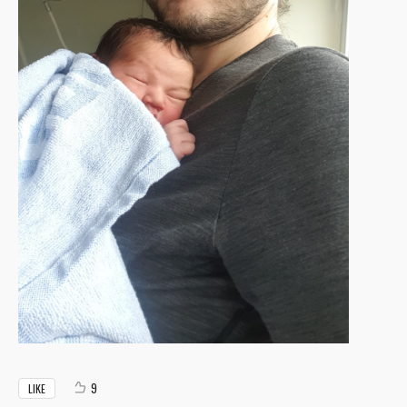
9
LIKE