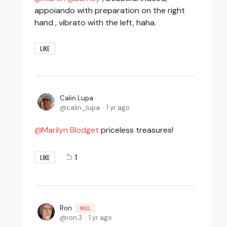
appoiando with preparation on the right
hand , vibrato with the left, haha.
LIKE
Calin Lupa
calin_lupa
1 yr ago
Marilyn Blodget
priceless treasures!
1
LIKE
Ron
NULL
ron.3
1 yr ago