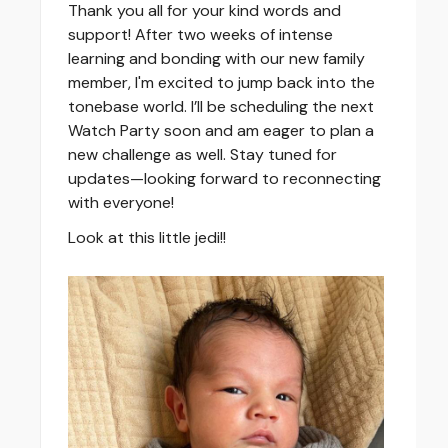
Thank you all for your kind words and
support! After two weeks of intense
learning and bonding with our new family
member, I'm excited to jump back into the
tonebase world. I’ll be scheduling the next
Watch Party soon and am eager to plan a
new challenge as well. Stay tuned for
updates—looking forward to reconnecting
with everyone!
Look at this little jedi!!