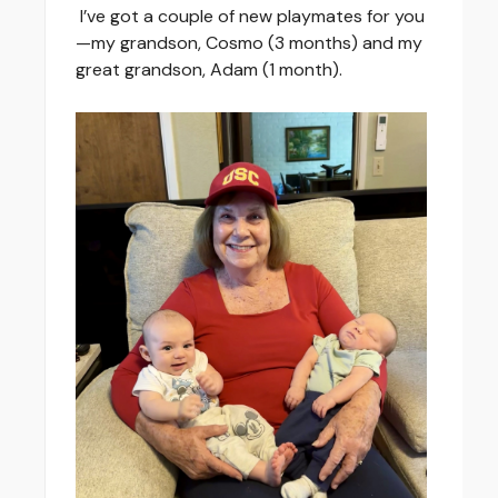
I’ve got a couple of new playmates for you
—my grandson, Cosmo (3 months) and my
great grandson, Adam (1 month).