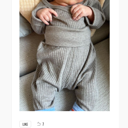
7
LIKE