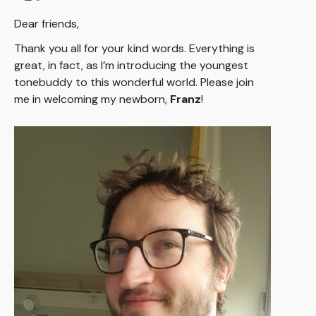
Dear friends,
Thank you all for your kind words. Everything is
great, in fact, as I’m introducing the youngest
tonebuddy to this wonderful world. Please join
me in welcoming my newborn,
Franz
!