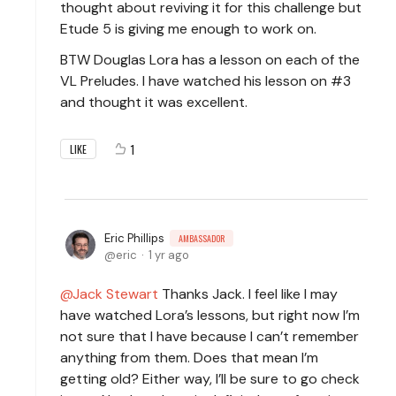
thought about reviving it for this challenge but
Etude 5 is giving me enough to work on.
BTW Douglas Lora has a lesson on each of the
VL Preludes. I have watched his lesson on #3
and thought it was excellent.
1
LIKE
Eric Phillips
AMBASSADOR
eric
1 yr ago
Jack Stewart
Thanks Jack. I feel like I may
have watched Lora’s lessons, but right now I’m
not sure that I have because I can’t remember
anything from them. Does that mean I’m
getting old? Either way, I’ll be sure to go check