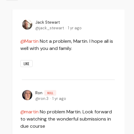
Jack Stewart
jack_stewart
1 yr ago
Martin
Not a problem, Martin. I hope all is
well with you and family.
LIKE
Ron
NULL
ron.3
1 yr ago
martin
No problem Martin. Look forward
to watching the wonderful submissions in
due course