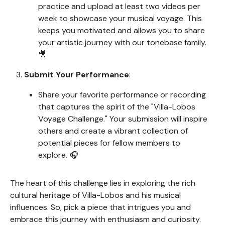
practice and upload at least two videos per
week to showcase your musical voyage. This
keeps you motivated and allows you to share
your artistic journey with our tonebase family.
🎥
Submit Your Performance
:
Share your favorite performance or recording
that captures the spirit of the "Villa-Lobos
Voyage Challenge." Your submission will inspire
others and create a vibrant collection of
potential pieces for fellow members to
explore. 🎧
The heart of this challenge lies in exploring the rich
cultural heritage of Villa-Lobos and his musical
influences. So, pick a piece that intrigues you and
embrace this journey with enthusiasm and curiosity.