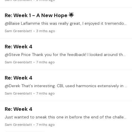
Re: Week 1 - A New Hope 🌟
@Blaise Laflamme this was really great, I enjoyed it tremendously. Playing of an extremely high standard. I am not familiar with the composer - I can detect trace amounts of York,…
Sam Greenblatt
3 mths ago
Re: Week 4
@Steve Price Thank you for the feedback! I looked around the web for Spencer Doidge - he has a very thin online presence - not sure what became of him...
Sam Greenblatt
7 mths ago
Re: Week 4
@Derek That's interesting. CBL used harmonics extensively in his Joplin arrangements (I have never seen the scores, but there was a recording that I had that I can no longer find on any streaming…
Sam Greenblatt
7 mths ago
Re: Week 4
Just wanted to sneak this one in before the end of the challenge, since I have been giving it some attention. It's Angel Villaldo's fun and famous El Choclo, arranged by Dyens,…
Sam Greenblatt
7 mths ago