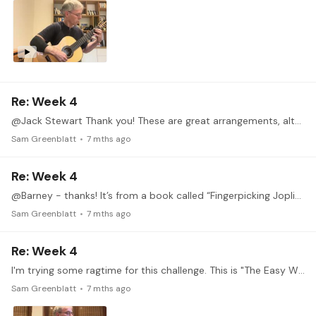
Re: Week 4
@Jack Stewart Thank you! These are great arrangements, although there is a better arrangement of "The Entertainer" from elsewhere that I have played for some time.…
Sam Greenblatt
7 mths ago
Re: Week 4
@Barney - thanks! It’s from a book called “Fingerpicking Joplin” by Spencer Doidge. I picked it up at least 25 years ago, I doubt it’s in print still
Sam Greenblatt
7 mths ago
Re: Week 4
I'm trying some ragtime for this challenge. This is "The Easy Winners", a Scott Joplin favorite. To get the jaunty rhythm I am looking for, I found I needed to up the tempo considerably which of…
Sam Greenblatt
7 mths ago