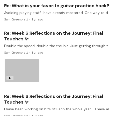
Re: What is your favorite guitar practice hack?
Avoiding playing stuff I have already mastered. One way to do this is to compile a few difficult bars from 5 different pieces, and play them in sequence one after the other, with a few repeats each.…
Sam Greenblatt
1 yr ago
Re: Week 6:Reflections on the Journey: Final
Touches ✨
Double the speed, double the trouble. Just getting through this feels like a win (which is why I am not playing repeats!). I'm happy with the last section which involves some really quick…
Sam Greenblatt
1 yr ago
Re: Week 6:Reflections on the Journey: Final
Touches ✨
I have been working on bits of Bach the whole year - I have always found this particular Gigue deceptively difficult - lot of slurs and pull-offs, intrinsic to the rhythm,…
Sam Greenblatt
1 yr ago