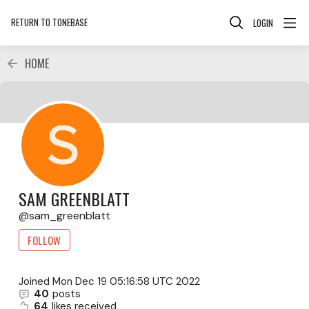
RETURN TO TONEBASE
LOGIN
HOME
SAM GREENBLATT
sam_greenblatt
FOLLOW
Joined
Mon Dec 19 05:16:58 UTC 2022
40
posts
64
likes received