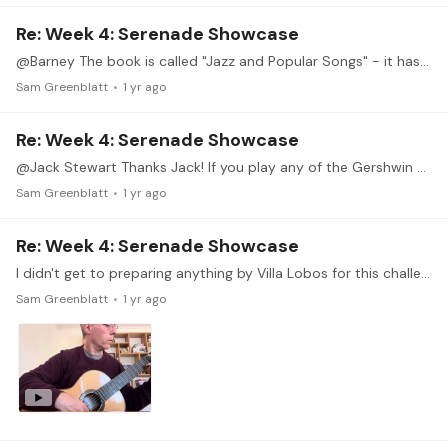
Re: Week 4: Serenade Showcase
@Barney The book is called "Jazz and Popular Songs" - it has dated a lot more than the American Songbook collections, although the Jobim tune still sounds somewhat fresh.
Sam Greenblatt
1 yr ago
Re: Week 4: Serenade Showcase
@Jack Stewart Thanks Jack! If you play any of the Gershwin arrangements I would start with "How Long Has This Been Going On", which turns out to be a decent left hand exercise in E major,…
Sam Greenblatt
1 yr ago
Re: Week 4: Serenade Showcase
I didn't get to preparing anything by Villa Lobos for this challenge, but I came across this arrangement of Girl from Ipanema by Duarte, which I guess is in the spirit of things.…
Sam Greenblatt
1 yr ago