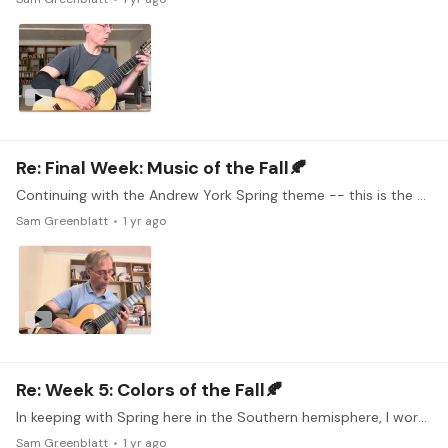
Re: Final Week: Music of the Fall🍂
Continuing with the Andrew York Spring theme -- this is the much better-known Sunburst. I checked out the course with Andrew York on tonebase - not often you find composers talking about their own…
Sam Greenblatt
1 yr ago
Re: Week 5: Colors of the Fall🍂
In keeping with Spring here in the Southern hemisphere, I worked on this classic Andrew York piece, which I think evokes new growth and rebirth. I had given up on it several times in the past due to…
Sam Greenblatt
1 yr ago