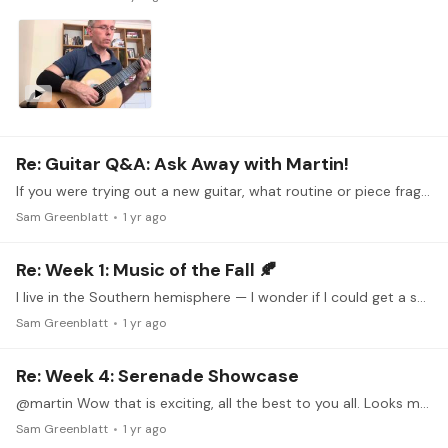
Re: Guitar Q&A: Ask Away with Martin!
If you were trying out a new guitar, what routine or piece fragments would you play in order to put it through its paces?
Sam Greenblatt
1 yr ago
Re: Week 1: Music of the Fall 🍂
I live in the Southern hemisphere — I wonder if I could get a special dispensation to play a Spring-themed piece. Here in South Africa there are endless blossoms and new growth
Sam Greenblatt
1 yr ago
Re: Week 4: Serenade Showcase
@martin Wow that is exciting, all the best to you all. Looks more like Liszt than Schubert imo.
Sam Greenblatt
1 yr ago