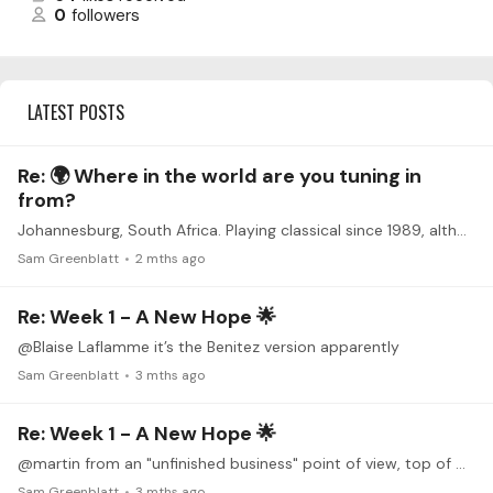
0
followers
LATEST POSTS
Re: 🌍 Where in the world are you tuning in
from?
Johannesburg, South Africa. Playing classical since 1989, although played semi-professionally before that for 10-15 years. On stand: Mazurka (Tansman), Bach Fugue BWV 1001,…
Sam Greenblatt
2 mths ago
Re: Week 1 - A New Hope 🌟
@Blaise Laflamme it’s the Benitez version apparently
Sam Greenblatt
3 mths ago
Re: Week 1 - A New Hope 🌟
@martin from an "unfinished business" point of view, top of my list is Milonga del Angel (Piazzolla) and also Courante HWV 441 (Handel), both of which really need polishing after collecting some dust…
Sam Greenblatt
3 mths ago