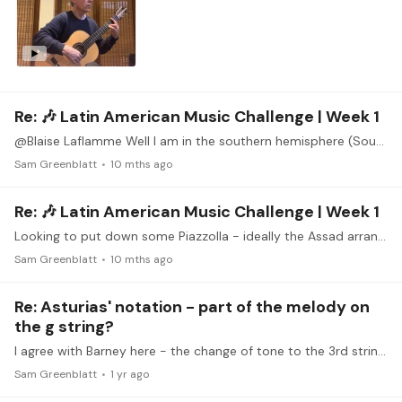
Re: 🎶 Latin American Music Challenge | Week 1
@Blaise Laflamme Well I am in the southern hemisphere (South Africa), so to fit I would need to play primavera porteno - I've been working on that too, but it's not the easiest
Sam Greenblatt
10 mths ago
Re: 🎶 Latin American Music Challenge | Week 1
Looking to put down some Piazzolla - ideally the Assad arrangement of Invierno Porteno.
Sam Greenblatt
10 mths ago
Re: Asturias' notation - part of the melody on
the g string?
I agree with Barney here - the change of tone to the 3rd string is significant, unless you really work to equalise it, in which case it is less work to just make the shift,…
Sam Greenblatt
1 yr ago