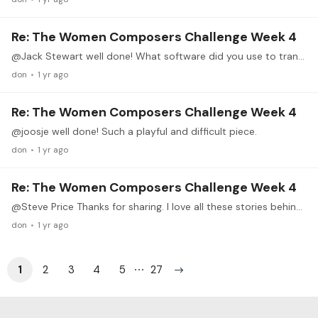
Re: The Women Composers Challenge Week 4
@Jack Stewart well done! What software did you use to transcribe?
don
1 yr ago
Re: The Women Composers Challenge Week 4
@joosje well done! Such a playful and difficult piece.
don
1 yr ago
Re: The Women Composers Challenge Week 4
@Steve Price Thanks for sharing. I love all these stories behind the compositions or composers, make them more ‘real’ than just notes.
don
1 yr ago
1
2
3
4
5
27