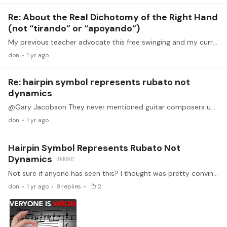
Re: About the Real Dichotomy of the Right Hand
(not “tirando” or “apoyando”)
My previous teacher advocate this free swinging and my current teacher is not a fan of it. So i kinda had to learn both. My previous teacher would ask me to practice swing strokes for the rest stroke.…
don
1 yr ago
Re: hairpin symbol represents rubato not
dynamics
@Gary Jacobson They never mentioned guitar composers unfortunately but I assume it should be same if they are from the same period?
don
1 yr ago
Hairpin Symbol Represents Rubato Not
Dynamics
Not sure if anyone has seen this? I thought was pretty convincing. i understand most modern players treat this as dynamic marking but if this true, how will this affects guitarist especially playing…
don
1 yr ago
9
replies
2