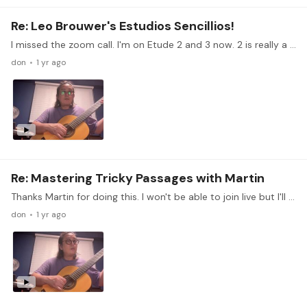
Re: Leo Brouwer's Estudios Sencillios!
I missed the zoom call. I'm on Etude 2 and 3 now. 2 is really a challenge to play it legato and even. 3 I'm now slowly working my speed up. Right now practicing planting my right hand fingers.…
don
1 yr ago
Re: Mastering Tricky Passages with Martin
Thanks Martin for doing this. I won't be able to join live but I'll watch the replay. There is this arrangement of a Vietnamese folk song Beo dat may troi arranged by Pongpat Pongpradit that I'm…
don
1 yr ago