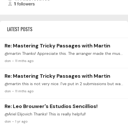
1
followers
LATEST POSTS
Re: Mastering Tricky Passages with Martin
@martin Thanks! Appreciate this. The arranger made the music sheet available. Can get it for free here https://www.seaguitarcompetition.com/SEA/Beo%20Dat%20May%20Troi.pdf
don
11 mths ago
Re: Mastering Tricky Passages with Martin
@martin this is not very nice. I've put in 2 submissions but was skipped both times. What is the point participating if I'm not getting any response. At least do a flow system where those you cannot…
don
11 mths ago
Re: Leo Brouwer's Estudios Sencillios!
@Ariel Elijovich Thanks! This is really helpful!
don
1 yr ago