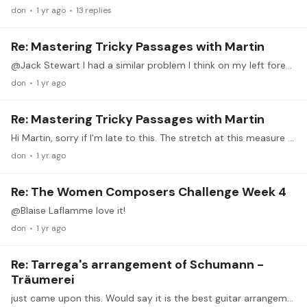
don
1 yr ago
13
replies
Re: Mastering Tricky Passages with Martin
@Jack Stewart I had a similar problem I think on my left forearm. What the doctor did for me was to locate the muscle with my thumb while clenching or rotating my left hand.…
don
1 yr ago
Re: Mastering Tricky Passages with Martin
Hi Martin, sorry if I'm late to this. The stretch at this measure really drives me nuts. I can play a lower F# like some but it loses something. Is there someway to do this stretch more comfortably?…
don
1 yr ago
Re: The Women Composers Challenge Week 4
@Blaise Laflamme love it!
don
1 yr ago
Re: Tarrega's arrangement of Schumann -
Träumerei
just came upon this. Would say it is the best guitar arrangement I heard.