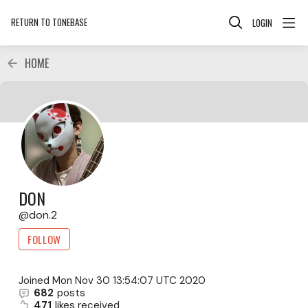
RETURN TO TONEBASE
LOGIN
HOME
DON
don.2
FOLLOW
Joined
Mon Nov 30 13:54:07 UTC 2020
682
posts
471
likes received