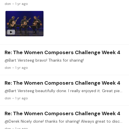
don
1 yr ago
Re: The Women Composers Challenge Week 4
@Bart Versteeg bravo! Thanks for sharing!
don
1 yr ago
Re: The Women Composers Challenge Week 4
@Bart Versteeg beautifully done. I really enjoyed it. Great piece and great playing! Thanks for sharing!
don
1 yr ago
Re: The Women Composers Challenge Week 4
@Derek Nicely done! thanks for sharing! Always great to discover new music.
don
1 yr ago