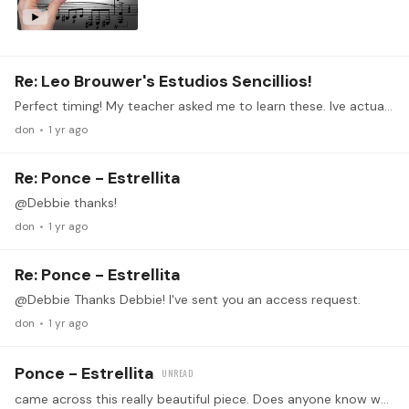
Re: Leo Brouwer's Estudios Sencillios!
Perfect timing! My teacher asked me to learn these. Ive actually never really attempted any of this. I may not join the zoom cos of the timezone but ill definitely be active here.
don
1 yr ago
Re: Ponce - Estrellita
@Debbie thanks!
don
1 yr ago
Re: Ponce - Estrellita
@Debbie Thanks Debbie! I've sent you an access request.
don
1 yr ago
Ponce - Estrellita
came across this really beautiful piece. Does anyone know what arrangement was he using and where to get it? Thanks https://www.youtube.com/watch?v=VVptQ91LWYw