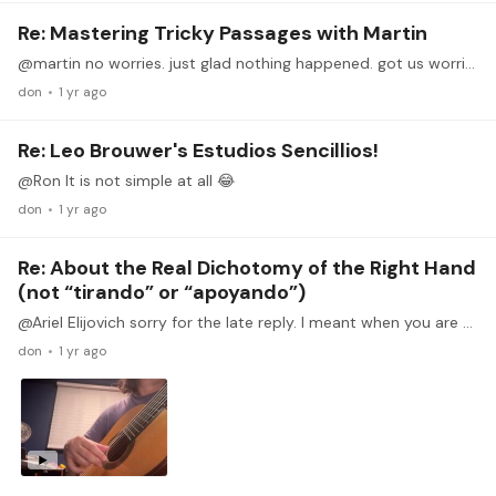
Re: Mastering Tricky Passages with Martin
@martin no worries. just glad nothing happened. got us worried for a bit. 😂
don
1 yr ago
Re: Leo Brouwer's Estudios Sencillios!
@Ron It is not simple at all 😂
don
1 yr ago
Re: About the Real Dichotomy of the Right Hand
(not “tirando” or “apoyando”)
@Ariel Elijovich sorry for the late reply. I meant when you are practicing the swing stroke, especially for the rest stroke, you will always alternate 1 finger out and 1 finger rested on the next…
don
1 yr ago