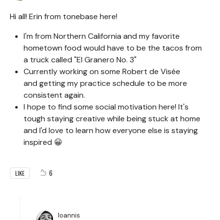
Hi all! Erin from tonebase here!
I'm from Northern California and my favorite
hometown food would have to be the tacos from
a truck called "El Granero No. 3"
Currently working on some Robert de Visée
and getting my practice schedule to be more
consistent again.
I hope to find some social motivation here! It's
tough staying creative while being stuck at home
and I'd love to learn how everyone else is staying
inspired 😀
6
LIKE
Ioannis