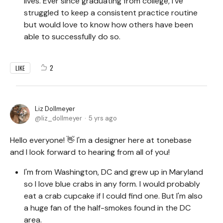
lives. Ever since graduating from college, I've
struggled to keep a consistent practice routine
but would love to know how others have been
able to successfully do so.
2
LIKE
Liz Dollmeyer
liz_dollmeyer
5 yrs ago
Hello everyone! 👋 I'm a designer here at tonebase
and I look forward to hearing from all of you!
I'm from Washington, DC and grew up in Maryland
so I love blue crabs in any form. I would probably
eat a crab cupcake if I could find one. But I'm also
a huge fan of the half-smokes found in the DC
area.