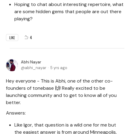
Hoping to chat about interesting repertoire, what
are some hidden gems that people are out there
playing?
4
LIKE
Abhi Nayar
abhi_nayar
5 yrs ago
Hey everyone - This is Abhi, one of the other co-
founders of tonebase 🙌! Really excited to be
launching community and to get to know all of you
better.
Answers:
Like Igor, that question is a wild one for me but
the easiest answer is from around Minneapolis,