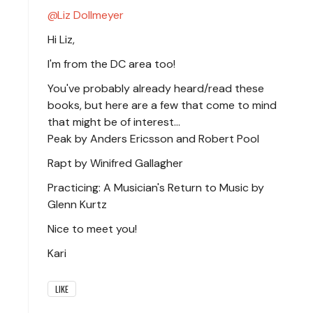
Liz Dollmeyer
Hi Liz,
I'm from the DC area too!
You've probably already heard/read these
books, but here are a few that come to mind
that might be of interest...
Peak by Anders Ericsson and Robert Pool
Rapt by Winifred Gallagher
Practicing: A Musician's Return to Music by
Glenn Kurtz
Nice to meet you!
Kari
LIKE