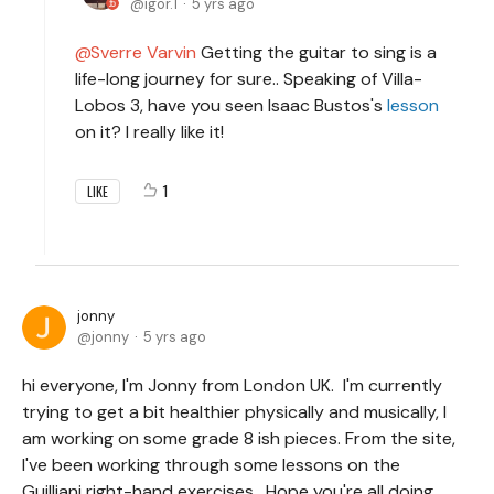
igor.1
5 yrs ago
Sverre Varvin
Getting the guitar to sing is a
life-long journey for sure.. Speaking of Villa-
Lobos 3, have you seen Isaac Bustos's
lesson
on it? I really like it!
1
LIKE
jonny
jonny
5 yrs ago
hi everyone, I'm Jonny from London UK. I'm currently
trying to get a bit healthier physically and musically, I
am working on some grade 8 ish pieces. From the site,
I've been working through some lessons on the
Guilliani right-hand exercises. Hope you're all doing