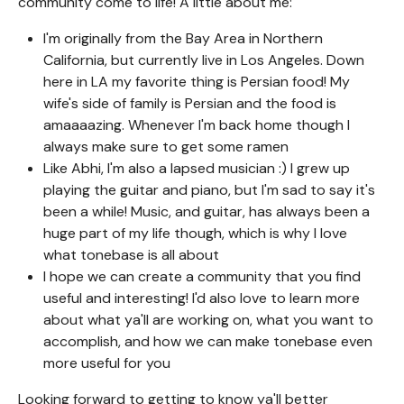
community come to life! A little about me:
I'm originally from the Bay Area in Northern
California, but currently live in Los Angeles. Down
here in LA my favorite thing is Persian food! My
wife's side of family is Persian and the food is
amaaaazing. Whenever I'm back home though I
always make sure to get some ramen
Like Abhi, I'm also a lapsed musician :) I grew up
playing the guitar and piano, but I'm sad to say it's
been a while! Music, and guitar, has always been a
huge part of my life though, which is why I love
what tonebase is all about
I hope we can create a community that you find
useful and interesting! I'd also love to learn more
about what ya'll are working on, what you want to
accomplish, and how we can make tonebase even
more useful for you
Looking forward to getting to know ya'll better