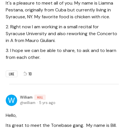
It's a pleasure to meet all of you. My name is Liamna
Pestana, originally from Cuba but currently living in
Syracuse, NY. My favorite food is chicken with rice.
2. Right now I am working in a small recital for
Syracuse University and also reworking the Concerto
in A from Mauro Giuliani.
3. I hope we can be able to share, to ask and to learn
from each other.
10
LIKE
William
NULL
william
5 yrs ago
Hello,
Its great to meet the Tonebase gang. My name is Bill.