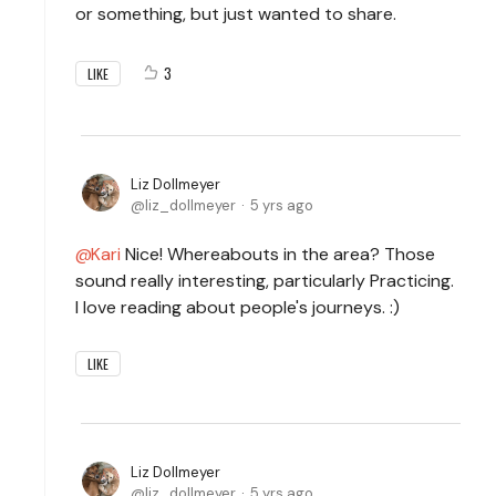
or something, but just wanted to share.
3
LIKE
Liz Dollmeyer
liz_dollmeyer
5 yrs ago
Kari
Nice! Whereabouts in the area? Those
sound really interesting, particularly Practicing.
I love reading about people's journeys. :)
LIKE
Liz Dollmeyer
liz_dollmeyer
5 yrs ago