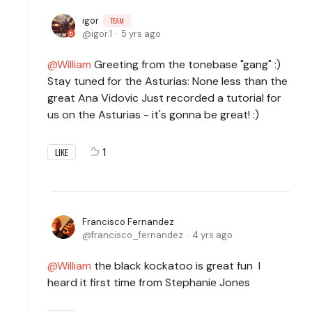
igor
TEAM
igor.1
5 yrs ago
William
Greeting from the tonebase "gang" :)
Stay tuned for the Asturias: None less than the
great Ana Vidovic Just recorded a tutorial for
us on the Asturias - it's gonna be great! :)
1
LIKE
Francisco Fernandez
francisco_fernandez
4 yrs ago
William
the black kockatoo is great fun I
heard it first time from Stephanie Jones