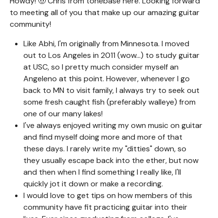
Howdy! 🤠 Chris from tonebase here. Looking forward
to meeting all of you that make up our amazing guitar
community!
Like Abhi, I'm originally from Minnesota. I moved
out to Los Angeles in 2011 (wow...) to study guitar
at USC, so I pretty much consider myself an
Angeleno at this point. However, whenever I go
back to MN to visit family, I always try to seek out
some fresh caught fish (preferably walleye) from
one of our many lakes!
I've always enjoyed writing my own music on guitar
and find myself doing more and more of that
these days. I rarely write my "ditties" down, so
they usually escape back into the ether, but now
and then when I find something I really like, I'll
quickly jot it down or make a recording.
I would love to get tips on how members of this
community have fit practicing guitar into their