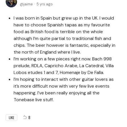
jaime
5 yrs ago
I was born in Spain but grew up in the UK. I would
have to choose Spanish tapas as my favourite
food as British food is terrible on the whole
although I’m quite partial to traditional fish and
chips. The beer however is fantastic, especially in
the north of England where I live.
I’m working on a few pieces right now. Bach 998
prelude, RDLA, Capricho Arabe, La Catedral, Villa
Lobos etudes 1 and 7, Homenaje by De Falla.
I’m hoping to interact with other guitar lovers as
it’s more difficult now with very few live events
happening. I’ve been really enjoying all the
Tonebase live stuff.
8
LIKE