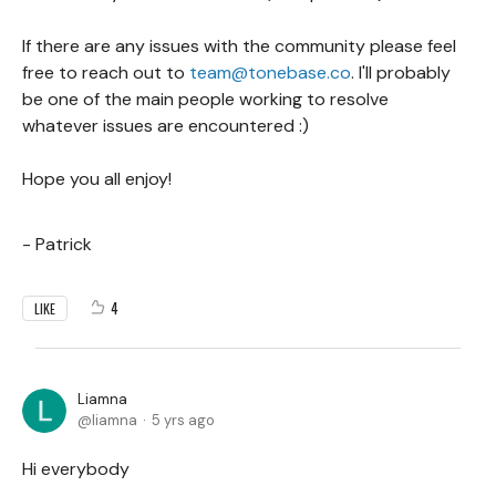
If there are any issues with the community please feel
free to reach out to
team@tonebase.co
. I'll probably
be one of the main people working to resolve
whatever issues are encountered :)
Hope you all enjoy!
- Patrick
4
LIKE
Liamna
liamna
5 yrs ago
Hi everybody