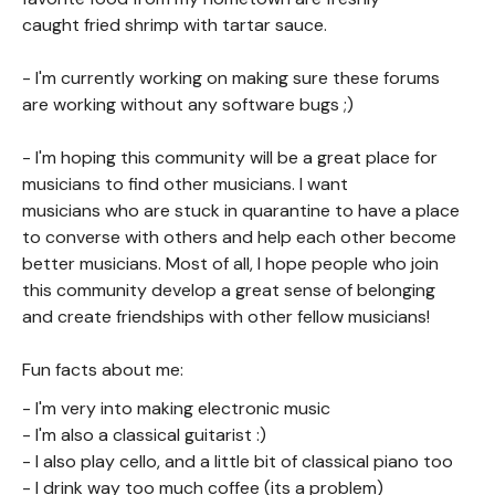
caught fried shrimp with tartar sauce.
- I'm currently working on making sure these forums
are working without any software bugs ;)
- I'm hoping this community will be a great place for
musicians to find other musicians. I want
musicians who are stuck in quarantine to have a place
to converse with others and help each other become
better musicians. Most of all, I hope people who join
this community develop a great sense of belonging
and create friendships with other fellow musicians!
Fun facts about me:
- I'm very into making electronic music
- I'm also a classical guitarist :)
- I also play cello, and a little bit of classical piano too
- I drink way too much coffee (its a problem)