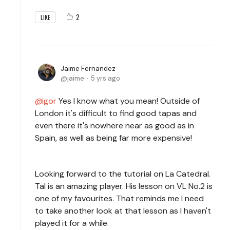
2
LIKE
Jaime Fernandez
jaime
5 yrs ago
igor
Yes I know what you mean! Outside of
London it's difficult to find good tapas and
even there it's nowhere near as good as in
Spain, as well as being far more expensive!
Looking forward to the tutorial on La Catedral.
Tal is an amazing player. His lesson on VL No.2 is
one of my favourites. That reminds me I need
to take another look at that lesson as I haven't
played it for a while.