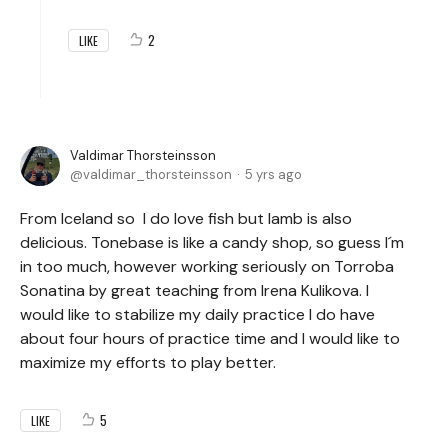
2
LIKE
Valdimar Thorsteinsson
valdimar_thorsteinsson
5 yrs ago
From Iceland so I do love fish but lamb is also
delicious. Tonebase is like a candy shop, so guess I´m
in too much, however working seriously on Torroba
Sonatina by great teaching from Irena Kulikova. I
would like to stabilize my daily practice I do have
about four hours of practice time and I would like to
maximize my efforts to play better.
5
LIKE