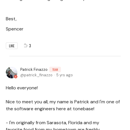
Best,
Spencer
3
LIKE
Patrick Finazzo
TEAM
patrick_finazzo
5 yrs ago
Hello everyone!
Nice to meet you all, my name is Patrick and I'm one of
the software engineers here at tonebase!
- I'm originally from Sarasota, Florida and my
favorite food from my hometown are freshly