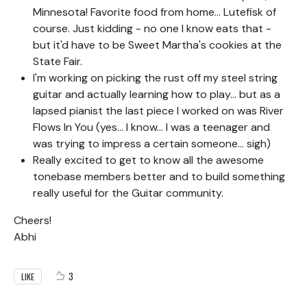
Minnesota! Favorite food from home... Lutefisk of
course. Just kidding - no one I know eats that -
but it'd have to be Sweet Martha's cookies at the
State Fair.
I'm working on picking the rust off my steel string
guitar and actually learning how to play... but as a
lapsed pianist the last piece I worked on was River
Flows In You (yes... I know... I was a teenager and
was trying to impress a certain someone... sigh)
Really excited to get to know all the awesome
tonebase members better and to build something
really useful for the Guitar community.
Cheers!
Abhi
3
LIKE