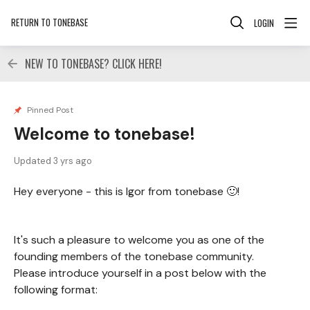
RETURN TO TONEBASE
LOGIN
NEW TO TONEBASE? CLICK HERE!
Pinned Post
Welcome to tonebase!
Updated
3 yrs ago
Hey everyone - this is Igor from tonebase 🙂!
It's such a pleasure to welcome you as one of the
founding members of the tonebase community.
Please introduce yourself in a post below with the
following format: