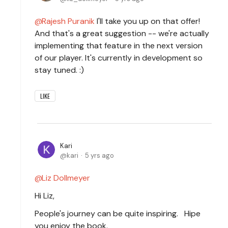
Rajesh Puranik
I'll take you up on that offer!
And that's a great suggestion -- we're actually
implementing that feature in the next version
of our player. It's currently in development so
stay tuned. :)
LIKE
Kari
kari
5 yrs ago
Liz Dollmeyer
Hi Liz,
People's journey can be quite inspiring. Hipe
you enjoy the book.