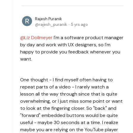
Rajesh Puranik
rajesh_puranik
5 yrs ago
Liz Dollmeyer
I'm a software product manager
by day and work with UX designers, so I'm
happy to provide you feedback whenever you
want.
One thought - I find myself often having to
repeat parts of a video - I rarely watch a
lesson all the way through since that is quite
overwhelming, or I just miss some point or want
to look at the fingering closer. So "back" and
"forward" embedded buttons would be quite
useful - maybe 30 seconds at a time. I realize
maybe you are relying on the YouTube player