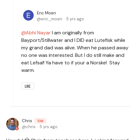
Eric Moen
eric_moen
5 yrs ago
Abhi Nayar
I am originally from
Bayport/Stillwater and I DID eat Lutefisk while
my grand dad was alive. When he passed away
no one was interested. But I do still make and
eat Lefsa!! Ya have to if your a Norske! Stay
warm.
LIKE
Chris
TEAM
chris
5 yrs ago