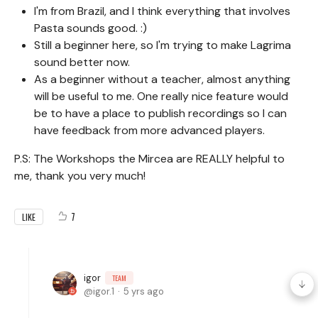
I'm from Brazil, and I think everything that involves
Pasta sounds good. :)
Still a beginner here, so I'm trying to make Lagrima
sound better now.
As a beginner without a teacher, almost anything
will be useful to me. One really nice feature would
be to have a place to publish recordings so I can
have feedback from more advanced players.
P.S: The Workshops the Mircea are REALLY helpful to
me, thank you very much!
7
LIKE
igor
TEAM
igor.1
5 yrs ago