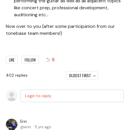
performing the guitar as well as all adjacent topics
like concert prep, professional development,
auditioning etc...
Now over to you (after some participation from our
tonebase team members!)
16
LIKE
FOLLOW
OLDEST FIRST
402
replies
Login to reply
Erin
erin
5 yrs ago