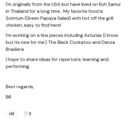
I'm originally from the USA but have lived on Koh Samui
in Thailand for a long time. My favorite food is
Somtum (Green Papaya Salad) with hot off the grill
chicken, easy to find here!
I'm working on a few pieces including Asturias (I know
but its new for me:) The Black Cockatoo and Danza
Brasliera.
I hope to share ideas for repertoire, learning and
performing.
Best regards,
Bill
9
LIKE