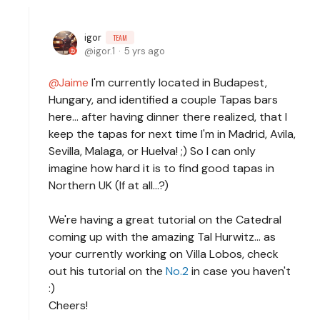
igor
TEAM
igor.1
5 yrs ago
Jaime
I'm currently located in Budapest,
Hungary, and identified a couple Tapas bars
here... after having dinner there realized, that I
keep the tapas for next time I'm in Madrid, Avila,
Sevilla, Malaga, or Huelva! ;) So I can only
imagine how hard it is to find good tapas in
Northern UK (If at all...?)
We're having a great tutorial on the Catedral
coming up with the amazing Tal Hurwitz... as
your currently working on Villa Lobos, check
out his tutorial on the
No.2
in case you haven't
:)
Cheers!