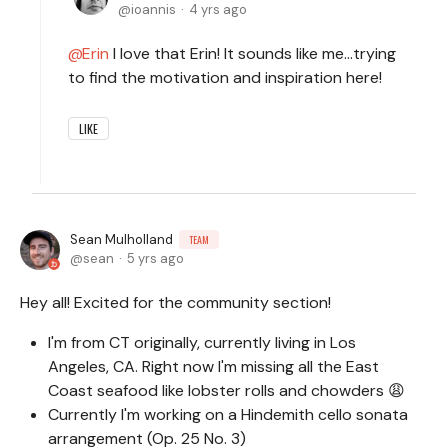
ioannis
4 yrs ago
Erin
I love that Erin! It sounds like me…trying
to find the motivation and inspiration here!
LIKE
Sean Mulholland
TEAM
sean
5 yrs ago
Hey all! Excited for the community section!
I'm from CT originally, currently living in Los
Angeles, CA. Right now I'm missing all the East
Coast seafood like lobster rolls and chowders 😩
Currently I'm working on a Hindemith cello sonata
arrangement (Op. 25 No. 3)