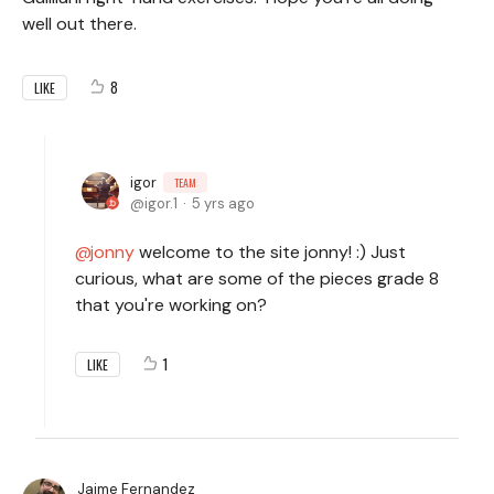
well out there.
8
LIKE
igor
TEAM
igor.1
5 yrs ago
jonny
welcome to the site jonny! :) Just
curious, what are some of the pieces grade 8
that you're working on?
1
LIKE
Jaime Fernandez