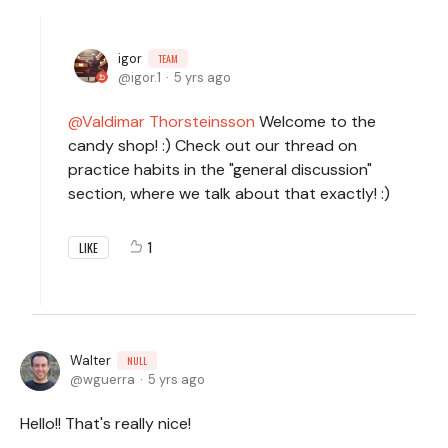
igor
TEAM
igor.1
5 yrs ago
Valdimar Thorsteinsson
Welcome to the
candy shop! :) Check out our thread on
practice habits in the "general discussion"
section, where we talk about that exactly! :)
1
LIKE
Walter
NULL
wguerra
5 yrs ago
Hello!! That's really nice!