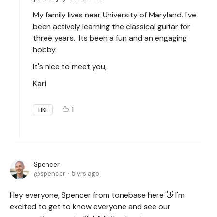
My family lives near University of Maryland. I've
been actively learning the classical guitar for
three years. Its been a fun and an engaging
hobby.
It's nice to meet you,
Kari
1
LIKE
Spencer
spencer
5 yrs ago
Hey everyone, Spencer from tonebase here 👋 I'm
excited to get to know everyone and see our