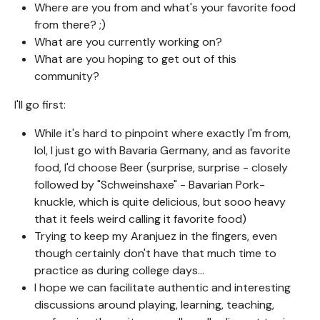
Where are you from and what's your favorite food
from there? ;)
What are you currently working on?
What are you hoping to get out of this
community?
I'll go first:
While it's hard to pinpoint where exactly I'm from,
lol, I just go with Bavaria Germany, and as favorite
food, I'd choose Beer (surprise, surprise - closely
followed by "Schweinshaxe" - Bavarian Pork-
knuckle, which is quite delicious, but sooo heavy
that it feels weird calling it favorite food)
Trying to keep my Aranjuez in the fingers, even
though certainly don't have that much time to
practice as during college days...
I hope we can facilitate authentic and interesting
discussions around playing, learning, teaching,