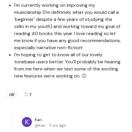
I'm currently working on improving my
musicianship (I'm definitely what you would call a
'beginner' despite a few years of studying the
cello in my youth) and working toward my goal of
reading 40 books this year. I love reading so let
me know if you have any good recommendations,
especially narrative non-fiction!
I'm hoping to get to know all of our lovely
tonebase users better. You'll probably be hearing
from me here when we test some of the exciting
new features we're working on. 🙂
2
LIKE
Kari
kari
5 yrs ago