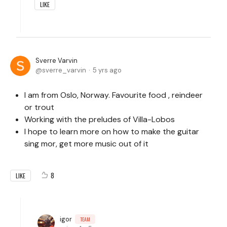
LIKE
Sverre Varvin
sverre_varvin
5 yrs ago
I am from Oslo, Norway. Favourite food , reindeer
or trout
Working with the preludes of Villa-Lobos
I hope to learn more on how to make the guitar
sing mor, get more music out of it
8
LIKE
igor
TEAM