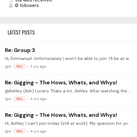
115
likes received
0
followers
LATEST POSTS
Re: Group 3
Hi, Emmanuel. Unfortunately I won´t be able to join. I´ll be at work. I knew this could happen. Anyway, I´m very interested in your approach, for I´ve lately reached the conclusion (not least by…
Igor
NULL
3 yrs ago
Re: Gigging - The Hows, Whats, and Whys!
@Ashley (Ash) Lucero Thaks a lot, Ashley. After watching the recording and, having done lots of gigs myself, I think we both see background playing in the same way.…
Igor
NULL
4 yrs ago
Re: Gigging - The Hows, Whats, and Whys!
Hi, Ashley. I can´t join today (still at work). My question for you is about gear: any advice on microphones and amplification in order to get a decent "classical guitar sound"? Thank you very much.
Igor
NULL
4 yrs ago