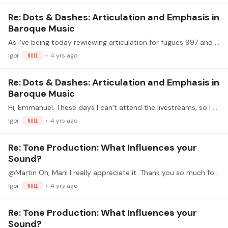
Re: Dots & Dashes: Articulation and Emphasis in
Baroque Music
As I´ve being today rewiewing articulation for fugues 997 and 998, this (old) question has also come to my mind: say you have a motive and you want to articulate it in a certain way,…
Igor
NULL
4 yrs ago
Re: Dots & Dashes: Articulation and Emphasis in
Baroque Music
Hi, Emmanuel. These days I can´t attend the livestreams, so I must watch the recordings. As always, you have done a great job . My question is: would you apply these concepts to other ages/authors?…
Igor
NULL
4 yrs ago
Re: Tone Production: What Influences your
Sound?
@Martin Oh, Man! I really appreciate it. Thank you so much for your -incredibly fast-help.
Igor
NULL
4 yrs ago
Re: Tone Production: What Influences your
Sound?