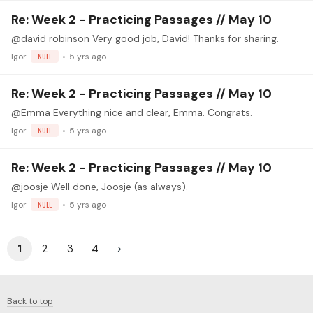
Re: Week 2 - Practicing Passages // May 10
@david robinson Very good job, David! Thanks for sharing.
Igor
NULL
5 yrs ago
Re: Week 2 - Practicing Passages // May 10
@Emma Everything nice and clear, Emma. Congrats.
Igor
NULL
5 yrs ago
Re: Week 2 - Practicing Passages // May 10
@joosje Well done, Joosje (as always).
Igor
NULL
5 yrs ago
1
2
3
4
Back to top