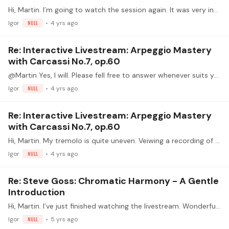
Hi, Martin. I´m going to watch the session again. It was very interesting and full of information. Now I can take notes, but anyway I wanted to ask you if you could post your notes,…
Igor
NULL
4 yrs ago
Re: Interactive Livestream: Arpeggio Mastery
with Carcassi No.7, op.60
@Martin Yes, I will. Please fell free to answer whenever suits you.
Igor
NULL
4 yrs ago
Re: Interactive Livestream: Arpeggio Mastery
with Carcassi No.7, op.60
Hi, Martin. My tremolo is quite uneven. Veiwing a recording of my hand at slow speed, I noticed that I tend to play in two cuhnks: p,a-m,i. I´ve no problem with speed or volume changes.…
Igor
NULL
4 yrs ago
Re: Steve Goss: Chromatic Harmony - A Gentle
Introduction
Hi, Martin. I´ve just finished watching the livestream. Wonderful session, full of information. Thanks a lot for delivering my questions. As always, great job! HAVE FUN.
Igor
NULL
5 yrs ago