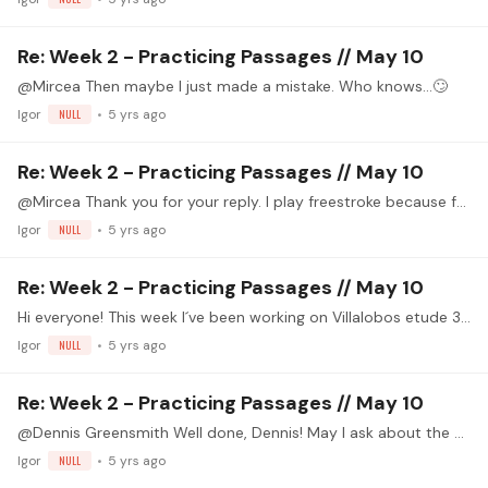
Re: Week 2 - Practicing Passages // May 10
@Mircea Then maybe I just made a mistake. Who knows...🙄
Igor
NULL
5 yrs ago
Re: Week 2 - Practicing Passages // May 10
@Mircea Thank you for your reply. I play freestroke because for me it´s eaiser, but I agree with you about volume. Repetition: I try to play m in downbeats and i on the upbeats whenever I can,…
Igor
NULL
5 yrs ago
Re: Week 2 - Practicing Passages // May 10
Hi everyone! This week I´ve been working on Villalobos etude 3 and "El Colibrí" by Sagreras. In the the video I´m playing the last part of "El Colibrí". https://drive.google.…
Igor
NULL
5 yrs ago
Re: Week 2 - Practicing Passages // May 10
@Dennis Greensmith Well done, Dennis! May I ask about the stickers on frets 3 and 8 (I´m not sure) on the guitar behind you? I make my students use them on fret 5 or 7, depending on their skill level,…
Igor
NULL
5 yrs ago