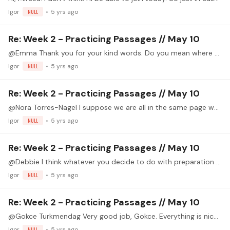
Igor
NULL
5 yrs ago
Re: Week 2 - Practicing Passages // May 10
@Emma Thank you for your kind words. Do you mean where you can get the piece?
Igor
NULL
5 yrs ago
Re: Week 2 - Practicing Passages // May 10
@Nora Torres-Nagel I suppose we are all in the same page when it comes to tension and relaxation. Pepe Romero is one of my favorite players. BTW I´ve seen your video. Nice work, Nora!
Igor
NULL
5 yrs ago
Re: Week 2 - Practicing Passages // May 10
@Debbie I think whatever you decide to do with preparation (use it or leave it) will be ok, because you play really well.
Igor
NULL
5 yrs ago
Re: Week 2 - Practicing Passages // May 10
@Gokce Turkmendag Very good job, Gokce. Everything is nice and with control.
Igor
NULL
5 yrs ago