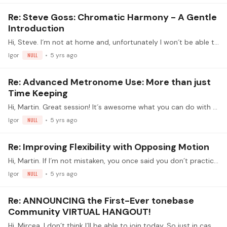
Re: Steve Goss: Chromatic Harmony - A Gentle
Introduction
Hi, Steve. I´m not at home and, unfortunately I won´t be able to join today. In fact, I´ll be watching the livesteam next week. WIFI in my current location is a nightmare.…
Igor
NULL
5 yrs ago
Re: Advanced Metronome Use: More than just
Time Keeping
Hi, Martin. Great session! It´s awesome what you can do with Reaper. I wish I had known that when I learned Brouwer Sonata 1st movement. THANK YOU!!
Igor
NULL
5 yrs ago
Re: Improving Flexibility with Opposing Motion
Hi, Martin. If I´m not mistaken, you once said you don´t practice extension exercises because you try to play always as relaxed as possible and these exercises go against relaxation.…
Igor
NULL
5 yrs ago
Re: ANNOUNCING the First-Ever tonebase
Community VIRTUAL HANGOUT!
Hi, Mircea. I don´t think I´ll be able to join today. So just in case, greetings to you all, and HAVE FUN. BTW: how was your concert?