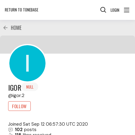
RETURN TO TONEBASE
LOGIN
HOME
IGOR
NULL
igor.2
FOLLOW
Joined
Sat Sep 12 06:57:30 UTC 2020
102
posts