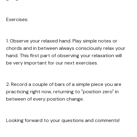
Exercises:
1. Observe your relaxed hand. Play simple notes or
chords and in between always consciously relax your
hand. This first part of observing your relaxation will
be very important for our next exercises.
2. Record a couple of bars of a simple piece you are
practicing right now, returning to "position zero" in
between of every position change.
Looking forward to your questions and comments!