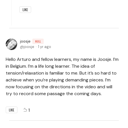
LIKE
joosje
NULL
joosje
1 yr ago
Hello Arturo and fellow learners, my name is Joosje. I’m
in Belgium. I’m a life long learner. The idea of
tension/relaxation is familiar to me. But it’s so hard to
achieve when you’re playing demanding pieces. I’m
now focusing on the directions in the video and will
try to record some passage the coming days.
1
LIKE