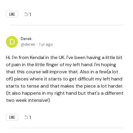
1
LIKE
Derek
derek
1 yr ago
Hi. I'm from Kendal in the UK. I've been having a little bit
of pain in the little finger of my left hand. I'm hoping
that this course will improve that. Also in a few(a lot
of!) pieces where it starts to get difficult my left hand
starts to tense and that makes the piece a lot harder.
(It also happens in my right hand but that's a different
two week intensive!)
1
LIKE