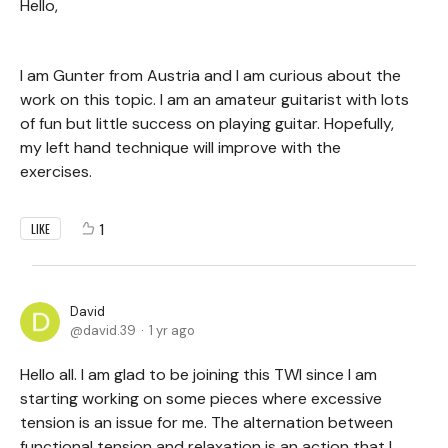
Hello,
I am Gunter from Austria and I am curious about the
work on this topic. I am an amateur guitarist with lots
of fun but little success on playing guitar. Hopefully,
my left hand technique will improve with the
exercises.
1
LIKE
David
david.39
1 yr ago
Hello all. I am glad to be joining this TWI since I am
starting working on some pieces where excessive
tension is an issue for me. The alternation between
functional tension and relaxation is an action that I