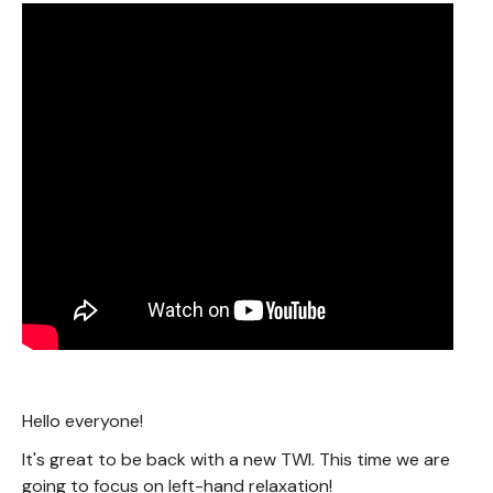
Hello everyone!
It's great to be back with a new TWI. This time we are
going to focus on left-hand relaxation!