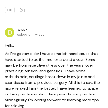
1
LIKE
Debbie
debbie
1 yr ago
Hello,
As I've gotten older I have some left hand issues that
have started to bother me for around a year. Some
may be from repetitive stress over the years, over
practicing, tension, and genetics. I have some
arthritis pain, cartilage break down in my joints and
scar tissue from a previous surgery. All this to say, the
more relaxed I am the better. I have learned to space
out my practice in short time periods, and practice
strategically. I'm looking forward to learning more tips
for relaxing.