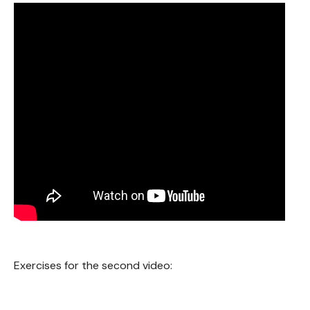
Exercises for the second video: