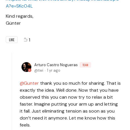
A?e=SKcO4L
Kind regards,
Günter
1
LIKE
Arturo Castro Nogueras
TEAM
twi
1 yr ago
Gunter
thank you so much for sharing. That is
exactly the idea. Well done. Now that you have
observed this you can now try to relax a bit
faster. Imagine putting your arm up and letting
it fall. Just eliminating tension as soon as you
don’t need it anymore. Let me know how this
feels.