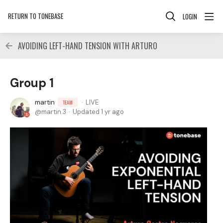
RETURN TO TONEBASE
LOGIN
AVOIDING LEFT-HAND TENSION WITH ARTURO
Group 1
martin
LIVE
TEAM
martin.3
Updated
1 yr ago