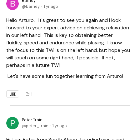
Barney
barney
1 yr ago
Hello Arturo, It's great to see you again and I look
forward to your expert advice on achieving relaxation
in our left hand. This is key to obtaining better
fluidity, speed and endurance while playing. I know
the focus to this TWI is on the left hand, but hope you
will touch on some right hand, if possible. If not,
perhaps in a future TWI.
Let's have some fun together learning from Arturo!
1
LIKE
Peter Train
peter_train
1 yr ago
Hi, I am Peter from South Africa. I studied music and