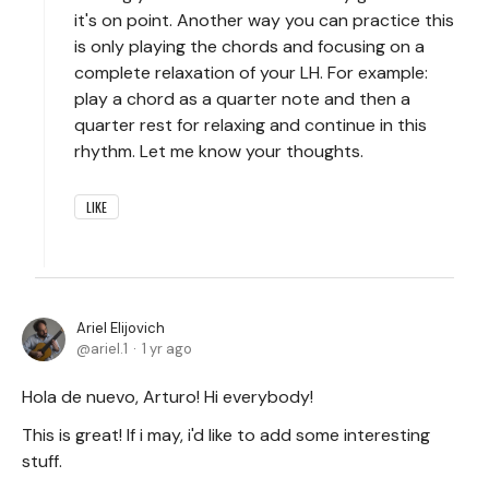
it's on point. Another way you can practice this
is only playing the chords and focusing on a
complete relaxation of your LH. For example:
play a chord as a quarter note and then a
quarter rest for relaxing and continue in this
rhythm. Let me know your thoughts.
LIKE
Ariel Elijovich
ariel.1
1 yr ago
Hola de nuevo, Arturo! Hi everybody!
This is great! If i may, i'd like to add some interesting
stuff.