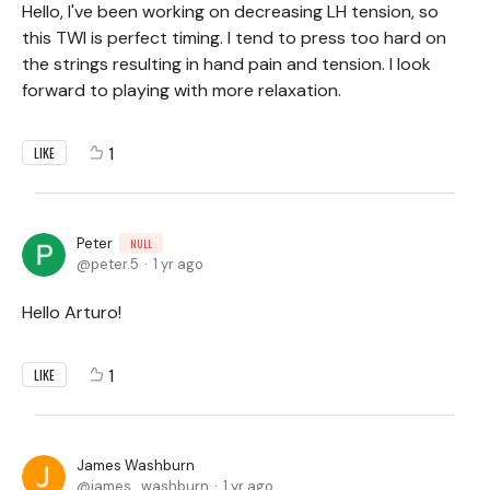
Hello, I've been working on decreasing LH tension, so
this TWI is perfect timing. I tend to press too hard on
the strings resulting in hand pain and tension. I look
forward to playing with more relaxation.
1
LIKE
Peter
NULL
peter.5
1 yr ago
Hello Arturo!
1
LIKE
James Washburn
james_washburn
1 yr ago