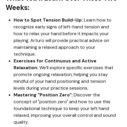
Weeks:
How to Spot Tension Build-Up:
Learn how to
recognize early signs of left-hand tension and
how to relax your hand before it impacts your
playing. Arturo will provide practical advice on
maintaining a relaxed approach to your
technique.
Exercises for Continuous and Active
Relaxation:
We’ll explore specific exercises that
promote ongoing relaxation, helping you stay
mindful of your hand positioning and tension
levels during your practice sessions.
Mastering "Position Zero":
Discover the
concept of "position zero" and how to use this
foundational technique to keep your left hand
relaxed, improving your overall control and sound
quality.