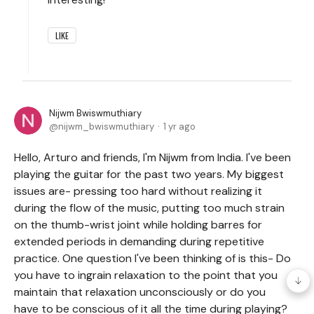
LIKE
Nijwm Bwiswmuthiary
nijwm_bwiswmuthiary
1 yr ago
Hello, Arturo and friends, I'm Nijwm from India. I've been
playing the guitar for the past two years. My biggest
issues are- pressing too hard without realizing it
during the flow of the music, putting too much strain
on the thumb-wrist joint while holding barres for
extended periods in demanding during repetitive
practice. One question I've been thinking of is this- Do
you have to ingrain relaxation to the point that you
maintain that relaxation unconsciously or do you
have to be conscious of it all the time during playing?