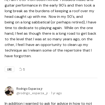
guitar performance in the early 90's and then took a
long break as the burdens of keeping a roof over my
head caught up with me. Now in my 50's, and
being on a long sabbatical (or perhaps retired), I have
time to dedicate to playing again. While on the one
hand, I feel as though there is a long road to get back
to the level that I was at so many years ago, on the
other, I feel I have an opportunity to clean up my
technique as I relearn some of the repertoire that I
have forgotten.
1
LIKE
Rodrigo Esparza jr
rodrigo_esparza_jr
1 yr ago
In addition i wanted to ask for advice in how to not