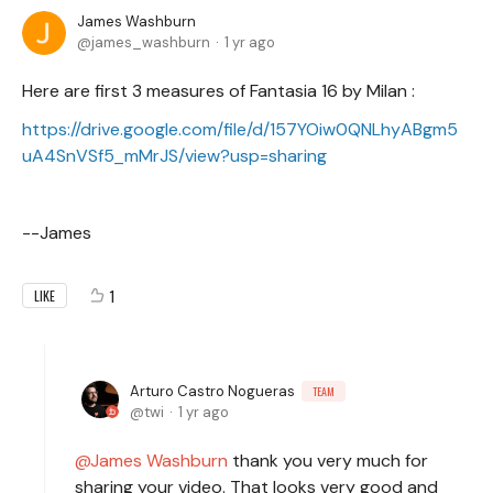
James Washburn
james_washburn
1 yr ago
Here are first 3 measures of Fantasia 16 by Milan :
https://drive.google.com/file/d/157YOiw0QNLhyABgm5
uA4SnVSf5_mMrJS/view?usp=sharing
--James
1
LIKE
Arturo Castro Nogueras
TEAM
twi
1 yr ago
James Washburn
thank you very much for
sharing your video. That looks very good and