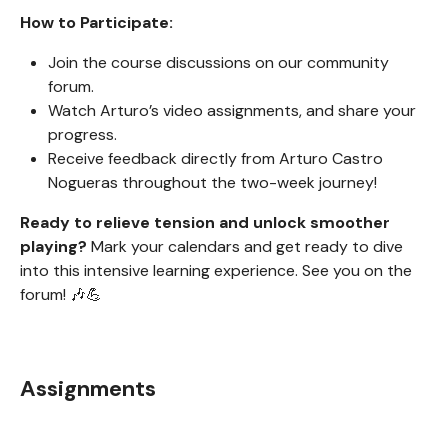
How to Participate:
Join the course discussions on our community
forum.
Watch Arturo’s video assignments, and share your
progress.
Receive feedback directly from Arturo Castro
Nogueras throughout the two-week journey!
Ready to relieve tension and unlock smoother
playing?
Mark your calendars and get ready to dive
into this intensive learning experience. See you on the
forum! 🎶💪
Assignments