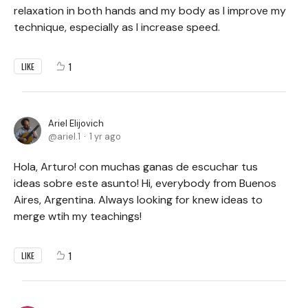
relaxation in both hands and my body as I improve my
technique, especially as I increase speed.
1
LIKE
Ariel Elijovich
ariel.1
1 yr ago
Hola, Arturo! con muchas ganas de escuchar tus
ideas sobre este asunto! Hi, everybody from Buenos
Aires, Argentina. Always looking for knew ideas to
merge wtih my teachings!
1
LIKE