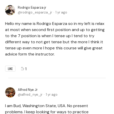
Rodrigo Esparza jr
rodrigo_esparza_jr
1 yr ago
Hello my name is Rodrigo Esparza so in my left is relax
at most when second first position and up to getting
to the 7 position is when I tense up I tend to try
different way to not get tense but the more I think it
tense up even more I hope this course will give great
advice form the instructor.
1
LIKE
Alfred Nye Jr
alfred_nye_jr
1 yr ago
I am Bud, Washington State, USA. No present
problems. I keep looking for ways to practice