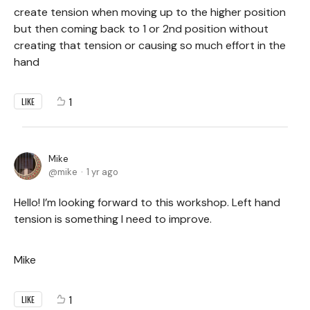
create tension when moving up to the higher position
but then coming back to 1 or 2nd position without
creating that tension or causing so much effort in the
hand
1
LIKE
Mike
mike
1 yr ago
Hello! I’m looking forward to this workshop. Left hand
tension is something I need to improve.
Mike
1
LIKE