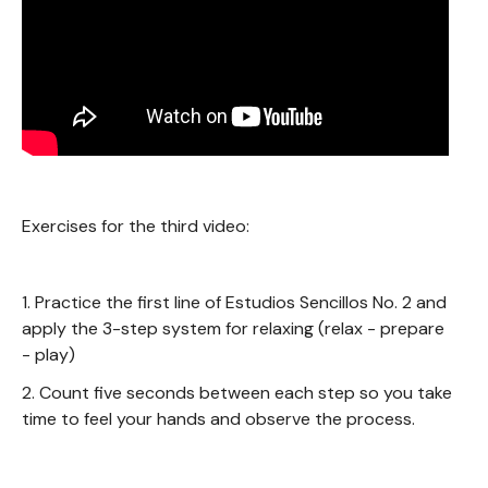
Exercises for the third video:
1. Practice the first line of Estudios Sencillos No. 2 and
apply the 3-step system for relaxing (relax - prepare
- play)
2. Count five seconds between each step so you take
time to feel your hands and observe the process.