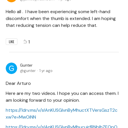
Hello all . I have been experiencing some left-hand
discomfort when the thumb is extended. I am hoping
that reducing tension can help reduce that.
1
LIKE
Gunter
gunter
1 yr ago
Dear Arturo
Here are my two videos. I hope you can access them. I
am looking forward to your opinion.
https://1drv.ms/v/s!AnKUSGIvnByMhuctXTVersGszT2c
xw?e=MwOiNN
https://1drv.ms/v/s!AnKUSGIvnByMhucujrfRNbIhZEOpO