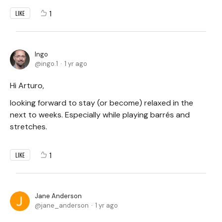
1
LIKE
Ingo
ingo.1
1 yr ago
Hi Arturo,
looking forward to stay (or become) relaxed in the
next to weeks. Especially while playing barrés and
stretches.
1
LIKE
Jane Anderson
jane_anderson
1 yr ago