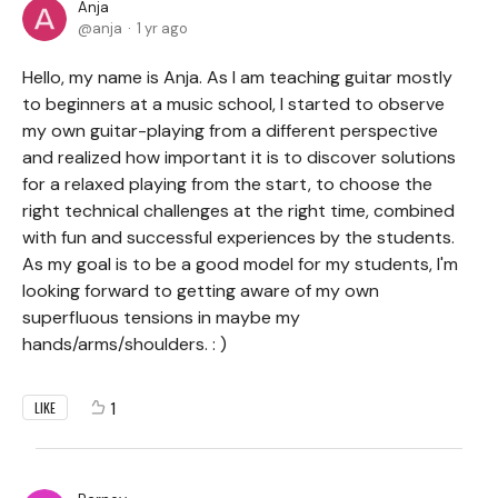
Anja
anja
1 yr ago
Hello, my name is Anja. As I am teaching guitar mostly
to beginners at a music school, I started to observe
my own guitar-playing from a different perspective
and realized how important it is to discover solutions
for a relaxed playing from the start, to choose the
right technical challenges at the right time, combined
with fun and successful experiences by the students.
As my goal is to be a good model for my students, I'm
looking forward to getting aware of my own
superfluous tensions in maybe my
hands/arms/shoulders. : )
1
LIKE