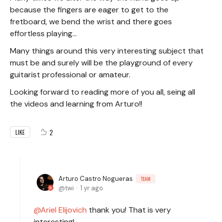
because the fingers are eager to get to the
fretboard, we bend the wrist and there goes
effortless playing...
Many things around this very interesting subject that
must be and surely will be the playground of every
guitarist professional or amateur.
Looking forward to reading more of you all, seing all
the videos and learning from Arturo!!
2
LIKE
Arturo Castro Nogueras
TEAM
twi
1 yr ago
Ariel Elijovich
thank you! That is very
interesting!