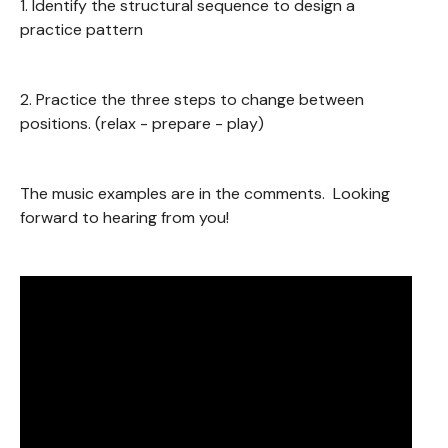
1. Identify the structural sequence to design a
practice pattern
2. Practice the three steps to change between
positions. (relax - prepare - play)
The music examples are in the comments. Looking
forward to hearing from you!