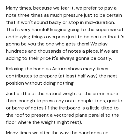
Many times, because we fear it, we prefer to pay a
note three times as much pressure just to be certain
that it won't sound badly or stop in mid-duration.
That's very harmful! Imagine going to the supermarket
and buying things overprice just to be certain that it's
gonna be you the one who gets them! We play
hundreds and thousands of notes a piece. If we are
adding to their price it's always gonna be costly.
Relaxing the hand as Arturo shows many times
contributes to prepare (at least half way) the next
position without doing nothing!
Just a little of the natural weight of the arm is more
than enuogh to press any note, couple, trios, quartet
or barre of notes (if the fretboard is a little tilted to
the roof to present a vectored plane parallel to the
floor where the weight might rest).
Many times we alter the way the hand goes up