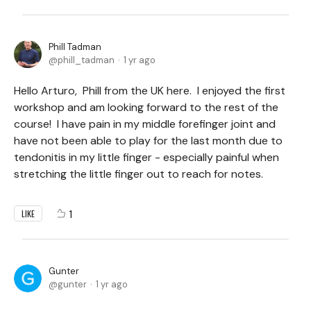
Phill Tadman
phill_tadman
1 yr ago
Hello Arturo, Phill from the UK here. I enjoyed the first
workshop and am looking forward to the rest of the
course! I have pain in my middle forefinger joint and
have not been able to play for the last month due to
tendonitis in my little finger - especially painful when
stretching the little finger out to reach for notes.
1
LIKE
Gunter
gunter
1 yr ago