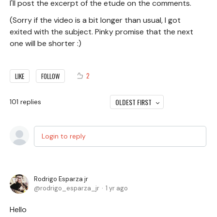
I'll post the excerpt of the etude on the comments.
(Sorry if the video is a bit longer than usual, I got
exited with the subject. Pinky promise that the next
one will be shorter :)
2
LIKE
FOLLOW
OLDEST FIRST
101
replies
Login to reply
Rodrigo Esparza jr
rodrigo_esparza_jr
1 yr ago
Hello