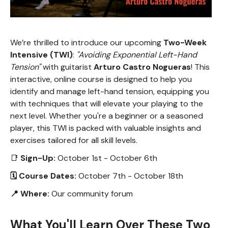
We’re thrilled to introduce our upcoming
Two-Week
Intensive (TWI)
:
"Avoiding Exponential Left-Hand
Tension"
with guitarist
Arturo Castro Nogueras
! This
interactive, online course is designed to help you
identify and manage left-hand tension, equipping you
with techniques that will elevate your playing to the
next level. Whether you're a beginner or a seasoned
player, this TWI is packed with valuable insights and
exercises tailored for all skill levels.
📑
Sign-Up:
October 1st - October 6th
🗓 Course Dates:
October 7th - October 18th
📍 Where:
Our community forum
What You'll Learn Over These Two