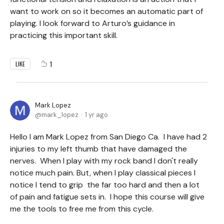
want to work on so it becomes an automatic part of
playing. I look forward to Arturo’s guidance in
practicing this important skill.
1
LIKE
Mark Lopez
mark_lopez
1 yr ago
Hello I am Mark Lopez from San Diego Ca. I have had 2
injuries to my left thumb that have damaged the
nerves. When I play with my rock band I don't really
notice much pain. But, when I play classical pieces I
notice I tend to grip the far too hard and then a lot
of pain and fatigue sets in. I hope this course will give
me the tools to free me from this cycle.