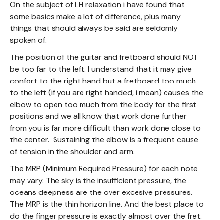
On the subject of LH relaxation i have found that
some basics make a lot of difference, plus many
things that should always be said are seldomly
spoken of.
The position of the guitar and fretboard should NOT
be too far to the left. I understand that it may give
confort to the right hand but a fretboard too much
to the left (if you are right handed, i mean) causes the
elbow to open too much from the body for the first
positions and we all know that work done further
from you is far more difficult than work done close to
the center. Sustaining the elbow is a frequent cause
of tension in the shoulder and arm.
The MRP (Minimum Required Pressure) for each note
may vary. The sky is the insufficient pressure, the
oceans deepness are the over excesive pressures.
The MRP is the thin horizon line. And the best place to
do the finger pressure is exactly almost over the fret.