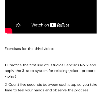
Exercises for the third video:
1. Practice the first line of Estudios Sencillos No. 2 and
apply the 3-step system for relaxing (relax - prepare
- play)
2. Count five seconds between each step so you take
time to feel your hands and observe the process.