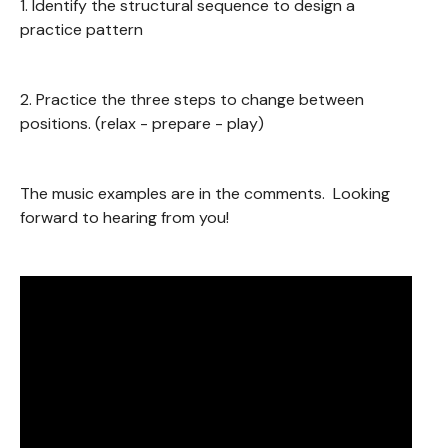
1. Identify the structural sequence to design a
practice pattern
2. Practice the three steps to change between
positions. (relax - prepare - play)
The music examples are in the comments. Looking
forward to hearing from you!