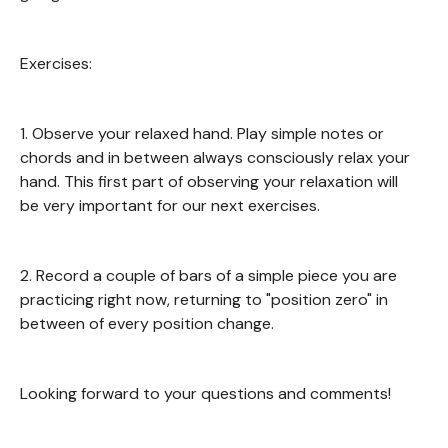
Exercises:
1. Observe your relaxed hand. Play simple notes or
chords and in between always consciously relax your
hand. This first part of observing your relaxation will
be very important for our next exercises.
2. Record a couple of bars of a simple piece you are
practicing right now, returning to "position zero" in
between of every position change.
Looking forward to your questions and comments!