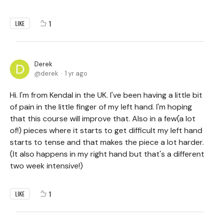
1
LIKE
Derek
derek
1 yr ago
Hi. I'm from Kendal in the UK. I've been having a little bit
of pain in the little finger of my left hand. I'm hoping
that this course will improve that. Also in a few(a lot
of!) pieces where it starts to get difficult my left hand
starts to tense and that makes the piece a lot harder.
(It also happens in my right hand but that's a different
two week intensive!)
1
LIKE