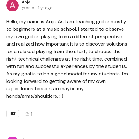
Anja
anja
1 yr ago
Hello, my name is Anja. As I am teaching guitar mostly
to beginners at a music school, I started to observe
my own guitar-playing from a different perspective
and realized how important it is to discover solutions
for a relaxed playing from the start, to choose the
right technical challenges at the right time, combined
with fun and successful experiences by the students.
As my goal is to be a good model for my students, I'm
looking forward to getting aware of my own
superfluous tensions in maybe my
hands/arms/shoulders. : )
1
LIKE