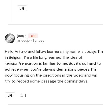
LIKE
joosje
NULL
joosje
1 yr ago
Hello Arturo and fellow learners, my name is Joosje. I’m
in Belgium. I’m a life long learner. The idea of
tension/relaxation is familiar to me. But it’s so hard to
achieve when you’re playing demanding pieces. I’m
now focusing on the directions in the video and will
try to record some passage the coming days.
1
LIKE