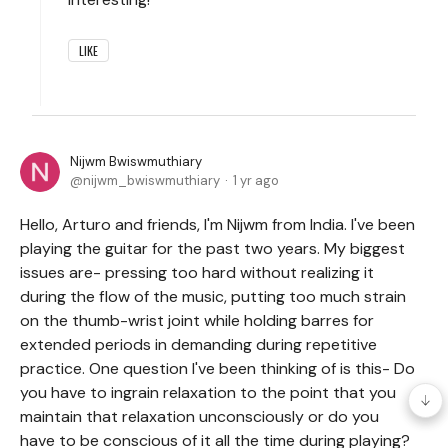
LIKE
Nijwm Bwiswmuthiary
nijwm_bwiswmuthiary
1 yr ago
Hello, Arturo and friends, I'm Nijwm from India. I've been
playing the guitar for the past two years. My biggest
issues are- pressing too hard without realizing it
during the flow of the music, putting too much strain
on the thumb-wrist joint while holding barres for
extended periods in demanding during repetitive
practice. One question I've been thinking of is this- Do
you have to ingrain relaxation to the point that you
maintain that relaxation unconsciously or do you
have to be conscious of it all the time during playing?