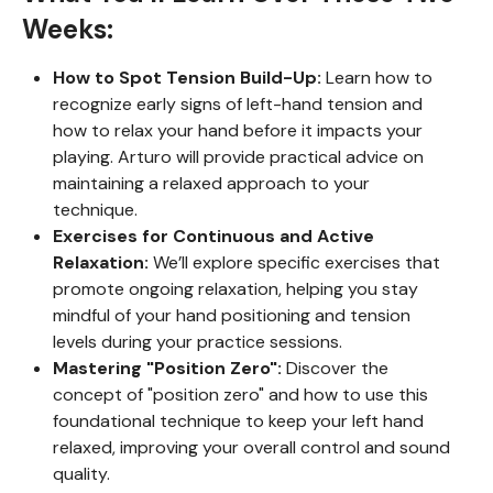
Weeks:
How to Spot Tension Build-Up:
Learn how to
recognize early signs of left-hand tension and
how to relax your hand before it impacts your
playing. Arturo will provide practical advice on
maintaining a relaxed approach to your
technique.
Exercises for Continuous and Active
Relaxation:
We’ll explore specific exercises that
promote ongoing relaxation, helping you stay
mindful of your hand positioning and tension
levels during your practice sessions.
Mastering "Position Zero":
Discover the
concept of "position zero" and how to use this
foundational technique to keep your left hand
relaxed, improving your overall control and sound
quality.