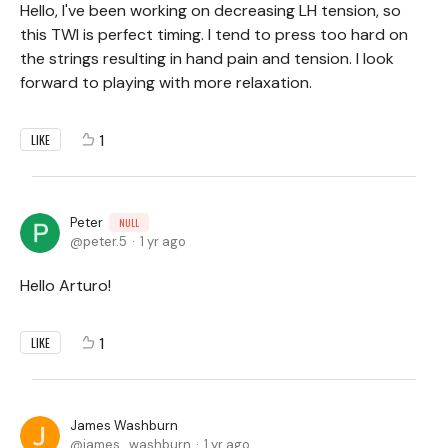
Hello, I've been working on decreasing LH tension, so
this TWI is perfect timing. I tend to press too hard on
the strings resulting in hand pain and tension. I look
forward to playing with more relaxation.
1
LIKE
Peter
NULL
peter.5
1 yr ago
Hello Arturo!
1
LIKE
James Washburn
james_washburn
1 yr ago