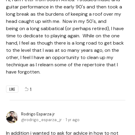
guitar performance in the early 90's and then took a
long break as the burdens of keeping a roof over my
head caught up with me. Now in my 50's, and
being on a long sabbatical (or perhaps retired), I have
time to dedicate to playing again. While on the one
hand, I feel as though there is a long road to get back
to the level that I was at so many years ago, on the
other, I feel I have an opportunity to clean up my
technique as I relearn some of the repertoire that I
have forgotten.
1
LIKE
Rodrigo Esparza jr
rodrigo_esparza_jr
1 yr ago
In addition i wanted to ask for advice in how to not