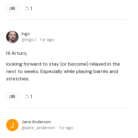
1
LIKE
Ingo
ingo.1
1 yr ago
Hi Arturo,
looking forward to stay (or become) relaxed in the
next to weeks. Especially while playing barrés and
stretches.
1
LIKE
Jane Anderson
jane_anderson
1 yr ago