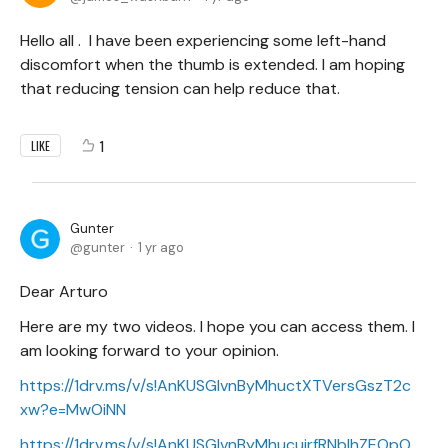
Hello all . I have been experiencing some left-hand
discomfort when the thumb is extended. I am hoping
that reducing tension can help reduce that.
1
LIKE
Gunter
gunter
1 yr ago
Dear Arturo
Here are my two videos. I hope you can access them. I
am looking forward to your opinion.
https://1drv.ms/v/s!AnKUSGIvnByMhuctXTVersGszT2c
xw?e=MwOiNN
https://1drv.ms/v/s!AnKUSGIvnByMhucujrfRNbIhZEOpO