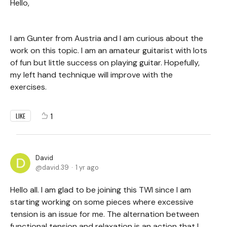
Hello,
I am Gunter from Austria and I am curious about the
work on this topic. I am an amateur guitarist with lots
of fun but little success on playing guitar. Hopefully,
my left hand technique will improve with the
exercises.
1
LIKE
David
david.39
1 yr ago
Hello all. I am glad to be joining this TWI since I am
starting working on some pieces where excessive
tension is an issue for me. The alternation between
functional tension and relaxation is an action that I