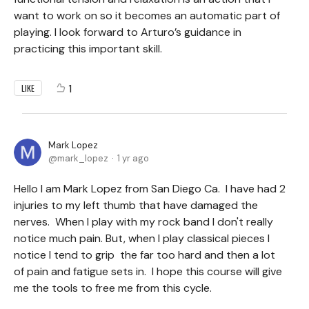
want to work on so it becomes an automatic part of
playing. I look forward to Arturo’s guidance in
practicing this important skill.
1
LIKE
Mark Lopez
mark_lopez
1 yr ago
Hello I am Mark Lopez from San Diego Ca. I have had 2
injuries to my left thumb that have damaged the
nerves. When I play with my rock band I don't really
notice much pain. But, when I play classical pieces I
notice I tend to grip the far too hard and then a lot
of pain and fatigue sets in. I hope this course will give
me the tools to free me from this cycle.