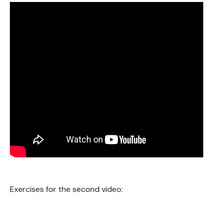
Exercises for the second video: