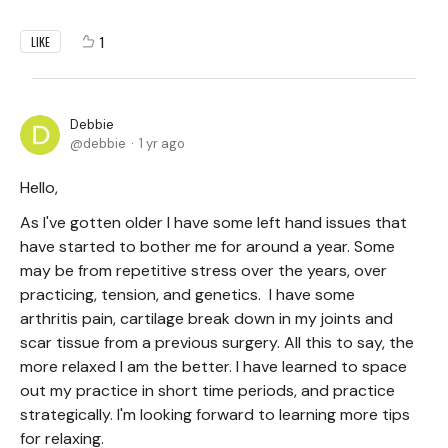
1
LIKE
Debbie
debbie
1 yr ago
Hello,
As I've gotten older I have some left hand issues that
have started to bother me for around a year. Some
may be from repetitive stress over the years, over
practicing, tension, and genetics. I have some
arthritis pain, cartilage break down in my joints and
scar tissue from a previous surgery. All this to say, the
more relaxed I am the better. I have learned to space
out my practice in short time periods, and practice
strategically. I'm looking forward to learning more tips
for relaxing.