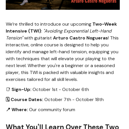
We’re thrilled to introduce our upcoming
Two-Week
Intensive (TWI)
:
"Avoiding Exponential Left-Hand
Tension"
with guitarist
Arturo Castro Nogueras
! This
interactive, online course is designed to help you
identify and manage left-hand tension, equipping you
with techniques that will elevate your playing to the
next level. Whether you're a beginner or a seasoned
player, this TWI is packed with valuable insights and
exercises tailored for all skill levels.
📑
Sign-Up:
October 1st - October 6th
🗓 Course Dates:
October 7th - October 18th
📍 Where:
Our community forum
What You'll Learn Over These Two