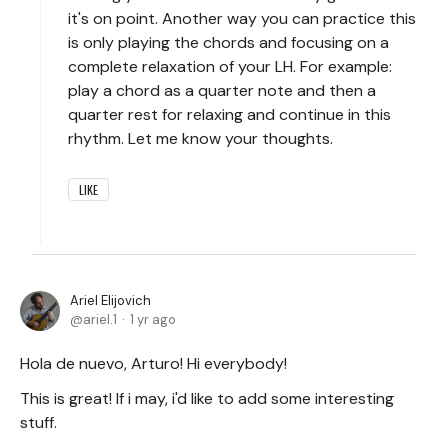
it's on point. Another way you can practice this
is only playing the chords and focusing on a
complete relaxation of your LH. For example:
play a chord as a quarter note and then a
quarter rest for relaxing and continue in this
rhythm. Let me know your thoughts.
LIKE
Ariel Elijovich
ariel.1
1 yr ago
Hola de nuevo, Arturo! Hi everybody!
This is great! If i may, i'd like to add some interesting
stuff.