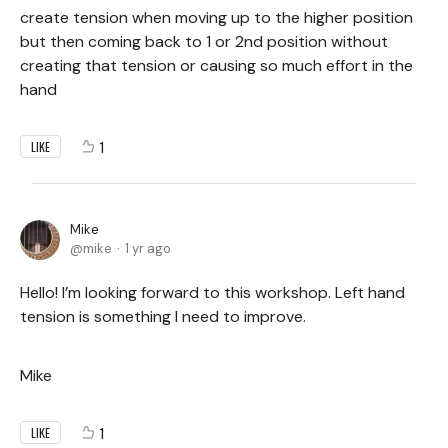
create tension when moving up to the higher position
but then coming back to 1 or 2nd position without
creating that tension or causing so much effort in the
hand
1
LIKE
Mike
mike
1 yr ago
Hello! I’m looking forward to this workshop. Left hand
tension is something I need to improve.
Mike
1
LIKE