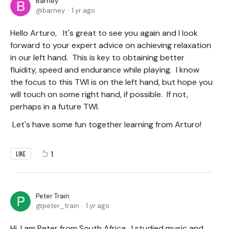
Barney
barney
1 yr ago
Hello Arturo, It's great to see you again and I look
forward to your expert advice on achieving relaxation
in our left hand. This is key to obtaining better
fluidity, speed and endurance while playing. I know
the focus to this TWI is on the left hand, but hope you
will touch on some right hand, if possible. If not,
perhaps in a future TWI.
Let's have some fun together learning from Arturo!
1
LIKE
Peter Train
peter_train
1 yr ago
Hi, I am Peter from South Africa. I studied music and