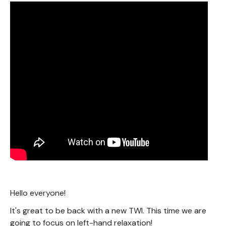
Hello everyone!
It's great to be back with a new TWI. This time we are
going to focus on left-hand relaxation!