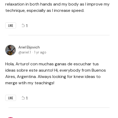
relaxation in both hands and my body as I improve my
technique, especially as I increase speed.
1
LIKE
Ariel Elijovich
ariel.1
1 yr ago
Hola, Arturo! con muchas ganas de escuchar tus
ideas sobre este asunto! Hi, everybody from Buenos
Aires, Argentina. Always looking for knew ideas to
merge wtih my teachings!
1
LIKE