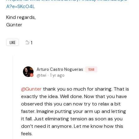
A?e=SKcO4L
Kind regards,
Günter
1
LIKE
Arturo Castro Nogueras
TEAM
twi
1 yr ago
Gunter
thank you so much for sharing. That is
exactly the idea. Well done. Now that you have
observed this you can now try to relax a bit
faster. Imagine putting your arm up and letting
it fall. Just eliminating tension as soon as you
don’t need it anymore. Let me know how this
feels.