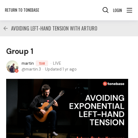
RETURN TO TONEBASE
LOGIN
AVOIDING LEFT-HAND TENSION WITH ARTURO
Group 1
martin
LIVE
TEAM
martin.3
Updated
1 yr ago