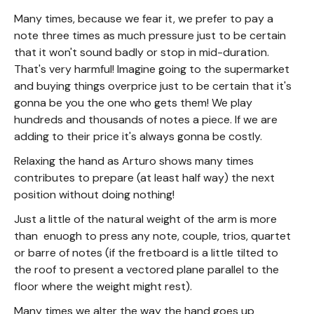
Many times, because we fear it, we prefer to pay a
note three times as much pressure just to be certain
that it won't sound badly or stop in mid-duration.
That's very harmful! Imagine going to the supermarket
and buying things overprice just to be certain that it's
gonna be you the one who gets them! We play
hundreds and thousands of notes a piece. If we are
adding to their price it's always gonna be costly.
Relaxing the hand as Arturo shows many times
contributes to prepare (at least half way) the next
position without doing nothing!
Just a little of the natural weight of the arm is more
than enuogh to press any note, couple, trios, quartet
or barre of notes (if the fretboard is a little tilted to
the roof to present a vectored plane parallel to the
floor where the weight might rest).
Many times we alter the way the hand goes up