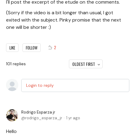
I'll post the excerpt of the etude on the comments.
(Sorry if the video is a bit longer than usual, I got
exited with the subject. Pinky promise that the next
one will be shorter :)
2
LIKE
FOLLOW
OLDEST FIRST
101
replies
Login to reply
Rodrigo Esparza jr
rodrigo_esparza_jr
1 yr ago
Hello