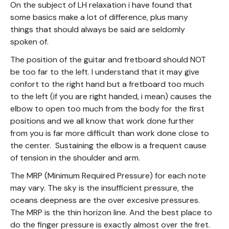
On the subject of LH relaxation i have found that
some basics make a lot of difference, plus many
things that should always be said are seldomly
spoken of.
The position of the guitar and fretboard should NOT
be too far to the left. I understand that it may give
confort to the right hand but a fretboard too much
to the left (if you are right handed, i mean) causes the
elbow to open too much from the body for the first
positions and we all know that work done further
from you is far more difficult than work done close to
the center. Sustaining the elbow is a frequent cause
of tension in the shoulder and arm.
The MRP (Minimum Required Pressure) for each note
may vary. The sky is the insufficient pressure, the
oceans deepness are the over excesive pressures.
The MRP is the thin horizon line. And the best place to
do the finger pressure is exactly almost over the fret.