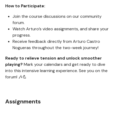
How to Participate:
Join the course discussions on our community
forum.
Watch Arturo’s video assignments, and share your
progress.
Receive feedback directly from Arturo Castro
Nogueras throughout the two-week journey!
Ready to relieve tension and unlock smoother
playing?
Mark your calendars and get ready to dive
into this intensive learning experience. See you on the
forum! 🎶💪
Assignments