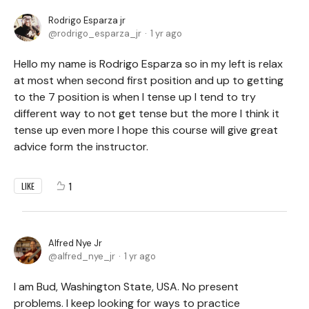
Rodrigo Esparza jr
rodrigo_esparza_jr
1 yr ago
Hello my name is Rodrigo Esparza so in my left is relax
at most when second first position and up to getting
to the 7 position is when I tense up I tend to try
different way to not get tense but the more I think it
tense up even more I hope this course will give great
advice form the instructor.
1
LIKE
Alfred Nye Jr
alfred_nye_jr
1 yr ago
I am Bud, Washington State, USA. No present
problems. I keep looking for ways to practice