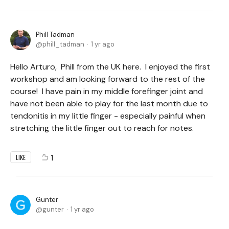
Phill Tadman
phill_tadman
1 yr ago
Hello Arturo, Phill from the UK here. I enjoyed the first
workshop and am looking forward to the rest of the
course! I have pain in my middle forefinger joint and
have not been able to play for the last month due to
tendonitis in my little finger - especially painful when
stretching the little finger out to reach for notes.
1
LIKE
Gunter
gunter
1 yr ago