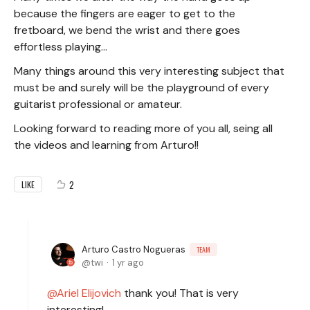
because the fingers are eager to get to the
fretboard, we bend the wrist and there goes
effortless playing...
Many things around this very interesting subject that
must be and surely will be the playground of every
guitarist professional or amateur.
Looking forward to reading more of you all, seing all
the videos and learning from Arturo!!
2
LIKE
Arturo Castro Nogueras
TEAM
twi
1 yr ago
Ariel Elijovich
thank you! That is very
interesting!