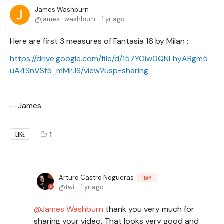
James Washburn
james_washburn
1 yr ago
Here are first 3 measures of Fantasia 16 by Milan :
https://drive.google.com/file/d/157YOiw0QNLhyABgm5
uA4SnVSf5_mMrJS/view?usp=sharing
--James
1
LIKE
Arturo Castro Nogueras
TEAM
twi
1 yr ago
James Washburn
thank you very much for
sharing your video. That looks very good and