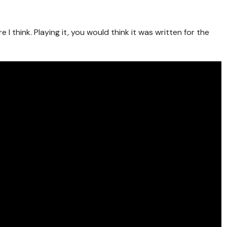
e I think. Playing it, you would think it was written for the