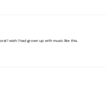
ra! I wish I had grown up with music like this.