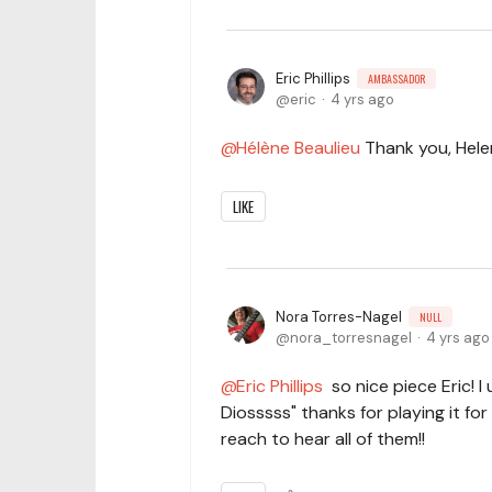
Eric Phillips
AMBASSADOR
eric
4 yrs ago
Hélène Beaulieu
Thank you, Hele
LIKE
Nora Torres-Nagel
NULL
nora_torresnagel
4 yrs ago
Eric Phillips
so nice piece Eric! I 
Diosssss" thanks for playing it for
reach to hear all of them!!