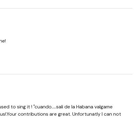
ne!
used to sing it ! "cuando.....sali de la Habana valgame
 us!.Your contributions are great. Unfortunatly I can not