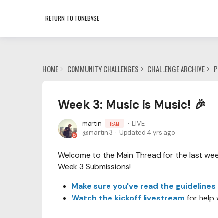
RETURN TO TONEBASE
HOME
COMMUNITY CHALLENGES
CHALLENGE ARCHIVE
P
Week 3: Music is Music! 🎉
martin
LIVE
TEAM
martin.3
Updated
4 yrs ago
Welcome to the Main Thread for the last week 
Week 3 Submissions!
Make sure you've read the guidelines
Watch the kickoff livestream
for help 