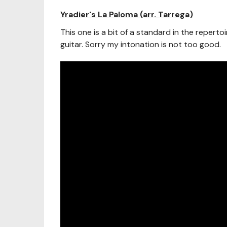
Yradier's La Paloma (arr. Tarrega)
This one is a bit of a standard in the repertoir
guitar. Sorry my intonation is not too good.