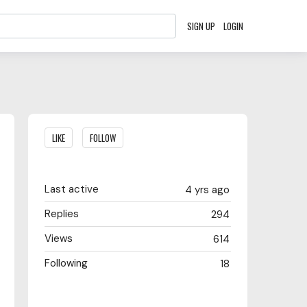
SIGN UP
LOGIN
Content aside
LIKE
FOLLOW
Last active
4 yrs ago
Replies
294
Views
614
Following
18