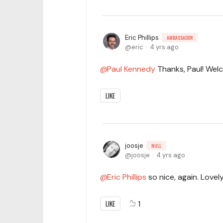
Eric Phillips
AMBASSADOR
eric
4 yrs ago
Paul Kennedy
Thanks, Paul! Wel
LIKE
joosje
NULL
joosje
4 yrs ago
Eric Phillips
so nice, again. Lovely
LIKE
1