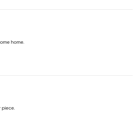
come home.
 piece.