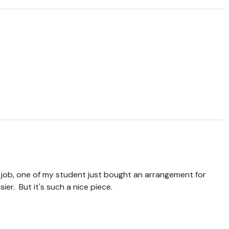
job, one of my student just bought an arrangement for
asier. But it's such a nice piece.