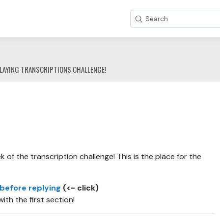
Search
LAYING TRANSCRIPTIONS CHALLENGE!
of the transcription challenge! This is the place for the
 before replying
(<- click)
with the first section!