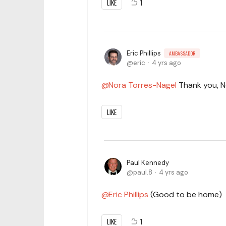
LIKE
1
Eric Phillips
AMBASSADOR
eric
4 yrs ago
Nora Torres-Nagel
Thank you, No
LIKE
Paul Kennedy
paul.8
4 yrs ago
Eric Phillips
(Good to be home)
LIKE
1