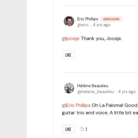
Eric Phillips
AMBASSADOR
eric
4 yrs ago
joosje
Thank you, Joosje.
LIKE
Hélène Beaulieu
helene_beaulieu
4 yrs ago
Eric Phillips
Oh La Paloma! Good 
guitar trio and voice. A little bit e
LIKE
1