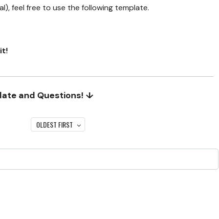
), feel free to use the following template.
it!
date and Questions! ↓
OLDEST FIRST