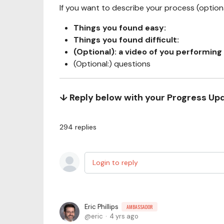
If you want to describe your process (optional
Things you found easy:
Things you found difficult:
(Optional): a video of you performing 
(Optional:) questions
↓ Reply below with your Progress Up
294
replies
Login to reply
Eric Phillips
AMBASSADOR
eric
4 yrs ago