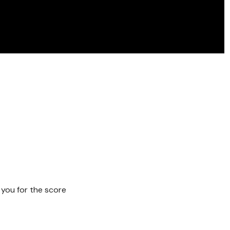
 you for the score