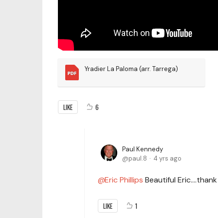
Yradier La Paloma (arr. Tarrega)
LIKE
6
Paul Kennedy
paul.8
4 yrs ago
Eric Phillips
Beautiful Eric….thank
LIKE
1