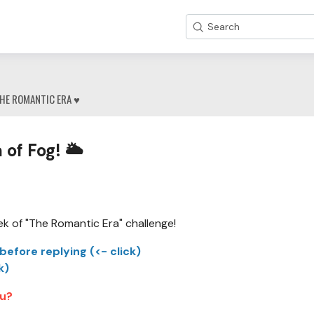
Search
HE ROMANTIC ERA ♥
 of Fog! 🌥
ek of "The Romantic Era" challenge!
before replying (<- click)
k)
ou?