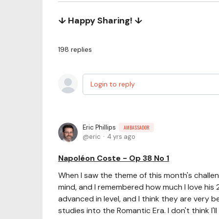
↓ Happy Sharing! ↓
198
replies
Login to reply
Eric Phillips
AMBASSADOR
eric
4 yrs ago
Napoléon Coste - Op 38 No 1
When I saw the theme of this month's challen
mind, and I remembered how much I love his 
advanced in level, and I think they are very b
studies into the Romantic Era. I don't think I'll