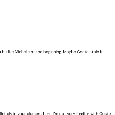
 bit like Michelle at the beginning. Maybe Coste stole it
initely in your element here! I'm not very familiar with Coste