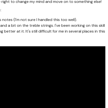
the right to change my mind and move on to something else!
:
otes (I'm not sure I handled this too well).
nd a bit on the treble strings. I've been working on this skill
better at it. It's still difficult for me in several places in this