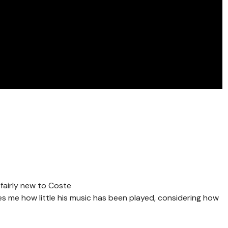
 fairly new to Coste
ises me how little his music has been played, considering how