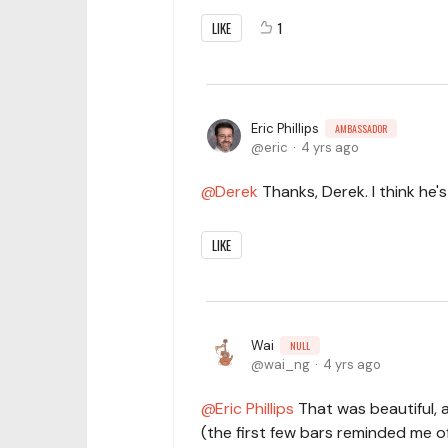
LIKE
1
Eric Phillips
AMBASSADOR
eric
4 yrs ago
Derek
Thanks, Derek. I think he'
LIKE
Wai
NULL
wai_ng
4 yrs ago
Eric Phillips
That was beautiful, an
(the first few bars reminded me of