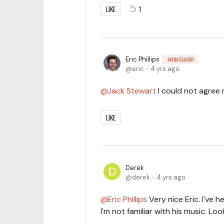
LIKE
1
Eric Phillips
AMBASSADOR
eric
4 yrs ago
Jack Stewart
I could not agree m
LIKE
Derek
derek
4 yrs ago
Eric Phillips
Very nice Eric. I've 
I'm not familiar with his music. 