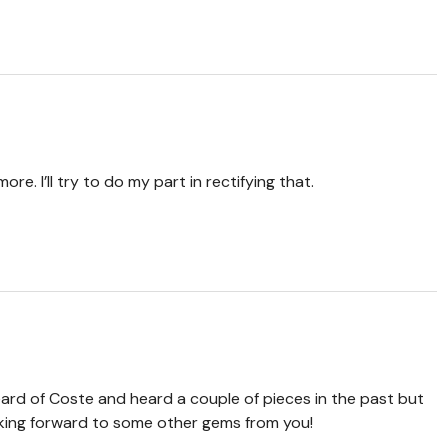
ore. I’ll try to do my part in rectifying that.
heard of Coste and heard a couple of pieces in the past but
Looking forward to some other gems from you!