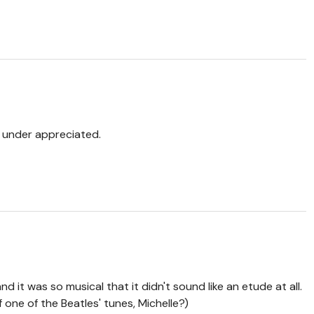
s under appreciated.
d it was so musical that it didn't sound like an etude at all.
 one of the Beatles' tunes, Michelle?)