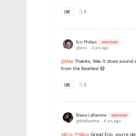
LIKE
1
Eric Phillips
AMBASSADOR
eric
4 yrs ago
Wai
Thanks, Wai. It does sound a
from the Beatles! 😄
LIKE
1
Blaise Laflamme
AMBASSADOR
blaflamme
4 yrs ago
Eric Phillips
Great Eric, you're def