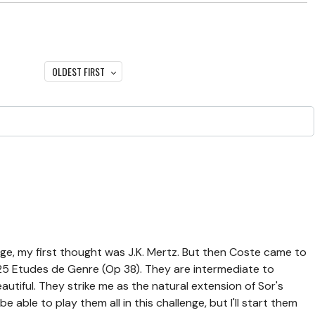
OLDEST FIRST
ge, my first thought was J.K. Mertz. But then Coste came to
25 Etudes de Genre (Op 38). They are intermediate to
eautiful. They strike me as the natural extension of Sor's
 be able to play them all in this challenge, but I'll start them