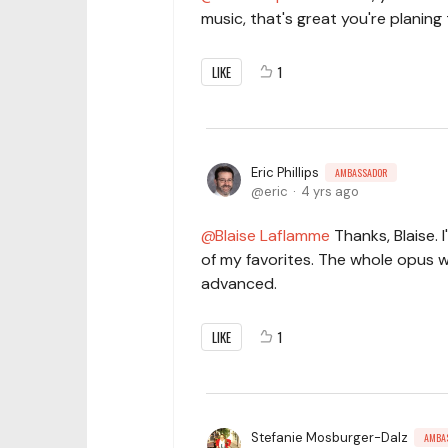
music, that's great you're planing
LIKE
1
Eric Phillips
AMBASSADOR
eric
4 yrs ago
Blaise Laflamme
Thanks, Blaise. 
of my favorites. The whole opus w
advanced.
LIKE
1
Stefanie Mosburger-Dalz
AMBA