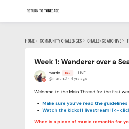
RETURN TO TONEBASE
HOME
COMMUNITY CHALLENGES
CHALLENGE ARCHIVE
T
Week 1: Wanderer over a Sea
martin
LIVE
TEAM
martin.3
4 yrs ago
Welcome to the Main Thread for the first we
Make sure you've read the guidelines 
Watch the kickoff livestream! (<- clic
When is a piece of music romantic for y