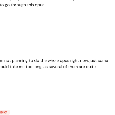
 to go through this opus.
I'm not planning to do the whole opus right now, just some
ould take me too long, as several of them are quite
SSADOR