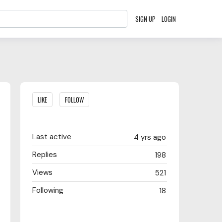
SIGN UP
LOGIN
Content aside
LIKE
FOLLOW
Last active
4 yrs ago
Replies
198
Views
521
Following
18