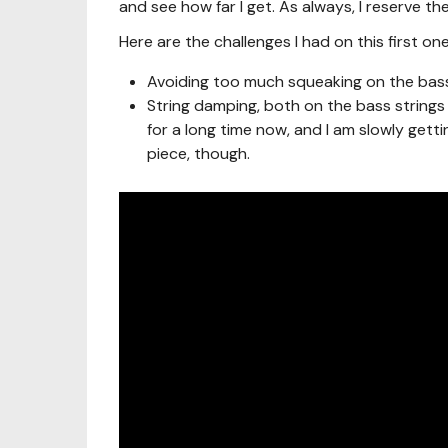
and see how far I get. As always, I reserve 
Here are the challenges I had on this first one
Avoiding too much squeaking on the bass n
String damping, both on the bass strings a
for a long time now, and I am slowly getting 
piece, though.