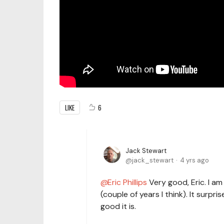
LIKE
6
Jack Stewart
jack_stewart
4 yrs ago
Eric Phillips
Very good, Eric. I am
(couple of years I think). It surpr
good it is.