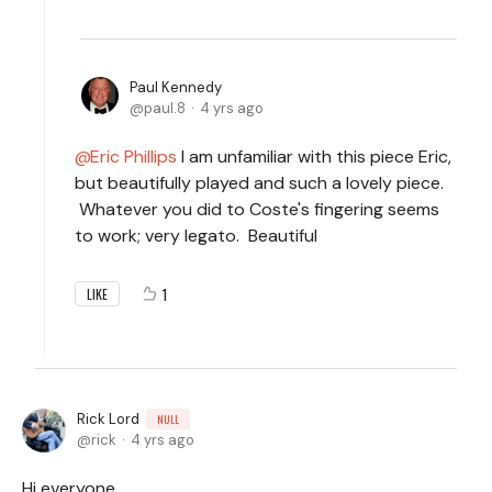
Paul Kennedy
paul.8
4 yrs ago
Eric Phillips
I am unfamiliar with this piece Eric,
but beautifully played and such a lovely piece.
Whatever you did to Coste's fingering seems
to work; very legato. Beautiful
1
LIKE
Rick Lord
NULL
rick
4 yrs ago
Hi everyone,