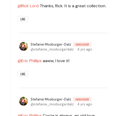
Rick Lord
Thanks, Rick. It is a great collection.
LIKE
Stefanie Mosburger-Dalz
AMBASSADOR
stefanie_mosburgerdalz
4 yrs ago
Eric Phillips
aaww, I love it!
LIKE
Stefanie Mosburger-Dalz
AMBASSADOR
stefanie_mosburgerdalz
4 yrs ago
Eric Phillips
Coste is always an old love