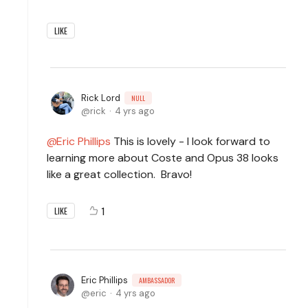
LIKE
Rick Lord
NULL
rick
4 yrs ago
Eric Phillips
This is lovely - I look forward to
learning more about Coste and Opus 38 looks
like a great collection. Bravo!
1
LIKE
Eric Phillips
AMBASSADOR
eric
4 yrs ago