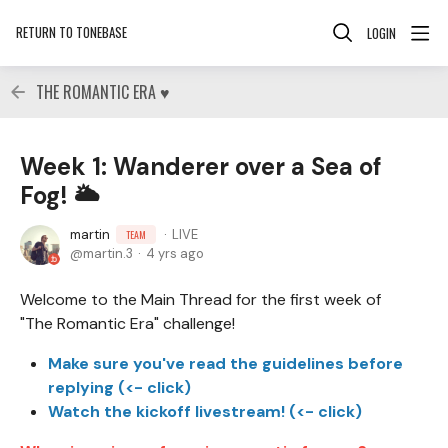
RETURN TO TONEBASE
LOGIN
THE ROMANTIC ERA ♥
Week 1: Wanderer over a Sea of
Fog! 🌥
martin
LIVE
TEAM
martin.3
4 yrs ago
Welcome to the Main Thread for the first week of
"The Romantic Era" challenge!
Make sure you've read the guidelines before
replying (<- click)
Watch the kickoff livestream! (<- click)