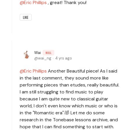
Eric Phillips
, great! Thank you!
LIKE
Wai
NULL
wai_ng
4 yrs ago
Eric Phillips
Another Beautiful piece! As I said
in the last comment, they sound more like
performing pieces than etudes, really beautiful.
I am still struggling to find music to play
because I am quite new to classical guitar
world, I don't even know which music or who is
in the "Romantic era".🤣 Let me do some
research in the Tonebase lessons archive, and
hope that I can find something to start with.