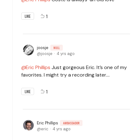
1
LIKE
joosje
NULL
joosje
4 yrs ago
Eric Phillips
Just gorgeous Eric. It’s one of my
favorites. I might try a recording later….
1
LIKE
Eric Phillips
AMBASSADOR
eric
4 yrs ago