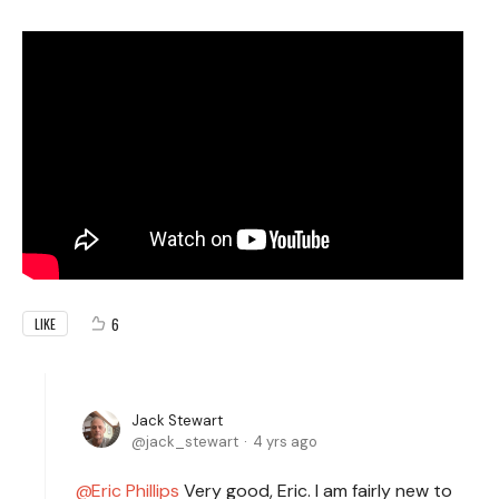
6
LIKE
Jack Stewart
jack_stewart
4 yrs ago
Eric Phillips
Very good, Eric. I am fairly new to