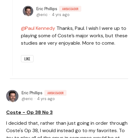
Eric Phillips
AMBASSADOR
eric
4 yrs ago
Paul Kennedy
Thanks, Paul. I wish I were up to
playing some of Coste’s major works, but these
studies are very enjoyable. More to come.
LIKE
Eric Phillips
AMBASSADOR
eric
4 yrs ago
Coste - Op 38 No 3
I decided that, rather than just going in order through
Coste's Op 38, I would instead go to my favorites. To
try to play all of the opus in sequence would be at