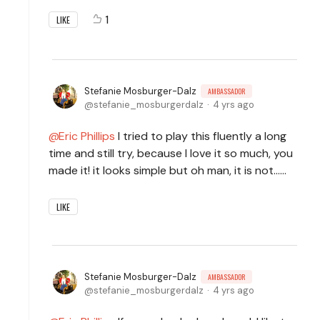
1
LIKE
Stefanie Mosburger-Dalz
AMBASSADOR
stefanie_mosburgerdalz
4 yrs ago
Eric Phillips
I tried to play this fluently a long
time and still try, because I love it so much, you
made it! it looks simple but oh man, it is not......
LIKE
Stefanie Mosburger-Dalz
AMBASSADOR
stefanie_mosburgerdalz
4 yrs ago