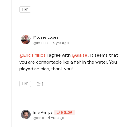
LIKE
Moyses Lopes
moses
4 yrs ago
Eric Phillips
I agree with
Blaise
, it seems that
you are comfortable like a fish in the water. You
played so nice, thank you!
1
LIKE
Eric Phillips
AMBASSADOR
eric
4 yrs ago