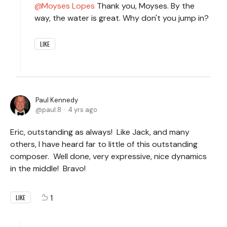
Moyses Lopes
Thank you, Moyses. By the
way, the water is great. Why don't you jump in?
LIKE
Paul Kennedy
paul.8
4 yrs ago
Eric, outstanding as always! Like Jack, and many
others, I have heard far to little of this outstanding
composer. Well done, very expressive, nice dynamics
in the middle! Bravo!
1
LIKE