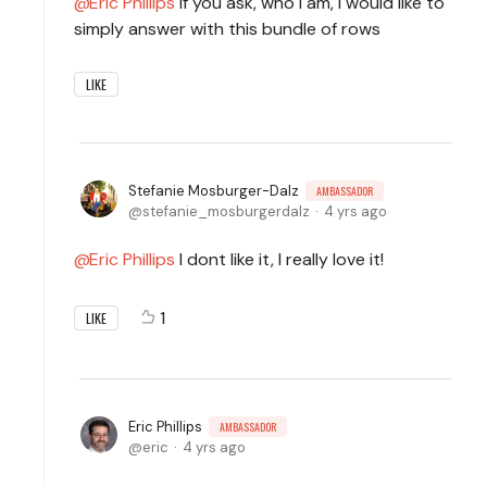
Eric Phillips
If you ask, who I am, I would like to
simply answer with this bundle of rows
LIKE
Stefanie Mosburger-Dalz
AMBASSADOR
stefanie_mosburgerdalz
4 yrs ago
Eric Phillips
I dont like it, I really love it!
1
LIKE
Eric Phillips
AMBASSADOR
eric
4 yrs ago