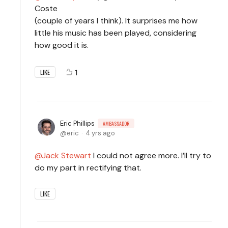
Coste
(couple of years I think). It surprises me how
little his music has been played, considering
how good it is.
1
LIKE
Eric Phillips
AMBASSADOR
eric
4 yrs ago
Jack Stewart
I could not agree more. I’ll try to
do my part in rectifying that.
LIKE