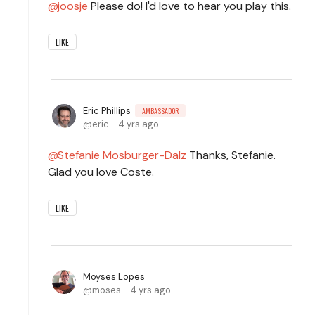
joosje
Please do! I'd love to hear you play this.
LIKE
Eric Phillips
AMBASSADOR
eric
4 yrs ago
Stefanie Mosburger-Dalz
Thanks, Stefanie.
Glad you love Coste.
LIKE
Moyses Lopes
moses
4 yrs ago