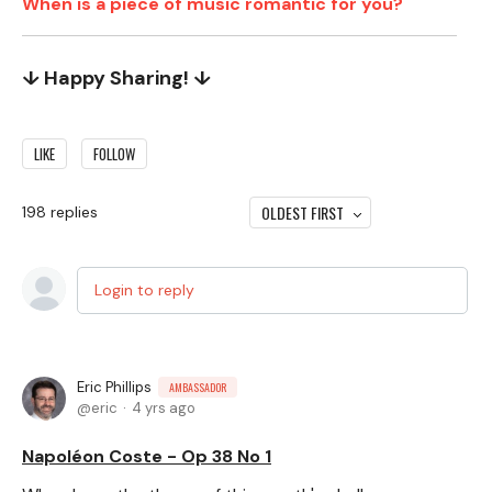
When is a piece of music romantic for you?
↓ Happy Sharing! ↓
LIKE
FOLLOW
OLDEST FIRST
198
replies
Login to reply
Eric Phillips
AMBASSADOR
eric
4 yrs ago
Napoléon Coste - Op 38 No 1