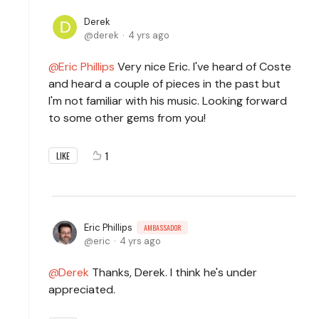
Derek
derek
4 yrs ago
Eric Phillips
Very nice Eric. I've heard of Coste
and heard a couple of pieces in the past but
I'm not familiar with his music. Looking forward
to some other gems from you!
1
LIKE
Eric Phillips
AMBASSADOR
eric
4 yrs ago
Derek
Thanks, Derek. I think he's under
appreciated.