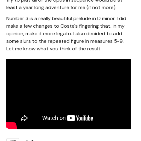
least a year long adventure for me (if not more).
Number 3 is a really beautiful prelude in D minor. I did
make a few changes to Coste's fingering that, in my
opinion, make it more legato. I also decided to add
some slurs to the repeated figure in measures 5-9.
Let me know what you think of the result.