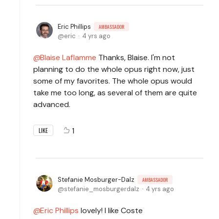
Eric Phillips
AMBASSADOR
eric
4 yrs ago
Blaise Laflamme
Thanks, Blaise. I'm not
planning to do the whole opus right now, just
some of my favorites. The whole opus would
take me too long, as several of them are quite
advanced.
1
LIKE
Stefanie Mosburger-Dalz
AMBASSADOR
stefanie_mosburgerdalz
4 yrs ago
Eric Phillips
lovely! I like Coste