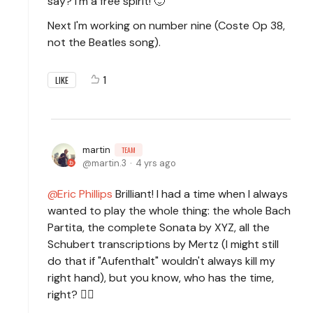
say? I'm a free spirit! 🙂
Next I'm working on number nine (Coste Op 38,
not the Beatles song).
1
LIKE
martin
TEAM
martin.3
4 yrs ago
Eric Phillips
Brilliant! I had a time when I always
wanted to play the whole thing: the whole Bach
Partita, the complete Sonata by XYZ, all the
Schubert transcriptions by Mertz (I might still
do that if "Aufenthalt" wouldn't always kill my
right hand), but you know, who has the time,
right? 🙆‍♂️