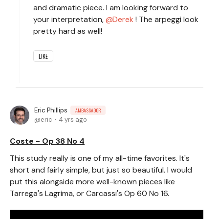
and dramatic piece. I am looking forward to
your interpretation,
Derek
! The arpeggi look
pretty hard as well!
LIKE
Eric Phillips
AMBASSADOR
eric
4 yrs ago
Coste - Op 38 No 4
This study really is one of my all-time favorites. It's
short and fairly simple, but just so beautiful. I would
put this alongside more well-known pieces like
Tarrega's Lagrima, or Carcassi's Op 60 No 16.