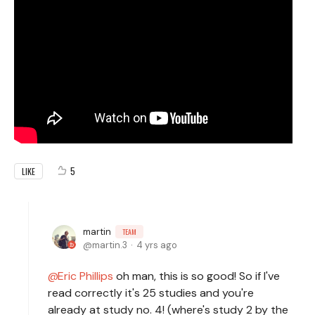
5
LIKE
martin
TEAM
martin.3
4 yrs ago
Eric Phillips
oh man, this is so good! So if I've
read correctly it's 25 studies and you're
already at study no. 4! (where's study 2 by the