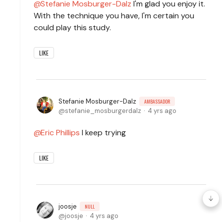
Stefanie Mosburger-Dalz
I'm glad you enjoy it.
With the technique you have, I'm certain you
could play this study.
LIKE
Stefanie Mosburger-Dalz
AMBASSADOR
stefanie_mosburgerdalz
4 yrs ago
Eric Phillips
I keep trying
LIKE
joosje
NULL
joosje
4 yrs ago