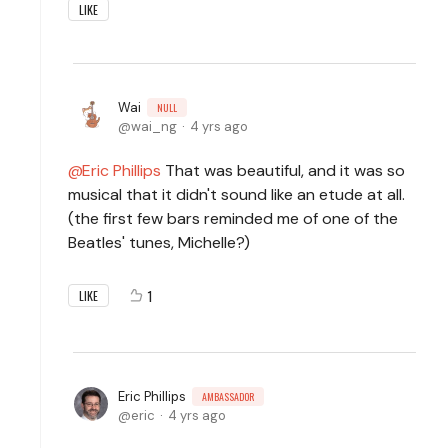
LIKE
Wai
NULL
wai_ng
4 yrs ago
Eric Phillips
That was beautiful, and it was so
musical that it didn't sound like an etude at all.
(the first few bars reminded me of one of the
Beatles' tunes, Michelle?)
1
LIKE
Eric Phillips
AMBASSADOR
eric
4 yrs ago