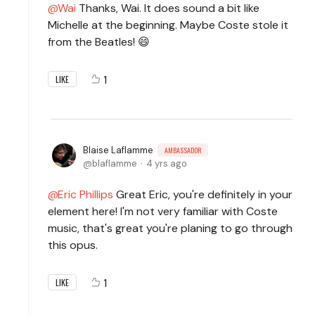
Wai
Thanks, Wai. It does sound a bit like
Michelle at the beginning. Maybe Coste stole it
from the Beatles! 😄
1
LIKE
Blaise Laflamme
AMBASSADOR
blaflamme
4 yrs ago
Eric Phillips
Great Eric, you're definitely in your
element here! I'm not very familiar with Coste
music, that's great you're planing to go through
this opus.
1
LIKE