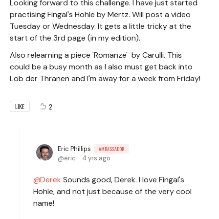
Looking forward to this challenge. I have just started
practising Fingal's Hohle by Mertz. Will post a video
Tuesday or Wednesday. It gets a little tricky at the
start of the 3rd page (in my edition).
Also relearning a piece 'Romanze' by Carulli. This
could be a busy month as I also must get back into
Lob der Thranen and I'm away for a week from Friday!
2
LIKE
Eric Phillips
AMBASSADOR
eric
4 yrs ago
Derek
Sounds good, Derek. I love Fingal's
Hohle, and not just because of the very cool
name!