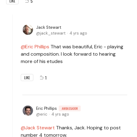
5
LIKE
Jack Stewart
jack_stewart
4 yrs ago
Eric Phillips
That was beautiful, Eric - playing
and composition. I look forward to hearing
more of his etudes
1
LIKE
Eric Phillips
AMBASSADOR
eric
4 yrs ago
Jack Stewart
Thanks, Jack. Hoping to post
number 4 tomorrow.