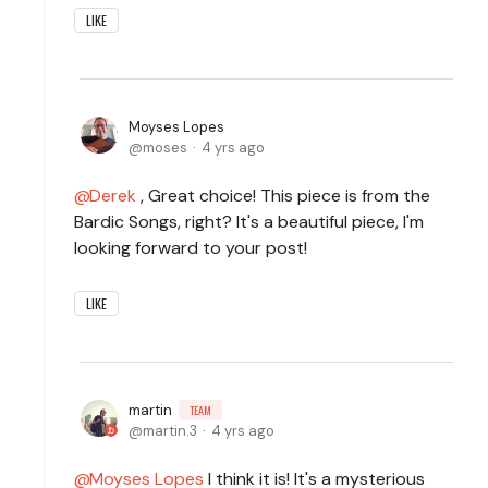
LIKE
Moyses Lopes
moses
4 yrs ago
Derek
, Great choice! This piece is from the
Bardic Songs, right? It's a beautiful piece, I'm
looking forward to your post!
LIKE
martin
TEAM
martin.3
4 yrs ago
Moyses Lopes
I think it is! It's a mysterious