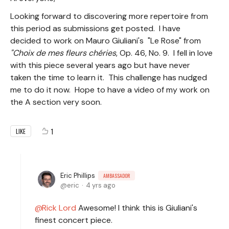
Looking forward to discovering more repertoire from
this period as submissions get posted. I have
decided to work on Mauro Giuliani's "Le Rose" from
"Choix de mes fleurs chéries
, Op. 46, No. 9. I fell in love
with this piece several years ago but have never
taken the time to learn it. This challenge has nudged
me to do it now. Hope to have a video of my work on
the A section very soon.
1
LIKE
Eric Phillips
AMBASSADOR
eric
4 yrs ago
Rick Lord
Awesome! I think this is Giuliani's
finest concert piece.