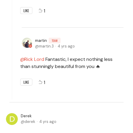
1
LIKE
martin
TEAM
martin.3
4 yrs ago
Rick Lord
Fantastic, I expect nothing less
than stunningly beautiful from you 🔥
1
LIKE
Derek
derek
4 yrs ago