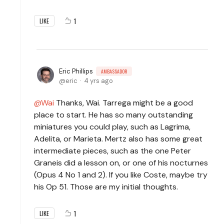
1
LIKE
Eric Phillips
AMBASSADOR
eric
4 yrs ago
Wai
Thanks, Wai. Tarrega might be a good
place to start. He has so many outstanding
miniatures you could play, such as Lagrima,
Adelita, or Marieta. Mertz also has some great
intermediate pieces, such as the one Peter
Graneis did a lesson on, or one of his nocturnes
(Opus 4 No 1 and 2). If you like Coste, maybe try
his Op 51. Those are my initial thoughts.
1
LIKE