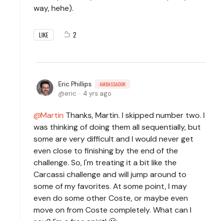
way, hehe).
2
LIKE
Eric Phillips
AMBASSADOR
eric
4 yrs ago
Martin
Thanks, Martin. I skipped number two. I
was thinking of doing them all sequentially, but
some are very difficult and I would never get
even close to finishing by the end of the
challenge. So, I'm treating it a bit like the
Carcassi challenge and will jump around to
some of my favorites. At some point, I may
even do some other Coste, or maybe even
move on from Coste completely. What can I