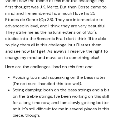
When I saw the theme of this month's challenge, my
first thought was J.K. Mertz. But then Coste came to
mind, and I remembered how much I love his 25
Etudes de Genre (Op 38). They are intermediate to
advanced in level, and I think they are very beautiful.
They strike me as the natural extension of Sor's
studies into the Romantic Era. I don't think I'll be able
to play them all in this challenge, but I'll start them
and see how far I get. As always, I reserve the right to
change my mind and move on to something else!
Here are the challenges I had on this first one:
Avoiding too much squeaking on the bass notes
(I'm not sure I handled this too well).
String damping, both on the bass strings and a bit
on the treble strings. I've been working on this skill
for a long time now, and I am slowly getting better
at it. It's still difficult for me in several places in this
piece, though.