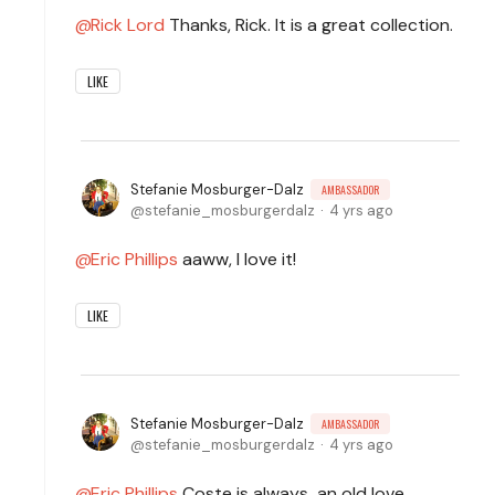
Rick Lord
Thanks, Rick. It is a great collection.
LIKE
Stefanie Mosburger-Dalz
AMBASSADOR
stefanie_mosburgerdalz
4 yrs ago
Eric Phillips
aaww, I love it!
LIKE
Stefanie Mosburger-Dalz
AMBASSADOR
stefanie_mosburgerdalz
4 yrs ago
Eric Phillips
Coste is always an old love