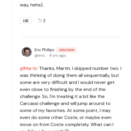
way, hehe).
2
LIKE
Eric Phillips
AMBASSADOR
eric
4 yrs ago
Martin
Thanks, Martin. I skipped number two. I
was thinking of doing them all sequentially, but
some are very difficult and I would never get
even close to finishing by the end of the
challenge. So, I'm treating it a bit like the
Carcassi challenge and will jump around to
some of my favorites. At some point, I may
even do some other Coste, or maybe even
move on from Coste completely. What can I