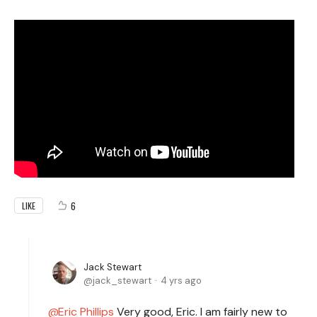
6
LIKE
Jack Stewart
jack_stewart
4 yrs ago
Eric Phillips
Very good, Eric. I am fairly new to