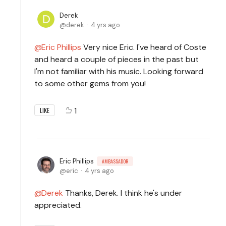
Derek
derek
4 yrs ago
Eric Phillips
Very nice Eric. I've heard of Coste
and heard a couple of pieces in the past but
I'm not familiar with his music. Looking forward
to some other gems from you!
1
LIKE
Eric Phillips
AMBASSADOR
eric
4 yrs ago
Derek
Thanks, Derek. I think he's under
appreciated.