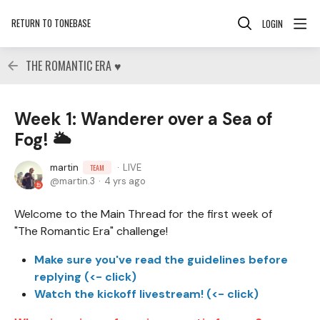
RETURN TO TONEBASE
LOGIN
THE ROMANTIC ERA ♥
Week 1: Wanderer over a Sea of
Fog! 🌥
martin
LIVE
TEAM
martin.3
4 yrs ago
Welcome to the Main Thread for the first week of
"The Romantic Era" challenge!
Make sure you've read the guidelines before
replying (<- click)
Watch the kickoff livestream! (<- click)