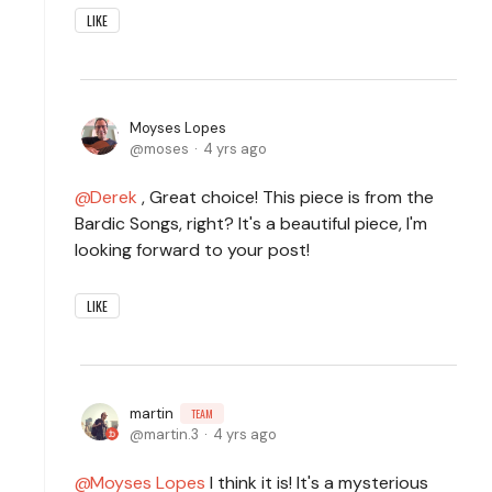
LIKE
Moyses Lopes
moses
4 yrs ago
Derek
, Great choice! This piece is from the
Bardic Songs, right? It's a beautiful piece, I'm
looking forward to your post!
LIKE
martin
TEAM
martin.3
4 yrs ago
Moyses Lopes
I think it is! It's a mysterious