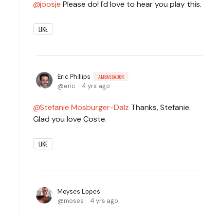
joosje
Please do! I'd love to hear you play this.
LIKE
Eric Phillips
AMBASSADOR
eric
4 yrs ago
Stefanie Mosburger-Dalz
Thanks, Stefanie.
Glad you love Coste.
LIKE
Moyses Lopes
moses
4 yrs ago