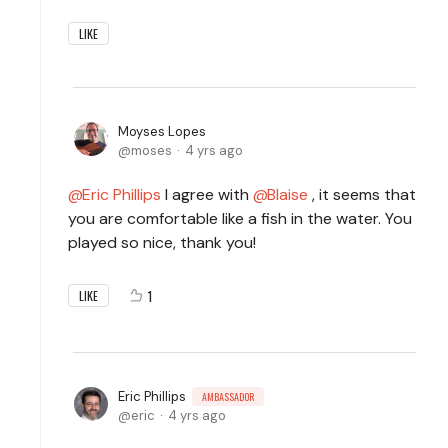
LIKE
Moyses Lopes
moses
4 yrs ago
Eric Phillips
I agree with
Blaise
, it seems that
you are comfortable like a fish in the water. You
played so nice, thank you!
1
LIKE
Eric Phillips
AMBASSADOR
eric
4 yrs ago