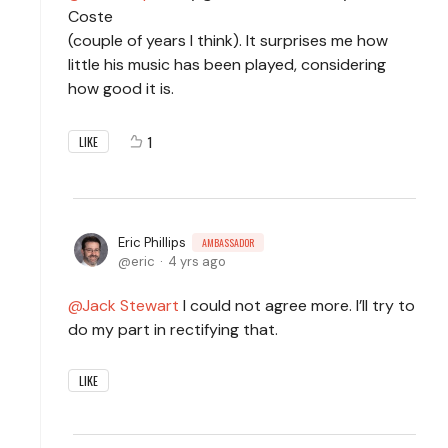
Coste
(couple of years I think). It surprises me how
little his music has been played, considering
how good it is.
1
LIKE
Eric Phillips
AMBASSADOR
eric
4 yrs ago
Jack Stewart
I could not agree more. I’ll try to
do my part in rectifying that.
LIKE