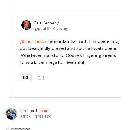
Paul Kennedy
paul.8
4 yrs ago
Eric Phillips
I am unfamiliar with this piece Eric,
but beautifully played and such a lovely piece.
Whatever you did to Coste's fingering seems
to work; very legato. Beautiful
1
LIKE
Rick Lord
NULL
rick
4 yrs ago
Hi everyone,