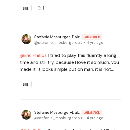
1
LIKE
Stefanie Mosburger-Dalz
AMBASSADOR
stefanie_mosburgerdalz
4 yrs ago
Eric Phillips
I tried to play this fluently a long
time and still try, because I love it so much, you
made it! it looks simple but oh man, it is not......
LIKE
Stefanie Mosburger-Dalz
AMBASSADOR
stefanie_mosburgerdalz
4 yrs ago