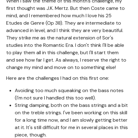
When I saw the theme of this month's challenge, my
first thought was J.K. Mertz. But then Coste came to
mind, and I remembered how much I love his 25
Etudes de Genre (Op 38). They are intermediate to
advanced in level, and I think they are very beautiful.
They strike me as the natural extension of Sor's
studies into the Romantic Era. I don't think I'll be able
to play them all in this challenge, but I'll start them
and see how far I get. As always, I reserve the right to
change my mind and move on to something else!
Here are the challenges I had on this first one:
Avoiding too much squeaking on the bass notes
(I'm not sure I handled this too well).
String damping, both on the bass strings and a bit
on the treble strings. I've been working on this skill
for a long time now, and I am slowly getting better
at it. It's still difficult for me in several places in this
piece, though.