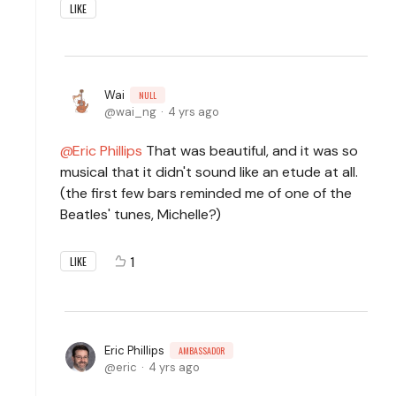
LIKE
Wai
NULL
wai_ng
4 yrs ago
Eric Phillips
That was beautiful, and it was so
musical that it didn't sound like an etude at all.
(the first few bars reminded me of one of the
Beatles' tunes, Michelle?)
1
LIKE
Eric Phillips
AMBASSADOR
eric
4 yrs ago