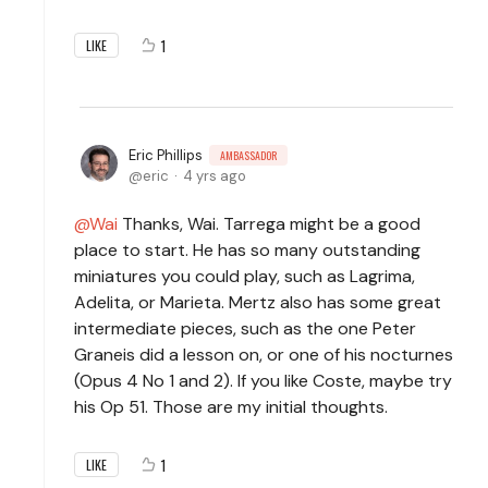
1
LIKE
Eric Phillips
AMBASSADOR
eric
4 yrs ago
Wai
Thanks, Wai. Tarrega might be a good
place to start. He has so many outstanding
miniatures you could play, such as Lagrima,
Adelita, or Marieta. Mertz also has some great
intermediate pieces, such as the one Peter
Graneis did a lesson on, or one of his nocturnes
(Opus 4 No 1 and 2). If you like Coste, maybe try
his Op 51. Those are my initial thoughts.
1
LIKE