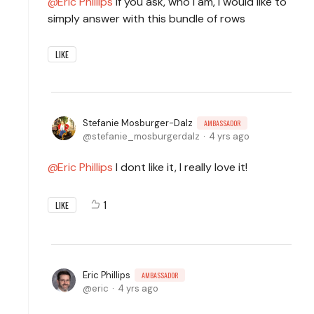
Eric Phillips
If you ask, who I am, I would like to
simply answer with this bundle of rows
LIKE
Stefanie Mosburger-Dalz
AMBASSADOR
stefanie_mosburgerdalz
4 yrs ago
Eric Phillips
I dont like it, I really love it!
1
LIKE
Eric Phillips
AMBASSADOR
eric
4 yrs ago