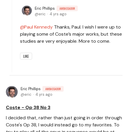
Eric Phillips
AMBASSADOR
eric
4 yrs ago
Paul Kennedy
Thanks, Paul. I wish I were up to
playing some of Coste’s major works, but these
studies are very enjoyable. More to come.
LIKE
Eric Phillips
AMBASSADOR
eric
4 yrs ago
Coste - Op 38 No 3
I decided that, rather than just going in order through
Coste's Op 38, I would instead go to my favorites. To
try to play all of the opus in sequence would be at