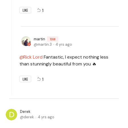
1
LIKE
martin
TEAM
martin.3
4 yrs ago
Rick Lord
Fantastic, I expect nothing less
than stunningly beautiful from you 🔥
1
LIKE
Derek
derek
4 yrs ago