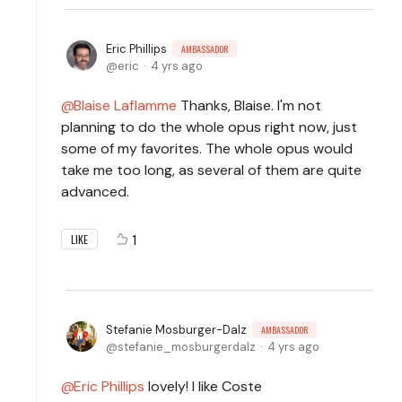
Eric Phillips
AMBASSADOR
eric
4 yrs ago
Blaise Laflamme
Thanks, Blaise. I'm not
planning to do the whole opus right now, just
some of my favorites. The whole opus would
take me too long, as several of them are quite
advanced.
1
LIKE
Stefanie Mosburger-Dalz
AMBASSADOR
stefanie_mosburgerdalz
4 yrs ago
Eric Phillips
lovely! I like Coste