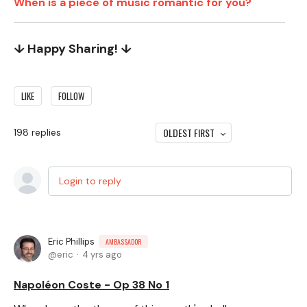
When is a piece of music romantic for you?
↓ Happy Sharing! ↓
LIKE
FOLLOW
OLDEST FIRST
198
replies
Login to reply
Eric Phillips
AMBASSADOR
eric
4 yrs ago
Napoléon Coste - Op 38 No 1