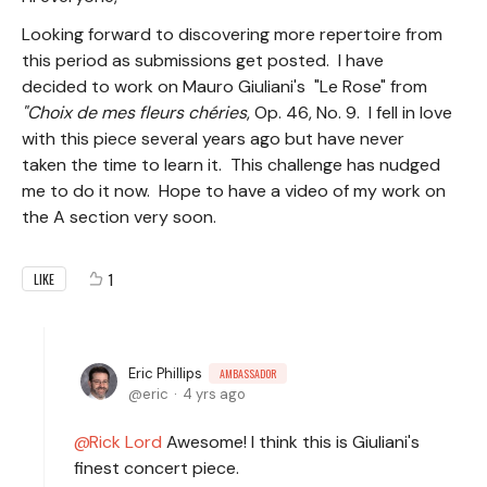
Looking forward to discovering more repertoire from
this period as submissions get posted. I have
decided to work on Mauro Giuliani's "Le Rose" from
"Choix de mes fleurs chéries
, Op. 46, No. 9. I fell in love
with this piece several years ago but have never
taken the time to learn it. This challenge has nudged
me to do it now. Hope to have a video of my work on
the A section very soon.
1
LIKE
Eric Phillips
AMBASSADOR
eric
4 yrs ago
Rick Lord
Awesome! I think this is Giuliani's
finest concert piece.