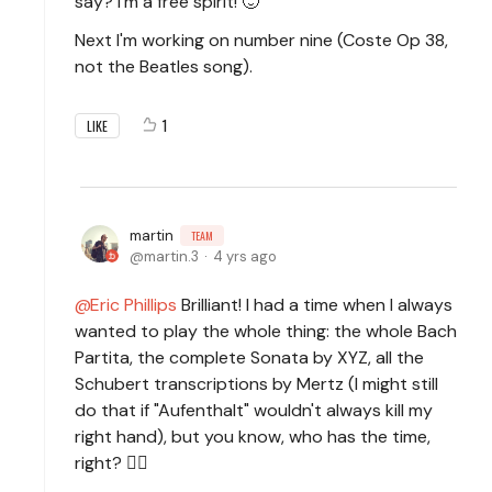
say? I'm a free spirit! 🙂
Next I'm working on number nine (Coste Op 38,
not the Beatles song).
1
LIKE
martin
TEAM
martin.3
4 yrs ago
Eric Phillips
Brilliant! I had a time when I always
wanted to play the whole thing: the whole Bach
Partita, the complete Sonata by XYZ, all the
Schubert transcriptions by Mertz (I might still
do that if "Aufenthalt" wouldn't always kill my
right hand), but you know, who has the time,
right? 🙆‍♂️