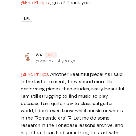
Eric Phillips
, great! Thank you!
LIKE
Wai
NULL
wai_ng
4 yrs ago
Eric Phillips
Another Beautiful piece! As I said
in the last comment, they sound more like
performing pieces than etudes, really beautiful.
I am still struggling to find music to play
because I am quite new to classical guitar
world, I don't even know which music or who is
in the "Romantic era".🤣 Let me do some
research in the Tonebase lessons archive, and
hope that I can find something to start with.