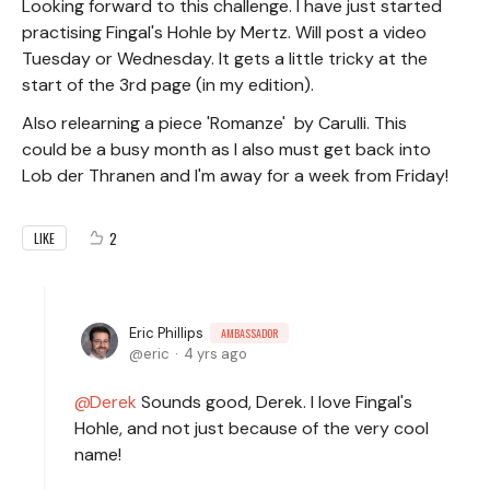
Looking forward to this challenge. I have just started
practising Fingal's Hohle by Mertz. Will post a video
Tuesday or Wednesday. It gets a little tricky at the
start of the 3rd page (in my edition).
Also relearning a piece 'Romanze' by Carulli. This
could be a busy month as I also must get back into
Lob der Thranen and I'm away for a week from Friday!
2
LIKE
Eric Phillips
AMBASSADOR
eric
4 yrs ago
Derek
Sounds good, Derek. I love Fingal's
Hohle, and not just because of the very cool
name!