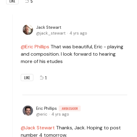
5
LIKE
Jack Stewart
jack_stewart
4 yrs ago
Eric Phillips
That was beautiful, Eric - playing
and composition. I look forward to hearing
more of his etudes
1
LIKE
Eric Phillips
AMBASSADOR
eric
4 yrs ago
Jack Stewart
Thanks, Jack. Hoping to post
number 4 tomorrow.