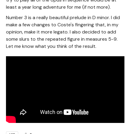
least a year long adventure for me (if not more).
Number 3 is a really beautiful prelude in D minor. I did
make a few changes to Coste's fingering that, in my
opinion, make it more legato. I also decided to add
some slurs to the repeated figure in measures 5-9.
Let me know what you think of the result.