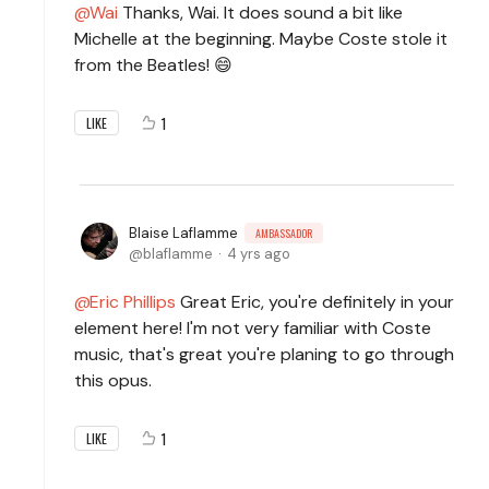
Wai
Thanks, Wai. It does sound a bit like
Michelle at the beginning. Maybe Coste stole it
from the Beatles! 😄
1
LIKE
Blaise Laflamme
AMBASSADOR
blaflamme
4 yrs ago
Eric Phillips
Great Eric, you're definitely in your
element here! I'm not very familiar with Coste
music, that's great you're planing to go through
this opus.
1
LIKE