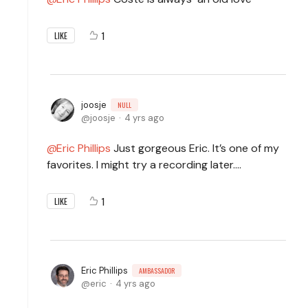
1
LIKE
joosje
NULL
joosje
4 yrs ago
Eric Phillips
Just gorgeous Eric. It’s one of my
favorites. I might try a recording later….
1
LIKE
Eric Phillips
AMBASSADOR
eric
4 yrs ago