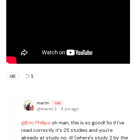
5
LIKE
martin
TEAM
martin.3
4 yrs ago
Eric Phillips
oh man, this is so good! So if I've
read correctly it's 25 studies and you're
already at study no. 4! (where's study 2 by the