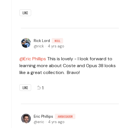
LIKE
Rick Lord
NULL
rick
4 yrs ago
Eric Phillips
This is lovely - I look forward to
learning more about Coste and Opus 38 looks
like a great collection. Bravo!
1
LIKE
Eric Phillips
AMBASSADOR
eric
4 yrs ago