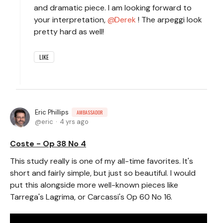
and dramatic piece. I am looking forward to
your interpretation,
Derek
! The arpeggi look
pretty hard as well!
LIKE
Eric Phillips
AMBASSADOR
eric
4 yrs ago
Coste - Op 38 No 4
This study really is one of my all-time favorites. It's
short and fairly simple, but just so beautiful. I would
put this alongside more well-known pieces like
Tarrega's Lagrima, or Carcassi's Op 60 No 16.