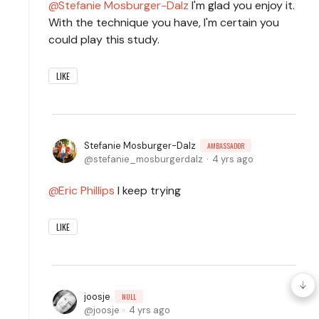
Stefanie Mosburger-Dalz
I'm glad you enjoy it.
With the technique you have, I'm certain you
could play this study.
LIKE
Stefanie Mosburger-Dalz
AMBASSADOR
stefanie_mosburgerdalz
4 yrs ago
Eric Phillips
I keep trying
LIKE
joosje
NULL
joosje
4 yrs ago