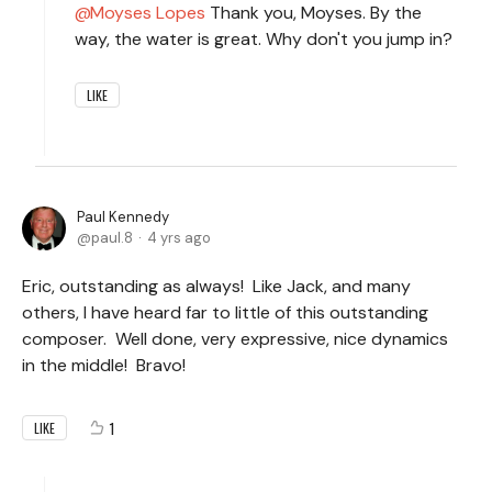
Moyses Lopes
Thank you, Moyses. By the
way, the water is great. Why don't you jump in?
LIKE
Paul Kennedy
paul.8
4 yrs ago
Eric, outstanding as always! Like Jack, and many
others, I have heard far to little of this outstanding
composer. Well done, very expressive, nice dynamics
in the middle! Bravo!
1
LIKE