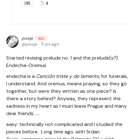
4
LIKE
joosje
NULL
joosje
5 yrs ago
Started revising prelude no. 1 and the prelude(s?)
Endecha-Oremus
endecha is a
Canción triste y de lamento,
for funerals,
I understand. And oremus, means praying, so they go
together, but were they written as one piece? Is
there a story behind? Anyway, they represent the
sadness in my heart as I must leave Prague and many
dear friends .....
easy: technically not complicated and I studied the
pieces before. Long time ago, with Srdan