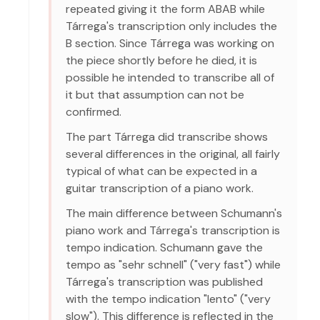
repeated giving it the form ABAB while
Tárrega's transcription only includes the
B section. Since Tárrega was working on
the piece shortly before he died, it is
possible he intended to transcribe all of
it but that assumption can not be
confirmed.
The part Tárrega did transcribe shows
several differences in the original, all fairly
typical of what can be expected in a
guitar transcription of a piano work.
The main difference between Schumann's
piano work and Tárrega's transcription is
tempo indication. Schumann gave the
tempo as "sehr schnell" ("very fast") while
Tárrega's transcription was published
with the tempo indication "lento" ("very
slow"). This difference is reflected in the