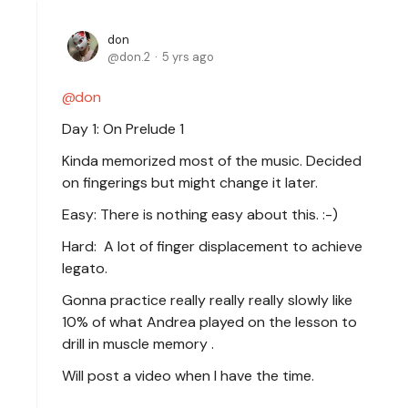
don
don.2
5 yrs ago
don
Day 1: On Prelude 1
Kinda memorized most of the music. Decided
on fingerings but might change it later.
Easy: There is nothing easy about this. :-)
Hard: A lot of finger displacement to achieve
legato.
Gonna practice really really really slowly like
10% of what Andrea played on the lesson to
drill in muscle memory .
Will post a video when I have the time.