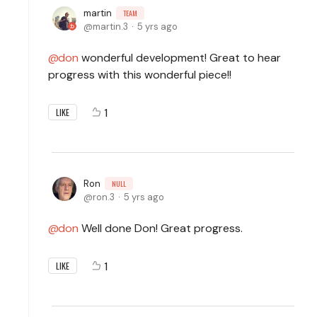
martin
TEAM
martin.3
5 yrs ago
don
wonderful development! Great to hear
progress with this wonderful piece!!
1
LIKE
Ron
NULL
ron.3
5 yrs ago
don
Well done Don! Great progress.
1
LIKE