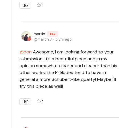
1
LIKE
martin
TEAM
martin.3
5 yrs ago
don
Awesome, I am looking forward to your
submission! It's a beautiful piece and in my
opinion somewhat clearer and cleaner than his
other works, the Préludes tend to have in
general a more Schubert-like quality! Maybe I'll
try this piece as well!
1
LIKE