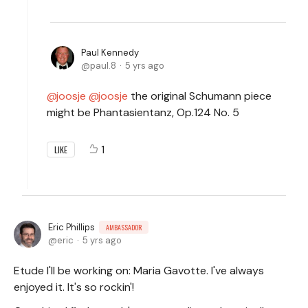
Paul Kennedy
paul.8
5 yrs ago
joosje
joosje
the original Schumann piece
might be Phantasientanz, Op.124 No. 5
1
LIKE
Eric Phillips
AMBASSADOR
eric
5 yrs ago
Etude I'll be working on: Maria Gavotte. I've always
enjoyed it. It's so rockin'!