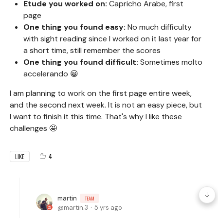
Etude you worked on:
Capricho Arabe, first
page
One thing you found easy:
No much difficulty
with sight reading since I worked on it last year for
a short time, still remember the scores
One thing you found difficult:
Sometimes molto
accelerando 😀
I am planning to work on the first page entire week,
and the second next week. It is not an easy piece, but
I want to finish it this time. That's why I like these
challenges 🤩
4
LIKE
martin
TEAM
martin.3
5 yrs ago