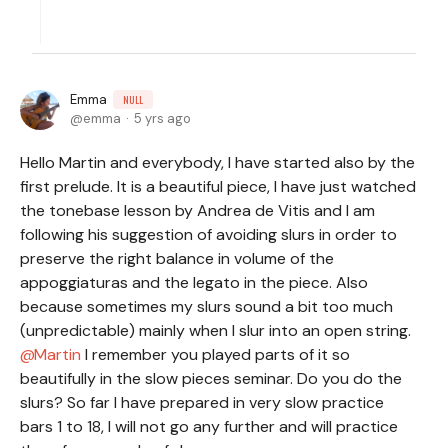
Emma
NULL
emma
5 yrs ago
Hello Martin and everybody, I have started also by the
first prelude. It is a beautiful piece, I have just watched
the tonebase lesson by Andrea de Vitis and I am
following his suggestion of avoiding slurs in order to
preserve the right balance in volume of the
appoggiaturas and the legato in the piece. Also
because sometimes my slurs sound a bit too much
(unpredictable) mainly when I slur into an open string.
Martin
I remember you played parts of it so
beautifully in the slow pieces seminar. Do you do the
slurs? So far I have prepared in very slow practice
bars 1 to 18, I will not go any further and will practice