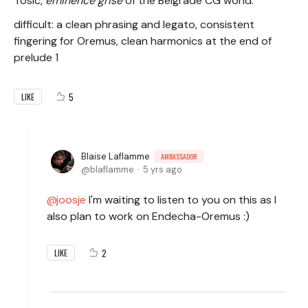
Tosic,
eminence grise
of the Belgrade CG world.
difficult: a clean phrasing and legato, consistent
fingering for Oremus, clean harmonics at the end of
prelude 1
5
LIKE
Blaise Laflamme
AMBASSADOR
blaflamme
5 yrs ago
joosje
I'm waiting to listen to you on this as I
also plan to work on Endecha-Oremus :)
2
LIKE