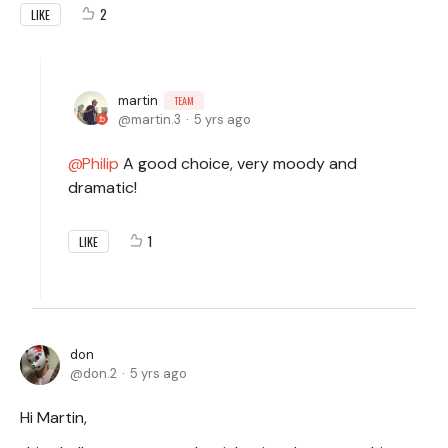
2
LIKE
martin
TEAM
martin.3
5 yrs ago
Philip
A good choice, very moody and
dramatic!
1
LIKE
don
don.2
5 yrs ago
Hi Martin,