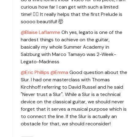
curious how far I can get with such a limited
time! 🧙‍♂️ It really helps that the first Prelude is
soooo beautiful! 🤯
Blaise Laflamme
Oh yes, legato is one of the
hardest things to achieve on the guitar,
basically my whole Summer Academy in
Salzburg with Marco Tamayo was 2-Week-
Legato-Madness
Eric Phillips
Emma
Good question about the
Slur. I had one masterclass with Thomas
Kirchhoff referring to David Russel and he said
"Never trust a Slur". While a Slur is a technical
device on the classical guitar, we should never
forget that it serves a musical purpose which is
to connect the line. If the Slur is actually an
obstacle for that, we should reconsider!