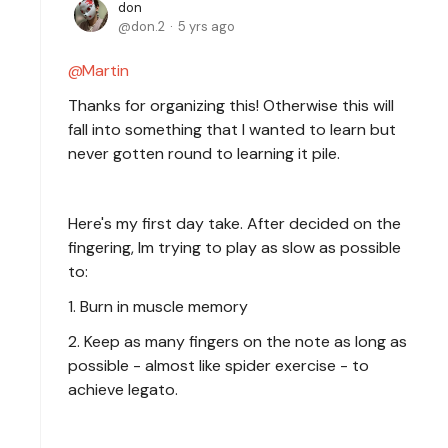
don
don.2
5 yrs ago
Martin
Thanks for organizing this! Otherwise this will
fall into something that I wanted to learn but
never gotten round to learning it pile.
Here's my first day take. After decided on the
fingering, Im trying to play as slow as possible
to:
1. Burn in muscle memory
2. Keep as many fingers on the note as long as
possible - almost like spider exercise - to
achieve legato.