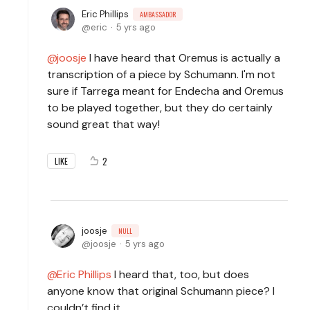
Eric Phillips
AMBASSADOR
eric
5 yrs ago
joosje
I have heard that Oremus is actually a
transcription of a piece by Schumann. I'm not
sure if Tarrega meant for Endecha and Oremus
to be played together, but they do certainly
sound great that way!
2
LIKE
joosje
NULL
joosje
5 yrs ago
Eric Phillips
I heard that, too, but does
anyone know that original Schumann piece? I
couldn’t find it.