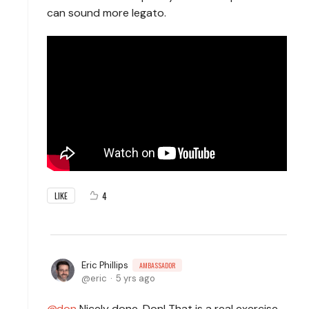
can sound more legato.
4
LIKE
Eric Phillips
AMBASSADOR
eric
5 yrs ago
don
Nicely done, Don! That is a real exercise