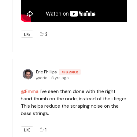
2
LIKE
Eric Phillips
AMBASSADOR
eric
5 yrs ago
Emma
I've seen them done with the right
hand thumb on the node, instead of the i finger.
This helps reduce the scraping noise on the
bass strings.
1
LIKE