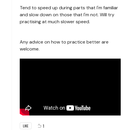
Tend to speed up during parts that I'm familiar
and slow down on those that I'm not. Will try
practising at much slower speed.
Any advice on how to practice better are
welcome.
1
LIKE