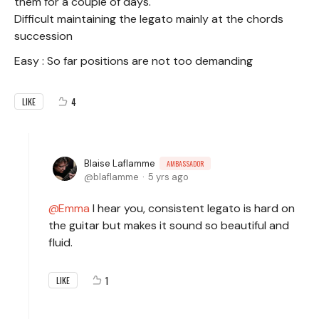
them for a couple of days.
Difficult maintaining the legato mainly at the chords
succession
Easy : So far positions are not too demanding
4
LIKE
Blaise Laflamme
AMBASSADOR
blaflamme
5 yrs ago
Emma
I hear you, consistent legato is hard on
the guitar but makes it sound so beautiful and
fluid.
1
LIKE