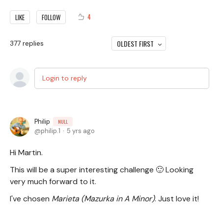
4
LIKE
FOLLOW
OLDEST FIRST
377
replies
Login to reply
Philip
NULL
philip.1
5 yrs ago
Hi Martin.
This will be a super interesting challenge 🙂 Looking
very much forward to it.
I've chosen
Marieta (Mazurka in A Minor)
. Just love it!