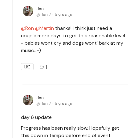
don
don.2
5 yrs ago
Ron
Martin
thanks! I think just need a
couple more days to get to a reasonable level
- babies wont cry and dogs wont' bark at my
music..:-)
1
LIKE
don
don.2
5 yrs ago
day 6 update
Progress has been really slow. Hopefully get
this down in tempo before end of event.