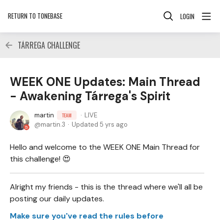
RETURN TO TONEBASE
LOGIN
TÁRREGA CHALLENGE
WEEK ONE Updates: Main Thread
- Awakening Tárrega's Spirit
martin
LIVE
TEAM
martin.3
Updated
5 yrs ago
Hello and welcome to the WEEK ONE Main Thread for
this challenge! 😍
Alright my friends - this is the thread where we'll all be
posting our daily updates.
Make sure you've read the rules before