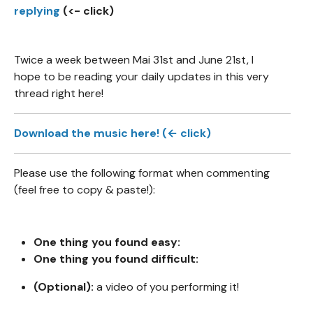
replying
(<- click)
Twice a week between Mai 31st and June 21st, I
hope to be reading your daily updates in this very
thread right here!
Download the music here! (← click)
Please use the following format when commenting
(feel free to copy & paste!):
One thing you found easy:
One thing you found difficult:
(Optional):
a video of you performing it!