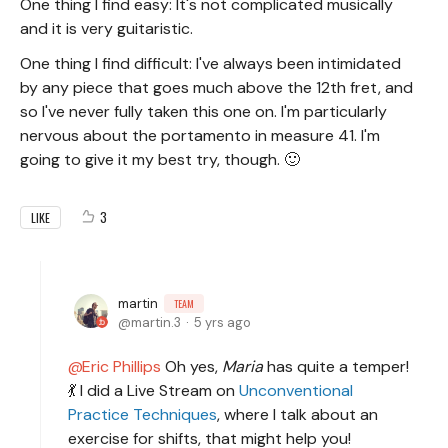
One thing I find easy: It's not complicated musically
and it is very guitaristic.
One thing I find difficult: I've always been intimidated
by any piece that goes much above the 12th fret, and
so I've never fully taken this one on. I'm particularly
nervous about the portamento in measure 41. I'm
going to give it my best try, though. 🙂
3
LIKE
martin
TEAM
martin.3
5 yrs ago
Eric Phillips
Oh yes,
Maria
has quite a temper!
💃 I did a Live Stream on
Unconventional
Practice Techniques
, where I talk about an
exercise for shifts, that might help you!