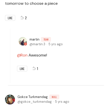
tomorrow to choose a piece
2
LIKE
martin
TEAM
martin.3
5 yrs ago
Ron
Awesome!
1
LIKE
Gokce Turkmendag
NULL
gokce_turkmendag
5 yrs ago