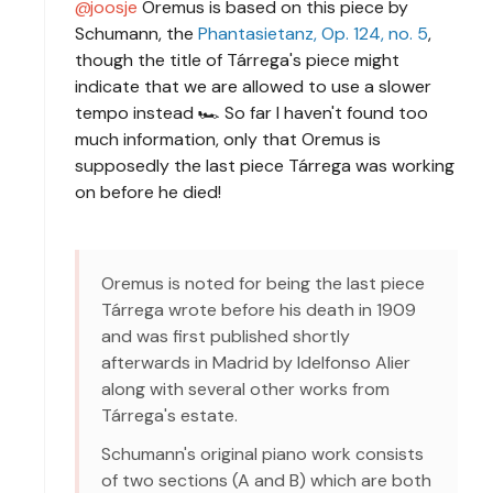
joosje
Oremus is based on this piece by
Schumann, the
Phantasietanz, Op. 124, no. 5
,
though the title of Tárrega's piece might
indicate that we are allowed to use a slower
tempo instead 🏎 So far I haven't found too
much information, only that Oremus is
supposedly the last piece Tárrega was working
on before he died!
Oremus is noted for being the last piece
Tárrega wrote before his death in 1909
and was first published shortly
afterwards in Madrid by Idelfonso Alier
along with several other works from
Tárrega's estate.
Schumann's original piano work consists
of two sections (A and B) which are both