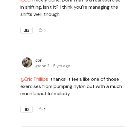
in shifting, isn't it? I think you're managing the
shifts well, though.
1
LIKE
don
don.2
5 yrs ago
Eric Phillips
thanks! It feels like one of those
exercises from pumping nylon but with a much
much beautiful melody.
1
LIKE