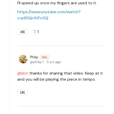
I'll speed up once my fingers are used to it.
https://www.youtube.com/watch?
v=p85Qn1VFc0Q
1
LIKE
Philip
NULL
philip.1
5 yrs ago
don
thanks for sharing that video. Keep at it
and you will be playing the piece in tempo.
LIKE