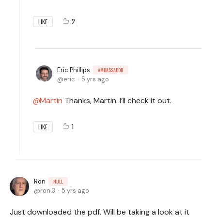
2
LIKE
Eric Phillips
AMBASSADOR
eric
5 yrs ago
Martin
Thanks, Martin. I’ll check it out.
1
LIKE
Ron
NULL
ron.3
5 yrs ago
Just downloaded the pdf. Will be taking a look at it