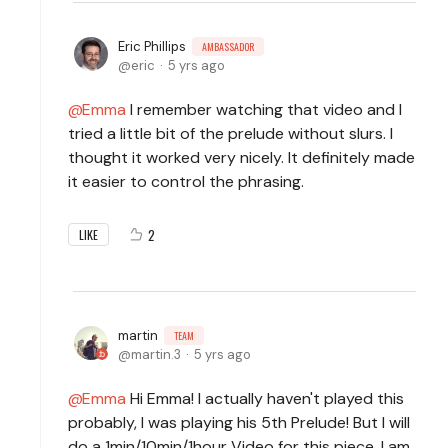
Eric Phillips
AMBASSADOR
eric
5 yrs ago
Emma
I remember watching that video and I
tried a little bit of the prelude without slurs. I
thought it worked very nicely. It definitely made
it easier to control the phrasing.
2
LIKE
martin
TEAM
martin.3
5 yrs ago
Emma
Hi Emma! I actually haven't played this
probably, I was playing his 5th Prelude! But I will
do a 1min/10min/1hour Video for this piece, I am