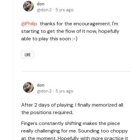
don
don.2
5 yrs ago
Philip
thanks for the encouragement. I'm
starting to get the flow of it now, hopefully
able to play this soon :-)
LIKE
don
don.2
5 yrs ago
After 2 days of playing. I finally memorized all
the positions required.
Fingers constantly shifting makes the piece
really challenging for me. Sounding too choppy
at the moment. Hopefully with more practice it