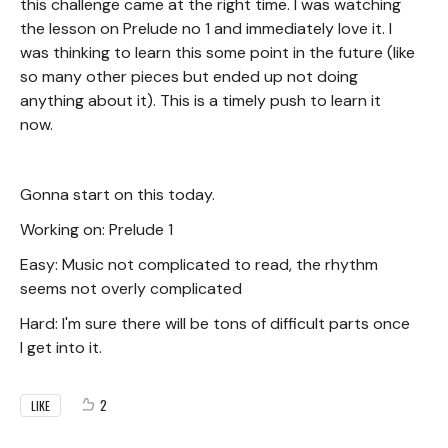
this challenge came at the right time. I was watching
the lesson on Prelude no 1 and immediately love it. I
was thinking to learn this some point in the future (like
so many other pieces but ended up not doing
anything about it). This is a timely push to learn it
now.
Gonna start on this today.
Working on: Prelude 1
Easy: Music not complicated to read, the rhythm
seems not overly complicated
Hard: I'm sure there will be tons of difficult parts once
I get into it.
2
LIKE