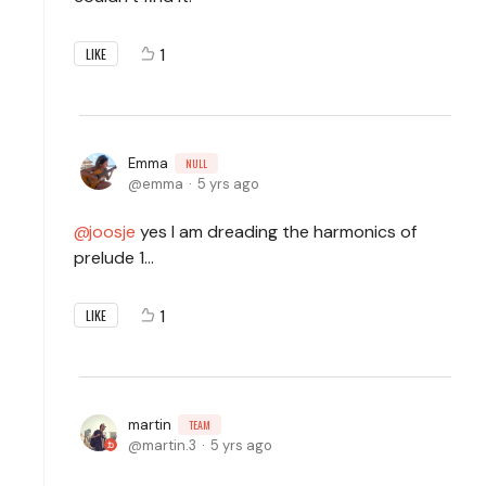
1
LIKE
Emma
NULL
emma
5 yrs ago
joosje
yes I am dreading the harmonics of
prelude 1...
1
LIKE
martin
TEAM
martin.3
5 yrs ago