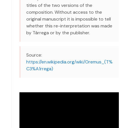
titles of the two versions of the
composition. Without access to the
original manuscript it is impossible to tell
whether this re-interpretation was made
by Tárrega or by the publisher.
Source:
https://en.wikipedia.org/wiki/Oremus_(T%
C3%A1rrega)