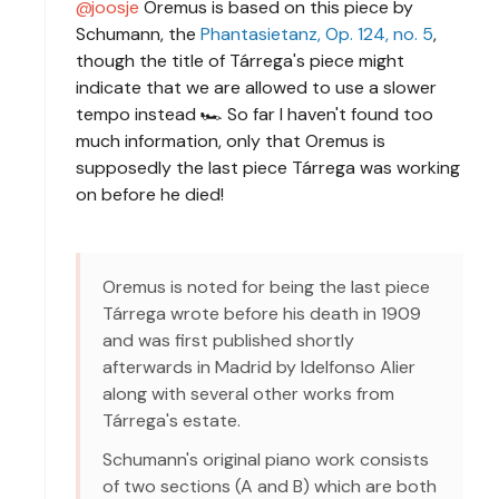
joosje
Oremus is based on this piece by
Schumann, the
Phantasietanz, Op. 124, no. 5
,
though the title of Tárrega's piece might
indicate that we are allowed to use a slower
tempo instead 🏎 So far I haven't found too
much information, only that Oremus is
supposedly the last piece Tárrega was working
on before he died!
Oremus is noted for being the last piece
Tárrega wrote before his death in 1909
and was first published shortly
afterwards in Madrid by Idelfonso Alier
along with several other works from
Tárrega's estate.
Schumann's original piano work consists
of two sections (A and B) which are both