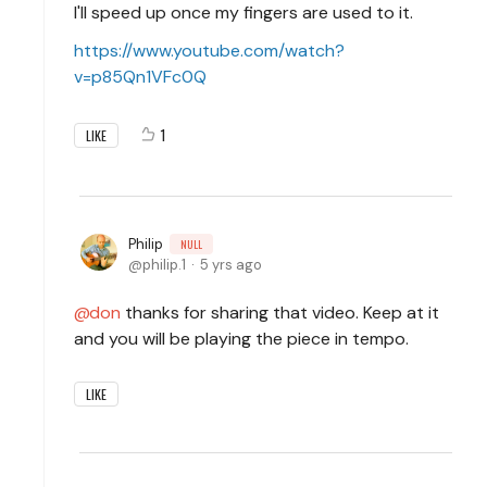
I'll speed up once my fingers are used to it.
https://www.youtube.com/watch?
v=p85Qn1VFc0Q
1
LIKE
Philip
NULL
philip.1
5 yrs ago
don
thanks for sharing that video. Keep at it
and you will be playing the piece in tempo.
LIKE