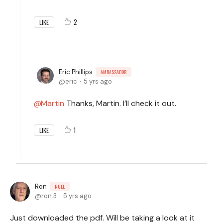
2
LIKE
Eric Phillips
AMBASSADOR
eric
5 yrs ago
Martin
Thanks, Martin. I’ll check it out.
1
LIKE
Ron
NULL
ron.3
5 yrs ago
Just downloaded the pdf. Will be taking a look at it