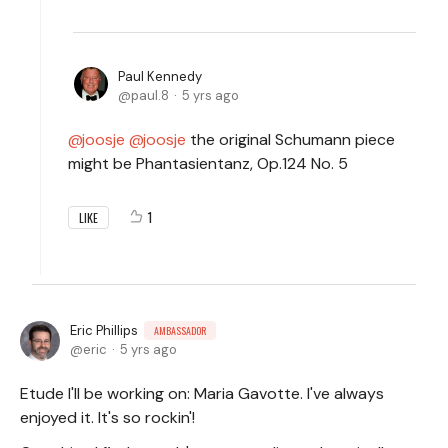
Paul Kennedy
paul.8
5 yrs ago
joosje
joosje
the original Schumann piece
might be Phantasientanz, Op.124 No. 5
1
LIKE
Eric Phillips
AMBASSADOR
eric
5 yrs ago
Etude I'll be working on: Maria Gavotte. I've always
enjoyed it. It's so rockin'!