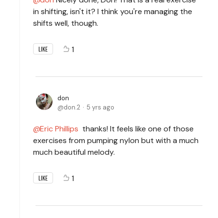
in shifting, isn't it? I think you're managing the
shifts well, though.
1
LIKE
don
don.2
5 yrs ago
Eric Phillips
thanks! It feels like one of those
exercises from pumping nylon but with a much
much beautiful melody.
1
LIKE