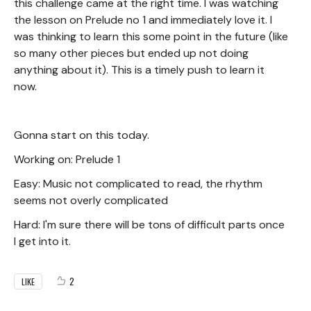
this challenge came at the right time. I was watching
the lesson on Prelude no 1 and immediately love it. I
was thinking to learn this some point in the future (like
so many other pieces but ended up not doing
anything about it). This is a timely push to learn it
now.
Gonna start on this today.
Working on: Prelude 1
Easy: Music not complicated to read, the rhythm
seems not overly complicated
Hard: I'm sure there will be tons of difficult parts once
I get into it.
2
LIKE