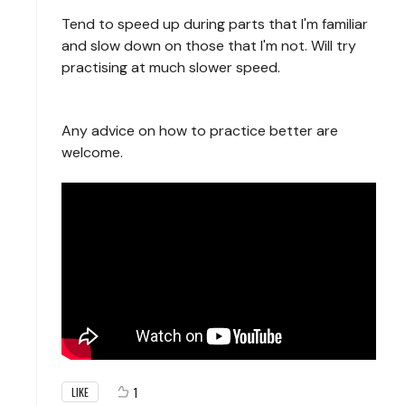
Tend to speed up during parts that I'm familiar
and slow down on those that I'm not. Will try
practising at much slower speed.
Any advice on how to practice better are
welcome.
1
LIKE