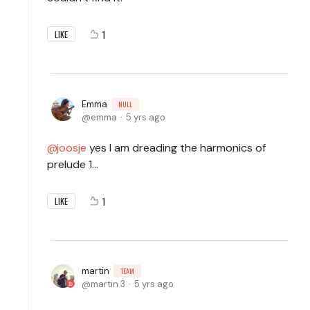
1
LIKE
Emma
NULL
emma
5 yrs ago
joosje
yes I am dreading the harmonics of
prelude 1...
1
LIKE
martin
TEAM
martin.3
5 yrs ago