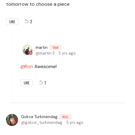
tomorrow to choose a piece
2
LIKE
martin
TEAM
martin.3
5 yrs ago
Ron
Awesome!
1
LIKE
Gokce Turkmendag
NULL
gokce_turkmendag
5 yrs ago