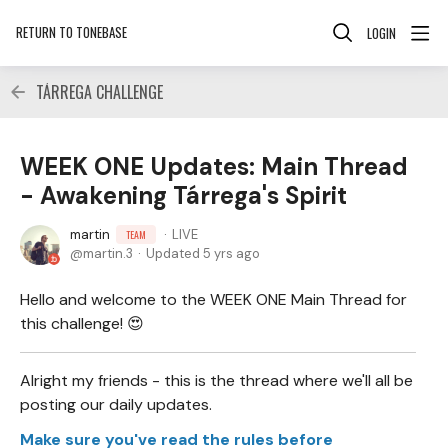
RETURN TO TONEBASE
LOGIN
TÁRREGA CHALLENGE
WEEK ONE Updates: Main Thread
- Awakening Tárrega's Spirit
martin
LIVE
TEAM
martin.3
Updated
5 yrs ago
Hello and welcome to the WEEK ONE Main Thread for
this challenge! 😍
Alright my friends - this is the thread where we'll all be
posting our daily updates.
Make sure you've read the rules before