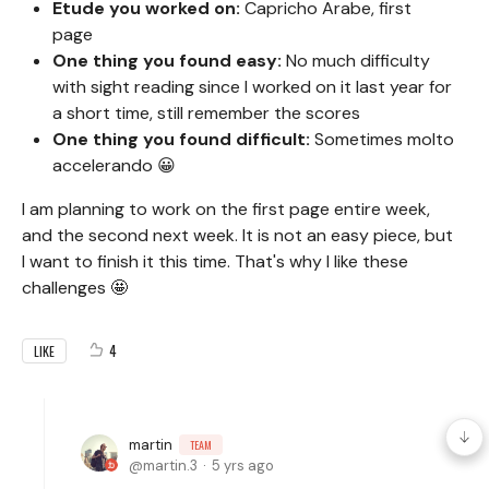
Etude you worked on:
Capricho Arabe, first
page
One thing you found easy:
No much difficulty
with sight reading since I worked on it last year for
a short time, still remember the scores
One thing you found difficult:
Sometimes molto
accelerando 😀
I am planning to work on the first page entire week,
and the second next week. It is not an easy piece, but
I want to finish it this time. That's why I like these
challenges 🤩
4
LIKE
martin
TEAM
martin.3
5 yrs ago