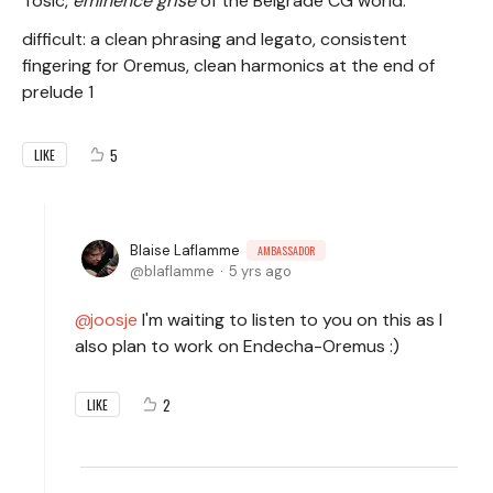
Tosic,
eminence grise
of the Belgrade CG world.
difficult: a clean phrasing and legato, consistent
fingering for Oremus, clean harmonics at the end of
prelude 1
5
LIKE
Blaise Laflamme
AMBASSADOR
blaflamme
5 yrs ago
joosje
I'm waiting to listen to you on this as I
also plan to work on Endecha-Oremus :)
2
LIKE