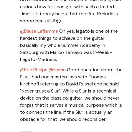
curious how far I can get with such a limited
time! 🧙‍♂️ It really helps that the first Prelude is
soooo beautiful! 🤯
Blaise Laflamme
Oh yes, legato is one of the
hardest things to achieve on the guitar,
basically my whole Summer Academy in
Salzburg with Marco Tamayo was 2-Week-
Legato-Madness
Eric Phillips
Emma
Good question about the
Slur. I had one masterclass with Thomas
Kirchhoff referring to David Russel and he said
"Never trust a Slur". While a Slur is a technical
device on the classical guitar, we should never
forget that it serves a musical purpose which is
to connect the line. If the Slur is actually an
obstacle for that, we should reconsider!