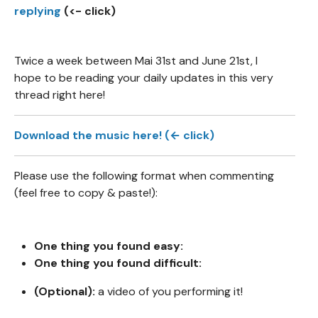
replying
(<- click)
Twice a week between Mai 31st and June 21st, I
hope to be reading your daily updates in this very
thread right here!
Download the music here! (← click)
Please use the following format when commenting
(feel free to copy & paste!):
One thing you found easy:
One thing you found difficult:
(Optional):
a video of you performing it!