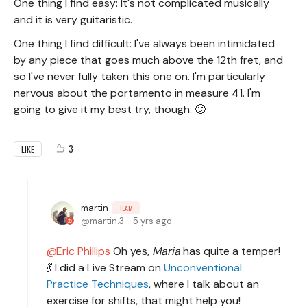
One thing I find easy: It's not complicated musically
and it is very guitaristic.
One thing I find difficult: I've always been intimidated
by any piece that goes much above the 12th fret, and
so I've never fully taken this one on. I'm particularly
nervous about the portamento in measure 41. I'm
going to give it my best try, though. 🙂
3
LIKE
martin
TEAM
martin.3
5 yrs ago
Eric Phillips
Oh yes,
Maria
has quite a temper!
💃 I did a Live Stream on
Unconventional
Practice Techniques
, where I talk about an
exercise for shifts, that might help you!