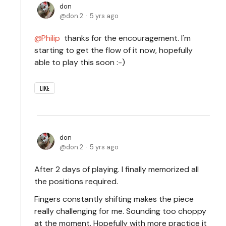
don
don.2
5 yrs ago
Philip
thanks for the encouragement. I'm
starting to get the flow of it now, hopefully
able to play this soon :-)
LIKE
don
don.2
5 yrs ago
After 2 days of playing. I finally memorized all
the positions required.
Fingers constantly shifting makes the piece
really challenging for me. Sounding too choppy
at the moment. Hopefully with more practice it