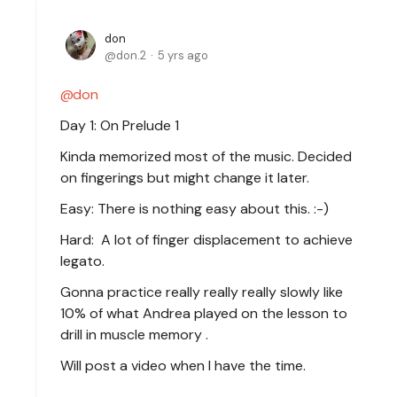
don
don.2
5 yrs ago
don
Day 1: On Prelude 1
Kinda memorized most of the music. Decided
on fingerings but might change it later.
Easy: There is nothing easy about this. :-)
Hard: A lot of finger displacement to achieve
legato.
Gonna practice really really really slowly like
10% of what Andrea played on the lesson to
drill in muscle memory .
Will post a video when I have the time.