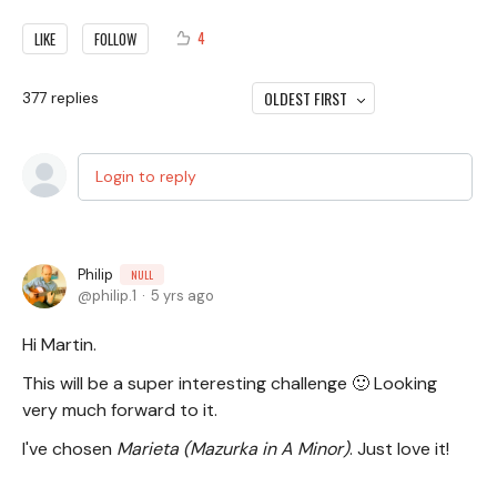
4
LIKE
FOLLOW
OLDEST FIRST
377
replies
Login to reply
Philip
NULL
philip.1
5 yrs ago
Hi Martin.
This will be a super interesting challenge 🙂 Looking
very much forward to it.
I've chosen
Marieta (Mazurka in A Minor)
. Just love it!