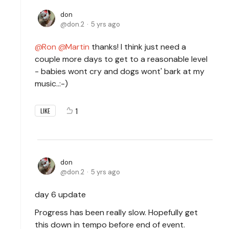
don
don.2
5 yrs ago
Ron
Martin
thanks! I think just need a
couple more days to get to a reasonable level
- babies wont cry and dogs wont' bark at my
music..:-)
1
LIKE
don
don.2
5 yrs ago
day 6 update
Progress has been really slow. Hopefully get
this down in tempo before end of event.