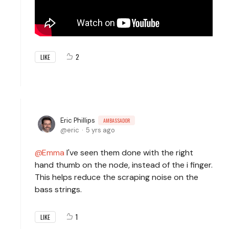
2
LIKE
Eric Phillips
AMBASSADOR
eric
5 yrs ago
Emma
I've seen them done with the right
hand thumb on the node, instead of the i finger.
This helps reduce the scraping noise on the
bass strings.
1
LIKE