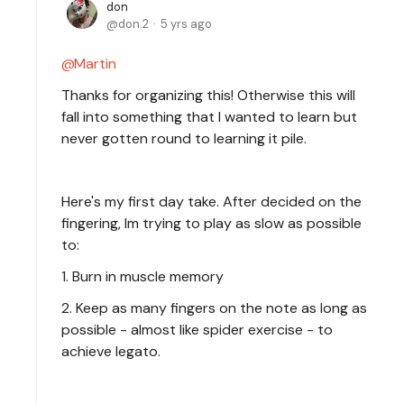
don
don.2
5 yrs ago
Martin
Thanks for organizing this! Otherwise this will
fall into something that I wanted to learn but
never gotten round to learning it pile.
Here's my first day take. After decided on the
fingering, Im trying to play as slow as possible
to:
1. Burn in muscle memory
2. Keep as many fingers on the note as long as
possible - almost like spider exercise - to
achieve legato.