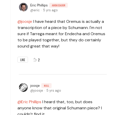
Eric Phillips
AMBASSADOR
eric
5 yrs ago
joosje
I have heard that Oremus is actually a
transcription of a piece by Schumann. I'm not
sure if Tarrega meant for Endecha and Oremus
to be played together, but they do certainly
sound great that way!
2
LIKE
joosje
NULL
joosje
5 yrs ago
Eric Phillips
I heard that, too, but does
anyone know that original Schumann piece? I
couldn’t find it.