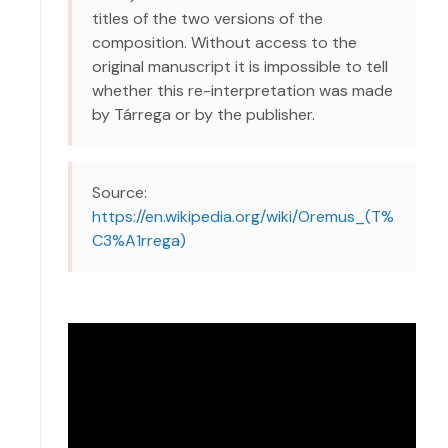
titles of the two versions of the
composition. Without access to the
original manuscript it is impossible to tell
whether this re-interpretation was made
by Tárrega or by the publisher.
Source:
https://en.wikipedia.org/wiki/Oremus_(T%
C3%A1rrega)