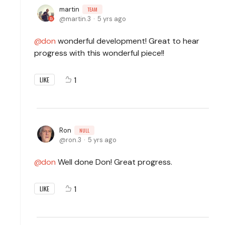
martin
TEAM
martin.3
5 yrs ago
don
wonderful development! Great to hear
progress with this wonderful piece!!
1
LIKE
Ron
NULL
ron.3
5 yrs ago
don
Well done Don! Great progress.
1
LIKE