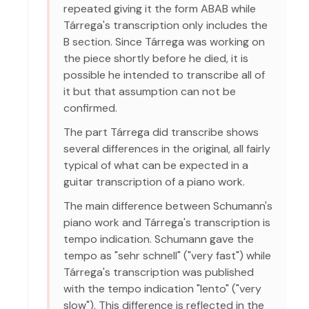
repeated giving it the form ABAB while
Tárrega's transcription only includes the
B section. Since Tárrega was working on
the piece shortly before he died, it is
possible he intended to transcribe all of
it but that assumption can not be
confirmed.
The part Tárrega did transcribe shows
several differences in the original, all fairly
typical of what can be expected in a
guitar transcription of a piano work.
The main difference between Schumann's
piano work and Tárrega's transcription is
tempo indication. Schumann gave the
tempo as "sehr schnell" ("very fast") while
Tárrega's transcription was published
with the tempo indication "lento" ("very
slow"). This difference is reflected in the