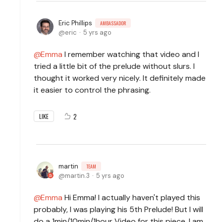
Eric Phillips
AMBASSADOR
eric
5 yrs ago
Emma
I remember watching that video and I
tried a little bit of the prelude without slurs. I
thought it worked very nicely. It definitely made
it easier to control the phrasing.
2
LIKE
martin
TEAM
martin.3
5 yrs ago
Emma
Hi Emma! I actually haven't played this
probably, I was playing his 5th Prelude! But I will
do a 1min/10min/1hour Video for this piece, I am