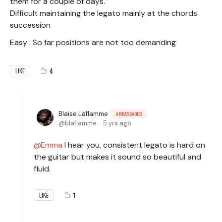
them for a couple of days.
Difficult maintaining the legato mainly at the chords
succession
Easy : So far positions are not too demanding
4
LIKE
Blaise Laflamme
AMBASSADOR
blaflamme
5 yrs ago
Emma
I hear you, consistent legato is hard on
the guitar but makes it sound so beautiful and
fluid.
1
LIKE