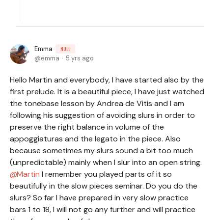
Emma
NULL
emma
5 yrs ago
Hello Martin and everybody, I have started also by the
first prelude. It is a beautiful piece, I have just watched
the tonebase lesson by Andrea de Vitis and I am
following his suggestion of avoiding slurs in order to
preserve the right balance in volume of the
appoggiaturas and the legato in the piece. Also
because sometimes my slurs sound a bit too much
(unpredictable) mainly when I slur into an open string.
Martin
I remember you played parts of it so
beautifully in the slow pieces seminar. Do you do the
slurs? So far I have prepared in very slow practice
bars 1 to 18, I will not go any further and will practice