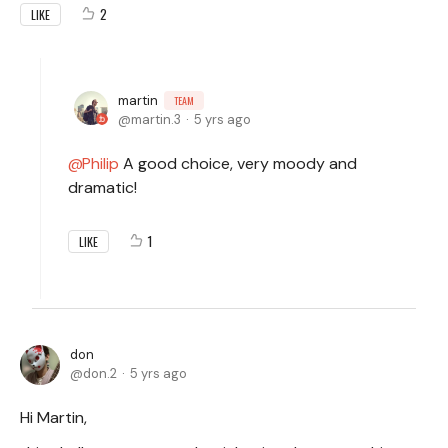
2
LIKE
martin
TEAM
martin.3
5 yrs ago
Philip
A good choice, very moody and
dramatic!
1
LIKE
don
don.2
5 yrs ago
Hi Martin,