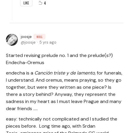
4
LIKE
joosje
NULL
joosje
5 yrs ago
Started revising prelude no. 1 and the prelude(s?)
Endecha-Oremus
endecha is a
Canción triste y de lamento,
for funerals,
I understand. And oremus, means praying, so they go
together, but were they written as one piece? Is
there a story behind? Anyway, they represent the
sadness in my heart as I must leave Prague and many
dear friends .....
easy: technically not complicated and I studied the
pieces before. Long time ago, with Srdan