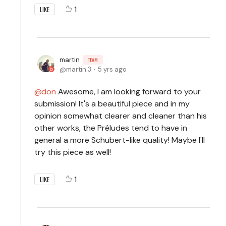
1
LIKE
martin
TEAM
martin.3
5 yrs ago
don
Awesome, I am looking forward to your
submission! It's a beautiful piece and in my
opinion somewhat clearer and cleaner than his
other works, the Préludes tend to have in
general a more Schubert-like quality! Maybe I'll
try this piece as well!
1
LIKE