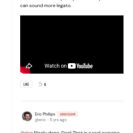
can sound more legato.
4
LIKE
Eric Phillips
AMBASSADOR
eric
5 yrs ago
don
Nicely done, Don! That is a real exercise