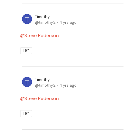
Timothy
timothy.2
4 yrs ago
Steve Pederson
LIKE
Timothy
timothy.2
4 yrs ago
Steve Pederson
LIKE