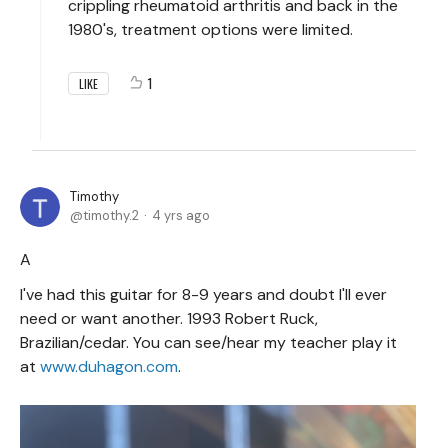
crippling rheumatoid arthritis and back in the
1980's, treatment options were limited.
1
LIKE
Timothy
timothy.2
4 yrs ago
A
I've had this guitar for 8-9 years and doubt I'll ever
need or want another. 1993 Robert Ruck,
Brazilian/cedar. You can see/hear my teacher play it
at
www.duhagon.com
.