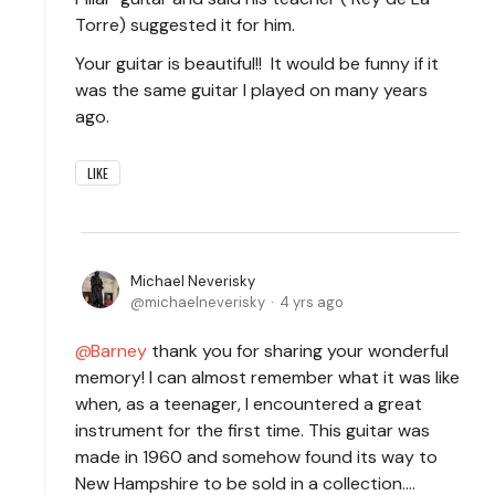
Torre) suggested it for him.
Your guitar is beautiful!! It would be funny if it
was the same guitar I played on many years
ago.
LIKE
Michael Neverisky
michaelneverisky
4 yrs ago
Barney
thank you for sharing your wonderful
memory! I can almost remember what it was like
when, as a teenager, I encountered a great
instrument for the first time. This guitar was
made in 1960 and somehow found its way to
New Hampshire to be sold in a collection....