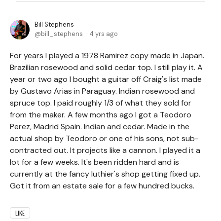
Bill Stephens
bill_stephens
4 yrs ago
For years I played a 1978 Ramirez copy made in Japan.
Brazilian rosewood and solid cedar top. I still play it. A
year or two ago I bought a guitar off Craig's list made
by Gustavo Arias in Paraguay. Indian rosewood and
spruce top. I paid roughly 1/3 of what they sold for
from the maker. A few months ago I got a Teodoro
Perez, Madrid Spain. Indian and cedar. Made in the
actual shop by Teodoro or one of his sons, not sub-
contracted out. It projects like a cannon. I played it a
lot for a few weeks. It's been ridden hard and is
currently at the fancy luthier's shop getting fixed up.
Got it from an estate sale for a few hundred bucks.
LIKE