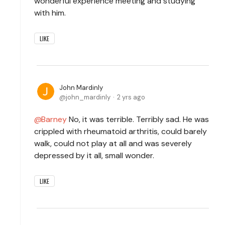
wonderful experience meeting and studying
with him.
LIKE
John Mardinly
john_mardinly
2 yrs ago
Barney
No, it was terrible. Terribly sad. He was
crippled with rheumatoid arthritis, could barely
walk, could not play at all and was severely
depressed by it all, small wonder.
LIKE