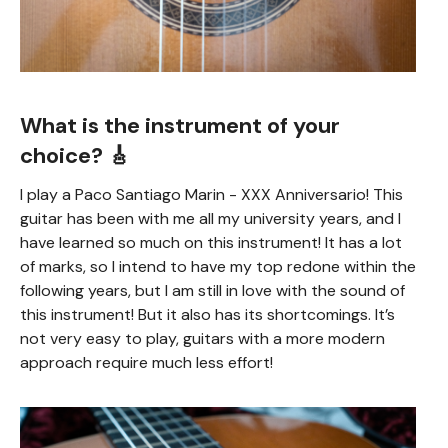
What is the instrument of your
choice? 🎸
I play a Paco Santiago Marin - XXX Anniversario! This
guitar has been with me all my university years, and I
have learned so much on this instrument! It has a lot
of marks, so I intend to have my top redone within the
following years, but I am still in love with the sound of
this instrument! But it also has its shortcomings. It’s
not very easy to play, guitars with a more modern
approach require much less effort!