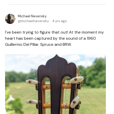
Michael Neverisky
michaelneverisky
4 yrs ago
I've been trying to figure that out! At the moment my
heart has been captured by the sound of a 1960
Guillermo Del Pillar. Spruce and BRW.