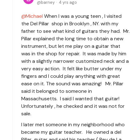
barney
4 yrs ago
Michael
When I was a young teen , I visited
the Del Pillar shop in Brooklyn , NY. with my
father to see what kind of guitars they had. Mr.
Pillar explained the long time to obtain a new
instrument, but let me play on a guitar that
was in the shop for repair. It was made by him
with a slightly narrower customized neck and a
very easy action. It felt like butter under my
fingers and I could play anything with great
ease on it. The sound was amazing! Mr. Pillar
said it belonged to someone in
Massachusetts. I said I wanted that guitar!
Unfortunately , he checked and it was not for
sale.
I later met someone in my neighborhood who
became my guitar teacher. He owned a del
Pillar guitar and said his teacher ( Rey de La