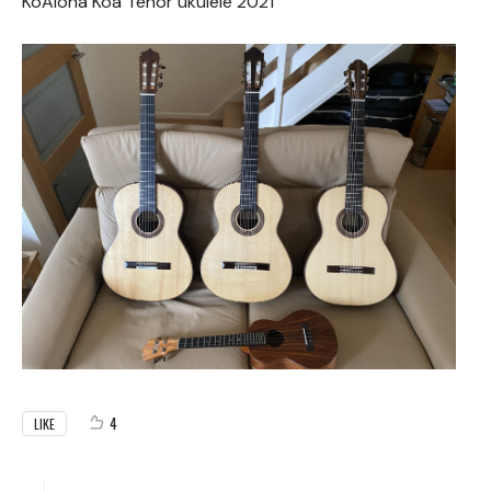
KoAloha Koa Tenor ukulele 2021
4
LIKE