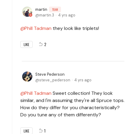
martin
TEAM
martin.3
4 yrs ago
Phill Tadman
they look like triplets!
2
LIKE
Steve Pederson
steve_pederson
4 yrs ago
Phill Tadman
Sweet collection! They look
similar, and I'm assuming they're all Spruce tops.
How do they differ for you characteristically?
Do you tune any of them differently?
1
LIKE