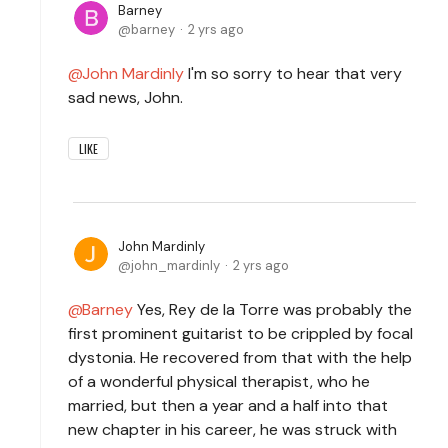
Barney
barney
2 yrs ago
John Mardinly
I'm so sorry to hear that very
sad news, John.
LIKE
John Mardinly
john_mardinly
2 yrs ago
Barney
Yes, Rey de la Torre was probably the
first prominent guitarist to be crippled by focal
dystonia. He recovered from that with the help
of a wonderful physical therapist, who he
married, but then a year and a half into that
new chapter in his career, he was struck with