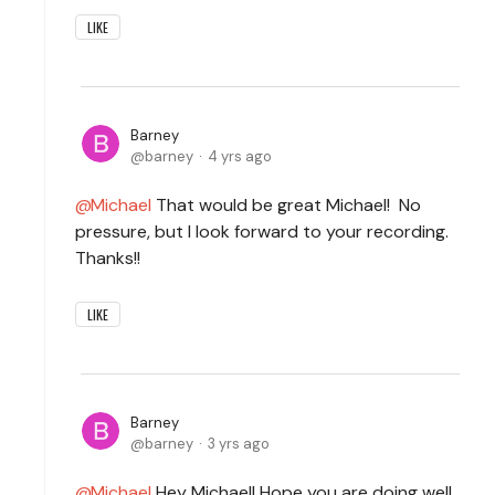
LIKE
Barney
barney
4 yrs ago
Michael
That would be great Michael! No
pressure, but I look forward to your recording.
Thanks!!
LIKE
Barney
barney
3 yrs ago
Michael
Hey Michael! Hope you are doing well