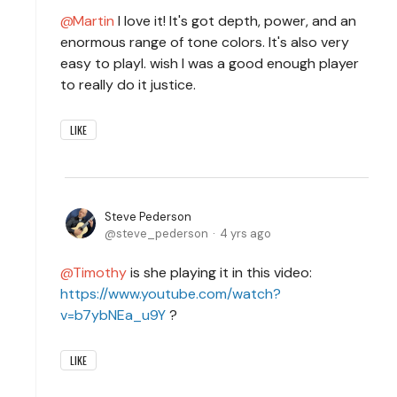
Martin
I love it! It's got depth, power, and an
enormous range of tone colors. It's also very
easy to playI. wish I was a good enough player
to really do it justice.
LIKE
Steve Pederson
steve_pederson
4 yrs ago
Timothy
is she playing it in this video:
https://www.youtube.com/watch?
v=b7ybNEa_u9Y
?
LIKE