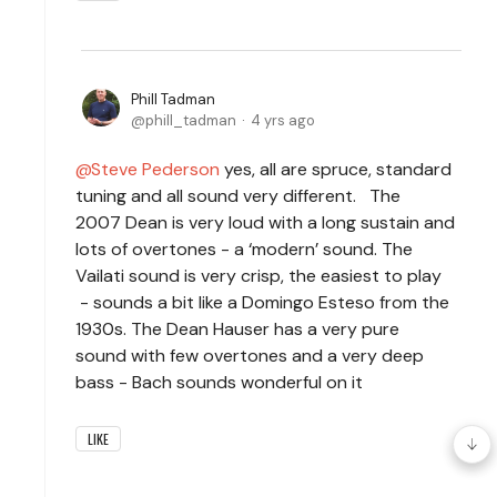
Phill Tadman
phill_tadman
4 yrs ago
Steve Pederson
yes, all are spruce, standard
tuning and all sound very different. The
2007 Dean is very loud with a long sustain and
lots of overtones - a ‘modern’ sound. The
Vailati sound is very crisp, the easiest to play
- sounds a bit like a Domingo Esteso from the
1930s. The Dean Hauser has a very pure
sound with few overtones and a very deep
bass - Bach sounds wonderful on it
LIKE