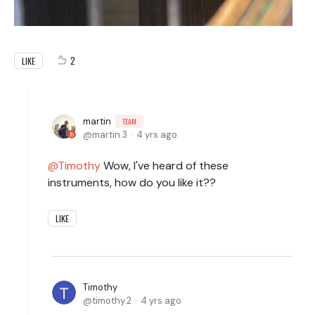
2
LIKE
martin
TEAM
martin.3
4 yrs ago
Timothy
Wow, I've heard of these
instruments, how do you like it??
LIKE
Timothy
timothy.2
4 yrs ago