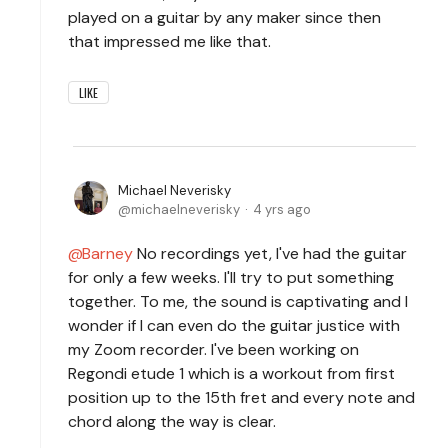
played on a guitar by any maker since then
that impressed me like that.
LIKE
Michael Neverisky
michaelneverisky
4 yrs ago
Barney
No recordings yet, I've had the guitar
for only a few weeks. I'll try to put something
together. To me, the sound is captivating and I
wonder if I can even do the guitar justice with
my Zoom recorder. I've been working on
Regondi etude 1 which is a workout from first
position up to the 15th fret and every note and
chord along the way is clear.