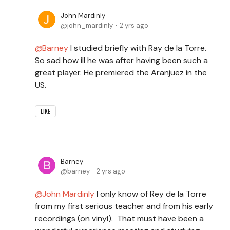
John Mardinly
john_mardinly
2 yrs ago
Barney
I studied briefly with Ray de la Torre.
So sad how ill he was after having been such a
great player. He premiered the Aranjuez in the
US.
LIKE
Barney
barney
2 yrs ago
John Mardinly
I only know of Rey de la Torre
from my first serious teacher and from his early
recordings (on vinyl). That must have been a