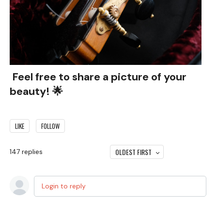
Feel free to share a picture of your
beauty! 🌟
LIKE
FOLLOW
OLDEST FIRST
147
replies
Login to reply