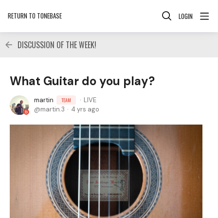
RETURN TO TONEBASE
LOGIN
DISCUSSION OF THE WEEK!
What Guitar do you play?
martin
LIVE
TEAM
martin.3
4 yrs ago