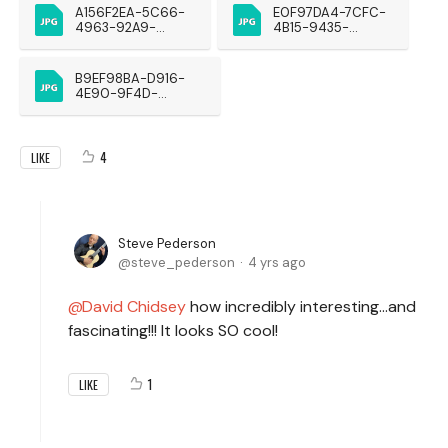
A156F2EA-5C66-
E0F97DA4-7CFC-
4963-92A9-
4B15-9435-
0855324759FE
22F27D008B68
B9EF98BA-D916-
4E90-9F4D-
66BC3EEEEC6A
4
LIKE
Steve Pederson
steve_pederson
4 yrs ago
David Chidsey
how incredibly interesting...and
fascinating!!! It looks SO cool!
1
LIKE