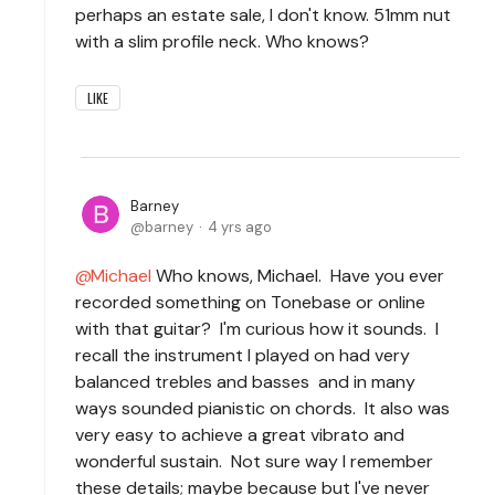
perhaps an estate sale, I don't know. 51mm nut
with a slim profile neck. Who knows?
LIKE
Barney
barney
4 yrs ago
Michael
Who knows, Michael. Have you ever
recorded something on Tonebase or online
with that guitar? I'm curious how it sounds. I
recall the instrument I played on had very
balanced trebles and basses and in many
ways sounded pianistic on chords. It also was
very easy to achieve a great vibrato and
wonderful sustain. Not sure way I remember
these details; maybe because but I've never