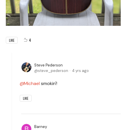
4
LIKE
Steve Pederson
steve_pederson
4 yrs ago
Michael
smokin'!
LIKE
Barney