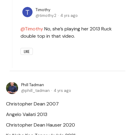
Timothy
timothy.2
4 yrs ago
Timothy
No, she’s playing her 2013 Ruck
double top in that video.
LIKE
Phill Tadman
phill_tadman
4 yrs ago
Christopher Dean 2007
Angelo Vailati 2013
Christopher Dean Hauser 2020