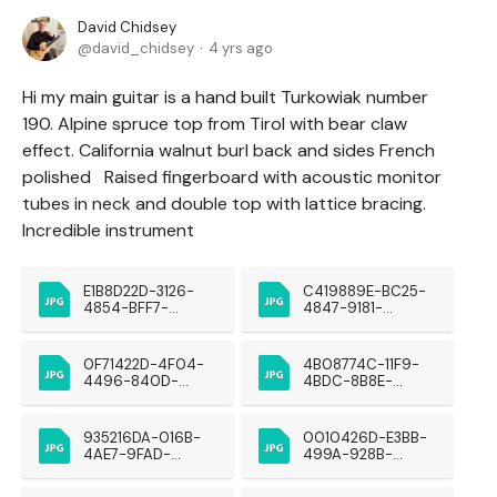
David Chidsey
david_chidsey
4 yrs ago
Hi my main guitar is a hand built Turkowiak number
190. Alpine spruce top from Tirol with bear claw
effect. California walnut burl back and sides French
polished Raised fingerboard with acoustic monitor
tubes in neck and double top with lattice bracing.
Incredible instrument
E1B8D22D-3126-
C419889E-BC25-
4854-BFF7-
4847-9181-
5BF40E6C8A5D
441032501254
0F71422D-4F04-
4B08774C-11F9-
4496-840D-
4BDC-8B8E-
9F7A56D157A9
2DDA99EFB483
935216DA-016B-
0010426D-E3BB-
4AE7-9FAD-
499A-928B-
0BBDE4E7FB85
7FBA8A57EC78