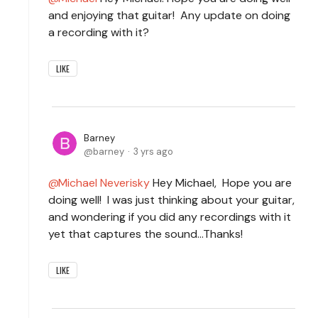
and enjoying that guitar! Any update on doing
a recording with it?
LIKE
Barney
barney
3 yrs ago
Michael Neverisky
Hey Michael, Hope you are
doing well! I was just thinking about your guitar,
and wondering if you did any recordings with it
yet that captures the sound...Thanks!
LIKE