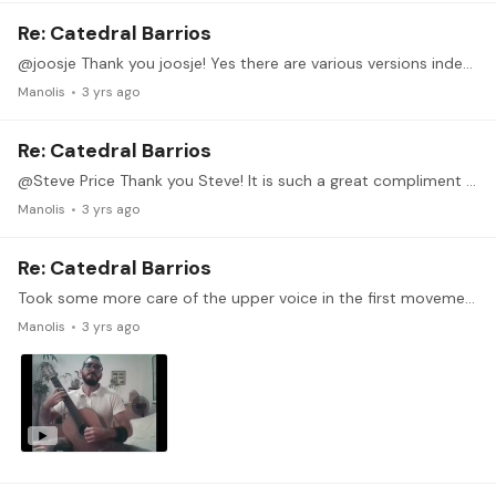
Re: Catedral Barrios
@joosje Thank you joosje! Yes there are various versions indeed, I think I mainly used Stover's edition when I began working on this piece almost 4 years ago,…
Manolis
3 yrs ago
Re: Catedral Barrios
@Steve Price Thank you Steve! It is such a great compliment for me that my work motivates you to dedicate more of your effort and time. It works as an actual motivation for me to be honest.
Manolis
3 yrs ago
Re: Catedral Barrios
Took some more care of the upper voice in the first movement. Trying to maintain good quality sound as much as I can through the piece, but that makes me a bit slow at places.…
Manolis
3 yrs ago