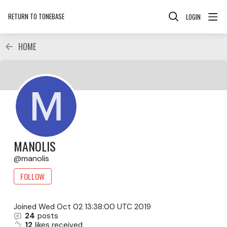
RETURN TO TONEBASE
LOGIN
HOME
MANOLIS
manolis
FOLLOW
Joined
Wed Oct 02 13:38:00 UTC 2019
24
posts
12
likes received