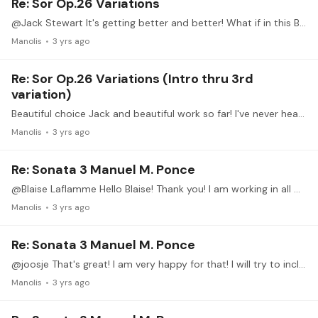
Re: Sor Op.26 Variations
@Jack Stewart It's getting better and better! What if in this B section of the 4th var. you keep a full barre (or until the 5th string f.e.) until the high E of the melody.…
Manolis
3 yrs ago
Re: Sor Op.26 Variations (Intro thru 3rd
variation)
Beautiful choice Jack and beautiful work so far! I've never heard this piece before thank you for sharing it with us!
Manolis
3 yrs ago
Re: Sonata 3 Manuel M. Ponce
@Blaise Laflamme Hello Blaise! Thank you! I am working in all movements indeed! It's wonderful music, as you said!
Manolis
3 yrs ago
Re: Sonata 3 Manuel M. Ponce
@joosje That's great! I am very happy for that! I will try to include some more similar videos in future posts.
Manolis
3 yrs ago