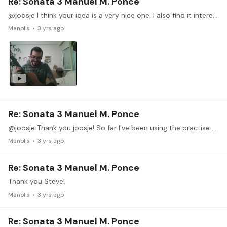
Re: Sonata 3 Manuel M. Ponce
@joosje I think your idea is a very nice one. I also find it interesting to know how other musicians work and progress. On the other hand it is not an easy idea to implement,…
Manolis
3 yrs ago
Re: Sonata 3 Manuel M. Ponce
@joosje Thank you joosje! So far I've been using the practise diary as a summary of my practise, recording a video after reaching a specific milestone. It would be a nice idea to record actual…
Manolis
3 yrs ago
Re: Sonata 3 Manuel M. Ponce
Thank you Steve!
Manolis
3 yrs ago
Re: Sonata 3 Manuel M. Ponce