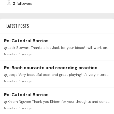
0
followers
LATEST POSTS
Re: Catedral Barrios
@Jack Stewart Thanks a lot Jack for your ideas! I will work on them and update the post. I had to be away these last few days, hopefully I will manage my time to be more active the coming period!
Manolis
3 yrs ago
Re: Bach courante and recording practice
@joosje Very beautiful post and great playing! It's very interesting and inspiring to follow you in this path of learning, so please keep us updated! With your playing I got interested to search…
Manolis
3 yrs ago
Re: Catedral Barrios
@Khiem Nguyen Thank you Khiem for your thoughts and constructive criticism indeed! Very interesting that it captured your attention! I listened the first part again and again to try to understand in…
Manolis
3 yrs ago