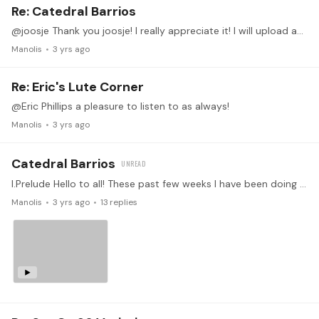
Re: Catedral Barrios
@joosje Thank you joosje! I really appreciate it! I will upload another video with the prelude again and the rest of the piece!
Manolis
3 yrs ago
Re: Eric's Lute Corner
@Eric Phillips a pleasure to listen to as always!
Manolis
3 yrs ago
Catedral Barrios
I.Prelude Hello to all! These past few weeks I have been doing some retouch in Barrios' Catedral. It is already a piece I've worked in the past and I would like to try to record it.…
Manolis
3 yrs ago
13
replies