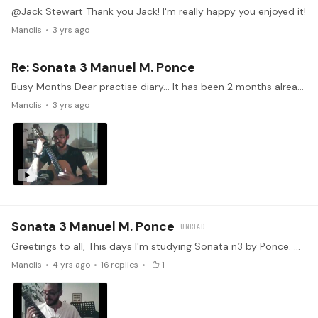
@Jack Stewart Thank you Jack! I'm really happy you enjoyed it!
Manolis
3 yrs ago
Re: Sonata 3 Manuel M. Ponce
Busy Months Dear practise diary... It has been 2 months already since my last update! It felt more to be honest..🤔 Busy months to say the least, with not sufficient study obviously,..…
Manolis
3 yrs ago
Sonata 3 Manuel M. Ponce
Greetings to all, This days I'm studying Sonata n3 by Ponce. Currently working with the, so beautiful, second part of this sonata. In couple of weeks I hope I will be able to provide you with a…
Manolis
4 yrs ago
16
replies
1