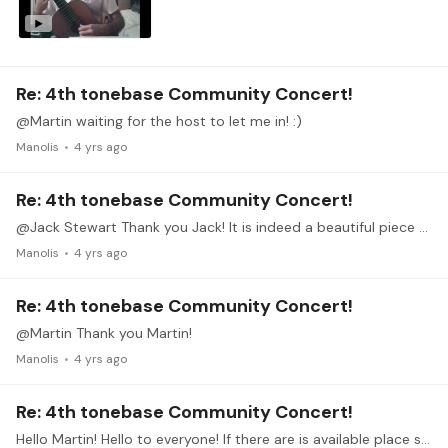
Re: 4th tonebase Community Concert!
@Martin waiting for the host to let me in! :)
Manolis
4 yrs ago
Re: 4th tonebase Community Concert!
@Jack Stewart Thank you Jack! It is indeed a beautiful piece and the whole cycle of 4 pieces is so beautifuly writen and interconnected. I hope I will manage to communicate it's music nicely.…
Manolis
4 yrs ago
Re: 4th tonebase Community Concert!
@Martin Thank you Martin!
Manolis
4 yrs ago
Re: 4th tonebase Community Concert!
Hello Martin! Hello to everyone! If there are is available place still, I would be very happy to participate on the 21st! Unfortunately I was late to catch the train and missed the dress rehearsal!…