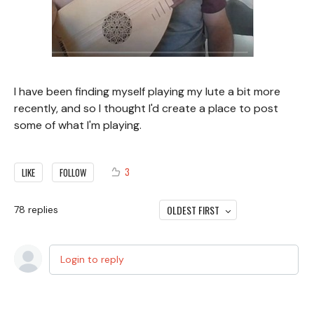
I have been finding myself playing my lute a bit more
recently, and so I thought I'd create a place to post
some of what I'm playing.
3
LIKE
FOLLOW
OLDEST FIRST
78
replies
Login to reply