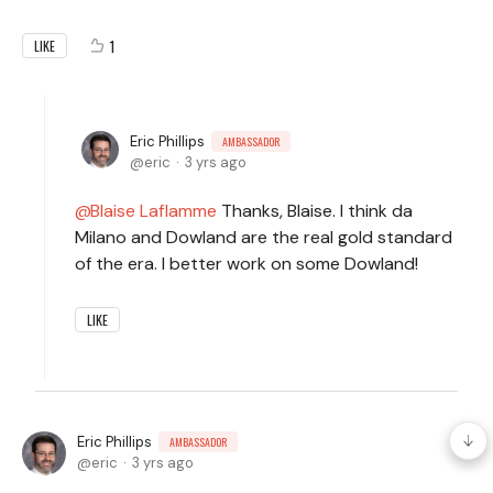
1
LIKE
Eric Phillips
AMBASSADOR
eric
3 yrs ago
Blaise Laflamme
Thanks, Blaise. I think da
Milano and Dowland are the real gold standard
of the era. I better work on some Dowland!
LIKE
Eric Phillips
AMBASSADOR
eric
3 yrs ago