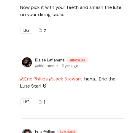
Now pick it with your teeth and smash the lute
on your dining table.
2
LIKE
Blaise Laflamme
AMBASSADOR
blaflamme
3 yrs ago
Eric Phillips
Jack Stewart
haha... Eric the
Lute Star! 🤘
1
LIKE
Eric Phillips
AMBASSADOR