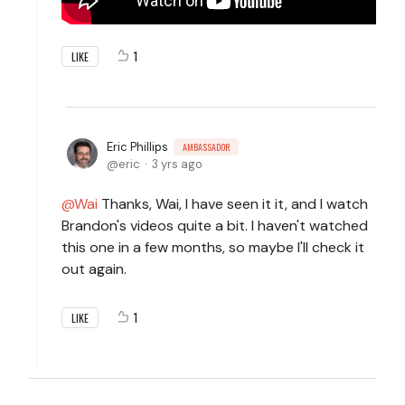
1
LIKE
Eric Phillips
AMBASSADOR
eric
3 yrs ago
Wai
Thanks, Wai, I have seen it it, and I watch
Brandon's videos quite a bit. I haven't watched
this one in a few months, so maybe I'll check it
out again.
1
LIKE