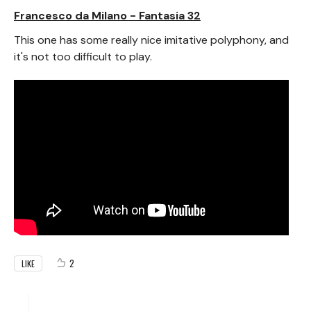
Francesco da Milano - Fantasia 32
This one has some really nice imitative polyphony, and
it's not too difficult to play.
2
LIKE