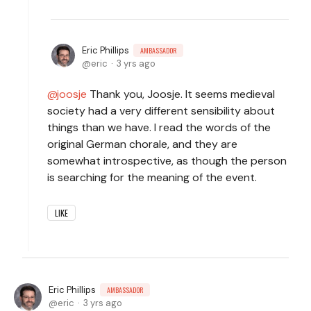
Eric Phillips
AMBASSADOR
eric
3 yrs ago
joosje
Thank you, Joosje. It seems medieval
society had a very different sensibility about
things than we have. I read the words of the
original German chorale, and they are
somewhat introspective, as though the person
is searching for the meaning of the event.
LIKE
Eric Phillips
AMBASSADOR
eric
3 yrs ago