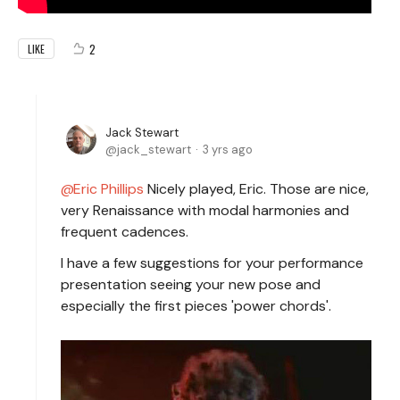
2
LIKE
Jack Stewart
jack_stewart
3 yrs ago
Eric Phillips
Nicely played, Eric. Those are nice,
very Renaissance with modal harmonies and
frequent cadences.
I have a few suggestions for your performance
presentation seeing your new pose and
especially the first pieces 'power chords'.