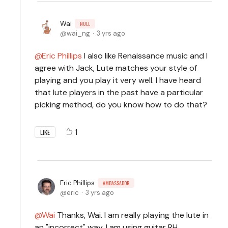
Wai
NULL
wai_ng
3 yrs ago
Eric Phillips
I also like Renaissance music and I
agree with Jack, Lute matches your style of
playing and you play it very well. I have heard
that lute players in the past have a particular
picking method, do you know how to do that?
1
LIKE
Eric Phillips
AMBASSADOR
eric
3 yrs ago
Wai
Thanks, Wai. I am really playing the lute in
an "incorrect" way. I am using guitar RH