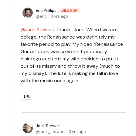
Eric Phillips
AMBASSADOR
eric
3 yrs ago
Jack Stewart
Thanks, Jack. When I was in
college, the Renaissance was definitely my
favorite period to play. My Noad “Renaissance
Guitar” book was so worn it practically
disintegrated until my wife decided to put it
out of its misery and throw it away (much to
my dismay). The lute is making me fall in love
with the music once again.
LIKE
Jack Stewart
jack_stewart
3 yrs ago