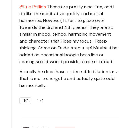
Eric Phillips
These are pretty nice, Eric, and I
do like the meditative quality and modal
harmonies. However, I start to glaze over
towards the 3rd and 4th pieces. They are so
similar in mood, tempo, harmonic movement
and character that I lose my focus. I keep
thinking, Come on Dude, step it up1 Maybe if he
added an occasional boogie bass line or
searing solo it would provide a nice contrast.
Actually he does have a piece titled Judentanz
that is more energetic and actually quite odd
harmonically.
1
LIKE