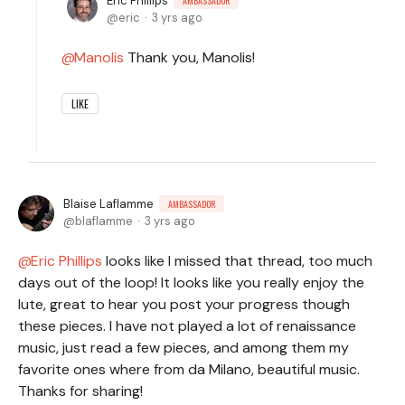
Eric Phillips
AMBASSADOR
eric
3 yrs ago
Manolis
Thank you, Manolis!
LIKE
Blaise Laflamme
AMBASSADOR
blaflamme
3 yrs ago
Eric Phillips
looks like I missed that thread, too much
days out of the loop! It looks like you really enjoy the
lute, great to hear you post your progress though
these pieces. I have not played a lot of renaissance
music, just read a few pieces, and among them my
favorite ones where from da Milano, beautiful music.
Thanks for sharing!