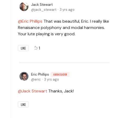
Jack Stewart
jack_stewart
3 yrs ago
Eric Phillips
That was beautiful, Eric. I really like
Renaisance polyphony and modal harmonies.
Your lute playing is very good.
1
LIKE
Eric Phillips
AMBASSADOR
eric
3 yrs ago
Jack Stewart
Thanks, Jack!
LIKE