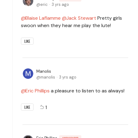
eric
3 yrs ago
Blaise Laflamme
Jack Stewart
Pretty girls
swoon when they hear me play the lute!
LIKE
Manolis
manolis
3 yrs ago
Eric Phillips
a pleasure to listen to as always!
1
LIKE