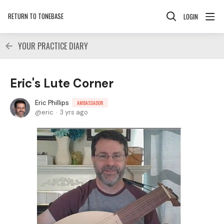
RETURN TO TONEBASE
LOGIN
YOUR PRACTICE DIARY
Eric's Lute Corner
Eric Phillips
AMBASSADOR
eric
3 yrs ago