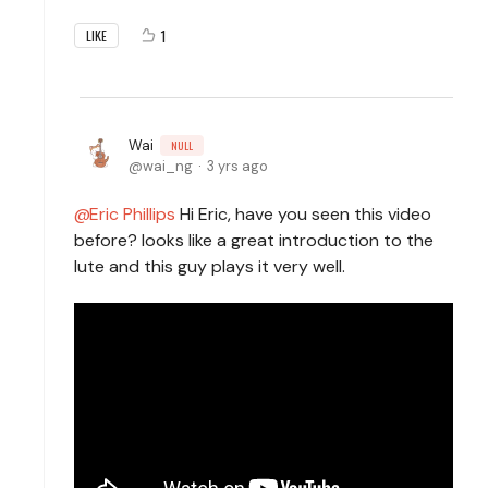
1
LIKE
Wai
NULL
wai_ng
3 yrs ago
Eric Phillips
Hi Eric, have you seen this video
before? looks like a great introduction to the
lute and this guy plays it very well.