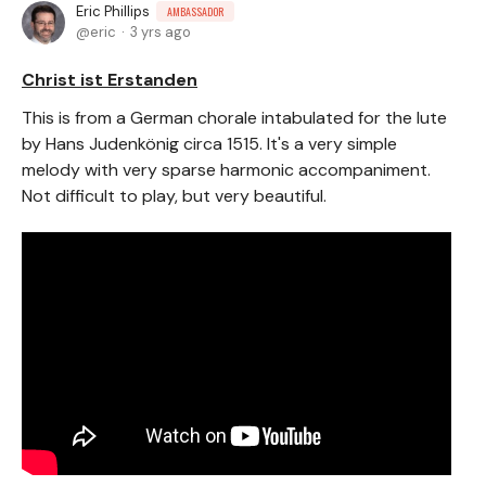
Eric Phillips
AMBASSADOR
eric
3 yrs ago
Christ ist Erstanden
This is from a German chorale intabulated for the lute
by Hans Judenkönig circa 1515. It's a very simple
melody with very sparse harmonic accompaniment.
Not difficult to play, but very beautiful.