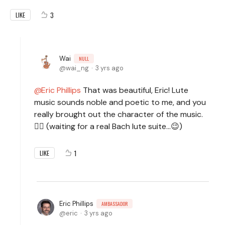
3
LIKE
Wai
NULL
wai_ng
3 yrs ago
Eric Phillips
That was beautiful, Eric! Lute
music sounds noble and poetic to me, and you
really brought out the character of the music.
🧙‍♂️ (waiting for a real Bach lute suite...😉)
1
LIKE
Eric Phillips
AMBASSADOR
eric
3 yrs ago