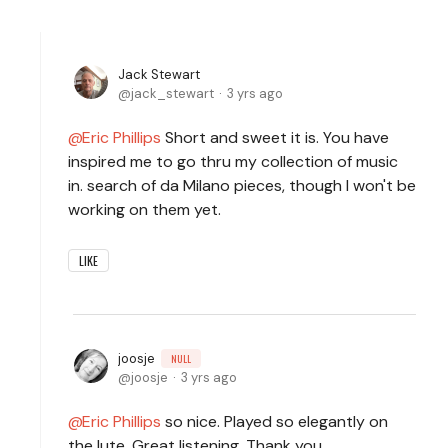
Jack Stewart
jack_stewart
3 yrs ago
Eric Phillips
Short and sweet it is. You have
inspired me to go thru my collection of music
in. search of da Milano pieces, though I won't be
working on them yet.
LIKE
joosje
NULL
joosje
3 yrs ago
Eric Phillips
so nice. Played so elegantly on
the lute. Great listening. Thank you