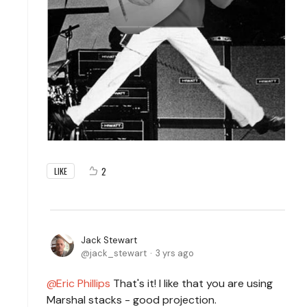
2
LIKE
Jack Stewart
jack_stewart
3 yrs ago
Eric Phillips
That's it! I like that you are using
Marshal stacks - good projection.