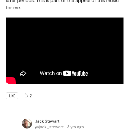
later periods. This is part of the appeal of this music
for me.
2
LIKE
Jack Stewart
jack_stewart
3 yrs ago