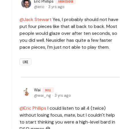
Eric Phillips
AMBASSADOR
eric
3 yrs ago
Jack Stewart
Yes, I probably should not have
put four pieces like that all back to back. Most
people would glaze over after ten seconds, so
you did well. Neusidler has quite a few faster
pace pieces, I’m just not able to play them.
LIKE
Wai
NULL
wai_ng
3 yrs ago
Eric Phillips
I could listen to all 4 (twice)
without losing focus, mate, but I couldn't help
to start thinking you were a high-level bard in
D&D games.😂