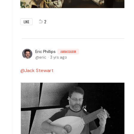
2
LIKE
Eric Phillips
AMBASSADOR
eric
3 yrs ago
Jack Stewart