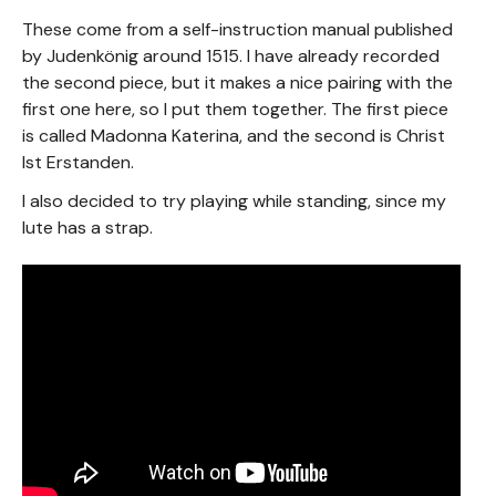
These come from a self-instruction manual published
by Judenkönig around 1515. I have already recorded
the second piece, but it makes a nice pairing with the
first one here, so I put them together. The first piece
is called Madonna Katerina, and the second is Christ
Ist Erstanden.
I also decided to try playing while standing, since my
lute has a strap.