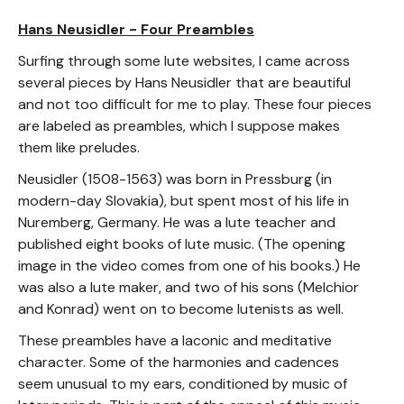
Hans Neusidler - Four Preambles
Surfing through some lute websites, I came across
several pieces by Hans Neusidler that are beautiful
and not too difficult for me to play. These four pieces
are labeled as preambles, which I suppose makes
them like preludes.
Neusidler (1508-1563) was born in Pressburg (in
modern-day Slovakia), but spent most of his life in
Nuremberg, Germany. He was a lute teacher and
published eight books of lute music. (The opening
image in the video comes from one of his books.) He
was also a lute maker, and two of his sons (Melchior
and Konrad) went on to become lutenists as well.
These preambles have a laconic and meditative
character. Some of the harmonies and cadences
seem unusual to my ears, conditioned by music of