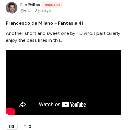
Eric Phillips
AMBASSADOR
eric
3 yrs ago
Francesco da Milano - Fantasia 41
Another short and sweet one by Il Divino. I particularly
enjoy the bass lines in this.
3
LIKE