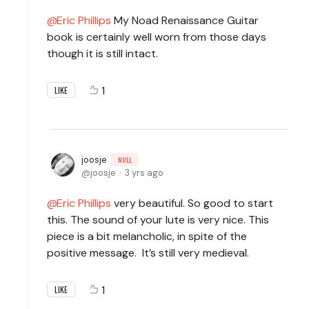
Eric Phillips
My Noad Renaissance Guitar
book is certainly well worn from those days
though it is still intact.
1
LIKE
joosje
NULL
joosje
3 yrs ago
Eric Phillips
very beautiful. So good to start
this. The sound of your lute is very nice. This
piece is a bit melancholic, in spite of the
positive message. It’s still very medieval.
1
LIKE