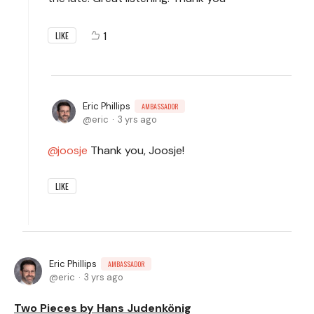
1
LIKE
Eric Phillips
AMBASSADOR
eric
3 yrs ago
joosje
Thank you, Joosje!
LIKE
Eric Phillips
AMBASSADOR
eric
3 yrs ago
Two Pieces by Hans Judenkönig