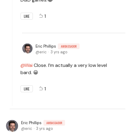
1
LIKE
Eric Phillips
AMBASSADOR
eric
3 yrs ago
Wai
Close. I’m actually a very low level
bard. 😀
1
LIKE
Eric Phillips
AMBASSADOR
eric
3 yrs ago