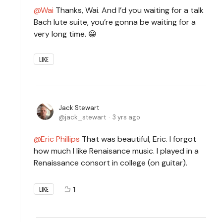
Wai
Thanks, Wai. And I’d you waiting for a talk
Bach lute suite, you’re gonna be waiting for a
very long time. 😀
LIKE
Jack Stewart
jack_stewart
3 yrs ago
Eric Phillips
That was beautiful, Eric. I forgot
how much I like Renaisance music. I played in a
Renaissance consort in college (on guitar).
1
LIKE