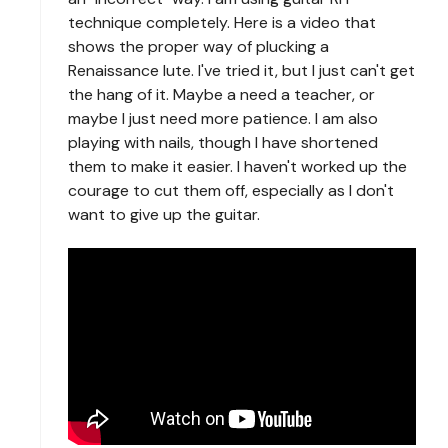
technique completely. Here is a video that
shows the proper way of plucking a
Renaissance lute. I've tried it, but I just can't get
the hang of it. Maybe a need a teacher, or
maybe I just need more patience. I am also
playing with nails, though I have shortened
them to make it easier. I haven't worked up the
courage to cut them off, especially as I don't
want to give up the guitar.