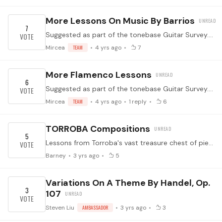
More Lessons On Music By Barrios
7
Suggested as part of the tonebase Guitar Survey. (Which you should take by clicking here! It helps us know what to program for you.) ↓ Feel free to suggest specific topics in the comments below ↓
Mircea
TEAM
4 yrs ago
7
More Flamenco Lessons
6
Suggested as part of the tonebase Guitar Survey. (Which you should take by clicking here! It helps us know what to program for you.) ↓ Feel free to suggest specific topics in the comments below ↓
Mircea
TEAM
4 yrs ago
1
reply
6
TORROBA Compositions
5
Lessons from Torroba's vast treasure chest of pieces.
Barney
3 yrs ago
5
Variations On A Theme By Handel, Op.
3
107
Steven Liu
AMBASSADOR
3 yrs ago
3