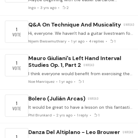
Ingo
3 yrs ago
2
Q&A On Technique And Musicality
1
Hi, everyone. We haven't had a guitar livestream for a while. I was thinking, perhaps we could have a Q and A session either with Martin or Ashley or a guest.…
Nijwm Bwiswmuthiary
1 yr ago
4
replies
1
Mauro Giuliani's Left Hand Interval
1
Studies Op. 1, Part 2
I think everyone would benefit from exercising their left hand. This would complement the 120 right hand studies already thought here in Tonebase.
Noe Manriquez
1 yr ago
1
Bolero (Julián Arcas)
1
It would be great to have a lesson on this fantastic piece - full of great rhythm and lightning runs and opportunities for expression. But many people on Youtube seem to play it inconsistently with…
Phil Brunkard
2 yrs ago
1
reply
1
Danza Del Altiplano - Leo Brouwer
1