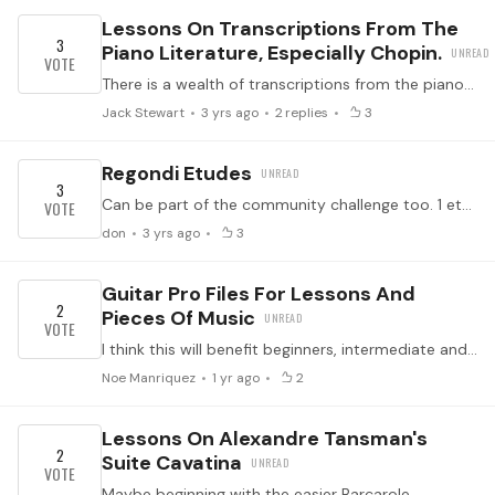
Lessons On Transcriptions From The
3
Piano Literature, Especially Chopin.
There is a wealth of transcriptions from the piano literature, especially the romantic era ( I’m really setting myself up for ridicule here - I’m looking at you, Eric and Blaise 😉).…
Jack Stewart
3 yrs ago
2
replies
3
Regondi Etudes
3
Can be part of the community challenge too. 1 etude per month.
don
3 yrs ago
3
Guitar Pro Files For Lessons And
2
Pieces Of Music
I think this will benefit beginners, intermediate and perhaps advance players in obtaining immediate self feedback and be used as a practice tool to perform etudes and pieces of music.…
Noe Manriquez
1 yr ago
2
Lessons On Alexandre Tansman's
2
Suite Cavatina
Maybe beginning with the easier Barcarole...