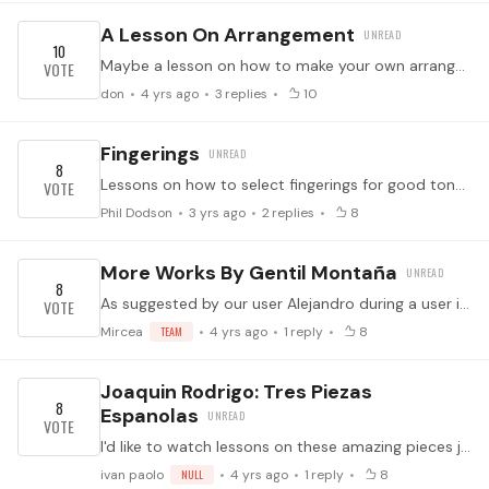
A Lesson On Arrangement
10
Maybe a lesson on how to make your own arrangements?
don
4 yrs ago
3
replies
10
Fingerings
8
Lessons on how to select fingerings for good tone and ease of performance.
Phil Dodson
3 yrs ago
2
replies
8
More Works By Gentil Montaña
8
As suggested by our user Alejandro during a user interview earlier today! He would like to see more (prerecorded) lessons on works by Gentil Montaña. ↓ Feel free to suggest specific works in the…
Mircea
TEAM
4 yrs ago
1
reply
8
Joaquin Rodrigo: Tres Piezas
8
Espanolas
I'd like to watch lessons on these amazing pieces jems of guitar repertoire.
ivan paolo
NULL
4 yrs ago
1
reply
8