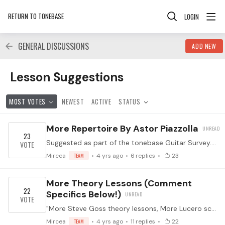
RETURN TO TONEBASE
LOGIN
GENERAL DISCUSSIONS
ADD NEW
Lesson Suggestions Category
Lesson Suggestions
MOST VOTES
NEWEST
ACTIVE
STATUS
More Repertoire By Astor Piazzolla
23
Suggested as part of the tonebase Guitar Survey. (Which you should take by clicking here! It helps us know what to program for you.) ↓ Feel free to suggest specific works in the comments below ↓
Mircea
TEAM
4 yrs ago
6
replies
23
More Theory Lessons (comment
22
Specifics Below!)
"More Steve Goss theory lessons, More Lucero score analysis". Suggested as part of the tonebase Guitar Survey. (Which you should take by clicking here! It helps us know what to program for you.…
Mircea
TEAM
4 yrs ago
11
replies
22