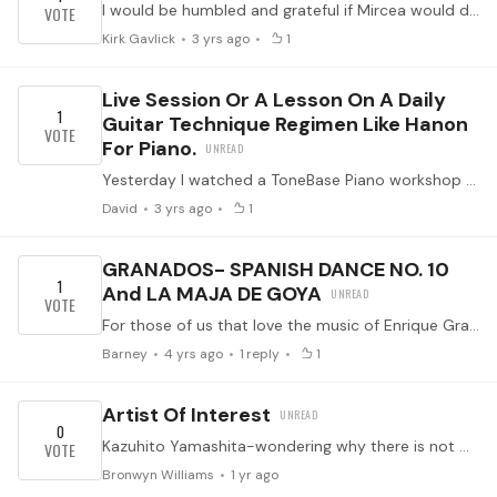
I would be humbled and grateful if Mircea would do a breakdown on Danza del Altiplano. I find his live performance at GSI of the "intro" and the piece itself is now the 'video' gold standard of this…
Kirk Gavlick
3 yrs ago
1
Live Session Or A Lesson On A Daily
1
Guitar Technique Regimen Like Hanon
For Piano.
Yesterday I watched a ToneBase Piano workshop on Hanon's exercises as a "complete" one-stop technique regimen resource for pianists at intro to advanced level.…
David
3 yrs ago
1
GRANADOS- SPANISH DANCE NO. 10
1
And LA MAJA DE GOYA
For those of us that love the music of Enrique Granados, the are wonderful masterpieces to learn.
Barney
4 yrs ago
1
reply
1
Artist Of Interest
0
Kazuhito Yamashita-wondering why there is not more about this extraordinary artist, in particular his technique and sound quality. He is a phenomenon and there seems very little about him including…
Bronwyn Williams
1 yr ago