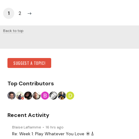
1
2
Back to top
Content aside
Category Actions
SUGGEST A TOPIC!
Top Contributors
Recent Activity
Blaise Laflamme
16 hrs ago
Re: Week 1: Play Whatever You Love ☀️🎸