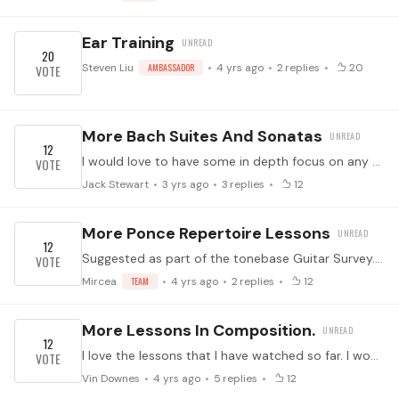
Ear Training
20
Steven Liu
AMBASSADOR
4 yrs ago
2
replies
20
More Bach Suites And Sonatas
12
I would love to have some in depth focus on any of the suites and sonatas by Bach -lute, violin,, cello and / or keyboard. I have other suggestions but will present them separately so that we can see…
Jack Stewart
3 yrs ago
3
replies
12
More Ponce Repertoire Lessons
12
Suggested as part of the tonebase Guitar Survey. (Which you should take by clicking here! It helps us know what to program for you.) ↓ Feel free to suggest specific works in the comments below ↓
Mircea
TEAM
4 yrs ago
2
replies
12
More Lessons In Composition.
12
I love the lessons that I have watched so far. I would certainly love to see more!
Vin Downes
4 yrs ago
5
replies
12