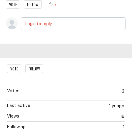
2
VOTE
FOLLOW
Login to reply
Content aside
VOTE
FOLLOW
Votes
2
Last active
1 yr ago
Views
16
Following
1