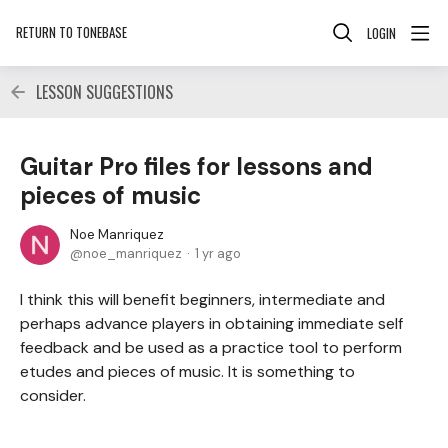
RETURN TO TONEBASE
LOGIN
LESSON SUGGESTIONS
Guitar Pro files for lessons and
pieces of music
Noe Manriquez
noe_manriquez
1 yr ago
I think this will benefit beginners, intermediate and
perhaps advance players in obtaining immediate self
feedback and be used as a practice tool to perform
etudes and pieces of music. It is something to
consider.