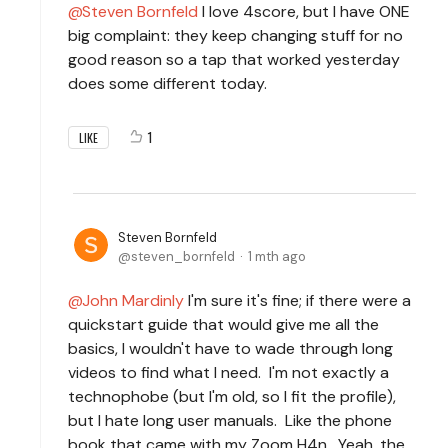
Steven Bornfeld
I love 4score, but I have ONE
big complaint: they keep changing stuff for no
good reason so a tap that worked yesterday
does some different today.
1
LIKE
Steven Bornfeld
steven_bornfeld
1 mth ago
John Mardinly
I'm sure it's fine; if there were a
quickstart guide that would give me all the
basics, I wouldn't have to wade through long
videos to find what I need. I'm not exactly a
technophobe (but I'm old, so I fit the profile),
but I hate long user manuals. Like the phone
book that came with my Zoom H4n. Yeah, the