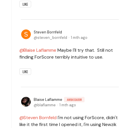
LIKE
Steven Bornfeld
steven_bornfeld
1 mth ago
Blaise Laflamme
Maybe I'll try that. Still not
finding ForScore terribly intuitive to use.
LIKE
Blaise Laflamme
AMBASSADOR
blaflamme
1 mth ago
Steven Bornfeld
I'm not using ForScore, didn't
like it the first time I opened it, I'm using Newzik