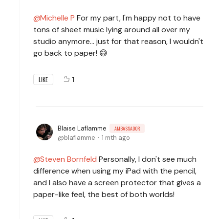
Michelle P
For my part, I'm happy not to have
tons of sheet music lying around all over my
studio anymore... just for that reason, I wouldn't
go back to paper! 😅
1
LIKE
Blaise Laflamme
AMBASSADOR
blaflamme
1 mth ago
Steven Bornfeld
Personally, I don't see much
difference when using my iPad with the pencil,
and I also have a screen protector that gives a
paper-like feel, the best of both worlds!