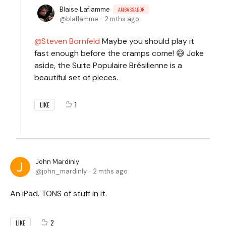
Blaise Laflamme
AMBASSADOR
blaflamme
2 mths ago
Steven Bornfeld
Maybe you should play it
fast enough before the cramps come! 😅 Joke
aside, the Suite Populaire Brésilienne is a
beautiful set of pieces.
1
LIKE
John Mardinly
john_mardinly
2 mths ago
An iPad. TONS of stuff in it.
2
LIKE