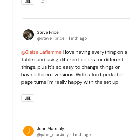
1
LIKE
Steve Price
steve_price
1 mth ago
Blaise Laflamme
I love having everything on a
tablet and using different colors for different
things, plus it's so easy to change things or
have different versions. With a foot pedal for
page turns I'm really happy with the set up.
LIKE
John Mardinly
john_mardinly
1 mth ago