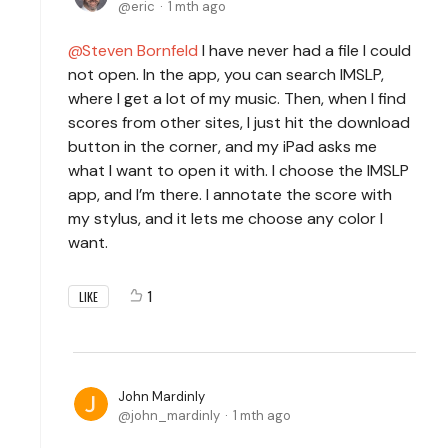
eric
1 mth ago
Steven Bornfeld
I have never had a file I could
not open. In the app, you can search IMSLP,
where I get a lot of my music. Then, when I find
scores from other sites, I just hit the download
button in the corner, and my iPad asks me
what I want to open it with. I choose the IMSLP
app, and I’m there. I annotate the score with
my stylus, and it lets me choose any color I
want.
1
LIKE
John Mardinly
john_mardinly
1 mth ago