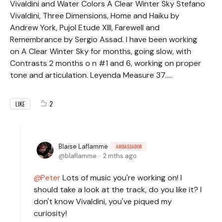
Vivaldini and Water Colors A Clear Winter Sky Stefano
Vivaldini, Three Dimensions, Home and Haiku by
Andrew York, Pujol Etude XIII, Farewell and
Remembrance by Sergio Assad. I have been working
on A Clear Winter Sky for months, going slow, with
Contrasts 2 months o n #1 and 6, working on proper
tone and articulation. Leyenda Measure 37.....
2
LIKE
Blaise Laflamme
AMBASSADOR
blaflamme
2 mths ago
Peter
Lots of music you're working on! I
should take a look at the track, do you like it? I
don't know Vivaldini, you've piqued my
curiosity!