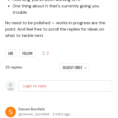
One thing about it that's currently giving you
trouble
No need to be polished — works in progress are the
point. And feel free to scroll the replies for ideas on
what to tackle next.
2
LIKE
FOLLOW
OLDEST FIRST
35
replies
Login to reply
Steven Bornfeld
steven_bornfeld
2 mths ago