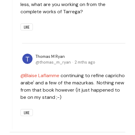
less, what are you working on from the
complete works of Tarrega?
LIKE
Thomas M Ryan
thomas_m_ryan
2 mths ago
Blaise Laflamme
continuing to refine capricho
arabe' and a few of the mazurkas. Nothing new
from that book however (it just happened to
be on my stand ;-)
LIKE