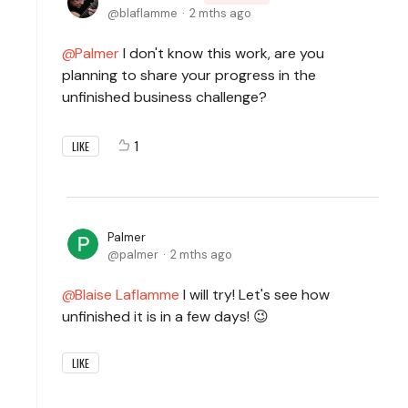
blaflamme
2 mths ago
Palmer
I don't know this work, are you
planning to share your progress in the
unfinished business challenge?
1
LIKE
Palmer
palmer
2 mths ago
Blaise Laflamme
I will try! Let's see how
unfinished it is in a few days! 😉
LIKE