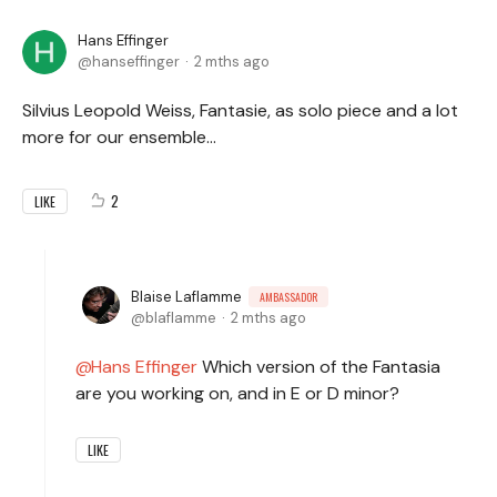
Hans Effinger
hanseffinger
2 mths ago
Silvius Leopold Weiss, Fantasie, as solo piece and a lot
more for our ensemble...
2
LIKE
Blaise Laflamme
AMBASSADOR
blaflamme
2 mths ago
Hans Effinger
Which version of the Fantasia
are you working on, and in E or D minor?
LIKE