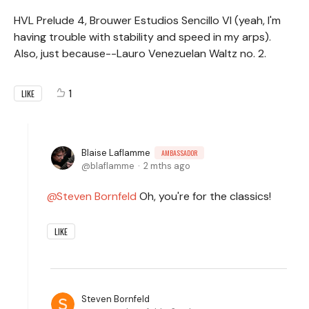
HVL Prelude 4, Brouwer Estudios Sencillo VI (yeah, I'm
having trouble with stability and speed in my arps).
Also, just because--Lauro Venezuelan Waltz no. 2.
1
LIKE
Blaise Laflamme
AMBASSADOR
blaflamme
2 mths ago
Steven Bornfeld
Oh, you're for the classics!
LIKE
Steven Bornfeld