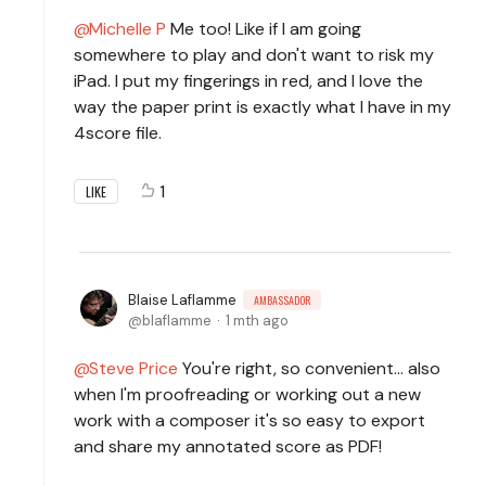
Michelle P
Me too! Like if I am going
somewhere to play and don't want to risk my
iPad. I put my fingerings in red, and I love the
way the paper print is exactly what I have in my
4score file.
1
LIKE
Blaise Laflamme
AMBASSADOR
blaflamme
1 mth ago
Steve Price
You're right, so convenient... also
when I'm proofreading or working out a new
work with a composer it's so easy to export
and share my annotated score as PDF!