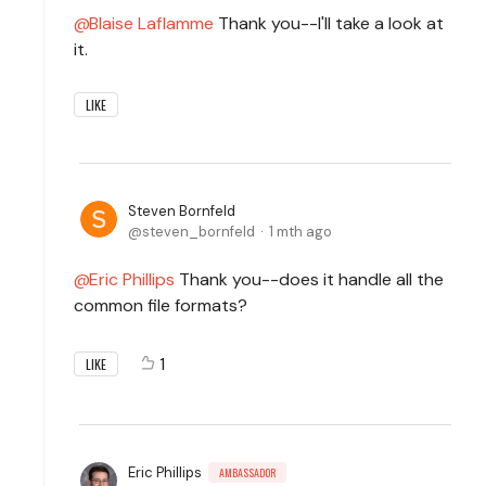
Blaise Laflamme
Thank you--I'll take a look at
it.
LIKE
Steven Bornfeld
steven_bornfeld
1 mth ago
Eric Phillips
Thank you--does it handle all the
common file formats?
1
LIKE
Eric Phillips
AMBASSADOR