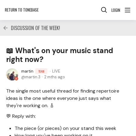
RETURN TO TONEBASE
LOGIN
DISCUSSION OF THE WEEK!
📖 What's on your music stand
right now?
martin
LIVE
TEAM
martin.3
2 mths ago
The single most useful thread for finding repertoire
ideas is the one where everyone just says what
they're working on. 🎸
💬 Reply with:
The piece (or pieces) on your stand this week
How long you've been working on it