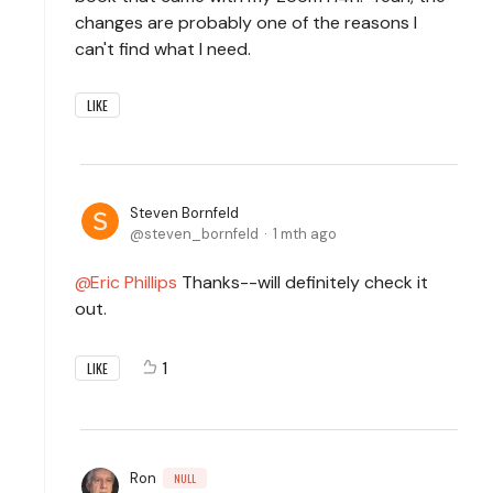
changes are probably one of the reasons I
can't find what I need.
LIKE
Steven Bornfeld
steven_bornfeld
1 mth ago
Eric Phillips
Thanks--will definitely check it
out.
1
LIKE
Ron
NULL