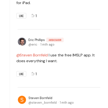
for iPad.
1
LIKE
Eric Phillips
AMBASSADOR
eric
1 mth ago
Steven Bornfeld
I use the free IMSLP app. It
does everything I want.
1
LIKE
Steven Bornfeld
steven_bornfeld
1 mth ago