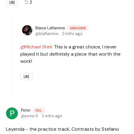
2
LIKE
Blaise Laflamme
AMBASSADOR
blaflamme
2 mths ago
Michael Shirk
This is a great choice, I never
played it but definitely a piece that worth the
work!
LIKE
Peter
NULL
peter.5
2 mths ago
Leyenda - the practice track, Contrasts by Stefano