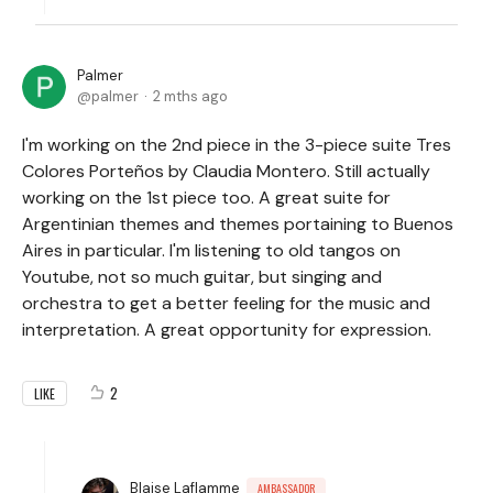
Palmer
palmer
2 mths ago
I'm working on the 2nd piece in the 3-piece suite Tres
Colores Porteños by Claudia Montero. Still actually
working on the 1st piece too. A great suite for
Argentinian themes and themes portaining to Buenos
Aires in particular. I'm listening to old tangos on
Youtube, not so much guitar, but singing and
orchestra to get a better feeling for the music and
interpretation. A great opportunity for expression.
2
LIKE
Blaise Laflamme
AMBASSADOR