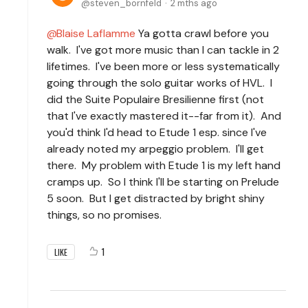
steven_bornfeld
2 mths ago
Blaise Laflamme
Ya gotta crawl before you
walk. I've got more music than I can tackle in 2
lifetimes. I've been more or less systematically
going through the solo guitar works of HVL. I
did the Suite Populaire Bresilienne first (not
that I've exactly mastered it--far from it). And
you'd think I'd head to Etude 1 esp. since I've
already noted my arpeggio problem. I'll get
there. My problem with Etude 1 is my left hand
cramps up. So I think I'll be starting on Prelude
5 soon. But I get distracted by bright shiny
things, so no promises.
1
LIKE