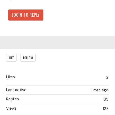
LOGIN TO REPLY
Content aside
LIKE
FOLLOW
Likes
2
Last active
1 mth ago
Replies
35
Views
127