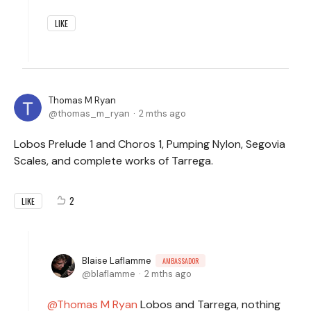
LIKE
Thomas M Ryan
thomas_m_ryan
2 mths ago
Lobos Prelude 1 and Choros 1, Pumping Nylon, Segovia
Scales, and complete works of Tarrega.
2
LIKE
Blaise Laflamme
AMBASSADOR
blaflamme
2 mths ago
Thomas M Ryan
Lobos and Tarrega, nothing