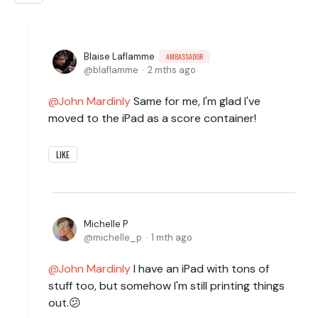
Blaise Laflamme
AMBASSADOR
blaflamme
2 mths ago
John Mardinly
Same for me, I'm glad I've
moved to the iPad as a score container!
LIKE
Michelle P
michelle_p
1 mth ago
John Mardinly
I have an iPad with tons of
stuff too, but somehow I'm still printing things
out.😕