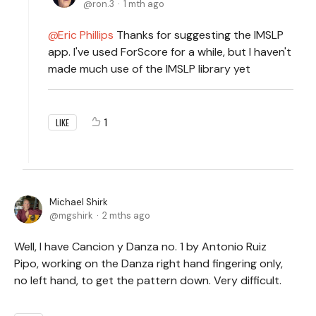
ron.3
1 mth ago
Eric Phillips
Thanks for suggesting the IMSLP
app. I've used ForScore for a while, but I haven't
made much use of the IMSLP library yet
1
LIKE
Michael Shirk
mgshirk
2 mths ago
Well, I have Cancion y Danza no. 1 by Antonio Ruiz
Pipo, working on the Danza right hand fingering only,
no left hand, to get the pattern down. Very difficult.