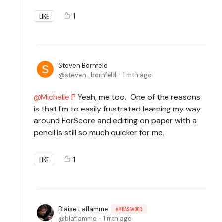
1
LIKE
Steven Bornfeld
steven_bornfeld
1 mth ago
Michelle P
Yeah, me too. One of the reasons
is that I'm to easily frustrated learning my way
around ForScore and editing on paper with a
pencil is still so much quicker for me.
1
LIKE
Blaise Laflamme
AMBASSADOR
blaflamme
1 mth ago