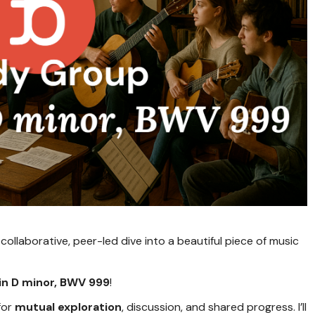
collaborative, peer-led dive into a beautiful piece of music
 in D minor, BWV 999
!
for
mutual exploration
, discussion, and shared progress. I’ll