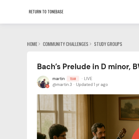
RETURN TO TONEBASE
HOME
COMMUNITY CHALLENGES
STUDY GROUPS
Bach’s Prelude in D minor,
martin
LIVE
TEAM
martin.3
Updated
1 yr ago