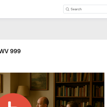
Search
 BWV 999