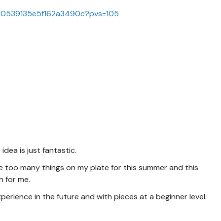
f880539135e5f162a3490c?pvs=105
idea is just fantastic.
ave too many things on my plate for this summer and this
h for me.
perience in the future and with pieces at a beginner level.