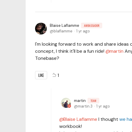
Blaise Laflamme
AMBASSADOR
blaflamme
1 yr ago
I'm looking forward to work and share ideas o
concept, I think it'll be a fun ride!
martin
Any
Tonebase?
LIKE
1
martin
TEAM
martin.3
1 yr ago
Blaise Laflamme
I thought
we ha
workbook!