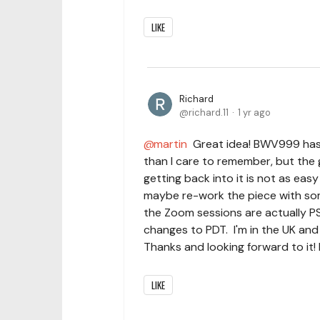
LIKE
Richard
richard.11
1 yr ago
martin
Great idea! BWV999 has 
than I care to remember, but the 
getting back into it is not as eas
maybe re-work the piece with som
the Zoom sessions are actually P
changes to PDT. I'm in the UK an
Thanks and looking forward to it! 
LIKE