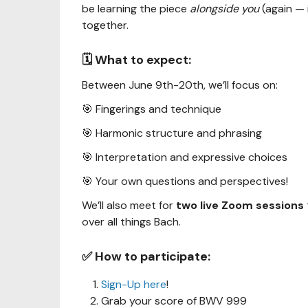
be learning the piece
alongside you
(again — i
together.
🗓️ What to expect:
Between June 9th-20th, we’ll focus on:
🎯 Fingerings and technique
🎯 Harmonic structure and phrasing
🎯 Interpretation and expressive choices
🎯 Your own questions and perspectives!
We’ll also meet for
two live Zoom sessions
over all things Bach.
✅ How to participate:
Sign-Up here
!
Grab your score of BWV 999