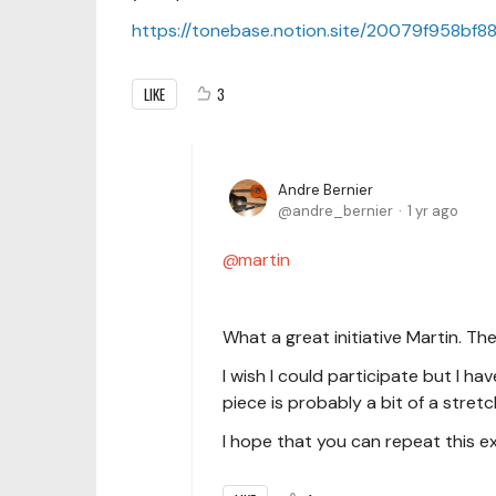
https://tonebase.notion.site/20079f958b
LIKE
3
Andre Bernier
andre_bernier
1 yr ago
martin
What a great initiative Martin. The 
I wish I could participate but I h
piece is probably a bit of a stretc
I hope that you can repeat this ex