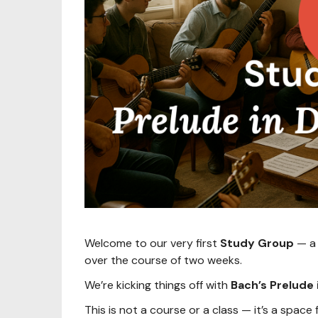
Welcome to our very first
Study Group
— a 
over the course of two weeks.
We’re kicking things off with
Bach’s Prelude
This is not a course or a class — it’s a space 