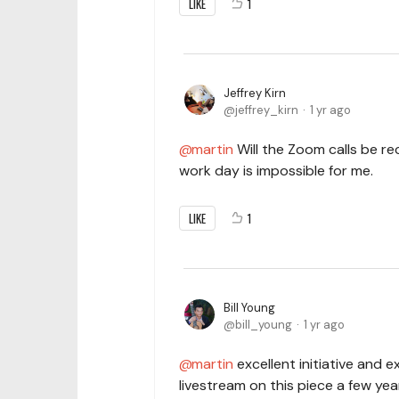
LIKE
1
Jeffrey Kirn
jeffrey_kirn
1 yr ago
martin
Will the Zoom calls be re
work day is impossible for me.
LIKE
1
Bill Young
bill_young
1 yr ago
martin
excellent initiative and e
livestream on this piece a few yea