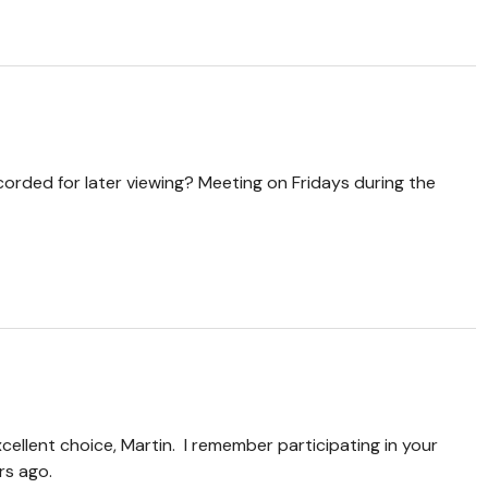
corded for later viewing? Meeting on Fridays during the
xcellent choice, Martin. I remember participating in your
rs ago.