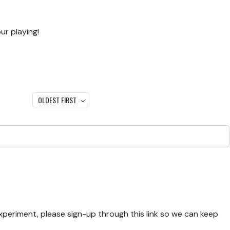
ur playing!
OLDEST FIRST
experiment, please sign-up through this link so we can keep