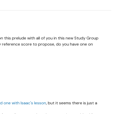
n this prelude with all of you in this new Study Group
 reference score to propose, do you have one on
d one with Isaac's lesson
, but it seems there is just a