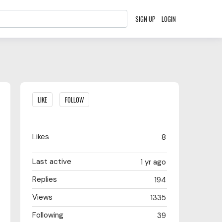
SIGN UP
LOGIN
Content aside
LIKE
FOLLOW
Likes
8
Last active
1 yr ago
Replies
194
Views
1335
Following
39