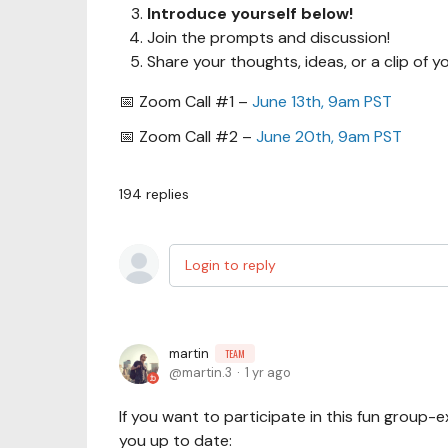
Introduce yourself below!
Join the prompts and discussion!
Share your thoughts, ideas, or a clip of yo
📅 Zoom Call #1 –
June 13th, 9am PST
📅 Zoom Call #2 –
June 20th, 9am PST
194
replies
Login to reply
martin
TEAM
martin.3
1 yr ago
If you want to participate in this fun group-
you up to date: