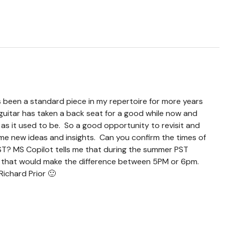
been a standard piece in my repertoire for more years
guitar has taken a back seat for a good while now and
y as it used to be. So a good opportunity to revisit and
e new ideas and insights. Can you confirm the times of
ST? MS Copilot tells me that during the summer PST
d that would make the difference between 5PM or 6pm.
Richard Prior 🙂