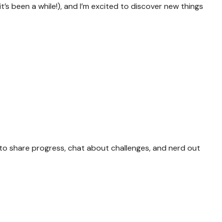
t’s been a while!), and I’m excited to discover new things
to share progress, chat about challenges, and nerd out