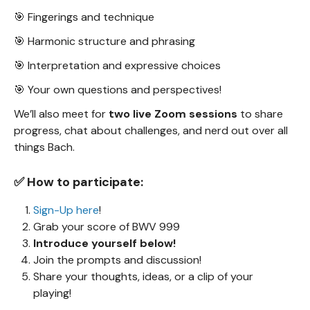
🎯 Fingerings and technique
🎯 Harmonic structure and phrasing
🎯 Interpretation and expressive choices
🎯 Your own questions and perspectives!
We’ll also meet for
two live Zoom sessions
to share
progress, chat about challenges, and nerd out over all
things Bach.
✅ How to participate:
Sign-Up here
!
Grab your score of BWV 999
Introduce yourself below!
Join the prompts and discussion!
Share your thoughts, ideas, or a clip of your
playing!