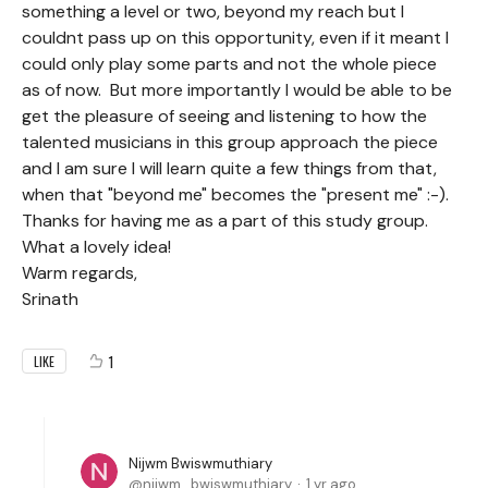
something a level or two, beyond my reach but I
couldnt pass up on this opportunity, even if it meant I
could only play some parts and not the whole piece
as of now. But more importantly I would be able to be
get the pleasure of seeing and listening to how the
talented musicians in this group approach the piece
and I am sure I will learn quite a few things from that,
when that "beyond me" becomes the "present me" :-).
Thanks for having me as a part of this study group.
What a lovely idea!
Warm regards,
Srinath
1
LIKE
Nijwm Bwiswmuthiary
nijwm_bwiswmuthiary
1 yr ago