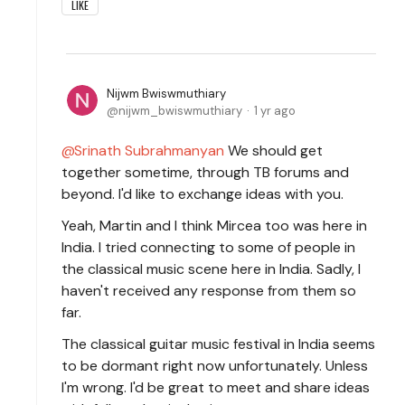
LIKE
Nijwm Bwiswmuthiary
nijwm_bwiswmuthiary
1 yr ago
Srinath Subrahmanyan
We should get
together sometime, through TB forums and
beyond. I'd like to exchange ideas with you.
Yeah, Martin and I think Mircea too was here in
India. I tried connecting to some of people in
the classical music scene here in India. Sadly, I
haven't received any response from them so
far.
The classical guitar music festival in India seems
to be dormant right now unfortunately. Unless
I'm wrong. I'd be great to meet and share ideas