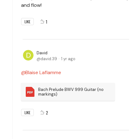
and flow!
1
LIKE
David
david.39
1 yr ago
Blaise Laflamme
Bach Prelude BWV 999 Guitar (no 
markings)
2
LIKE