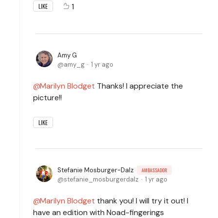
1
LIKE
Amy G
amy_g
1 yr ago
Marilyn Blodget
Thanks! I appreciate the
picture!!
LIKE
Stefanie Mosburger-Dalz
AMBASSADOR
stefanie_mosburgerdalz
1 yr ago
Marilyn Blodget
thank you! I will try it out! I
have an edition with Noad-fingerings