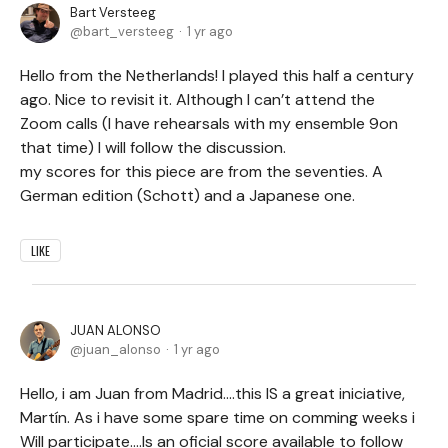
Bart Versteeg
bart_versteeg
1 yr ago
Hello from the Netherlands! I played this half a century
ago. Nice to revisit it. Although I can’t attend the
Zoom calls (I have rehearsals with my ensemble 9on
that time) I will follow the discussion.
my scores for this piece are from the seventies. A
German edition (Schott) and a Japanese one.
LIKE
JUAN ALONSO
juan_alonso
1 yr ago
Hello, i am Juan from Madrid....this IS a great iniciative,
Martín. As i have some spare time on comming weeks i
Will participate....Is an oficial score available to follow