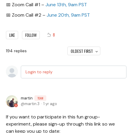
📅 Zoom Call #1 –
June 13th, 9am PST
📅 Zoom Call #2 –
June 20th, 9am PST
8
LIKE
FOLLOW
OLDEST FIRST
194
replies
Login to reply
martin
TEAM
martin.3
1 yr ago
If you want to participate in this fun group-
experiment, please sign-up through this link so we
can keep you up to date: