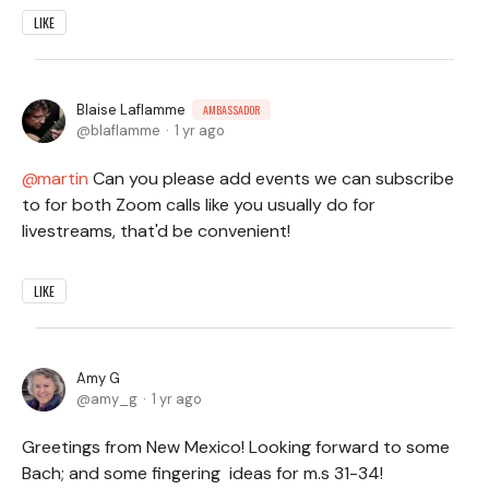
LIKE
Blaise Laflamme
AMBASSADOR
blaflamme
1 yr ago
martin
Can you please add events we can subscribe
to for both Zoom calls like you usually do for
livestreams, that'd be convenient!
LIKE
Amy G
amy_g
1 yr ago
Greetings from New Mexico! Looking forward to some
Bach; and some fingering ideas for m.s 31-34!