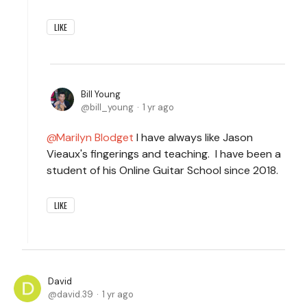
LIKE
Bill Young
bill_young
1 yr ago
Marilyn Blodget
I have always like Jason
Vieaux's fingerings and teaching. I have been a
student of his Online Guitar School since 2018.
LIKE
David
david.39
1 yr ago