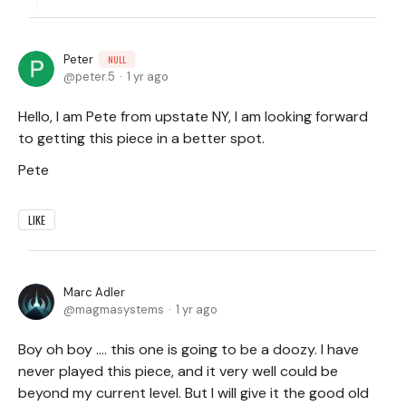
Peter
NULL
peter.5
1 yr ago
Hello, I am Pete from upstate NY, I am looking forward
to getting this piece in a better spot.
Pete
LIKE
Marc Adler
magmasystems
1 yr ago
Boy oh boy .... this one is going to be a doozy. I have
never played this piece, and it very well could be
beyond my current level. But I will give it the good old