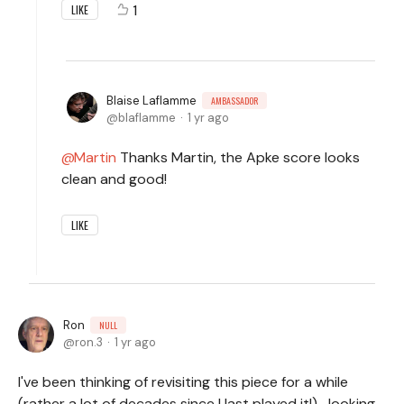
1
LIKE
Blaise Laflamme
AMBASSADOR
blaflamme
1 yr ago
Martin
Thanks Martin, the Apke score looks
clean and good!
LIKE
Ron
NULL
ron.3
1 yr ago
I've been thinking of revisiting this piece for a while
(rather a lot of decades since I last played it!)- looking