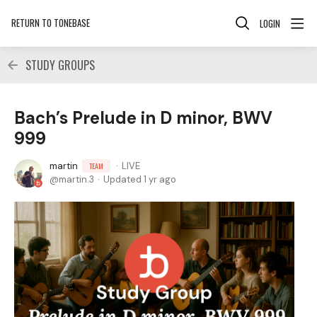
RETURN TO TONEBASE
LOGIN
STUDY GROUPS
Bach’s Prelude in D minor, BWV
999
martin
LIVE
TEAM
martin.3
Updated
1 yr ago