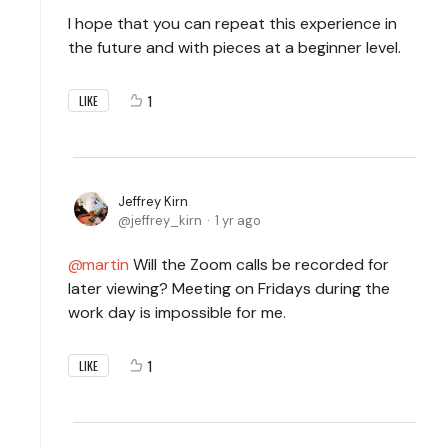
I hope that you can repeat this experience in
the future and with pieces at a beginner level.
1
LIKE
Jeffrey Kirn
jeffrey_kirn
1 yr ago
martin
Will the Zoom calls be recorded for
later viewing? Meeting on Fridays during the
work day is impossible for me.
1
LIKE