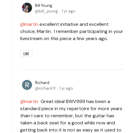
Bill Young
bill_young
1 yr ago
martin
excellent initiative and excellent
choice, Martin. I remember participating in your
livestream on this piece a few years ago.
LIKE
Richard
richard.11
1 yr ago
martin
Great idea! BWV999 has been a
standard piece in my repertoire for more years
than I care to remember, but the guitar has
taken a back seat for a good while now and
getting back into it is not as easy as it used to