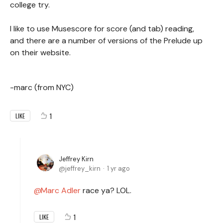
college try.
I like to use Musescore for score (and tab) reading,
and there are a number of versions of the Prelude up
on their website.
-marc (from NYC)
1
LIKE
Jeffrey Kirn
jeffrey_kirn
1 yr ago
Marc Adler
race ya? LOL.
1
LIKE