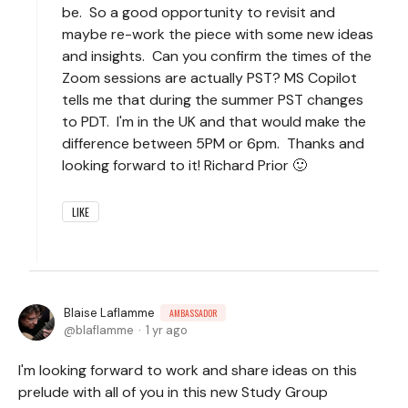
be. So a good opportunity to revisit and
maybe re-work the piece with some new ideas
and insights. Can you confirm the times of the
Zoom sessions are actually PST? MS Copilot
tells me that during the summer PST changes
to PDT. I'm in the UK and that would make the
difference between 5PM or 6pm. Thanks and
looking forward to it! Richard Prior 🙂
LIKE
Blaise Laflamme
AMBASSADOR
blaflamme
1 yr ago
I'm looking forward to work and share ideas on this
prelude with all of you in this new Study Group