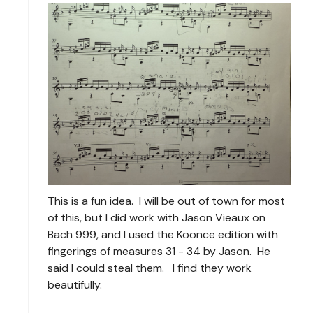
This is a fun idea. I will be out of town for most
of this, but I did work with Jason Vieaux on
Bach 999, and I used the Koonce edition with
fingerings of measures 31 - 34 by Jason. He
said I could steal them. I find they work
beautifully.