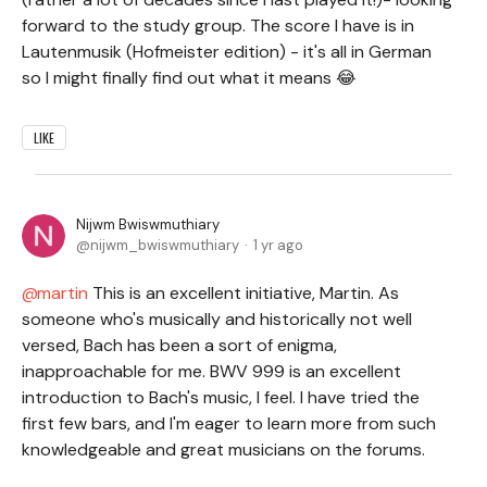
forward to the study group. The score I have is in
Lautenmusik (Hofmeister edition) - it's all in German
so I might finally find out what it means 😂
LIKE
Nijwm Bwiswmuthiary
nijwm_bwiswmuthiary
1 yr ago
martin
This is an excellent initiative, Martin. As
someone who's musically and historically not well
versed, Bach has been a sort of enigma,
inapproachable for me. BWV 999 is an excellent
introduction to Bach's music, I feel. I have tried the
first few bars, and I'm eager to learn more from such
knowledgeable and great musicians on the forums
.