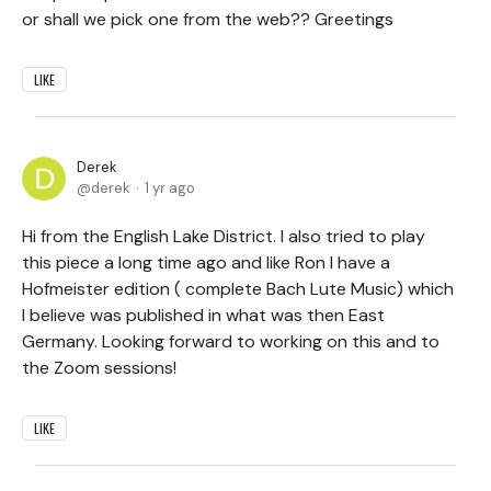
or shall we pick one from the web?? Greetings
LIKE
Derek
derek
1 yr ago
Hi from the English Lake District. I also tried to play
this piece a long time ago and like Ron I have a
Hofmeister edition ( complete Bach Lute Music) which
I believe was published in what was then East
Germany. Looking forward to working on this and to
the Zoom sessions!
LIKE