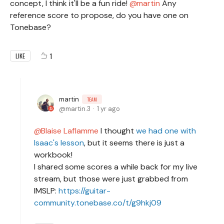
concept, I think it'll be a fun ride!
martin
Any
reference score to propose, do you have one on
Tonebase?
1
LIKE
martin
TEAM
martin.3
1 yr ago
Blaise Laflamme
I thought
we had one with
Isaac's lesson
, but it seems there is just a
workbook!
I shared some scores a while back for my live
stream, but those were just grabbed from
IMSLP:
https://guitar-
community.tonebase.co/t/g9hkj09