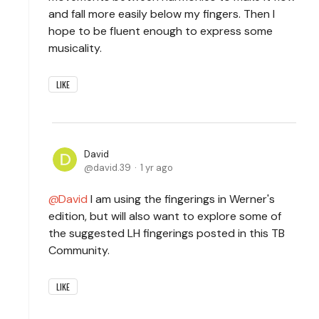
and fall more easily below my fingers. Then I
hope to be fluent enough to express some
musicality.
LIKE
David
david.39
1 yr ago
David
I am using the fingerings in Werner's
edition, but will also want to explore some of
the suggested LH fingerings posted in this TB
Community.
LIKE