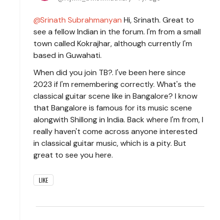
Srinath Subrahmanyan
Hi, Srinath. Great to
see a fellow Indian in the forum. I'm from a small
town called Kokrajhar, although currently I'm
based in Guwahati.
When did you join TB?. I've been here since
2023 if I'm remembering correctly. What's the
classical guitar scene like in Bangalore? I know
that Bangalore is famous for its music scene
alongwith Shillong in India. Back where I'm from, I
really haven't come across anyone interested
in classical guitar music, which is a pity. But
great to see you here.
LIKE