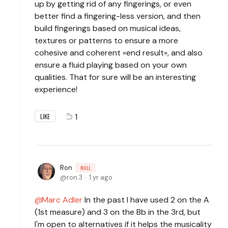
up by getting rid of any fingerings, or even
better find a fingering-less version, and then
build fingerings based on musical ideas,
textures or patterns to ensure a more
cohesive and coherent «end result», and also
ensure a fluid playing based on your own
qualities. That for sure will be an interesting
experience!
1
LIKE
Ron
NULL
ron.3
1 yr ago
Marc Adler
In the past I have used 2 on the A
(1st measure) and 3 on the Bb in the 3rd, but
I'm open to alternatives if it helps the musicality