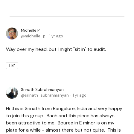
Michelle P
michelle_p
1 yr ago
Way over my head, but I might "sit in" to audit.
LIKE
Srinath Subrahmanyan
srinath_subrahmanyan
1 yr ago
Hi this is Srinath from Bangalore, India and very happy
to join this group. Bach and this piece has always
been attractive to me. Bouree in E minor is on my
plate for a while - almost there but not quite. This is