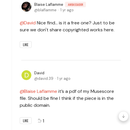
Blaise Laflamme
AMBASSADOR
blaflamme
1 yr ago
David
Nice find... is it a free one? Just to be
sure we don't share copyrighted works here.
LIKE
David
david.39
1 yr ago
Blaise Laflamme
it’s a pdf of my Musescore
file. Should be fine I think if the piece is in the
public domain.
1
LIKE