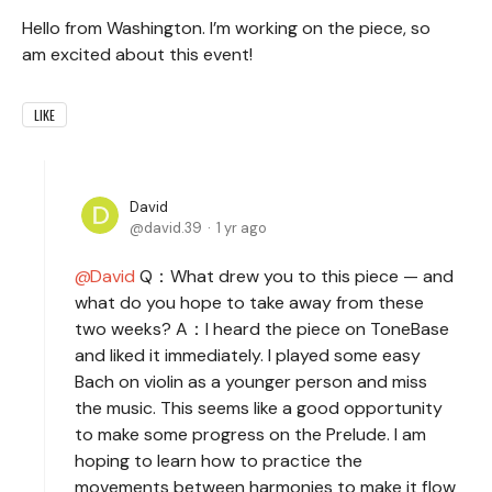
Hello from Washington. I’m working on the piece, so
am excited about this event!
LIKE
David
david.39
1 yr ago
David
Q：What drew you to this piece — and
what do you hope to take away from these
two weeks? A：I heard the piece on ToneBase
and liked it immediately. I played some easy
Bach on violin as a younger person and miss
the music. This seems like a good opportunity
to make some progress on the Prelude. I am
hoping to learn how to practice the
movements between harmonies to make it flow