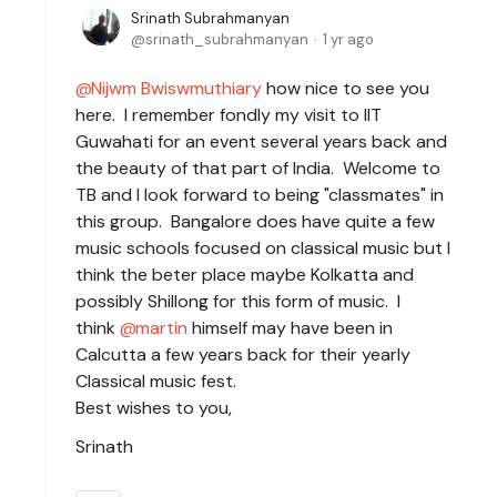
Srinath Subrahmanyan
srinath_subrahmanyan
1 yr ago
Nijwm Bwiswmuthiary
how nice to see you
here. I remember fondly my visit to IIT
Guwahati for an event several years back and
the beauty of that part of India. Welcome to
TB and I look forward to being "classmates" in
this group. Bangalore does have quite a few
music schools focused on classical music but I
think the beter place maybe Kolkatta and
possibly Shillong for this form of music. I
think
martin
himself may have been in
Calcutta a few years back for their yearly
Classical music fest.
Best wishes to you,
Srinath