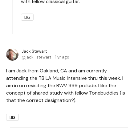
with fellow classical guitar.
LIKE
Jack Stewart
jack_stewart
1 yr ago
I am Jack from Oakland, CA and am currently
attending the TB LA Music Intensive thru this week. I
am in on revisiting the BWV 999 prelude. I like the
concept of shared study with fellow Tonebuddies (is
that the correct designation?).
LIKE