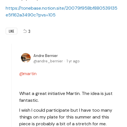
https://tonebase.notion.site/20079f958bf880539135
e5f162a3490c?pvs=105
3
LIKE
Andre Bernier
andre_bernier
1 yr ago
martin
What a great initiative Martin. The idea is just
fantastic.
I wish I could participate but I have too many
things on my plate for this summer and this
piece is probably a bit of a stretch for me.