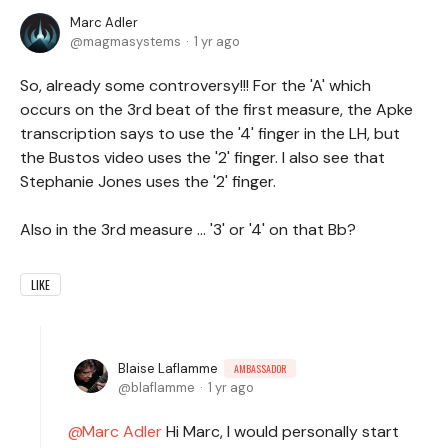
Marc Adler
magmasystems
1 yr ago
So, already some controversy!!! For the 'A' which
occurs on the 3rd beat of the first measure, the Apke
transcription says to use the '4' finger in the LH, but
the Bustos video uses the '2' finger. I also see that
Stephanie Jones uses the '2' finger.
Also in the 3rd measure ... '3' or '4' on that Bb?
LIKE
Blaise Laflamme
AMBASSADOR
blaflamme
1 yr ago
Marc Adler
Hi Marc, I would personally start