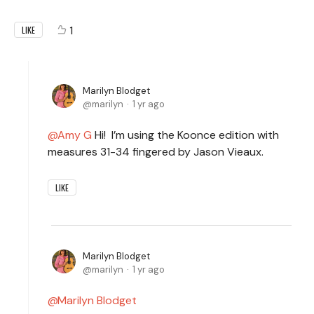
1
LIKE
Marilyn Blodget
marilyn
1 yr ago
Amy G
Hi! I’m using the Koonce edition with
measures 31-34 fingered by Jason Vieaux.
LIKE
Marilyn Blodget
marilyn
1 yr ago
Marilyn Blodget