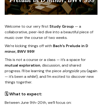
Welcome to our very first
Study Group
— a
collaborative, peer-led dive into a beautiful piece of
music over the course of two weeks.
We’re kicking things off with
Bach’s Prelude in D
minor, BWV 999
!
This is not a course or a class — it’s a space for
mutual exploration
, discussion, and shared
progress. I’ll be learning the piece
alongside you
(again
— it’s been a while!), and I’m excited to discover new
things together.
🗓️ What to expect:
Between June 9th-20th, we’ll focus on: