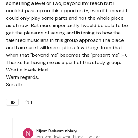
something a level or two, beyond my reach but I
couldnt pass up on this opportunity, even if it meant I
could only play some parts and not the whole piece
as of now. But more importantly I would be able to be
get the pleasure of seeing and listening to how the
talented musicians in this group approach the piece
and I am sure I will learn quite a few things from that,
when that "beyond me" becomes the "present me" :-).
Thanks for having me as a part of this study group.
What a lovely idea!
Warm regards,
Srinath
1
LIKE
Nijwm Bwiswmuthiary
nijwm_bwiswmuthiary
1 yr ago