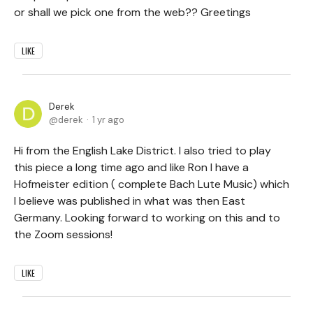
or shall we pick one from the web?? Greetings
LIKE
Derek
derek
1 yr ago
Hi from the English Lake District. I also tried to play
this piece a long time ago and like Ron I have a
Hofmeister edition ( complete Bach Lute Music) which
I believe was published in what was then East
Germany. Looking forward to working on this and to
the Zoom sessions!
LIKE