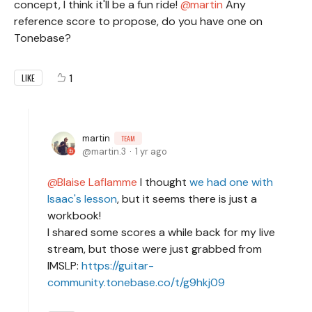
concept, I think it'll be a fun ride!
martin
Any
reference score to propose, do you have one on
Tonebase?
1
LIKE
martin
TEAM
martin.3
1 yr ago
Blaise Laflamme
I thought
we had one with
Isaac's lesson
, but it seems there is just a
workbook!
I shared some scores a while back for my live
stream, but those were just grabbed from
IMSLP:
https://guitar-
community.tonebase.co/t/g9hkj09