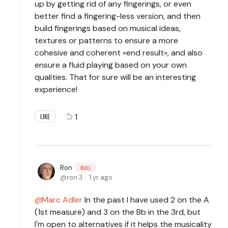
up by getting rid of any fingerings, or even
better find a fingering-less version, and then
build fingerings based on musical ideas,
textures or patterns to ensure a more
cohesive and coherent «end result», and also
ensure a fluid playing based on your own
qualities. That for sure will be an interesting
experience!
1
LIKE
Ron
NULL
ron.3
1 yr ago
Marc Adler
In the past I have used 2 on the A
(1st measure) and 3 on the Bb in the 3rd, but
I'm open to alternatives if it helps the musicality