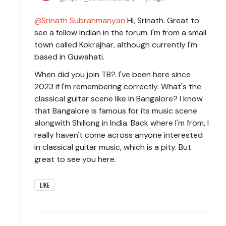
Srinath Subrahmanyan
Hi, Srinath. Great to
see a fellow Indian in the forum. I'm from a small
town called Kokrajhar, although currently I'm
based in Guwahati.
When did you join TB?. I've been here since
2023 if I'm remembering correctly. What's the
classical guitar scene like in Bangalore? I know
that Bangalore is famous for its music scene
alongwith Shillong in India. Back where I'm from, I
really haven't come across anyone interested
in classical guitar music, which is a pity. But
great to see you here.
LIKE