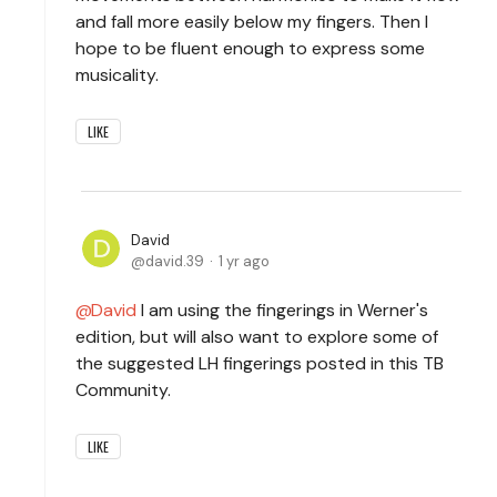
and fall more easily below my fingers. Then I
hope to be fluent enough to express some
musicality.
LIKE
David
david.39
1 yr ago
David
I am using the fingerings in Werner's
edition, but will also want to explore some of
the suggested LH fingerings posted in this TB
Community.
LIKE