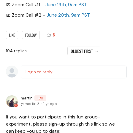
📅 Zoom Call #1 –
June 13th, 9am PST
📅 Zoom Call #2 –
June 20th, 9am PST
8
LIKE
FOLLOW
OLDEST FIRST
194
replies
Login to reply
martin
TEAM
martin.3
1 yr ago
If you want to participate in this fun group-
experiment, please sign-up through this link so we
can keep you up to date: