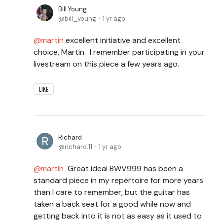
Bill Young
bill_young
1 yr ago
martin
excellent initiative and excellent
choice, Martin. I remember participating in your
livestream on this piece a few years ago.
LIKE
Richard
richard.11
1 yr ago
martin
Great idea! BWV999 has been a
standard piece in my repertoire for more years
than I care to remember, but the guitar has
taken a back seat for a good while now and
getting back into it is not as easy as it used to