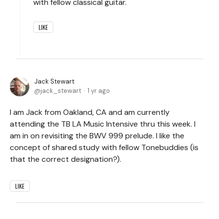
with fellow classical guitar.
LIKE
Jack Stewart
jack_stewart
1 yr ago
I am Jack from Oakland, CA and am currently
attending the TB LA Music Intensive thru this week. I
am in on revisiting the BWV 999 prelude. I like the
concept of shared study with fellow Tonebuddies (is
that the correct designation?).
LIKE