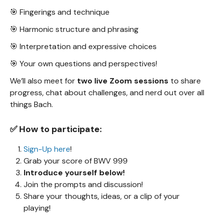
🎯 Fingerings and technique
🎯 Harmonic structure and phrasing
🎯 Interpretation and expressive choices
🎯 Your own questions and perspectives!
We’ll also meet for
two live Zoom sessions
to share
progress, chat about challenges, and nerd out over all
things Bach.
✅ How to participate:
Sign-Up here
!
Grab your score of BWV 999
Introduce yourself below!
Join the prompts and discussion!
Share your thoughts, ideas, or a clip of your
playing!