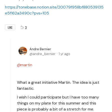
https://tonebase.notion.site/20079f958bf880539135
e5f162a3490c?pvs=105
3
LIKE
Andre Bernier
andre_bernier
1 yr ago
martin
What a great initiative Martin. The idea is just
fantastic.
I wish I could participate but I have too many
things on my plate for this summer and this
piece is probably a bit of a stretch for me.