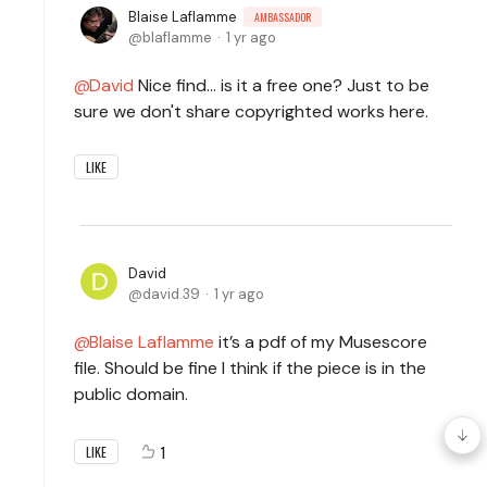
Blaise Laflamme
AMBASSADOR
blaflamme
1 yr ago
David
Nice find... is it a free one? Just to be
sure we don't share copyrighted works here.
LIKE
David
david.39
1 yr ago
Blaise Laflamme
it’s a pdf of my Musescore
file. Should be fine I think if the piece is in the
public domain.
1
LIKE