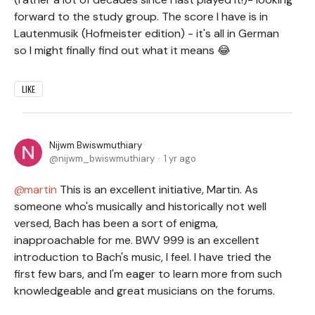
forward to the study group. The score I have is in
Lautenmusik (Hofmeister edition) - it's all in German
so I might finally find out what it means 😂
LIKE
Nijwm Bwiswmuthiary
nijwm_bwiswmuthiary
1 yr ago
martin
This is an excellent initiative, Martin. As
someone who's musically and historically not well
versed, Bach has been a sort of enigma,
inapproachable for me. BWV 999 is an excellent
introduction to Bach's music, I feel. I have tried the
first few bars, and I'm eager to learn more from such
knowledgeable and great musicians on the forums
.