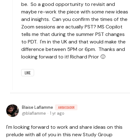
be. So a good opportunity to revisit and
maybe re-work the piece with some new ideas
and insights. Can you confirm the times of the
Zoom sessions are actually PST? MS Copilot
tells me that during the summer PST changes
to PDT. I'm in the UK and that would make the
difference between 5PM or 6pm. Thanks and
looking forward to it! Richard Prior 🙂
LIKE
Blaise Laflamme
AMBASSADOR
blaflamme
1 yr ago
I'm looking forward to work and share ideas on this
prelude with all of you in this new Study Group