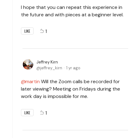
I hope that you can repeat this experience in
the future and with pieces at a beginner level.
1
LIKE
Jeffrey Kirn
jeffrey_kirn
1 yr ago
martin
Will the Zoom calls be recorded for
later viewing? Meeting on Fridays during the
work day is impossible for me.
1
LIKE