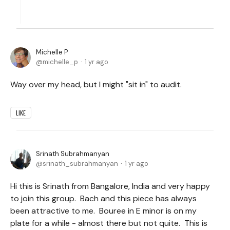
Michelle P
michelle_p
1 yr ago
Way over my head, but I might "sit in" to audit.
LIKE
Srinath Subrahmanyan
srinath_subrahmanyan
1 yr ago
Hi this is Srinath from Bangalore, India and very happy
to join this group. Bach and this piece has always
been attractive to me. Bouree in E minor is on my
plate for a while - almost there but not quite. This is