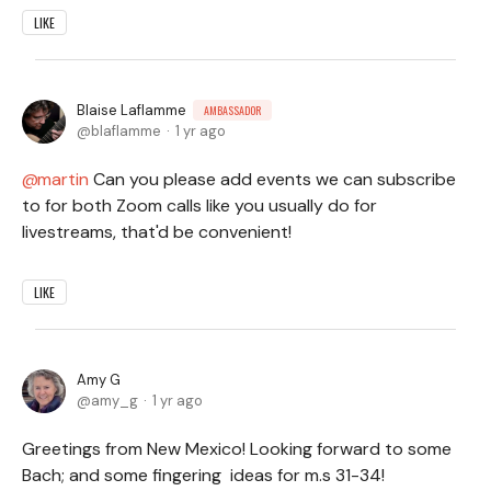
LIKE
Blaise Laflamme
AMBASSADOR
blaflamme
1 yr ago
martin
Can you please add events we can subscribe
to for both Zoom calls like you usually do for
livestreams, that'd be convenient!
LIKE
Amy G
amy_g
1 yr ago
Greetings from New Mexico! Looking forward to some
Bach; and some fingering ideas for m.s 31-34!