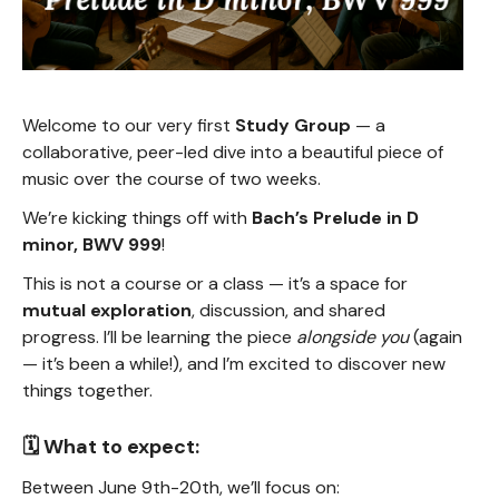
Welcome to our very first
Study Group
— a
collaborative, peer-led dive into a beautiful piece of
music over the course of two weeks.
We’re kicking things off with
Bach’s Prelude in D
minor, BWV 999
!
This is not a course or a class — it’s a space for
mutual exploration
, discussion, and shared
progress. I’ll be learning the piece
alongside you
(again
— it’s been a while!), and I’m excited to discover new
things together.
🗓️ What to expect:
Between June 9th-20th, we’ll focus on: