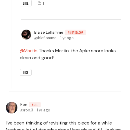
1
LIKE
Blaise Laflamme
AMBASSADOR
blaflamme
1 yr ago
Martin
Thanks Martin, the Apke score looks
clean and good!
LIKE
Ron
NULL
ron.3
1 yr ago
I've been thinking of revisiting this piece for a while
(rather a lot of decades since I last played it!)- looking