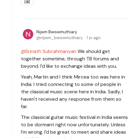
LIKE
Nijwm Bwiswmuthiary
nijwm_bwiswmuthiary
1 yr ago
Srinath Subrahmanyan
We should get
together sometime, through TB forums and
beyond. I'd like to exchange ideas with you.
Yeah, Martin and I think Mircea too was here in
India. I tried connecting to some of people in
the classical music scene here in India. Sadly, I
haven't received any response from them so
far.
The classical guitar music festival in India seems
to be dormant right now unfortunately. Unless
I'm wrong. I'd be great to meet and share ideas