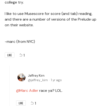
college try.
I like to use Musescore for score (and tab) reading,
and there are a number of versions of the Prelude up
on their website.
-marc (from NYC)
1
LIKE
Jeffrey Kirn
jeffrey_kirn
1 yr ago
Marc Adler
race ya? LOL.
1
LIKE