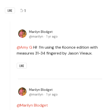
1
LIKE
Marilyn Blodget
marilyn
1 yr ago
Amy G
Hi! I’m using the Koonce edition with
measures 31-34 fingered by Jason Vieaux.
LIKE
Marilyn Blodget
marilyn
1 yr ago
Marilyn Blodget