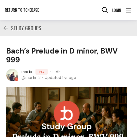
RETURN TO TONEBASE
LOGIN
STUDY GROUPS
Bach’s Prelude in D minor, BWV
999
martin
LIVE
TEAM
martin.3
Updated
1 yr ago