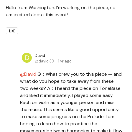
Hello from Washington. I’m working on the piece, so
am excited about this event!
LIKE
David
david.39
1 yr ago
David
Q：What drew you to this piece — and
what do you hope to take away from these
two weeks? A：I heard the piece on ToneBase
and liked it immediately. I played some easy
Bach on violin as a younger person and miss
the music. This seems like a good opportunity
to make some progress on the Prelude. I am
hoping to learn how to practice the
movements between harmonies to make it flow