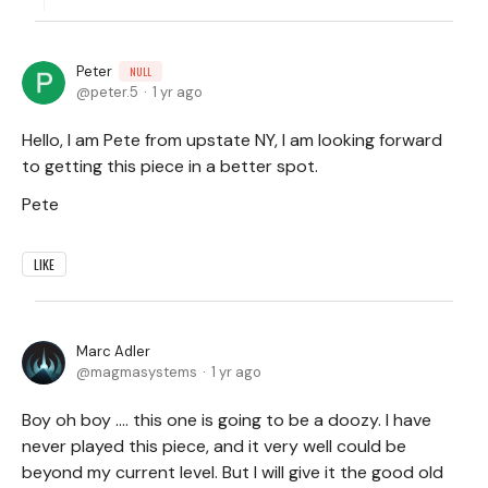
Peter
NULL
peter.5
1 yr ago
Hello, I am Pete from upstate NY, I am looking forward
to getting this piece in a better spot.
Pete
LIKE
Marc Adler
magmasystems
1 yr ago
Boy oh boy .... this one is going to be a doozy. I have
never played this piece, and it very well could be
beyond my current level. But I will give it the good old