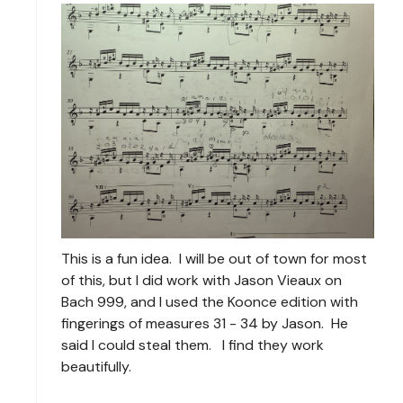
This is a fun idea. I will be out of town for most
of this, but I did work with Jason Vieaux on
Bach 999, and I used the Koonce edition with
fingerings of measures 31 - 34 by Jason. He
said I could steal them. I find they work
beautifully.