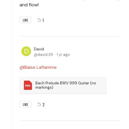
and flow!
1
LIKE
David
david.39
1 yr ago
Blaise Laflamme
Bach Prelude BWV 999 Guitar (no 
markings)
2
LIKE