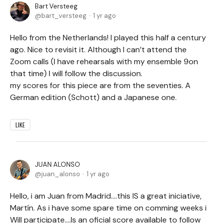
Bart Versteeg
bart_versteeg
1 yr ago
Hello from the Netherlands! I played this half a century
ago. Nice to revisit it. Although I can’t attend the
Zoom calls (I have rehearsals with my ensemble 9on
that time) I will follow the discussion.
my scores for this piece are from the seventies. A
German edition (Schott) and a Japanese one.
LIKE
JUAN ALONSO
juan_alonso
1 yr ago
Hello, i am Juan from Madrid....this IS a great iniciative,
Martín. As i have some spare time on comming weeks i
Will participate....Is an oficial score available to follow