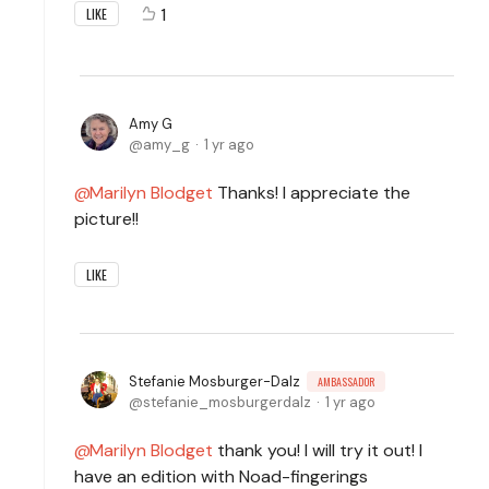
1
LIKE
Amy G
amy_g
1 yr ago
Marilyn Blodget
Thanks! I appreciate the
picture!!
LIKE
Stefanie Mosburger-Dalz
AMBASSADOR
stefanie_mosburgerdalz
1 yr ago
Marilyn Blodget
thank you! I will try it out! I
have an edition with Noad-fingerings