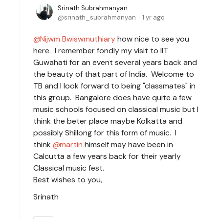
Srinath Subrahmanyan
srinath_subrahmanyan
1 yr ago
Nijwm Bwiswmuthiary
how nice to see you
here. I remember fondly my visit to IIT
Guwahati for an event several years back and
the beauty of that part of India. Welcome to
TB and I look forward to being "classmates" in
this group. Bangalore does have quite a few
music schools focused on classical music but I
think the beter place maybe Kolkatta and
possibly Shillong for this form of music. I
think
martin
himself may have been in
Calcutta a few years back for their yearly
Classical music fest.
Best wishes to you,
Srinath