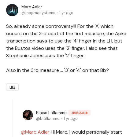
Marc Adler
magmasystems
1 yr ago
So, already some controversy!!! For the 'A' which
occurs on the 3rd beat of the first measure, the Apke
transcription says to use the '4' finger in the LH, but
the Bustos video uses the '2' finger. I also see that
Stephanie Jones uses the '2' finger.
Also in the 3rd measure ... '3' or '4' on that Bb?
LIKE
Blaise Laflamme
AMBASSADOR
blaflamme
1 yr ago
Marc Adler
Hi Marc, I would personally start