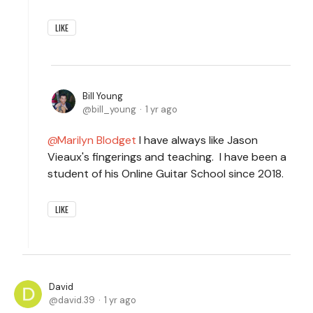
LIKE
Bill Young
bill_young
1 yr ago
Marilyn Blodget
I have always like Jason
Vieaux's fingerings and teaching. I have been a
student of his Online Guitar School since 2018.
LIKE
David
david.39
1 yr ago