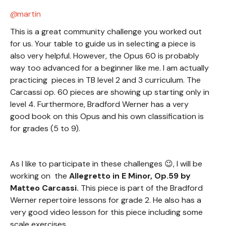
martin
This is a great community challenge you worked out
for us. Your table to guide us in selecting a piece is
also very helpful. However, the Opus 60 is probably
way too advanced for a beginner like me. I am actually
practicing pieces in TB level 2 and 3 curriculum. The
Carcassi op. 60 pieces are showing up starting only in
level 4. Furthermore, Bradford Werner has a very
good book on this Opus and his own classification is
for grades (5 to 9).
As I like to participate in these challenges 😉, I will be
working on the
Allegretto in E Minor, Op.59 by
Matteo Carcassi.
This piece is part of the Bradford
Werner repertoire lessons for grade 2. He also has a
very good video lesson for this piece including some
scale exercises.