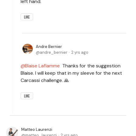
left hand.
LIKE
Andre Bernier
andre_bernier
2 yrs ago
Blaise Laflamme
Thanks for the suggestion
Blaise. I will keep that in my sleeve for the next
Carcassi challenge. 🙏
LIKE
Matteo Laurenzi
matteo_laurenzi
2 yrs ago