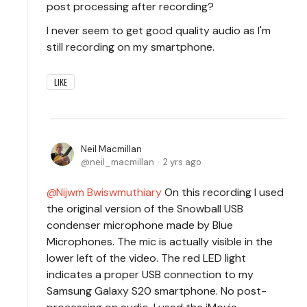
post processing after recording?
I never seem to get good quality audio as I'm
still recording on my smartphone.
LIKE
Neil Macmillan
neil_macmillan
2 yrs ago
Nijwm Bwiswmuthiary
On this recording I used
the original version of the Snowball USB
condenser microphone made by Blue
Microphones. The mic is actually visible in the
lower left of the video. The red LED light
indicates a proper USB connection to my
Samsung Galaxy S20 smartphone. No post-