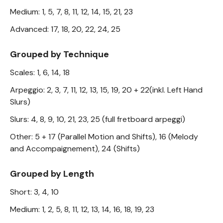
Medium: 1, 5, 7, 8, 11, 12, 14, 15, 21, 23
Advanced: 17, 18, 20, 22, 24, 25
Grouped by Technique
Scales: 1, 6, 14, 18
Arpeggio: 2, 3, 7, 11, 12, 13, 15, 19, 20 + 22(inkl. Left Hand
Slurs)
Slurs: 4, 8, 9, 10, 21, 23, 25 (full fretboard arpeggi)
Other: 5 + 17 (Parallel Motion and Shifts), 16 (Melody
and Accompaignement), 24 (Shifts)
Grouped by Length
Short: 3, 4, 10
Medium: 1, 2, 5, 8, 11, 12, 13, 14, 16, 18, 19, 23