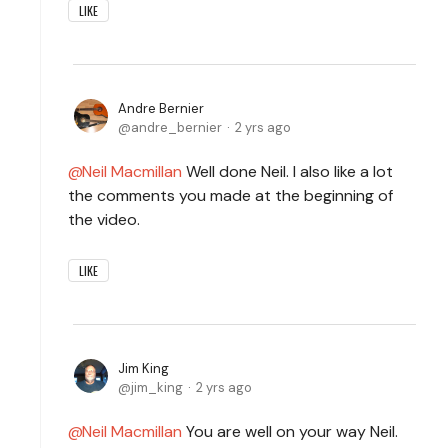
LIKE
Andre Bernier
andre_bernier
2 yrs ago
Neil Macmillan
Well done Neil. I also like a lot
the comments you made at the beginning of
the video.
LIKE
Jim King
jim_king
2 yrs ago
Neil Macmillan
You are well on your way Neil.