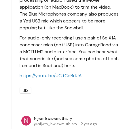
processing on audio. I used the iMovie
application (on MacBook) to trim the video.
The Blue Microphones company also produces
a Yeti USB mic which appears to be more
popular; but I like the Snowball.
For audio-only recording I use s pair of Se X1A
condenser mics (not USB) into GarageBand via
a MOTU M2 audio interface. You can hear what
that sounds like (and see some photos of Loch
Lomond in Scotland) here:
https://youtu.be/UCjtCqBrIUA
LIKE
Nijwm Bwiswmuthiary
nijwm_bwiswmuthiary
2 yrs ago