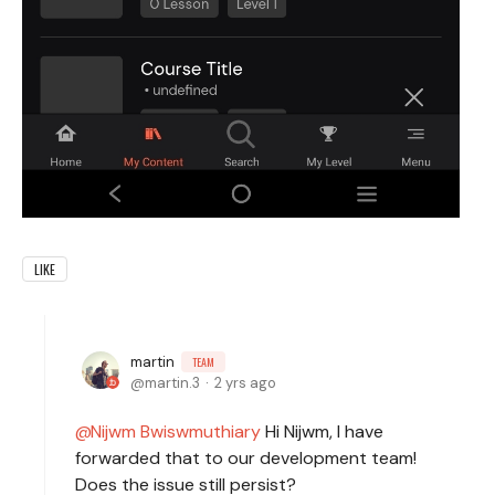
LIKE
martin
TEAM
martin.3
2 yrs ago
Nijwm Bwiswmuthiary
Hi Nijwm, I have
forwarded that to our development team!
Does the issue still persist?