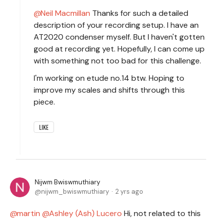
Neil Macmillan
Thanks for such a detailed
description of your recording setup. I have an
AT2020 condenser myself. But I haven't gotten
good at recording yet. Hopefully, I can come up
with something not too bad for this challenge.
I'm working on etude no.14 btw. Hoping to
improve my scales and shifts through this
piece.
LIKE
Nijwm Bwiswmuthiary
nijwm_bwiswmuthiary
2 yrs ago
martin
Ashley (Ash) Lucero
Hi, not related to this