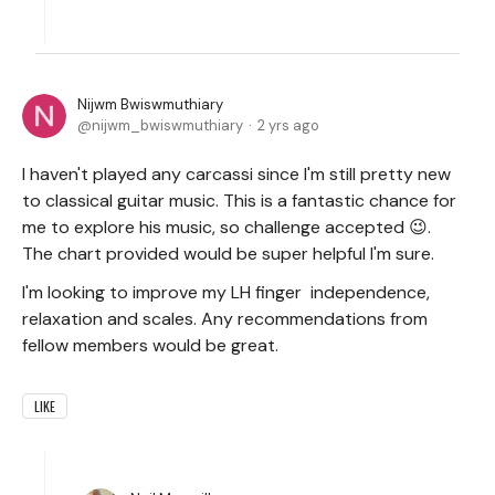
Nijwm Bwiswmuthiary
nijwm_bwiswmuthiary
2 yrs ago
I haven't played any carcassi since I'm still pretty new
to classical guitar music. This is a fantastic chance for
me to explore his music, so challenge accepted 😉.
The chart provided would be super helpful I'm sure.
I'm looking to improve my LH finger independence,
relaxation and scales. Any recommendations from
fellow members would be great.
LIKE