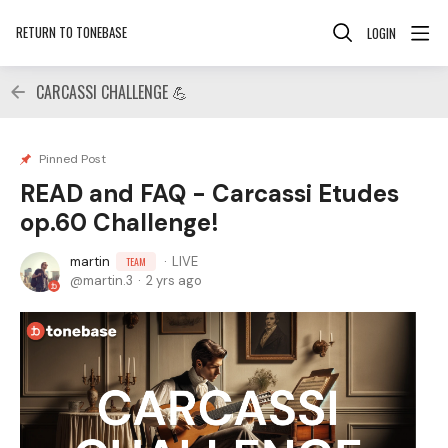
RETURN TO TONEBASE
LOGIN
CARCASSI CHALLENGE 💪
Pinned Post
READ and FAQ - Carcassi Etudes
op.60 Challenge!
martin
LIVE
TEAM
martin.3
2 yrs ago