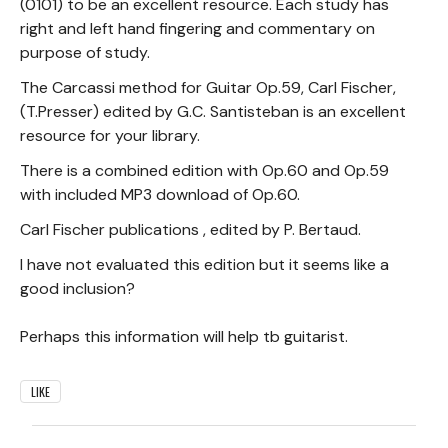
(0101) to be an excellent resource. Each study has
right and left hand fingering and commentary on
purpose of study.
The Carcassi method for Guitar Op.59, Carl Fischer,
(T.Presser) edited by G.C. Santisteban is an excellent
resource for your library.
There is a combined edition with Op.60 and Op.59
with included MP3 download of Op.60.
Carl Fischer publications , edited by P. Bertaud.
I have not evaluated this edition but it seems like a
good inclusion?
Perhaps this information will help tb guitarist.
LIKE