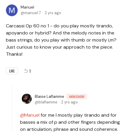
Manuel
manuel.7
2 yrs ago
Carcassi Op 60 no 1 - do you play mostly tirando,
apoyando or hybrid? And the melody notes in the
bass strings, do you play with thumb or mostly i,m?
Just curious to know your approach to the piece.
Thanks!
1
LIKE
Blaise Laflamme
AMBASSADOR
blaflamme
2 yrs ago
Manuel
for me I mostly play tirando and for
basses a mix of p and other fingers depending
on articulation, phrase and sound coherence.