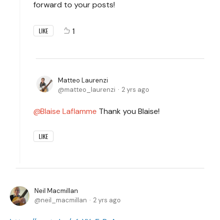
forward to your posts!
1
LIKE
Matteo Laurenzi
matteo_laurenzi
2 yrs ago
Blaise Laflamme
Thank you Blaise!
LIKE
Neil Macmillan
neil_macmillan
2 yrs ago