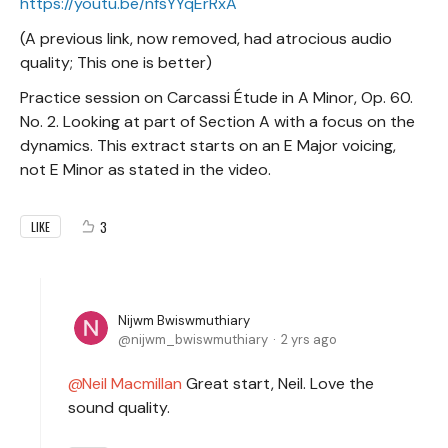
https://youtu.be/nfsYYqErRxA
(A previous link, now removed, had atrocious audio
quality; This one is better)
Practice session on Carcassi Étude in A Minor, Op. 60.
No. 2. Looking at part of Section A with a focus on the
dynamics. This extract starts on an E Major voicing,
not E Minor as stated in the video.
3
LIKE
Nijwm Bwiswmuthiary
nijwm_bwiswmuthiary
2 yrs ago
Neil Macmillan
Great start, Neil. Love the
sound quality.