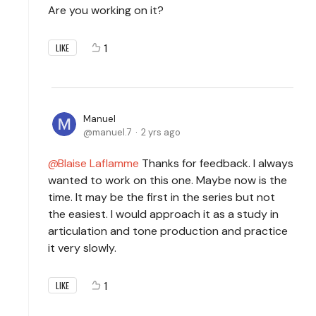
Are you working on it?
1
LIKE
Manuel
manuel.7
2 yrs ago
Blaise Laflamme
Thanks for feedback. I always
wanted to work on this one. Maybe now is the
time. It may be the first in the series but not
the easiest. I would approach it as a study in
articulation and tone production and practice
it very slowly.
1
LIKE