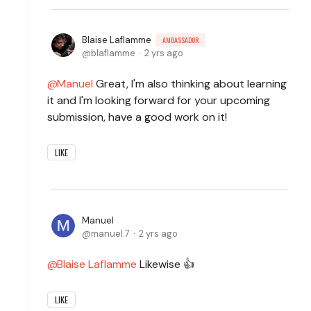
Blaise Laflamme
AMBASSADOR
blaflamme
2 yrs ago
Manuel
Great, I'm also thinking about learning
it and I'm looking forward for your upcoming
submission, have a good work on it!
LIKE
Manuel
manuel.7
2 yrs ago
Blaise Laflamme
Likewise 👍
LIKE