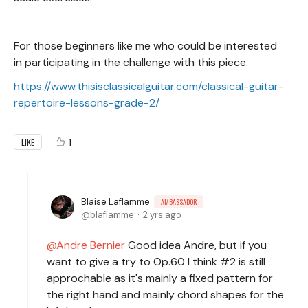
For those beginners like me who could be interested
in participating in the challenge with this piece.
https://www.thisisclassicalguitar.com/classical-guitar-
repertoire-lessons-grade-2/
1
LIKE
Blaise Laflamme
AMBASSADOR
blaflamme
2 yrs ago
Andre Bernier
Good idea Andre, but if you
want to give a try to Op.60 I think #2 is still
approchable as it's mainly a fixed pattern for
the right hand and mainly chord shapes for the