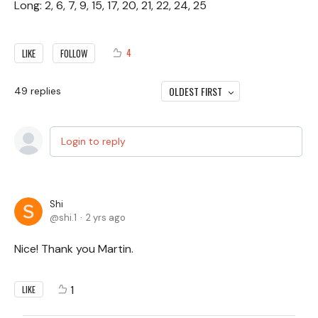
Long: 2, 6, 7, 9, 15, 17, 20, 21, 22, 24, 25
4
LIKE
FOLLOW
OLDEST FIRST
49
replies
Login to reply
Shi
shi.1
2 yrs ago
Nice! Thank you Martin.
1
LIKE