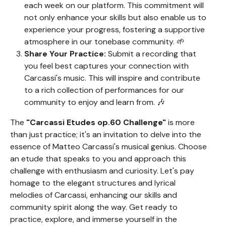
each week on our platform. This commitment will
not only enhance your skills but also enable us to
experience your progress, fostering a supportive
atmosphere in our tonebase community. 🌱
Share Your Practice:
Submit a recording that
you feel best captures your connection with
Carcassi's music. This will inspire and contribute
to a rich collection of performances for our
community to enjoy and learn from. 🎶
The
"Carcassi Etudes op.60 Challenge"
is more
than just practice; it's an invitation to delve into the
essence of Matteo Carcassi's musical genius. Choose
an etude that speaks to you and approach this
challenge with enthusiasm and curiosity. Let's pay
homage to the elegant structures and lyrical
melodies of Carcassi, enhancing our skills and
community spirit along the way. Get ready to
practice, explore, and immerse yourself in the