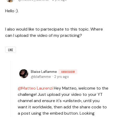
Hello :).
I also would like to partecipate to this topic. Where
can I upload the video of my practicing?
LIKE
Blaise Laflamme
AMBASSADOR
blaflamme
2 yrs ago
Matteo Laurenzi
Hey Matteo, welcome to the
challenge! Just upload your video to your YT
channel and ensure it's «unlisted», until you
want it worldwide, then add the share code to
a post using the embed button. Looking