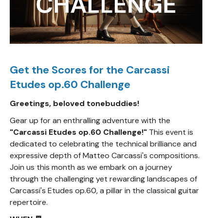
Get the Scores for the Carcassi
Etudes op.60 Challenge
Greetings, beloved tonebuddies!
Gear up for an enthralling adventure with the
"Carcassi Etudes op.60 Challenge!"
This event is
dedicated to celebrating the technical brilliance and
expressive depth of Matteo Carcassi's compositions.
Join us this month as we embark on a journey
through the challenging yet rewarding landscapes of
Carcassi's Etudes op.60, a pillar in the classical guitar
repertoire.