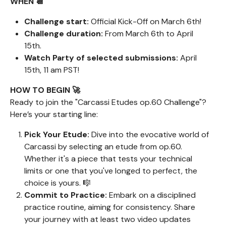
WHEN 📆
Challenge start:
Official Kick-Off on March 6th!
Challenge duration:
From March 6th to April
15th.
Watch Party of selected submissions:
April
15th, 11 am PST!
HOW TO BEGIN 🚀
Ready to join the "Carcassi Etudes op.60 Challenge"?
Here’s your starting line:
Pick Your Etude:
Dive into the evocative world of
Carcassi by selecting an etude from op.60.
Whether it's a piece that tests your technical
limits or one that you've longed to perfect, the
choice is yours. 🎼
Commit to Practice:
Embark on a disciplined
practice routine, aiming for consistency. Share
your journey with at least two video updates