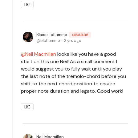
LIKE
Blaise Laflamme
AMBASSADOR
blaflamme
2 yrs ago
Neil Macmillan
looks like you have a good
start on this one Neil! As a small comment I
would suggest you to fully wait until you play
the last note of the tremolo-chord before you
shift to the next chord position to ensure
proper note duration and legato. Good work!
LIKE
Neil Macmillan