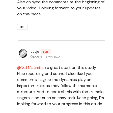
Also enjoyed the comments at the beginning of
your video. Looking forward to your updates
on this piece.
LIKE
joosje
NULL
joosje
2 yrs ago
Neil Macmillan
a great start on this study.
Nice recording and sound. I also liked your
comments. I agree the dynamics play an
important role, as they follow the harmonic
structure. And to control this with the tremolo
fingers is not such an easy task. Keep going, I’m
looking forward to your progress in this etude.