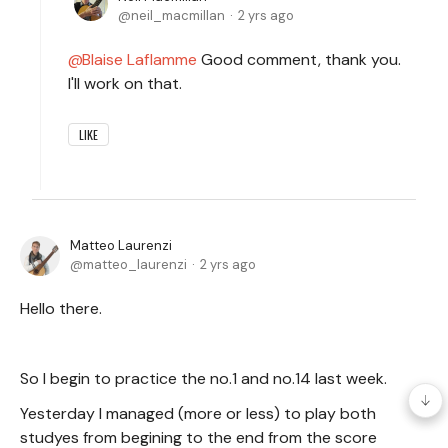
neil_macmillan
2 yrs ago
Blaise Laflamme
Good comment, thank you.
I'll work on that.
LIKE
Matteo Laurenzi
matteo_laurenzi
2 yrs ago
Hello there.
So I begin to practice the no.1 and no.14 last week.
Yesterday I managed (more or less) to play both
studyes from begining to the end from the score