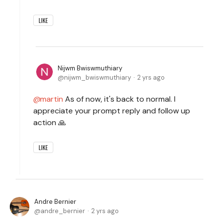
LIKE
Nijwm Bwiswmuthiary
nijwm_bwiswmuthiary
2 yrs ago
martin
As of now, it's back to normal. I
appreciate your prompt reply and follow up
action 🙏
LIKE
Andre Bernier
andre_bernier
2 yrs ago