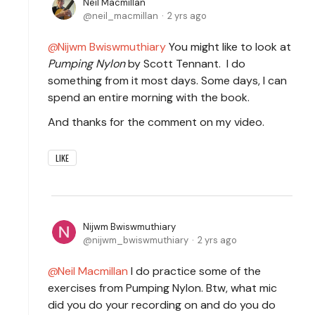
Neil Macmillan
neil_macmillan
2 yrs ago
Nijwm Bwiswmuthiary
You might like to look at
Pumping Nylon
by Scott Tennant. I do
something from it most days. Some days, I can
spend an entire morning with the book.
And thanks for the comment on my video.
LIKE
Nijwm Bwiswmuthiary
nijwm_bwiswmuthiary
2 yrs ago
Neil Macmillan
I do practice some of the
exercises from Pumping Nylon. Btw, what mic
did you do your recording on and do you do