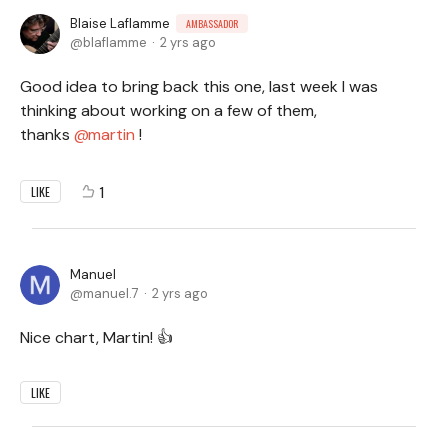
Blaise Laflamme
AMBASSADOR
blaflamme
2 yrs ago
Good idea to bring back this one, last week I was
thinking about working on a few of them,
thanks
martin
!
1
LIKE
Manuel
manuel.7
2 yrs ago
Nice chart, Martin! 👍
LIKE