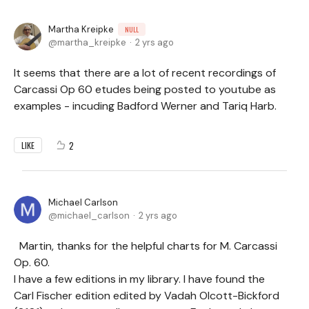
Martha Kreipke
NULL
martha_kreipke
2 yrs ago
It seems that there are a lot of recent recordings of
Carcassi Op 60 etudes being posted to youtube as
examples - incuding Badford Werner and Tariq Harb.
2
LIKE
Michael Carlson
michael_carlson
2 yrs ago
Martin, thanks for the helpful charts for M. Carcassi
Op. 60.
I have a few editions in my library. I have found the
Carl Fischer edition edited by Vadah Olcott-Bickford