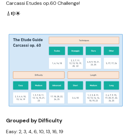
Carcassi Etudes op.60 Challenge!
🎸🎼🌟
Grouped by Difficulty
Easy: 2, 3, 4, 6, 10, 13, 16, 19