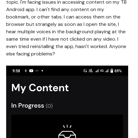
topic. I'm facing issues in accessing content on my TB
Android app. I can't find any content on my
bookmark, or other tabs. I can access them on the
browser but strangely as soon as I open the site, I
hear multiple voices in the background playing at the
same time even if I have not clicked on any video. I
even tried reinstalling the app, hasn't worked. Anyone
else facing problems?