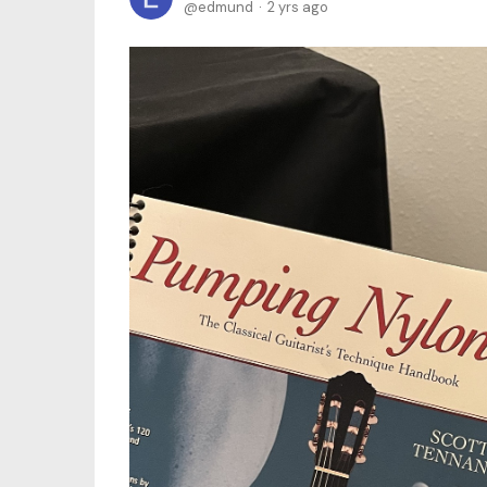
edmund
2 yrs ago