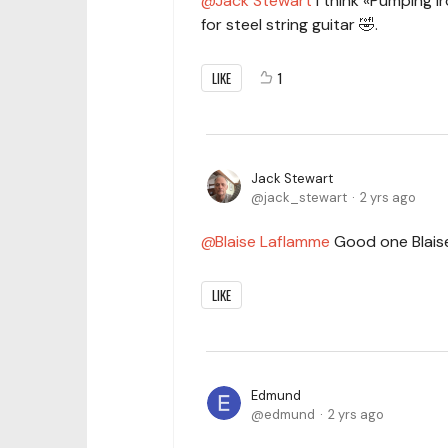
Jack Stewart
I think «Pumping I
for steel string guitar 🤣.
LIKE
1
Jack Stewart
jack_stewart
2 yrs ago
Blaise Laflamme
Good one Blaise
LIKE
Edmund
edmund
2 yrs ago