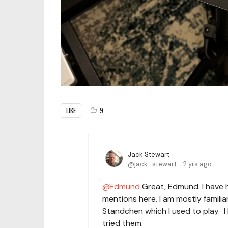
LIKE
9
Jack Stewart
jack_stewart
2 yrs ago
Edmund
Great, Edmund. I have he
mentions here. I am mostly familia
Standchen which I used to play. I
tried them.