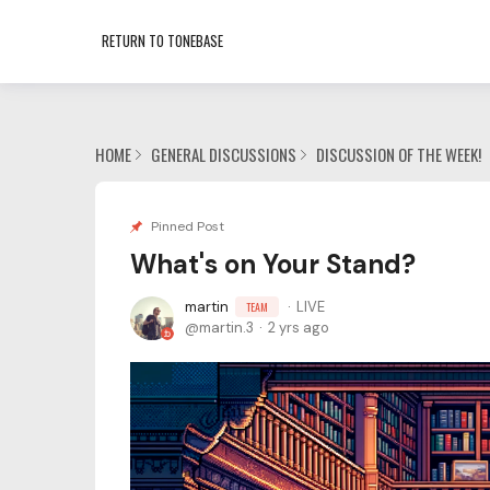
RETURN TO TONEBASE
HOME
GENERAL DISCUSSIONS
DISCUSSION OF THE WEEK!
Pinned Post
What's on Your Stand?
martin
LIVE
TEAM
martin.3
2 yrs ago