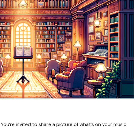
! You’re invited to share a picture of what’s on your music