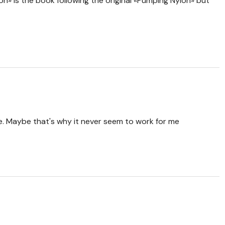
ron» is the book following the original «Pumping Nylon» but
. Maybe that's why it never seem to work for me