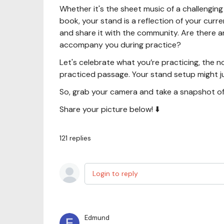
Whether it's the sheet music of a challengin
book, your stand is a reflection of your cur
and share it with the community. Are there an
accompany you during practice?
Let's celebrate what you’re practicing, the n
practiced passage. Your stand setup might j
So, grab your camera and take a snapshot of
Share your picture below! ⬇️
121
replies
Login to reply
Edmund