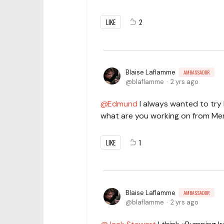
LIKE
2
Blaise Laflamme
AMBASSADOR
blaflamme
2 yrs ago
Edmund
I always wanted to try P
what are you working on from Me
LIKE
1
Blaise Laflamme
AMBASSADOR
blaflamme
2 yrs ago