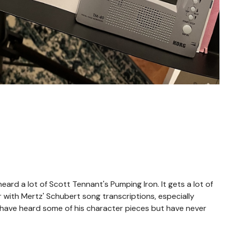
ard a lot of Scott Tennant's Pumping Iron. It gets a lot of
r with Mertz' Schubert song transcriptions, especially
 have heard some of his character pieces but have never