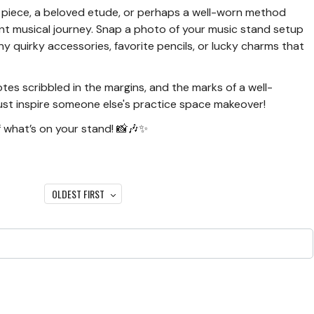
g piece, a beloved etude, or perhaps a well-worn method
rent musical journey. Snap a photo of your music stand setup
y quirky accessories, favorite pencils, or lucky charms that
otes scribbled in the margins, and the marks of a well-
ust inspire someone else's practice space makeover!
 what’s on your stand! 📸🎶✨
OLDEST FIRST