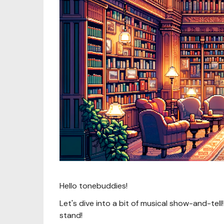
Hello tonebuddies!
Let's dive into a bit of musical show-and-tell
stand!