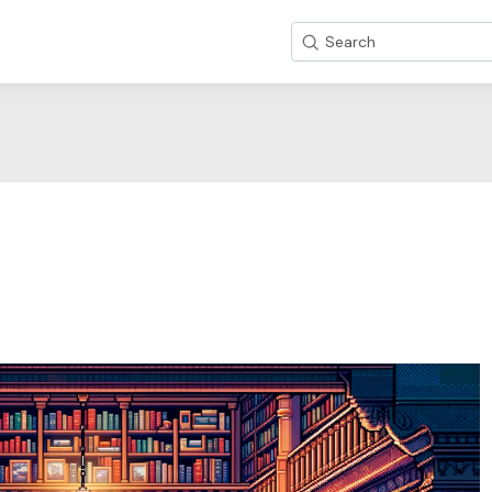
Search