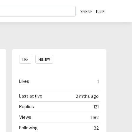
SIGN UP
LOGIN
Content aside
LIKE
FOLLOW
Likes
1
Last active
2 mths ago
Replies
121
Views
1182
Following
32