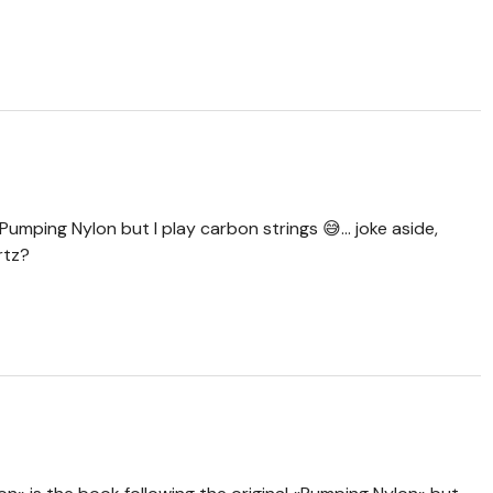
umping Nylon but I play carbon strings 😅... joke aside,
rtz?