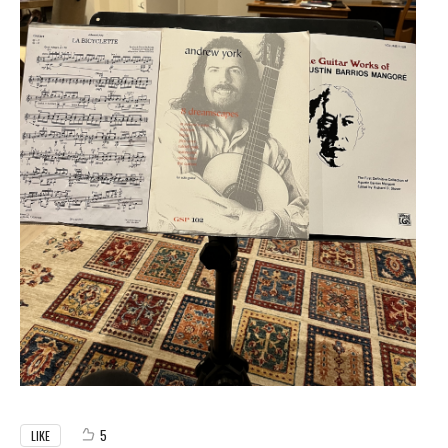
5
LIKE