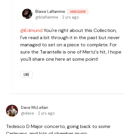
Blaise Laflamme
AMBASSADOR
blaflamme
2 yrs ago
Edmund
You're right about this Collection,
I've read a bit through it in the past but never
managed to set on a piece to complete. For
sure the Tarantelle is one of Mertz's hit, I hope
you'll share one here at some point!
LIKE
Dave McLellan
dave
2 yrs ago
Tedesco D Major concerto, going back to some
Carlevaro, and lots of chamber music.