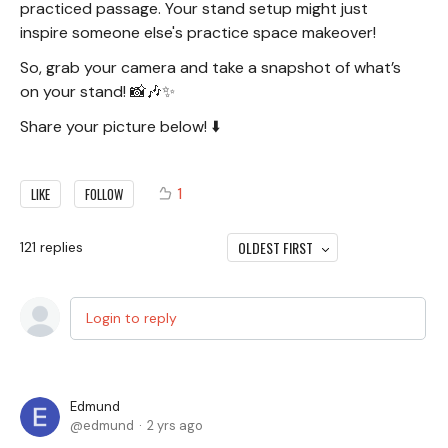
practiced passage. Your stand setup might just
inspire someone else's practice space makeover!
So, grab your camera and take a snapshot of what’s
on your stand! 📸🎶✨
Share your picture below! ⬇️
1
LIKE
FOLLOW
OLDEST FIRST
121
replies
Login to reply
Edmund
edmund
2 yrs ago