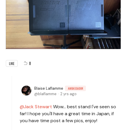
8
LIKE
Blaise Laflamme
AMBASSADOR
blaflamme
2 yrs ago
Jack Stewart
Wow... best stand I've seen so
far! I hope you'll have a great time in Japan, if
you have time post a few pics, enjoy!