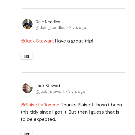
Dale Needles
dale_needles
2 yrs ago
Jack Stewart
Have a great trip!
LIKE
Jack Stewart
jack_stewart
2 yrs ago
Blaise Laflamme
Thanks Blaise. It hasn't been
this tidy since I got it. But then I guess that is
to be expected.
LIKE