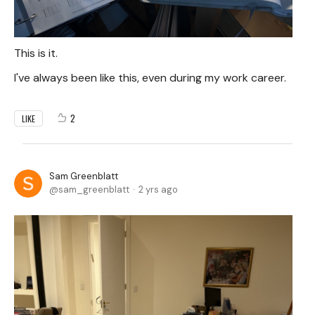
This is it.
I've always been like this, even during my work career.
2
LIKE
Sam Greenblatt
sam_greenblatt
2 yrs ago