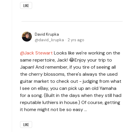
LIKE
David Krupka
david_krupka
2 yrs ago
Jack Stewart
Looks like we're working on the
same repertoire, Jack! 😂Enjoy your trip to
Japan! And remember, if you tire of seeing all
the cherry blossoms, there's always the used
guitar market to check out - judging from what
I see on eBay, you can pick up an old Yamaha
for a song. (Built in the days when they still had
reputable luthiers in house.) Of course, getting
it home might not be so easy ...
LIKE