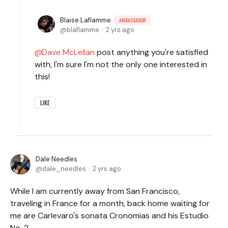
Blaise Laflamme
AMBASSADOR
blaflamme
2 yrs ago
Dave McLellan
post anything you're satisfied
with, I'm sure I'm not the only one interested in
this!
LIKE
Dale Needles
dale_needles
2 yrs ago
While I am currently away from San Francisco,
traveling in France for a month, back home waiting for
me are Carlevaro's sonata Cronomias and his Estudio
No. 2.