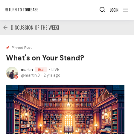
RETURN TO TONEBASE
LOGIN
DISCUSSION OF THE WEEK!
Pinned Post
What's on Your Stand?
martin
LIVE
TEAM
martin.3
2 yrs ago