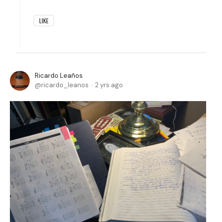
LIKE
Ricardo Leaños
ricardo_leanos
2 yrs ago