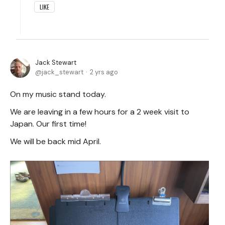
LIKE
Jack Stewart
jack_stewart
2 yrs ago
On my music stand today.
We are leaving in a few hours for a 2 week visit to
Japan. Our first time!
We will be back mid April.