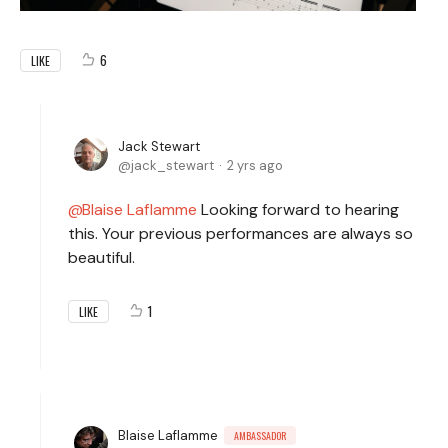
6
LIKE
Jack Stewart
jack_stewart
2 yrs ago
Blaise Laflamme
Looking forward to hearing
this. Your previous performances are always so
beautiful.
1
LIKE
Blaise Laflamme
AMBASSADOR