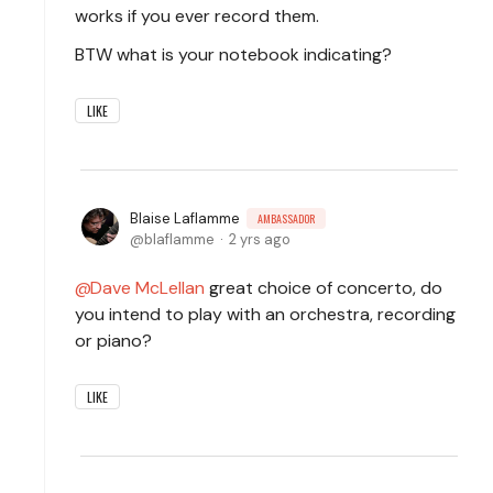
works if you ever record them.
BTW what is your notebook indicating?
LIKE
Blaise Laflamme
AMBASSADOR
blaflamme
2 yrs ago
Dave McLellan
great choice of concerto, do
you intend to play with an orchestra, recording
or piano?
LIKE