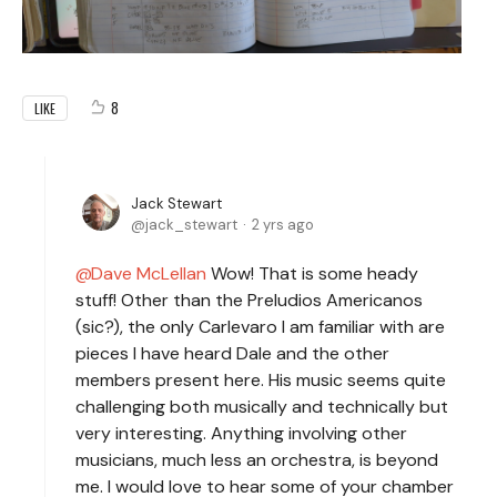
8
LIKE
Jack Stewart
jack_stewart
2 yrs ago
Dave McLellan
Wow! That is some heady
stuff! Other than the Preludios Americanos
(sic?), the only Carlevaro I am familiar with are
pieces I have heard Dale and the other
members present here. His music seems quite
challenging both musically and technically but
very interesting. Anything involving other
musicians, much less an orchestra, is beyond
me. I would love to hear some of your chamber