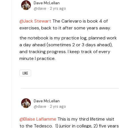
Dave McLellan
dave
2 yrs ago
Jack Stewart
The Carlevaro is book 4 of
exercises, back to it after some years away.
the notebook is my practice log, planned work
a day ahead (sometimes 2 or 3 days ahead),
and tracking progress. I keep track of every
minute I practice.
LIKE
Dave McLellan
dave
2 yrs ago
Blaise Laflamme
This is my third lifetime visit
to the Tedesco. 1) junior in college, 2) five years