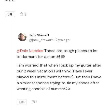
3
LIKE
Jack Stewart
jack_stewart
2 yrs ago
Dale Needles
Those are tough pieces to let
lie dormant for a month! 😧
I am worried that when I pick up my guitar after
our 2 week vacation I will think, 'Have I ever
played this instrument before?'. But then I have
a similar response trying to tie my shoes after
wearing sandals all summer.🙄
1
LIKE