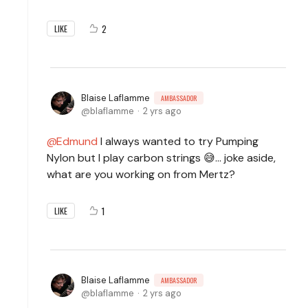
2
LIKE
Blaise Laflamme
AMBASSADOR
blaflamme
2 yrs ago
Edmund
I always wanted to try Pumping
Nylon but I play carbon strings 😅... joke aside,
what are you working on from Mertz?
1
LIKE
Blaise Laflamme
AMBASSADOR
blaflamme
2 yrs ago