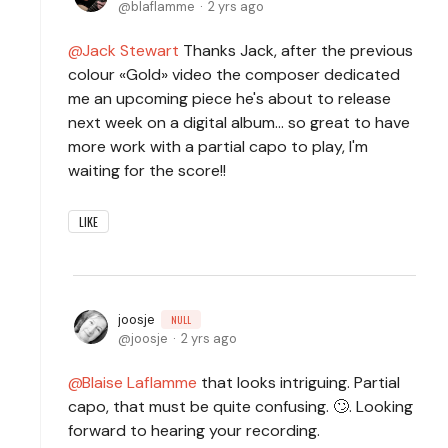
blaflamme
2 yrs ago
Jack Stewart
Thanks Jack, after the previous
colour «Gold» video the composer dedicated
me an upcoming piece he's about to release
next week on a digital album... so great to have
more work with a partial capo to play, I'm
waiting for the score!!
LIKE
joosje
NULL
joosje
2 yrs ago
Blaise Laflamme
that looks intriguing. Partial
capo, that must be quite confusing. 🙄. Looking
forward to hearing your recording.