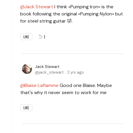
Jack Stewart
I think «Pumping Iron» is the
book following the original «Pumping Nylon» but
for steel string guitar 🤣.
1
LIKE
Jack Stewart
jack_stewart
2 yrs ago
Blaise Laflamme
Good one Blaise. Maybe
that's why it never seem to work for me
LIKE