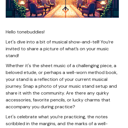
Hello tonebuddies!
Let's dive into a bit of musical show-and-tell! You’re
invited to share a picture of what’s on your music
stand!
Whether it's the sheet music of a challenging piece, a
beloved etude, or perhaps a well-worn method book,
your stand is a reflection of your current musical
journey. Snap a photo of your music stand setup and
share it with the community. Are there any quirky
accessories, favorite pencils, or lucky charms that
accompany you during practice?
Let's celebrate what you’re practicing, the notes
scribbled in the margins, and the marks of a well-