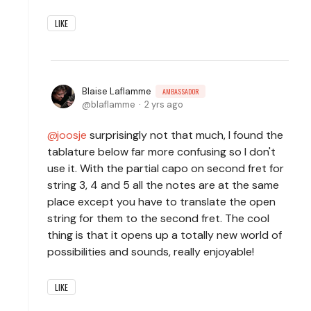
LIKE
Blaise Laflamme
AMBASSADOR
blaflamme
2 yrs ago
joosje
surprisingly not that much, I found the
tablature below far more confusing so I don't
use it. With the partial capo on second fret for
string 3, 4 and 5 all the notes are at the same
place except you have to translate the open
string for them to the second fret. The cool
thing is that it opens up a totally new world of
possibilities and sounds, really enjoyable!
LIKE