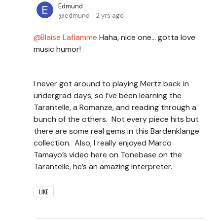
Edmund
edmund
2 yrs ago
Blaise Laflamme
Haha, nice one… gotta love
music humor!
I never got around to playing Mertz back in
undergrad days, so I’ve been learning the
Tarantelle, a Romanze, and reading through a
bunch of the others. Not every piece hits but
there are some real gems in this Bardenklange
collection. Also, I really enjoyed Marco
Tamayo’s video here on Tonebase on the
Tarantelle, he’s an amazing interpreter.
LIKE