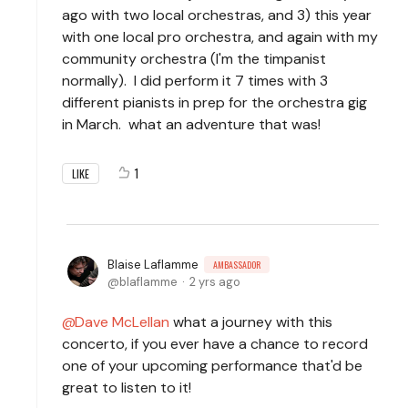
ago with two local orchestras, and 3) this year
with one local pro orchestra, and again with my
community orchestra (I'm the timpanist
normally). I did perform it 7 times with 3
different pianists in prep for the orchestra gig
in March. what an adventure that was!
1
LIKE
Blaise Laflamme
AMBASSADOR
blaflamme
2 yrs ago
Dave McLellan
what a journey with this
concerto, if you ever have a chance to record
one of your upcoming performance that'd be
great to listen to it!