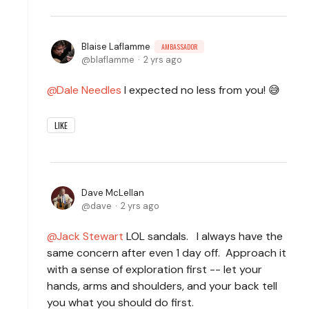
Blaise Laflamme
AMBASSADOR
blaflamme
2 yrs ago
Dale Needles
I expected no less from you! 😅
LIKE
Dave McLellan
dave
2 yrs ago
Jack Stewart
LOL sandals. I always have the
same concern after even 1 day off. Approach it
with a sense of exploration first -- let your
hands, arms and shoulders, and your back tell
you what you should do first.