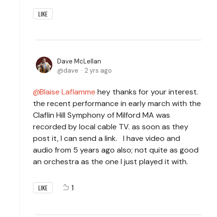
LIKE
Dave McLellan
dave
2 yrs ago
Blaise Laflamme
hey thanks for your interest.
the recent performance in early march with the
Claflin Hill Symphony of Milford MA was
recorded by local cable TV. as soon as they
post it, I can send a link. I have video and
audio from 5 years ago also; not quite as good
an orchestra as the one I just played it with.
1
LIKE