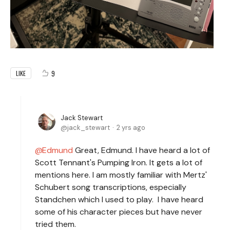
9
LIKE
Jack Stewart
jack_stewart
2 yrs ago
Edmund
Great, Edmund. I have heard a lot of
Scott Tennant's Pumping Iron. It gets a lot of
mentions here. I am mostly familiar with Mertz'
Schubert song transcriptions, especially
Standchen which I used to play. I have heard
some of his character pieces but have never
tried them.