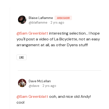
Blaise Laflamme
AMBASSADOR
blaflamme
2 yrs ago
Sam Greenblatt
interesting selection... I hope
you'll post a video of La Bicyclette, not an easy
arrangement at all, as other Dyens stuff!
LIKE
Dave McLellan
dave
2 yrs ago
Sam Greenblatt
ooh, and nice old Andy!
cool