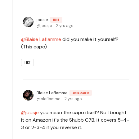
joosje
NULL
joosje
2 yrs ago
Blaise Laflamme
did you make it yourself?
(This capo)
LIKE
Blaise Laflamme
AMBASSADOR
blaflamme
2 yrs ago
joosje
you mean the capo itself? No I bought
it on Amazon it's the Shubb C7B, it covers 5-4-
3 or 2-3-4 if you reverse it.