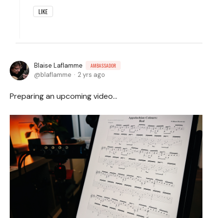
LIKE
Blaise Laflamme
AMBASSADOR
blaflamme
2 yrs ago
Preparing an upcoming video...