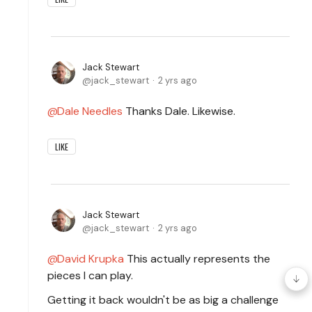
Jack Stewart
jack_stewart
2 yrs ago
Dale Needles
Thanks Dale. Likewise.
LIKE
Jack Stewart
jack_stewart
2 yrs ago
David Krupka
This actually represents the
pieces I can play.
Getting it back wouldn't be as big a challenge