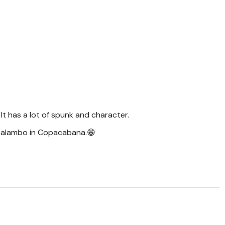
 It has a lot of spunk and character.
 malambo in Copacabana.😁