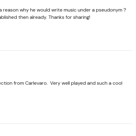
re a reason why he would write music under a pseudonym？
blished then already. Thanks for sharing!
ction from Carlevaro. Very well played and such a cool