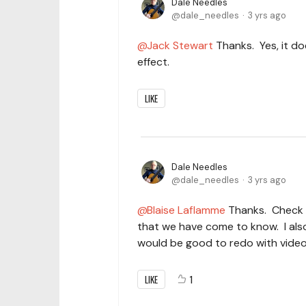
Dale Needles
dale_needles
3 yrs ago
Jack Stewart
Thanks. Yes, it do
effect.
LIKE
Dale Needles
dale_needles
3 yrs ago
Blaise Laflamme
Thanks. Check o
that we have come to know. I also
would be good to redo with video
LIKE
1