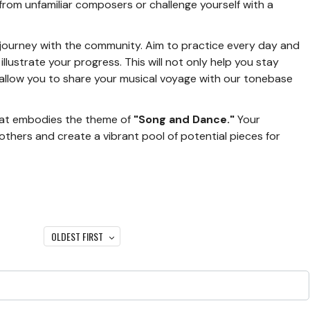
from unfamiliar composers or challenge yourself with a
 journey with the community. Aim to practice every day and
llustrate your progress. This will not only help you stay
allow you to share your musical voyage with our tonebase
that embodies the theme of
"Song and Dance."
Your
 others and create a vibrant pool of potential pieces for
OLDEST FIRST