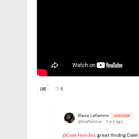
LIKE
5
Blaise Laflamme
AMBASSADOR
blaflamme
3 yrs ago
Dale Needles
great finding Dale