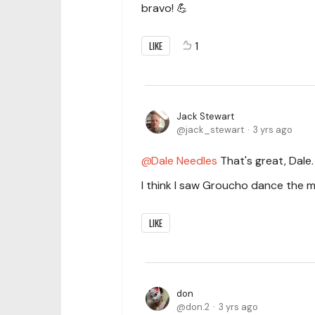
bravo! 💪
LIKE
1
Jack Stewart
jack_stewart
3 yrs ago
Dale Needles
That's great, Dale.
I think I saw Groucho dance the
LIKE
don
don.2
3 yrs ago