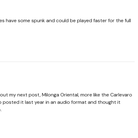
es have some spunk and could be played faster for the full
ut my next post, Milonga Oriental, more like the Carlevaro
 posted it last year in an audio format and thought it
.