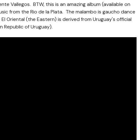
te Vallegos. BTW, this is an amazing album (available on
music from the Rio de la Plata. The malambo is gaucho dance
e El Oriental (the Eastern) is derived from Uruguay's official
rn Republic of Uruguay).