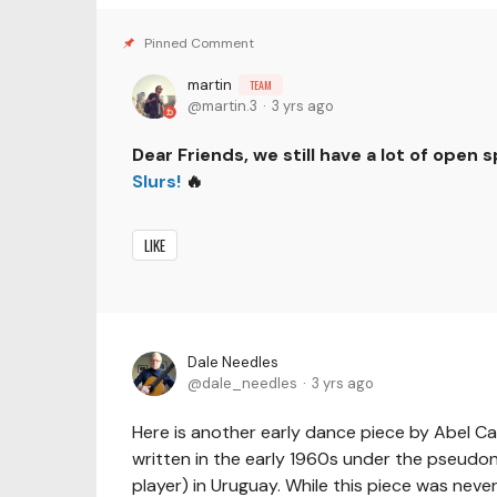
martin
TEAM
martin.3
3 yrs ago
Dear Friends, we still have a lot of open 
Slurs!
🔥
LIKE
Dale Needles
dale_needles
3 yrs ago
Here is another early dance piece by Abel Ca
written in the early 1960s under the pseudo
player) in Uruguay. While this piece was never 