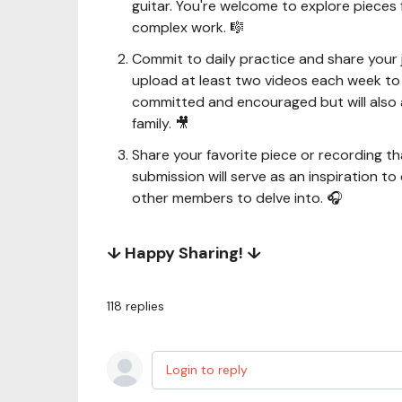
guitar. You're welcome to explore pieces 
complex work. 🎼
Commit to daily practice and share your
upload at least two videos each week to i
committed and encouraged but will also 
family. 🎥
Share your favorite piece or recording 
submission will serve as an inspiration to
other members to delve into. 🎧
↓ Happy Sharing! ↓
118
replies
Login to reply