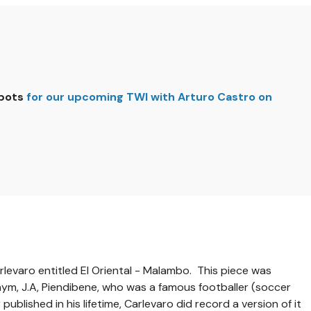
spots
for our upcoming TWI with Arturo Castro on
rlevaro entitled El Oriental - Malambo. This piece was
nym, J.A, Piendibene, who was a famous footballer (soccer
published in his lifetime, Carlevaro did record a version of it