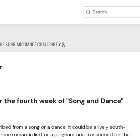
Search
HE SONG AND DANCE CHALLENGE 💃🕺

r the fourth week of "Song and Dance"
ribed from a song or a dance. It could be a lively south-
ene romantic lied, or a poignant aria transcribed for the