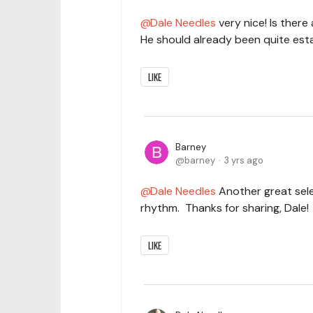
Dale Needles
very nice! Is the
He should already been quite esta
LIKE
Barney
barney
3 yrs ago
Dale Needles
Another great sele
rhythm. Thanks for sharing, Dale!
LIKE