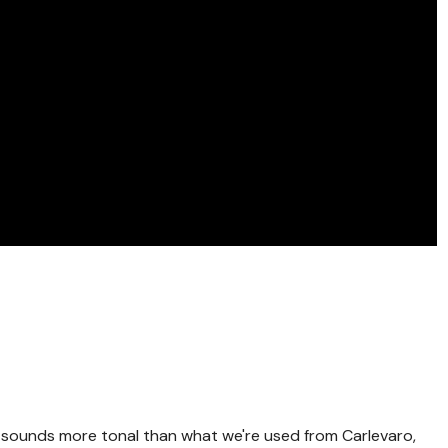
! sounds more tonal than what we're used from Carlevaro,