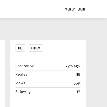
SIGN UP
LOGIN
Content aside
LIKE
FOLLOW
Last active
3 yrs ago
Replies
118
Views
359
Following
17