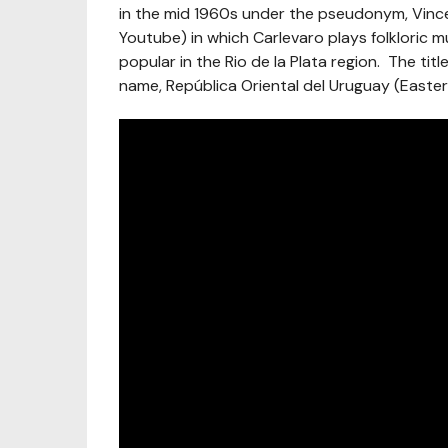
in the mid 1960s under the pseudonym, Vincen
Youtube) in which Carlevaro plays folkloric 
popular in the Rio de la Plata region. The titl
name, República Oriental del Uruguay (Easte