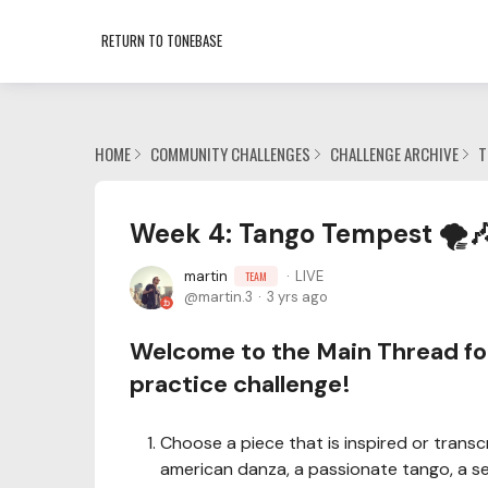
RETURN TO TONEBASE
HOME
COMMUNITY CHALLENGES
CHALLENGE ARCHIVE
T
Week 4: Tango Tempest 🌪️
martin
LIVE
TEAM
martin.3
3 yrs ago
Welcome to the Main Thread fo
practice challenge!
Choose a piece that is inspired or transc
american danza, a passionate tango, a ser